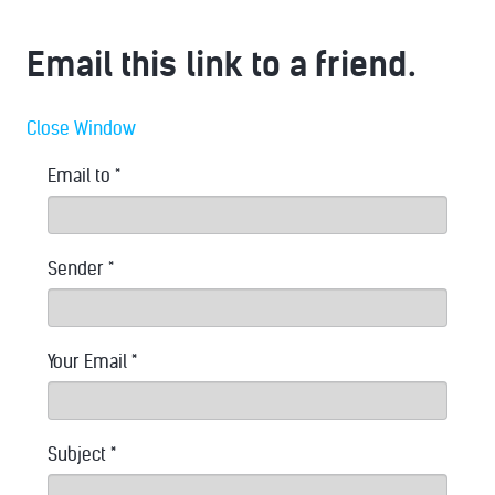
Email this link to a friend.
Close Window
Email to
*
Sender
*
Your Email
*
Subject
*