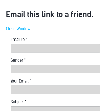
Email this link to a friend.
Close Window
Email to
*
Sender
*
Your Email
*
Subject
*