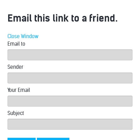
Email this link to a friend.
Close Window
Email to
Sender
Your Email
Subject