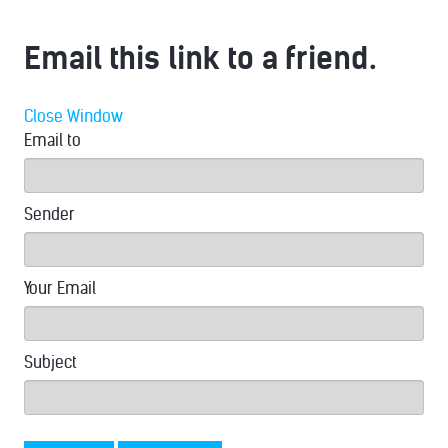
Email this link to a friend.
Close Window
Email to
Sender
Your Email
Subject