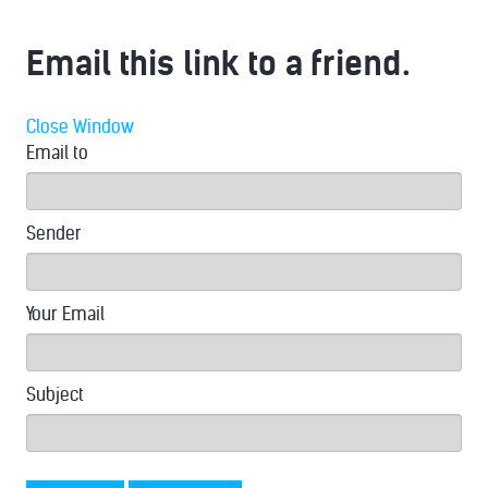
Email this link to a friend.
Close Window
Email to
Sender
Your Email
Subject