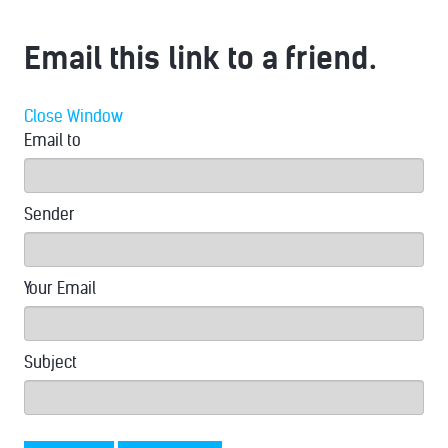
Email this link to a friend.
Close Window
Email to
Sender
Your Email
Subject