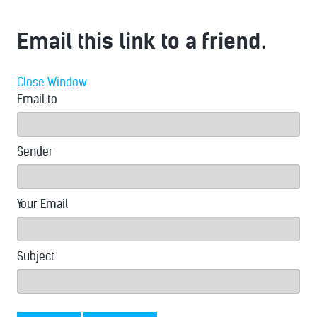
Email this link to a friend.
Close Window
Email to
Sender
Your Email
Subject