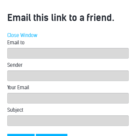
Email this link to a friend.
Close Window
Email to
Sender
Your Email
Subject