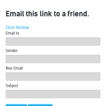
Email this link to a friend.
Close Window
Email to
Sender
Your Email
Subject