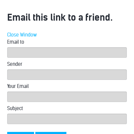
Email this link to a friend.
Close Window
Email to
Sender
Your Email
Subject