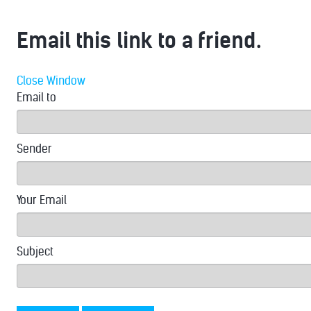
Email this link to a friend.
Close Window
Email to
Sender
Your Email
Subject