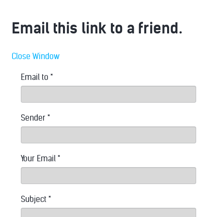
Email this link to a friend.
Close Window
Email to
*
Sender
*
Your Email
*
Subject
*