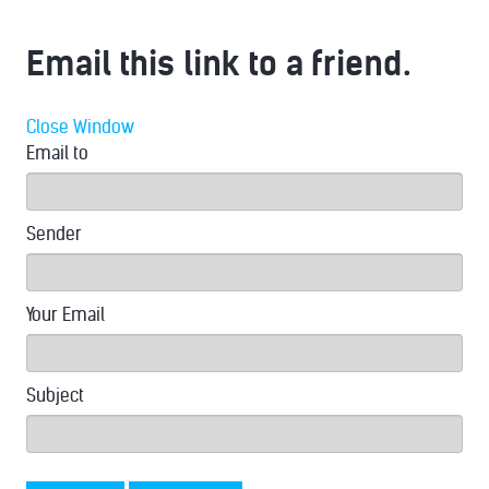
Email this link to a friend.
Close Window
Email to
Sender
Your Email
Subject