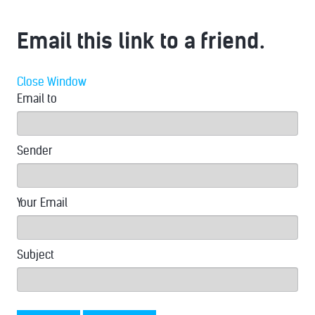
Email this link to a friend.
Close Window
Email to
Sender
Your Email
Subject