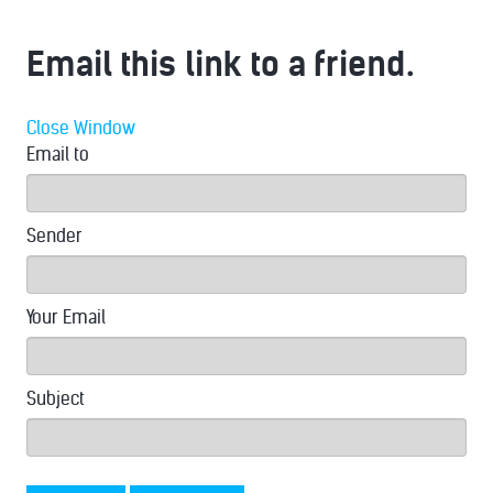
Email this link to a friend.
Close Window
Email to
Sender
Your Email
Subject