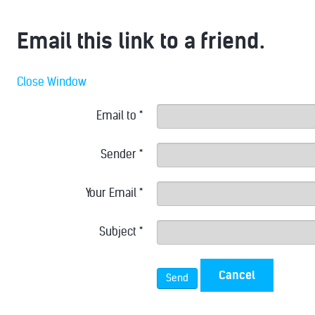
Email this link to a friend.
Close Window
Email to
*
Sender
*
Your Email
*
Subject
*
Cancel
Send