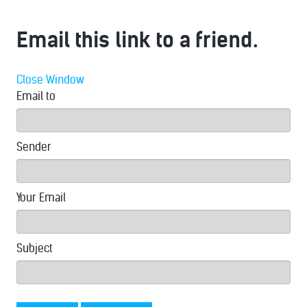
Email this link to a friend.
Close Window
Email to
Sender
Your Email
Subject