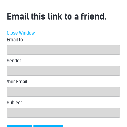
Email this link to a friend.
Close Window
Email to
Sender
Your Email
Subject