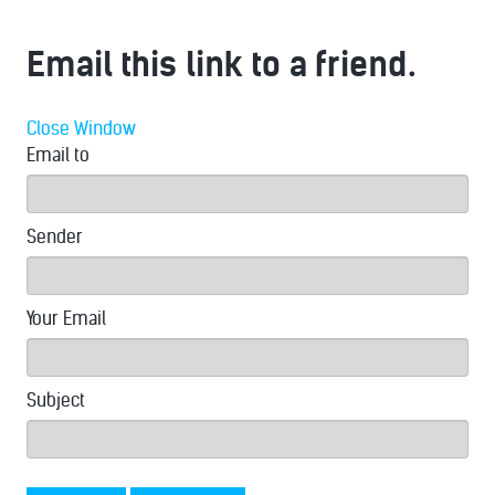
Email this link to a friend.
Close Window
Email to
Sender
Your Email
Subject