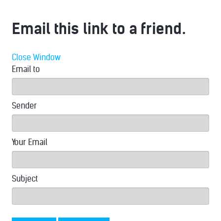
Email this link to a friend.
Close Window
Email to
Sender
Your Email
Subject