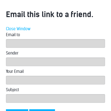
Email this link to a friend.
Close Window
Email to
Sender
Your Email
Subject