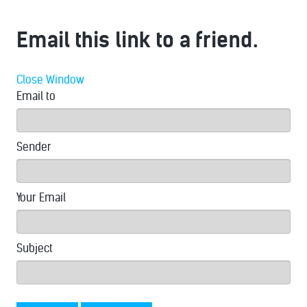
Email this link to a friend.
Close Window
Email to
Sender
Your Email
Subject