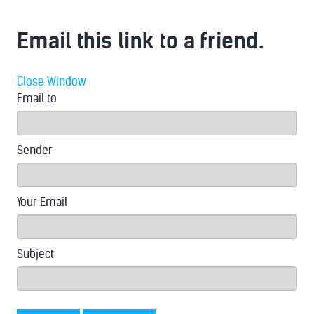
Email this link to a friend.
Close Window
Email to
Sender
Your Email
Subject