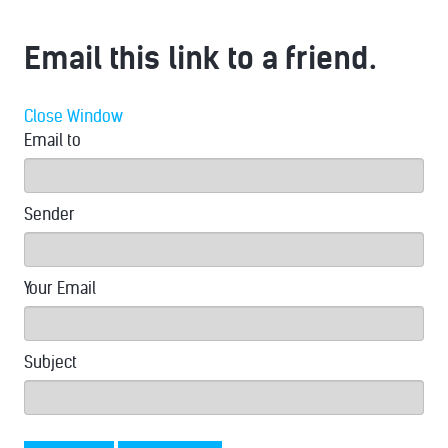
Email this link to a friend.
Close Window
Email to
Sender
Your Email
Subject