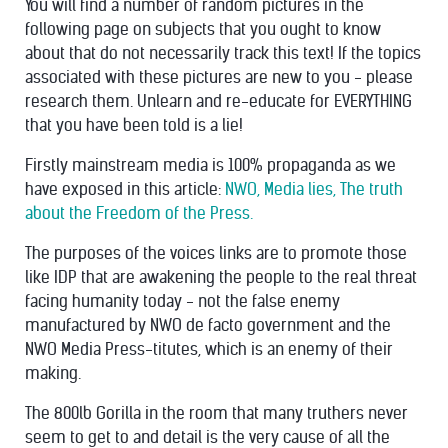
You will find a number of random pictures in the
following page on subjects that you ought to know
about that do not necessarily track this text! If the topics
associated with these pictures are new to you - please
research them. Unlearn and re-educate for EVERYTHING
that you have been told is a lie!
Firstly mainstream media is 100% propaganda as we
have exposed in this article:
NWO, Media lies, The truth
about the Freedom of the Press.
The purposes of the voices links are to promote those
like IDP that are awakening the people to the real threat
facing humanity today - not the false enemy
manufactured by NWO de facto government and the
NWO Media Press-titutes, which is an enemy of their
making.
The 800lb Gorilla in the room that many truthers never
seem to get to and detail is the very cause of all the