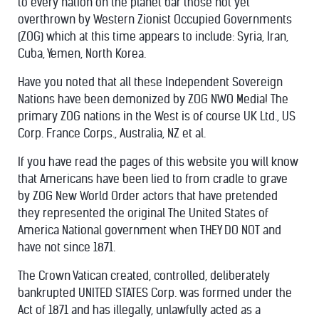
to every nation on the planet bar those not yet
overthrown by Western Zionist Occupied Governments
(ZOG) which at this time appears to include: Syria, Iran,
Cuba, Yemen, North Korea.
Have you noted that all these Independent Sovereign
Nations have been demonized by ZOG NWO Media! The
primary ZOG nations in the West is of course UK Ltd., US
Corp. France Corps., Australia, NZ et al.
If you have read the pages of this website you will know
that Americans have been lied to from cradle to grave
by ZOG New World Order actors that have pretended
they represented the original The United States of
America National government when THEY DO NOT and
have not since 1871.
The Crown Vatican created, controlled, deliberately
bankrupted UNITED STATES Corp. was formed under the
Act of 1871 and has illegally, unlawfully acted as a