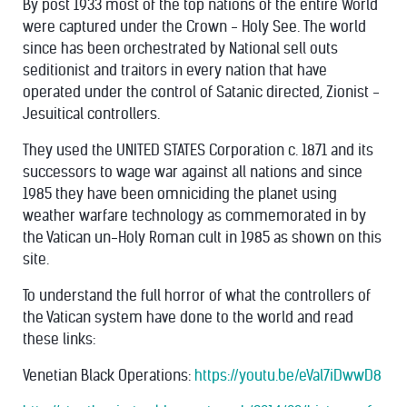
By post 1933 most of the top nations of the entire World
were captured under the Crown - Holy See. The world
since has been orchestrated by National sell outs
seditionist and traitors in every nation that have
operated under the control of Satanic directed, Zionist -
Jesuitical controllers.
They used the UNITED STATES Corporation c. 1871 and its
successors to wage war against all nations and since
1985 they have been omniciding the planet using
weather warfare technology as commemorated in by
the Vatican un-Holy Roman cult in 1985 as shown on this
site.
To understand the full horror of what the controllers of
the Vatican system have done to the world and read
these links:
Venetian Black Operations:
https://youtu.be/eVal7iDwwD8