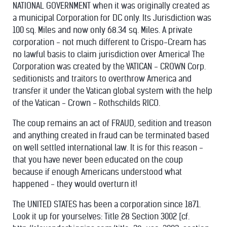
NATIONAL GOVERNMENT when it was originally created as
a municipal Corporation for DC only. Its Jurisdiction was
100 sq. Miles and now only 68.34 sq. Miles. A private
corporation - not much different to Crispo-Cream has
no lawful basis to claim jurisdiction over America! The
Corporation was created by the VATICAN - CROWN Corp.
seditionists and traitors to overthrow America and
transfer it under the Vatican global system with the help
of the Vatican - Crown - Rothschilds RICO.
The coup remains an act of FRAUD, sedition and treason
and anything created in fraud can be terminated based
on well settled international law. It is for this reason -
that you have never been educated on the coup
because if enough Americans understood what
happened - they would overturn it!
The UNITED STATES has been a corporation since 1871.
Look it up for yourselves: Title 28 Section 3002 [cf.