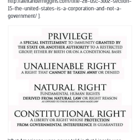
http://alexanderhiggins.com/title-28-usc-3002-section-
15-the-united-states-is-a-corporation-and-not-a-
government/ ].