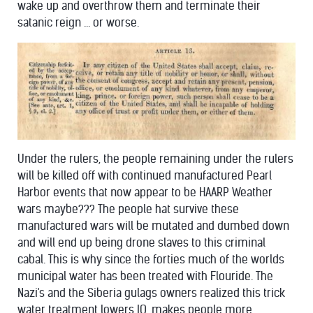
wake up and overthrow them and terminate their
satanic reign ... or worse.
Under the rulers, the people remaining under the rulers
will be killed off with continued manufactured Pearl
Harbor events that now appear to be HAARP Weather
wars maybe??? The people hat survive these
manufactured wars will be mutated and dumbed down
and will end up being drone slaves to this criminal
cabal. This is why since the forties much of the worlds
municipal water has been treated with Flouride. The
Nazi's and the Siberia gulags owners realized this trick
water treatment lowers IQ, makes people more