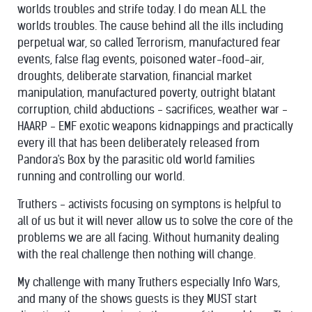
worlds troubles and strife today. I do mean ALL the
worlds troubles. The cause behind all the ills including
perpetual war, so called Terrorism, manufactured fear
events, false flag events, poisoned water-food-air,
droughts, deliberate starvation, financial market
manipulation, manufactured poverty, outright blatant
corruption, child abductions - sacrifices, weather war -
HAARP - EMF exotic weapons kidnappings and practically
every ill that has been deliberately released from
Pandora's Box by the parasitic old world families
running and controlling our world.
Truthers - activists focusing on symptons is helpful to
all of us but it will never allow us to solve the core of the
problems we are all facing. Without humanity dealing
with the real challenge then nothing will change.
My challenge with many Truthers especially Info Wars,
and many of the shows guests is they MUST start