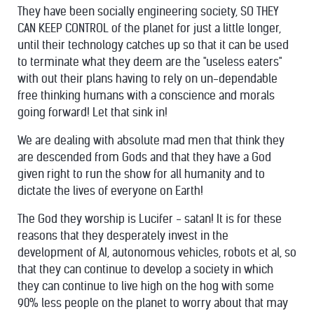
They have been socially engineering society, SO THEY
CAN KEEP CONTROL of the planet for just a little longer,
until their technology catches up so that it can be used
to terminate what they deem are the "useless eaters"
with out their plans having to rely on un-dependable
free thinking humans with a conscience and morals
going forward! Let that sink in!
We are dealing with absolute mad men that think they
are descended from Gods and that they have a God
given right to run the show for all humanity and to
dictate the lives of everyone on Earth!
The God they worship is Lucifer - satan! It is for these
reasons that they desperately invest in the
development of AI, autonomous vehicles, robots et al, so
that they can continue to develop a society in which
they can continue to live high on the hog with some
90% less people on the planet to worry about that may