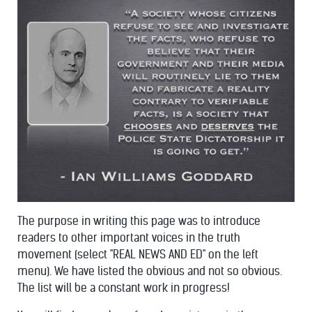
The purpose in writing this page was to introduce
readers to other important voices in the truth
movement (select "REAL NEWS AND ED" on the left
menu). We have listed the obvious and not so obvious.
The list will be a constant work in progress!