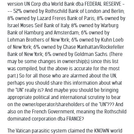
version UN Corp dba World Bank dba FEDERAL RESERVE -
-- 52% owned by Rothschild Bank of London and Berlin;
8% owned by Lazard Freres Bank of Paris; 8% owned by
Israel Moses Seif Bank of Italy, 8% owned by Warburg
Bank of Hamburg and Amsterdam; 6% owned by
Lehman Brothers of New York; 6% owned by Kuhn Loeb
of New York; 6% owned by Chase Manhattan/Rockefeller
Bank of New York; 6% owned by Goldman Sachs. (There
may be some changes in ownership(s) since this list
was compiled, but the above is accurate for the most
part.) So for all those who are alarmed about the UN,
perhaps you should share this information about what
the "UN" really is? And maybe you should be bringing
appropriate political and international scrutiny to bear
on the owner/operator/shareholders of the "UN"??? And
also on the French Government, meaning the Rothschild
dominated corporation dba FRANCE?
The Vatican parasitic system claimed the KNOWN world