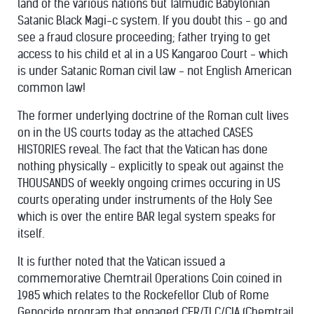
land of the various nations but Talmudic Babylonian
Satanic Black Magi-c system. If you doubt this - go and
see a fraud closure proceeding; father trying to get
access to his child et al in a US Kangaroo Court - which
is under Satanic Roman civil law - not English American
common law!
The former underlying doctrine of the Roman cult lives
on in the US courts today as the attached CASES
HISTORIES reveal. The fact that the Vatican has done
nothing physically - explicitly to speak out against the
THOUSANDS of weekly ongoing crimes occuring in US
courts operating under instruments of the Holy See
which is over the entire BAR legal system speaks for
itself.
It is further noted that the Vatican issued a
commemorative Chemtrail Operations Coin coined in
1985 which relates to the Rockefellor Club of Rome
Genocide program that engaged CFR/TLC/CIA (Chemtrail