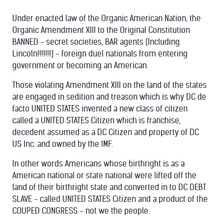
Under enacted law of the Organic American Nation, the
Organic Amendment XIII to the Original Constitution
BANNED - secret societies, BAR agents [Including
Lincoln!!!!!!!] - foreign duel nationals from entering
government or becoming an American.
Those violating Amendment XIII on the land of the states
are engaged in sedition and treason which is why DC de
facto UNITED STATES invented a new class of citizen
called a UNITED STATES Citizen which is franchise,
decedent assumed as a DC Citizen and property of DC
US Inc. and owned by the IMF.
In other words Americans whose birthright is as a
American national or state national were lifted off the
land of their birthright state and converted in to DC DEBT
SLAVE - called UNITED STATES Citizen and a product of the
COUPED CONGRESS - not we the people.