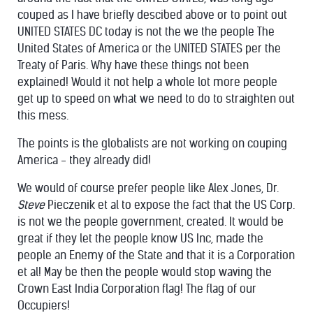
couped as I have briefly descibed above or to point out
UNITED STATES DC today is not the we the people The
United States of America or the UNITED STATES per the
Treaty of Paris. Why have these things not been
explained! Would it not help a whole lot more people
get up to speed on what we need to do to straighten out
this mess.
The points is the globalists are not working on couping
America - they already did!
We would of course prefer people like Alex Jones, Dr.
Steve
Pieczenik et al to expose the fact that the US Corp.
is not we the people government, created. It would be
great if they let the people know US Inc, made the
people an Enemy of the State and that it is a Corporation
et al! May be then the people would stop waving the
Crown East India Corporation flag! The flag of our
Occupiers!