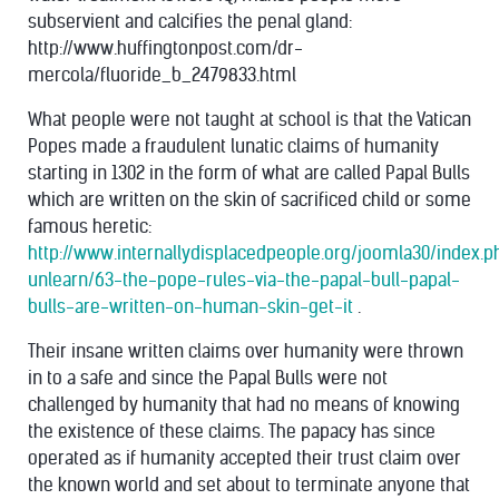
subservient and calcifies the penal gland:
http://www.huffingtonpost.com/dr-
mercola/fluoride_b_2479833.html
What people were not taught at school is that the Vatican
Popes made a fraudulent lunatic claims of humanity
starting in 1302 in the form of what are called Papal Bulls
which are written on the skin of sacrificed child or some
famous heretic:
http://www.internallydisplacedpeople.org/joomla30/index.
unlearn/63-the-pope-rules-via-the-papal-bull-papal-
bulls-are-written-on-human-skin-get-it
.
Their insane written claims over humanity were thrown
in to a safe and since the Papal Bulls were not
challenged by humanity that had no means of knowing
the existence of these claims. The papacy has since
operated as if humanity accepted their trust claim over
the known world and set about to terminate anyone that