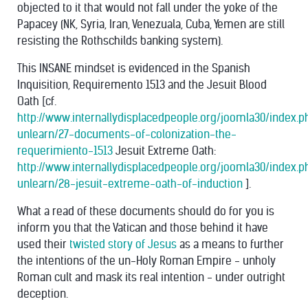
objected to it that would not fall under the yoke of the
Papacey (NK, Syria, Iran, Venezuala, Cuba, Yemen are still
resisting the Rothschilds banking system).
This INSANE mindset is evidenced in the Spanish
Inquisition, Requiremento 1513 and the Jesuit Blood
Oath [cf.
http://www.internallydisplacedpeople.org/joomla30/index.
unlearn/27-documents-of-colonization-the-
requerimiento-1513
Jesuit Extreme Oath:
http://www.internallydisplacedpeople.org/joomla30/index.
unlearn/28-jesuit-extreme-oath-of-induction
].
What a read of these documents should do for you is
inform you that the Vatican and those behind it have
used their
twisted story of Jesus
as a means to further
the intentions of the un-Holy Roman Empire - unholy
Roman cult and mask its real intention - under outright
deception.