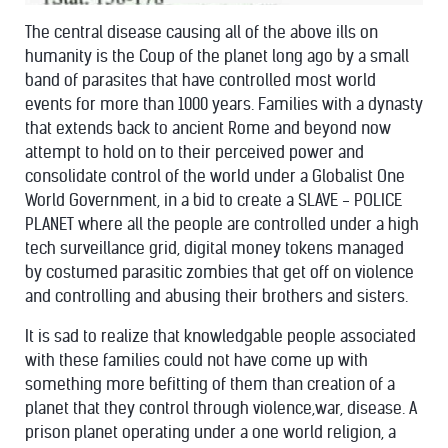
The central disease causing all of the above ills on
humanity is the Coup of the planet long ago by a small
band of parasites that have controlled most world
events for more than 1000 years. Families with a dynasty
that extends back to ancient Rome and beyond now
attempt to hold on to their perceived power and
consolidate control of the world under a Globalist One
World Government, in a bid to create a SLAVE - POLICE
PLANET where all the people are controlled under a high
tech surveillance grid, digital money tokens managed
by costumed parasitic zombies that get off on violence
and controlling and abusing their brothers and sisters.
It is sad to realize that knowledgable people associated
with these families could not have come up with
something more befitting of them than creation of a
planet that they control through violence,war, disease. A
prison planet operating under a one world religion, a