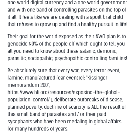
one world digital currency and a one world government
and with one band of controlling parasites on the top of
it all. It feels like we are dealing with a spoilt brat child
that refuses to grow up and find a healthy pursuit in life!
Their goal for the world exposed as their NWO plan is to
genocide 90% of the people off which ought to tell you
all you need to know about these satanic, demonic,
parasitic, sociopathic, psychopathic controlling families!
Be absolutely sure that every war, every terror event,
famine, manufactured fear event (cf: "Kissinger
memorandum 200";
https://www.hli.org/resources/exposing-the-global-
population-control/ ), deliberate outbreaks of disease,
planned poverty, doctrine of scarcity is ALL the result of
this small band of parasites and / or their paid
sycophants who have been medaling in global affairs
for many hundreds of years.