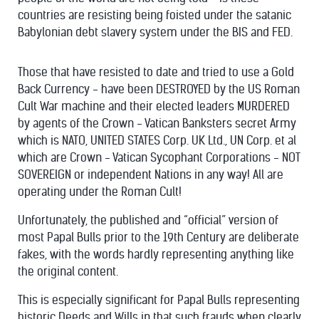
countries are resisting being foisted under the satanic
Babylonian debt slavery system under the BIS and FED.
Those that have resisted to date and tried to use a Gold
Back Currency - have been DESTROYED by the US Roman
Cult War machine and their elected leaders MURDERED
by agents of the Crown - Vatican Banksters secret Army
which is NATO, UNITED STATES Corp. UK Ltd., UN Corp. et al
which are Crown - Vatican Sycophant Corporations - NOT
SOVEREIGN or independent Nations in any way! All are
operating under the Roman Cult!
Unfortunately, the published and “official” version of
most Papal Bulls prior to the 19th Century are deliberate
fakes, with the words hardly representing anything like
the original content.
This is especially significant for Papal Bulls representing
historic Deeds and Wills in that such frauds when clearly