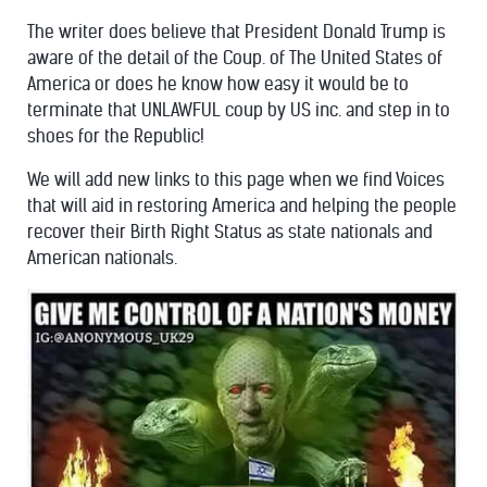
The writer does believe that President Donald Trump is
aware of the detail of the Coup. of The United States of
America or does he know how easy it would be to
terminate that UNLAWFUL coup by US inc. and step in to
shoes for the Republic!
We will add new links to this page when we find Voices
that will aid in restoring America and helping the people
recover their Birth Right Status as state nationals and
American nationals.