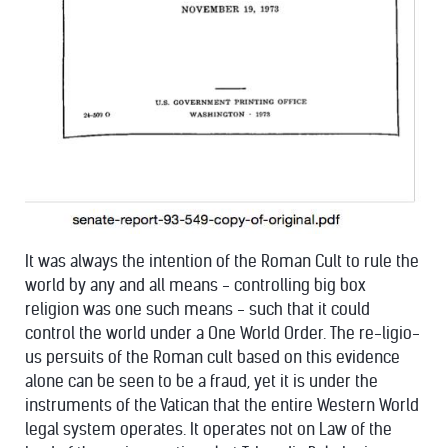
It was always the intention of the Roman Cult to rule the
world by any and all means - controlling big box
religion was one such means - such that it could
control the world under a One World Order. The re-ligio-
us persuits of the Roman cult based on this evidence
alone can be seen to be a fraud, yet it is under the
instruments of the Vatican that the entire Western World
legal system operates. It operates not on Law of the