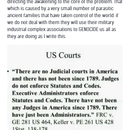
directing the awakening to the core of the problem. That
which is caused by a very small number of parasitic
ancient families that have taken control of the world. if
we do not deal with them they will use their military
industrial complex associations to GENOCIDE us all as
they are doing as I write this.