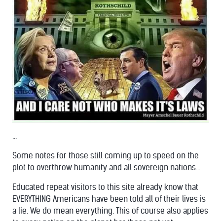
...
Some notes for those still coming up to speed on the
plot to overthrow humanity and all sovereign nations...
Educated repeat visitors to this site already know that
EVERYTHING Americans have been told all of their lives is
a lie. We do mean everything. This of course also applies