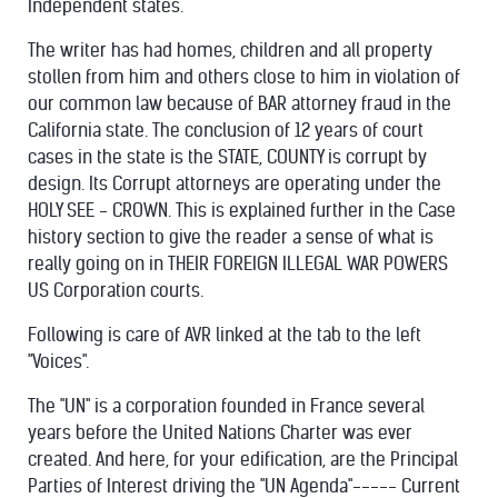
Independent states.
The writer has had homes, children and all property
stollen from him and others close to him in violation of
our common law because of BAR attorney fraud in the
California state. The conclusion of 12 years of court
cases in the state is the STATE, COUNTY is corrupt by
design. Its Corrupt attorneys are operating under the
HOLY SEE - CROWN. This is explained further in the Case
history section to give the reader a sense of what is
really going on in THEIR FOREIGN ILLEGAL WAR POWERS
US Corporation courts.
Following is care of AVR linked at the tab to the left
"Voices".
The "UN" is a corporation founded in France several
years before the United Nations Charter was ever
created. And here, for your edification, are the Principal
Parties of Interest driving the "UN Agenda"----- Current