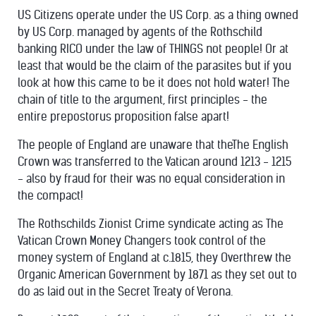
US Citizens operate under the US Corp. as a thing owned
by US Corp. managed by agents of the Rothschild
banking RICO under the law of THINGS not people! Or at
least that would be the claim of the parasites but if you
look at how this came to be it does not hold water! The
chain of title to the argument, first principles - the
entire prepostorus proposition false apart!
The people of England are unaware that theThe English
Crown was transferred to the Vatican around 1213 - 1215
- also by fraud for their was no equal consideration in
the compact!
The Rothschilds Zionist Crime syndicate acting as The
Vatican Crown Money Changers took control of the
money system of England at c.1815, they Overthrew the
Organic American Government by 1871 as they set out to
do as laid out in the Secret Treaty of Verona.