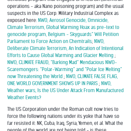
operations - aka Nano poisoning program) and the usual
suspects in the US Corp. Military Industrial Complex as
exposed here:
NWO, Aerosol Genocide, Omnicide,
Climate Terrorism, Global Warming Hoax as pre-text to
genocide program, Belgium - Skyguards” Will Petition
Parliament to Force Action on Chemtrails
;
NWO,
Deliberate Climate Terrorism, An Indication of Intentional
Efforts to Cause Global Warming and Glacier Melting
;
NWO, CLIMATE FRAUD, “Barking Mad” Mendacious NWO-
Scaremongers: “Polar-Warming” and “Polar Ice Melting”
now Threatening the World
;
NWO, CLIMATE FALSE FLAG,
ONE WORLD GOVERNMENT SHOWS UP IN PARIS
;
NWO,
Weather wars, Is the US Under Attack From Manufactured
Weather Events?
The US Corporation under the Roman cult now tries to
force the following nations under its yoke that have so
far resisted it: NK, Cuba, Iraq, Syria, Yemen, et al. What the
people of the world are not being told - is these