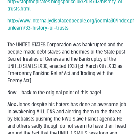
http://stopthepirates.blogspot.co.uk/2014/03/history-of-
trusts.html
http://www.internallydisplacedpeople.org/joomla30/index.
unlearn/33-history-of-trusts
The UNITED STATES Corporation was bankrupted and the
people made debt slaves and Enemies of the State post
Secret Treaties of Geneva and the Bankruptcy of the
UNITED STATES 1930, enacted 1933 [cf. March 9th 1933 as
Emergency Banking Relief Act and Trading with the
Enemy Act].
Now ... back to the original point of this page!
Alex Jones despite his haters has done an awesome job
in awakening MILLIONS and alerting them to the threat
by Globalists pushing the NWO Slave Planet agenda. He
and others sadly though do not seem to have their head
around the fact that the UNITED STATES, was long ago