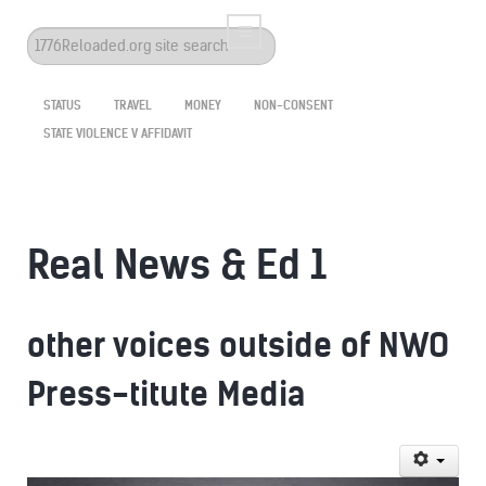
Search
...
STATUS
TRAVEL
MONEY
NON-CONSENT
STATE VIOLENCE V AFFIDAVIT
Real News & Ed 1
other voices outside of NWO
Press-titute Media