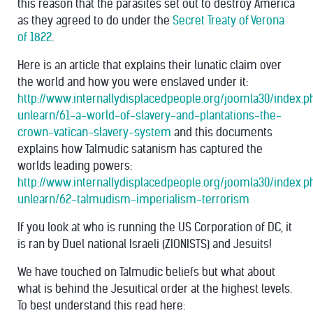
this reason that the parasites set out to destroy America
as they agreed to do under the
Secret Treaty of Verona
of 1822
.
Here is an article that explains their lunatic claim over
the world and how you were enslaved under it:
http://www.internallydisplacedpeople.org/joomla30/index.
unlearn/61-a-world-of-slavery-and-plantations-the-
crown-vatican-slavery-system
and this documents
explains how Talmudic satanism has captured the
worlds leading powers:
http://www.internallydisplacedpeople.org/joomla30/index.
unlearn/62-talmudism-imperialism-terrorism
If you look at who is running the US Corporation of DC, it
is ran by Duel national Israeli (ZIONISTS) and Jesuits!
We have touched on Talmudic beliefs but what about
what is behind the Jesuitical order at the highest levels.
To best understand this read here: