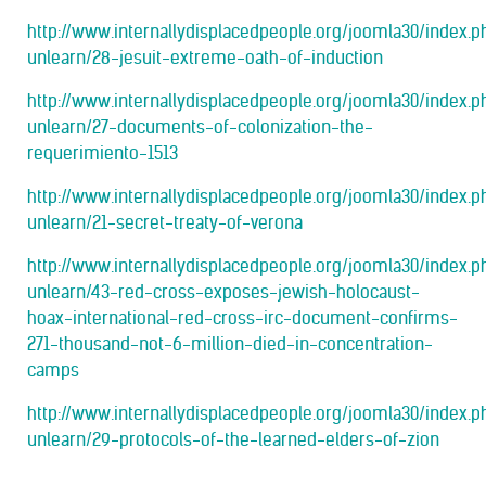
http://www.internallydisplacedpeople.org/joomla30/index.
unlearn/28-jesuit-extreme-oath-of-induction
http://www.internallydisplacedpeople.org/joomla30/index.
unlearn/27-documents-of-colonization-the-
requerimiento-1513
http://www.internallydisplacedpeople.org/joomla30/index.
unlearn/21-secret-treaty-of-verona
http://www.internallydisplacedpeople.org/joomla30/index.
unlearn/43-red-cross-exposes-jewish-holocaust-
hoax-international-red-cross-irc-document-confirms-
271-thousand-not-6-million-died-in-concentration-
camps
http://www.internallydisplacedpeople.org/joomla30/index.
unlearn/29-protocols-of-the-learned-elders-of-zion