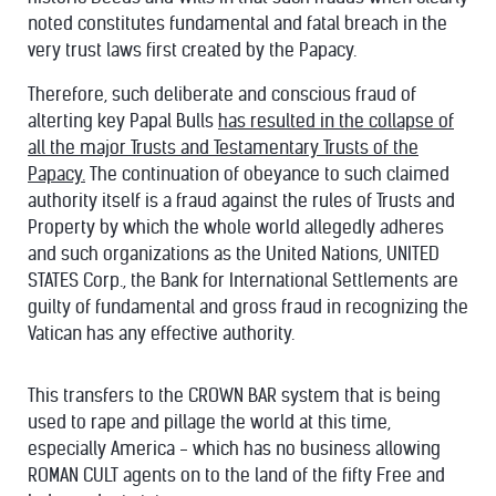
noted constitutes fundamental and fatal breach in the
very trust laws first created by the Papacy.
Therefore, such deliberate and conscious fraud of
alterting key Papal Bulls
has resulted in the collapse of
all the major Trusts and Testamentary Trusts of the
Papacy.
The continuation of obeyance to such claimed
authority itself is a fraud against the rules of Trusts and
Property by which the whole world allegedly adheres
and such organizations as the United Nations, UNITED
STATES Corp., the Bank for International Settlements are
guilty of fundamental and gross fraud in recognizing the
Vatican has any effective authority.
This transfers to the CROWN BAR system that is being
used to rape and pillage the world at this time,
especially America - which has no business allowing
ROMAN CULT agents on to the land of the fifty Free and