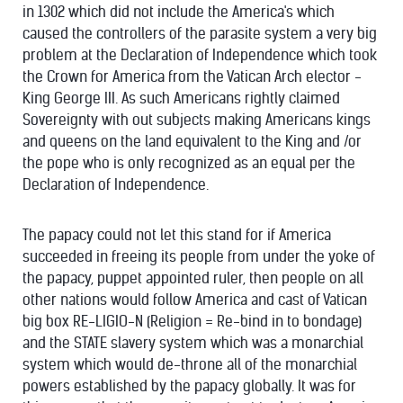
in 1302 which did not include the America's which
caused the controllers of the parasite system a very big
problem at the Declaration of Independence which took
the Crown for America from the Vatican Arch elector -
King George III. As such Americans rightly claimed
Sovereignty with out subjects making Americans kings
and queens on the land equivalent to the King and /or
the pope who is only recognized as an equal per the
Declaration of Independence.
The papacy could not let this stand for if America
succeeded in freeing its people from under the yoke of
the papacy, puppet appointed ruler, then people on all
other nations would follow America and cast of Vatican
big box RE-LIGIO-N (Religion = Re-bind in to bondage)
and the STATE slavery system which was a monarchial
system which would de-throne all of the monarchial
powers established by the papacy globally. It was for