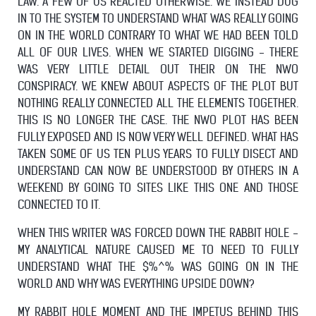
LAW. A FEW OF US REACTED OTHERWISE. WE INSTEAD DUG
IN TO THE SYSTEM TO UNDERSTAND WHAT WAS REALLY GOING
ON IN THE WORLD CONTRARY TO WHAT WE HAD BEEN TOLD
ALL OF OUR LIVES. WHEN WE STARTED DIGGING - THERE
WAS VERY LITTLE DETAIL OUT THEIR ON THE NWO
CONSPIRACY. WE KNEW ABOUT ASPECTS OF THE PLOT BUT
NOTHING REALLY CONNECTED ALL THE ELEMENTS TOGETHER.
THIS IS NO LONGER THE CASE. THE NWO PLOT HAS BEEN
FULLY EXPOSED AND IS NOW VERY WELL DEFINED. WHAT HAS
TAKEN SOME OF US TEN PLUS YEARS TO FULLY DISECT AND
UNDERSTAND CAN NOW BE UNDERSTOOD BY OTHERS IN A
WEEKEND BY GOING TO SITES LIKE THIS ONE AND THOSE
CONNECTED TO IT.
WHEN THIS WRITER WAS FORCED DOWN THE RABBIT HOLE -
MY ANALYTICAL NATURE CAUSED ME TO NEED TO FULLY
UNDERSTAND WHAT THE $%^% WAS GOING ON IN THE
WORLD AND WHY WAS EVERYTHING UPSIDE DOWN?
MY RABBIT HOLE MOMENT AND THE IMPETUS BEHIND THIS