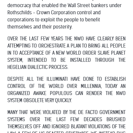
democracy that enabled the Wall Street bankers under
Rothschilds - Crown Corporation control and
corporations to exploit the people to benefit
themselves and their posterity.
OVER THE LAST FEW YEARS THE NWO HAVE CLEARLY BEEN
ATTEMPTING TO ORCHESTRATE A PLAN TO BRING ALL PEOPLE
IN TO ACCEPTANCE OF A NEW WORLD ORDER SLAVE PLANET
SYSTEM, INTENDED TO BE INSTALLED THROUGH THE
HEGELIAN DIALECTIC PROCESS.
DESPITE ALL THE ILLUMINATI HAVE DONE TO ESTABLISH
CONTROL OF THE WORLD OVER MILLENNIA, TODAY AN
ORGANIZED AWAKE POPULOUS CAN RENDER THE NWO
SYSTEM OBSOLETE VERY QUICKLY.
MANY THAT WERE VIOLATED BY THE DE FACTO GOVERNMENT
SYSTEMS OVER THE LAST FEW DECADES BRUSHED
THEMSELVES OFF AND IGNORED BLATANT VIOLATIONS OF THE