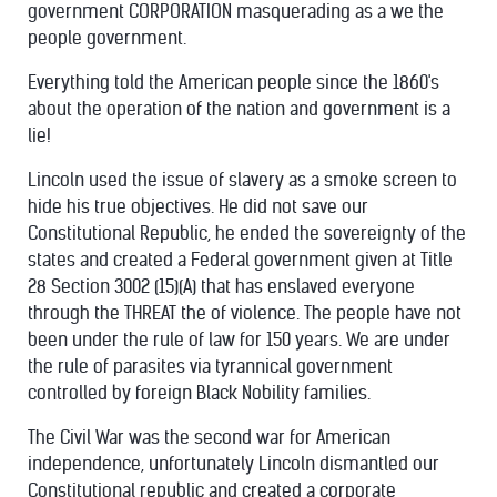
government CORPORATION masquerading as a we the
people government.
Everything told the American people since the 1860's
about the operation of the nation and government is a
lie!
Lincoln used the issue of slavery as a smoke screen to
hide his true objectives. He did not save our
Constitutional Republic,
he ended the sovereignty of the
states and created a Federal government given at Title
28 Section 3002 (15)(A) that has enslaved everyone
through the THREAT the of violence. The people have not
been under the rule of law for 150 years. We are under
the rule of parasites via tyrannical government
controlled by foreign Black Nobility families.
The Civil War was the second war for American
independence, unfortunately Lincoln dismantled our
Constitutional republic and created a corporate