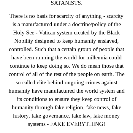
SATANISTS.
There is no basis for scarcity of anything - scarcity
is a manufactured under a doctrine/policy of the
Holy See - Vatican system created by the Black
Nobility designed to keep humanity enslaved,
controlled. Such that a certain group of people that
have been running the world for millennia could
continue to keep doing so. We do mean those that
control of all of the rest of the people on earth. The
so called elite behind ongoing crimes against
humanity have manufactured the world system and
its conditions to ensure they keep control of
humanity through fake religion, fake news, fake
history, fake governance, fake law, fake money
systems - FAKE EVERYTHING!