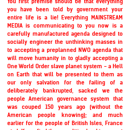
You first premise should be that everything
you have been told by government your
entire life is a lie! Everything MAINSTREAM
MEDIA is communicating to you now is a
carefully manufactured agenda designed to
socially engineer the unthinking masses in
to accepting a preplanned NWO agenda that
will move humanity in to gladly accepting a
One World Order slave planet system - a Hell
on Earth that will be presented to them as
our only salvation for the failing of a
deliberately bankrupted, sacked we the
people American governance system that
was couped 150 years ago (without the
American people knowing); and much
earlier for the people of British Isles, France