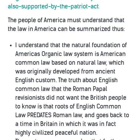
also-supported-by-the-patriot-act
The people of America must understand that
the law in America can be summarized thus:
I understand that the natural foundation of
Americas Organic law system is American
common law based on natural law, which
was originally developed from ancient
English custom. The truth about English
common law that the Roman Papal
revisionists did not want the British people
to know is that roots of English Common
Law PREDATES Roman law, and goes back to
a time in Britain in which it was in fact
highly civilized peaceful nation.