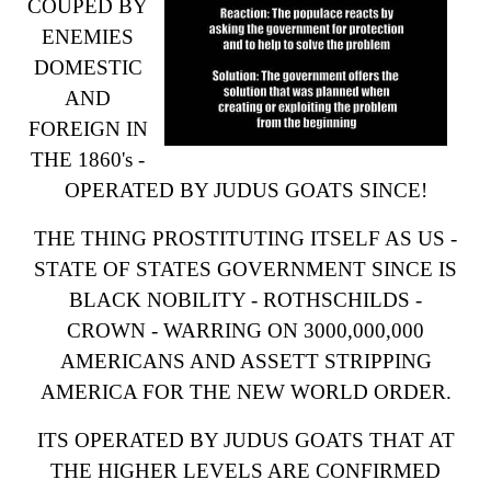
COUPED BY
ENEMIES
DOMESTIC
AND
FOREIGN IN
THE 1860's -
OPERATED BY JUDUS GOATS SINCE!
THE THING PROSTITUTING ITSELF AS US -
STATE OF STATES GOVERNMENT SINCE IS
BLACK NOBILITY - ROTHSCHILDS -
CROWN - WARRING ON 3000,000,000
AMERICANS AND ASSETT STRIPPING
AMERICA FOR THE NEW WORLD ORDER.
ITS OPERATED BY JUDUS GOATS THAT AT
THE HIGHER LEVELS ARE CONFIRMED