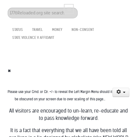
Search
...
STATUS
TRAVEL
MONEY
NON-CONSENT
STATE VIOLENCE V AFFIDAVIT
*
Please use your Cmd. or Ctr. +/- to reveal the Left Margin Menu should it
be obscured on your screen due to over scaling of this page...
All visitors are encouraged to un-learn, re-educate and
to pass knowledge forward.
It is a fact that everything that we all have been told all