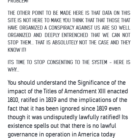
PROBLEM!
THE OTHER POINT TO BE MADE HERE IS THAT DATA ON THIS
SITE IS NOT HERE TO MAKE YOU THINK THAT THAT THOSE THAT
HAVE ORGANIZED A CONSPIRACY AGAINST US ARE SO WELL
ORGANIZED AND DEEPLY ENTRENCHED THAT WE CAN NOT
STOP THEM... THAT IS ABSOLUTELY NOT THE CASE AND THEY
KNOW IT!
ITS TIME TO STOP CONSENTING TO THE SYSTEM - HERE IS
WHY...
You should understand the Significance of the
impact of the Titles of Amendment XIII enacted
1810, ratifed in 1819 and the implications of the
fact that it has been ignored since 1819 even
though it was undisputedly lawfully ratified! Its
existence spells out that there is no lawful
governance in operation in America today