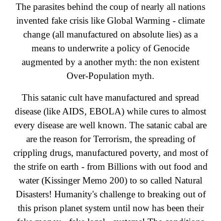
The parasites behind the coup of nearly all nations
invented fake crisis like Global Warming - climate
change (all manufactured on absolute lies) as a
means to underwrite a policy of Genocide
augmented by a another myth: the non existent
Over-Population myth.
This satanic cult have manufactured and spread
disease (like AIDS, EBOLA) while cures to almost
every disease are well known. The satanic cabal are
are the reason for Terrorism, the spreading of
crippling drugs, manufactured poverty, and most of
the strife on earth - from Billions with out food and
water (Kissinger Memo 200) to so called Natural
Disasters! Humanity's challenge to breaking out of
this prison planet system until now has been their