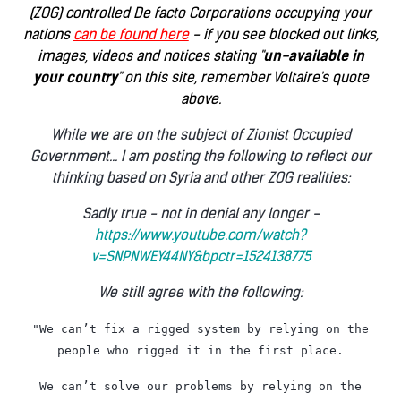
(ZOG) controlled De facto Corporations occupying your
nations
can be found here
- if you see blocked out links,
images, videos and notices stating "
un-available in
your country
" on this site, remember Voltaire's quote
above.
While we are on the subject of Zionist Occupied
Government... I am posting the following to reflect our
thinking based on Syria and other ZOG realities:
Sadly true - not in denial any longer -
https://www.youtube.com/watch?
v=SNPNWEY44NY&bpctr=1524138775
We still agree with the following:
"We can’t fix a rigged system by relying on the
people who rigged it in the first place.
We can’t solve our problems by relying on the