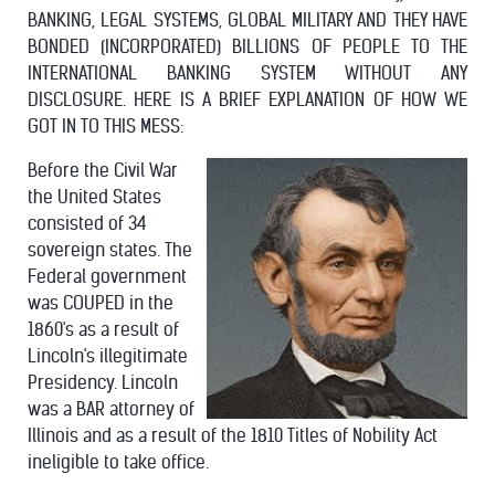
BANKING, LEGAL SYSTEMS, GLOBAL MILITARY AND THEY HAVE
BONDED (INCORPORATED) BILLIONS OF PEOPLE TO THE
INTERNATIONAL BANKING SYSTEM WITHOUT ANY
DISCLOSURE. HERE IS A BRIEF EXPLANATION OF HOW WE
GOT IN TO THIS MESS:
Before the Civil War
the United States
consisted of 34
sovereign states. The
Federal government
was COUPED in the
1860's as a result of
Lincoln's illegitimate
Presidency. Lincoln
was a BAR attorney of
Illinois and as a result of the 1810 Titles of Nobility Act
ineligible to take office.