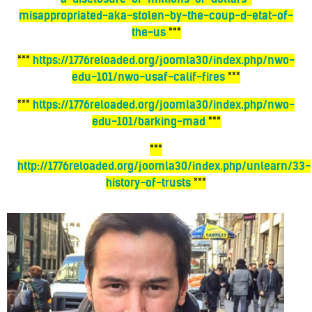
misappropriated-aka-stolen-by-the-coup-d-etat-of-
the-us
***
***
https://1776reloaded.org/joomla30/index.php/nwo-
edu-101/nwo-usaf-calif-fires
***
***
https://1776reloaded.org/joomla30/index.php/nwo-
edu-101/barking-mad
***
***
http://1776reloaded.org/joomla30/index.php/unlearn/33-
history-of-trusts
***