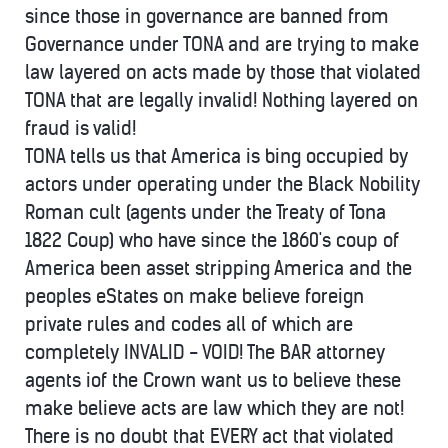
since those in governance are banned from
Governance under TONA and are trying to make
law layered on acts made by those that violated
TONA that are legally invalid! Nothing layered on
fraud is valid!
TONA tells us that America is bing occupied by
actors under operating under the Black Nobility
Roman cult (agents under the Treaty of Tona
1822 Coup) who have since the 1860's coup of
America been asset stripping America and the
peoples eStates on make believe foreign
private rules and codes all of which are
completely INVALID - VOID! The BAR attorney
agents iof the Crown want us to believe these
make believe acts are law which they are not!
There is no doubt that EVERY act that violated