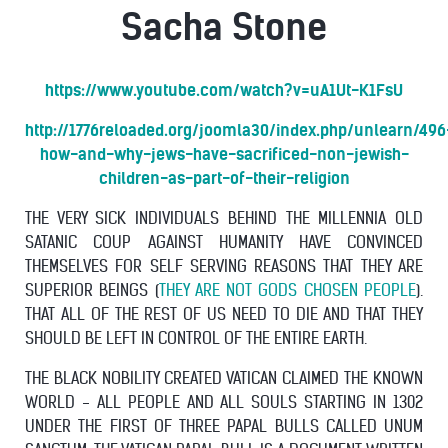
Sacha Stone
https://www.youtube.com/watch?v=uA1Ut-K1FsU
http://1776reloaded.org/joomla30/index.php/unlearn/496
how-and-why-jews-have-sacrificed-non-jewish-
children-as-part-of-their-religion
THE VERY SICK INDIVIDUALS BEHIND THE MILLENNIA OLD
SATANIC COUP AGAINST HUMANITY HAVE CONVINCED
THEMSELVES FOR SELF SERVING REASONS THAT THEY ARE
SUPERIOR BEINGS (
THEY ARE NOT GODS CHOSEN PEOPLE
).
THAT ALL OF THE REST OF US NEED TO DIE AND THAT THEY
SHOULD BE LEFT IN CONTROL OF THE ENTIRE EARTH.
THE BLACK NOBILITY CREATED VATICAN CLAIMED THE KNOWN
WORLD - ALL PEOPLE AND ALL SOULS STARTING IN 1302
UNDER THE FIRST OF THREE PAPAL BULLS CALLED UNUM