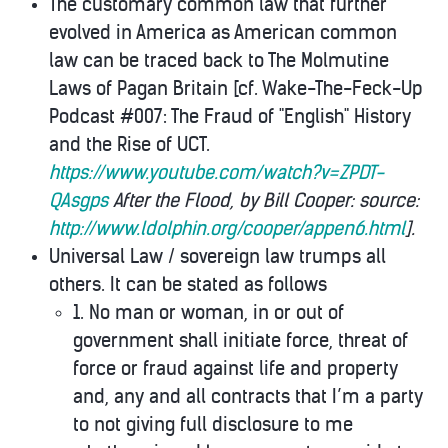
The customary common law that further
evolved in America as American common
law can be traced back to The Molmutine
Laws of Pagan Britain [cf. Wake-The-Feck-Up
Podcast #007: The Fraud of "English" History
and the Rise of UCT.
https://www.youtube.com/watch?v=ZPDT-
QAsgps
After the Flood, by Bill Cooper: source:
http://www.ldolphin.org/cooper/appen6.html
].
Universal Law / sovereign law trumps all
others. It can be stated as follows
1. No man or woman, in or out of
government shall initiate force, threat of
force or fraud against life and property
and, any and all contracts that I’m a party
to not giving full disclosure to me