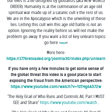
our lives is a lie designed by globalists (aka NEW WORLD
ORDER). Humanity is at the culmination of an age old
spiritual war made up of a satanic cult v the rest of us.
We are in the Apocalypse which is the unveiling of these
lies.
Letting this cult win this age old battle is not an
option.
Ignoring the reality before us will not make the
problem go away. If you want a list of key
unlearn topics
go here >
<
here
More here:
https://1776reloaded.org/joomla30/index.php/unlearn
If you have only a few minutes to get some sense of
the global threat this video is a good place to start
exposing the fraud from the American perspective:
https://www.youtube.com/watch?v=YzTHg6AS72w
"The Holy Grail of Who Runs and Controls All; Part I MUST
SEE and Share"
https://www.youtube.com/watch…