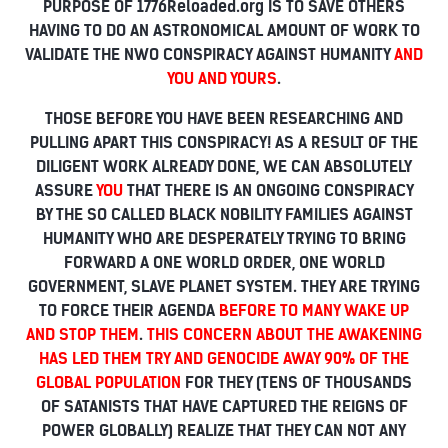
PURPOSE OF 1776Reloaded.org IS TO SAVE OTHERS
HAVING TO DO AN ASTRONOMICAL AMOUNT OF WORK TO
VALIDATE THE NWO CONSPIRACY AGAINST HUMANITY
AND
YOU AND YOURS
.
THOSE BEFORE YOU HAVE BEEN RESEARCHING AND
PULLING APART THIS CONSPIRACY! AS A RESULT OF THE
DILIGENT WORK ALREADY DONE, WE CAN ABSOLUTELY
ASSURE
YOU
THAT THERE IS AN ONGOING CONSPIRACY
BY THE SO CALLED BLACK NOBILITY FAMILIES AGAINST
HUMANITY WHO ARE DESPERATELY TRYING TO BRING
FORWARD A ONE WORLD ORDER, ONE WORLD
GOVERNMENT, SLAVE PLANET SYSTEM. THEY ARE TRYING
TO FORCE THEIR AGENDA
BEFORE TO MANY WAKE UP
AND STOP THEM
.
THIS CONCERN ABOUT THE AWAKENING
HAS LED THEM TRY AND GENOCIDE AWAY 90% OF THE
GLOBAL POPULATION
FOR THEY (TENS OF THOUSANDS
OF SATANISTS THAT HAVE CAPTURED THE REIGNS OF
POWER GLOBALLY) REALIZE THAT THEY CAN NOT ANY