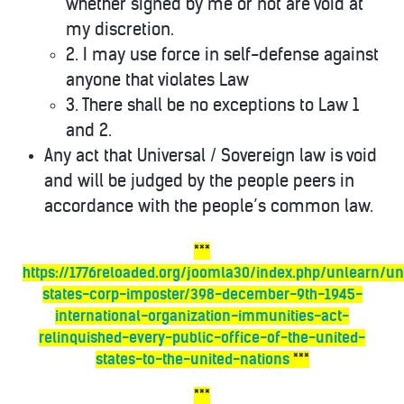
whether signed by me or not are void at
my discretion.
2. I may use force in self-defense against
anyone that violates Law
3. There shall be no exceptions to Law 1
and 2.
Any act that Universal / Sovereign law is void
and will be judged by the people peers in
accordance with the people’s common law.
***
https://1776reloaded.org/joomla30/index.php/unlearn/un
states-corp-imposter/398-december-9th-1945-
international-organization-immunities-act-
relinquished-every-public-office-of-the-united-
states-to-the-united-nations
***
***