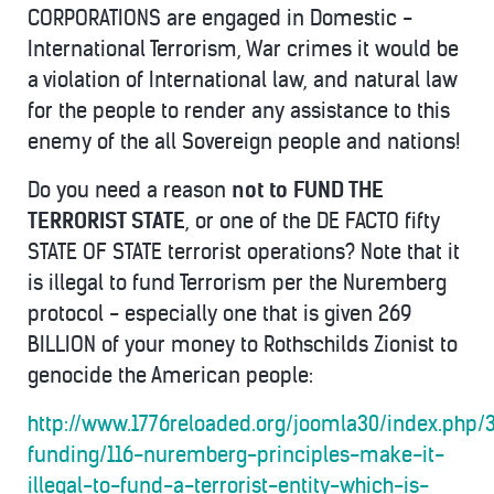
CORPORATIONS are engaged in Domestic -
International Terrorism, War crimes it would be
a violation of International law, and natural law
for the people to render any assistance to this
enemy of the all Sovereign people and nations!
Do you need a reason
not to FUND THE
TERRORIST STATE
, or one of the DE FACTO fifty
STATE OF STATE terrorist operations? Note that it
is illegal to fund Terrorism per the Nuremberg
protocol - especially one that is given 269
BILLION of your money to Rothschilds Zionist to
genocide the American people:
http://www.1776reloaded.org/joomla30/index.php/
funding/116-nuremberg-principles-make-it-
illegal-to-fund-a-terrorist-entity-which-is-