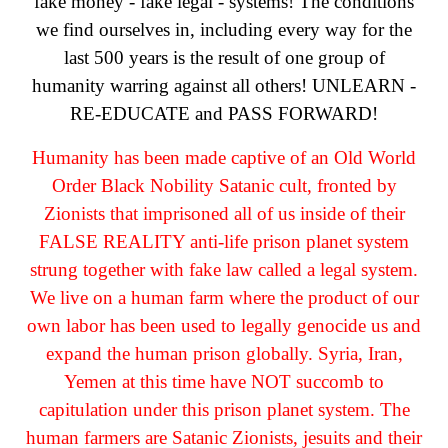
fake money - fake legal - systems! The conditions
we find ourselves in, including every way for the
last 500 years is the result of one group of
humanity warring against all others! UNLEARN -
RE-EDUCATE and PASS FORWARD!
Humanity has been made captive of an Old World
Order Black Nobility Satanic cult, fronted by
Zionists that imprisoned all of us inside of their
FALSE REALITY anti-life prison planet system
strung together with fake law called a legal system.
We live on a human farm where the product of our
own labor has been used to legally genocide us and
expand the human prison globally. Syria, Iran,
Yemen at this time have NOT succomb to
capitulation under this prison planet system. The
human farmers are Satanic Zionists, jesuits and their