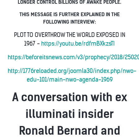
LONGER CONTROL BILLIONS OF AWAKE PEOPLE.
THIS MESSAGE IS FURTHER EXPLAINED IN THE
FOLLOWING INTERVIEW:
PLOT TO OVERTHROW THE WORLD EXPOSED IN
1967 -
https://youtu.be/rdfmBXkzsTI
https://beforeitsnews.com/v3/prophecy/2018/2502
http://1776reloaded.org/joomla30/index.php/nwo-
edu-101/main-nwo-agenda-1969
A conversation with ex
illuminati insider
Ronald Bernard and