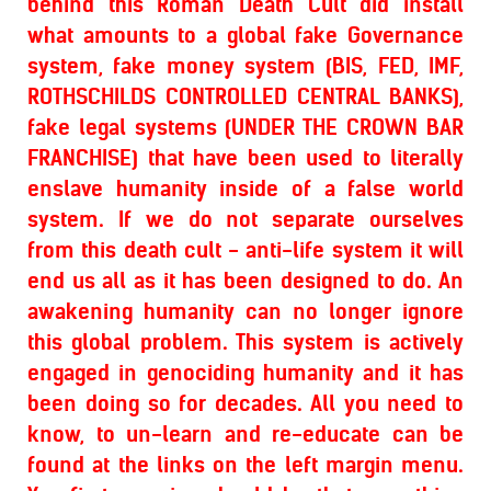
behind this Roman Death Cult did install
what amounts to a global fake Governance
system, fake money system (BIS, FED, IMF,
ROTHSCHILDS CONTROLLED CENTRAL BANKS),
fake legal systems (UNDER THE CROWN BAR
FRANCHISE) that have been used to literally
enslave humanity inside of a false world
system. If we do not separate ourselves
from this death cult - anti-life system it will
end us all as it has been designed to do. An
awakening humanity can no longer ignore
this global problem. This system is actively
engaged in genociding humanity and it has
been doing so for decades. All you need to
know, to un-learn and re-educate can be
found at the links on the left margin menu.