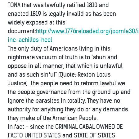
TONA that was lawfully ratified 1810 and
enacted 1819 is legally invalid as has been
widely exposed at this
document:
http://www.1776reloaded.org/joomla30/
inc-achilles-heel
The only duty of Americans living in this
nightmare vacuum of truth is to "shun and
oppose in all manner, that which is unlawful
and as such sinful" (Quote: Rexton Lotus
Justice). The people need to reform lawful we
the people governance from the ground up and
ignore the parasites in totality. They have no
authority for anything they do or any demands
they make of the American People.
In fact - since the CRIMINAL CABAL OWNED DE
FACTO UNITED STATES and STATE OF STATES