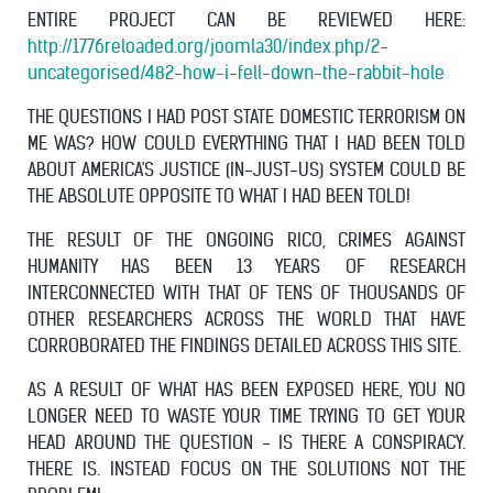
ENTIRE PROJECT CAN BE REVIEWED HERE:
http://1776reloaded.org/joomla30/index.php/2-
uncategorised/482-how-i-fell-down-the-rabbit-hole
THE QUESTIONS I HAD POST STATE DOMESTIC TERRORISM ON
ME WAS? HOW COULD EVERYTHING THAT I HAD BEEN TOLD
ABOUT AMERICA'S JUSTICE (IN-JUST-US) SYSTEM COULD BE
THE ABSOLUTE OPPOSITE TO WHAT I HAD BEEN TOLD!
THE RESULT OF THE ONGOING RICO, CRIMES AGAINST
HUMANITY HAS BEEN 13 YEARS OF RESEARCH
INTERCONNECTED WITH THAT OF TENS OF THOUSANDS OF
OTHER RESEARCHERS ACROSS THE WORLD THAT HAVE
CORROBORATED THE FINDINGS DETAILED ACROSS THIS SITE.
AS A RESULT OF WHAT HAS BEEN EXPOSED HERE, YOU NO
LONGER NEED TO WASTE YOUR TIME TRYING TO GET YOUR
HEAD AROUND THE QUESTION - IS THERE A CONSPIRACY.
THERE IS. INSTEAD FOCUS ON THE SOLUTIONS NOT THE