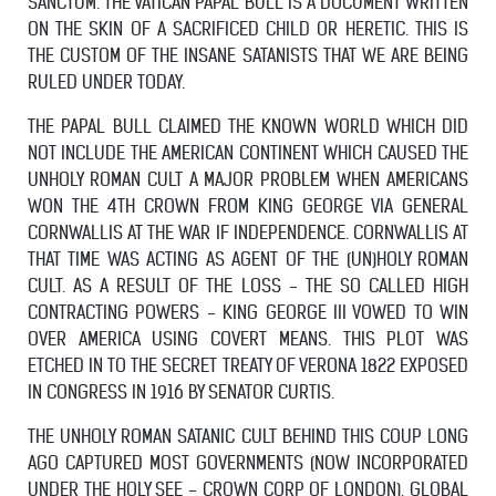
SANCTUM. THE VATICAN PAPAL BULL IS A DOCUMENT WRITTEN
ON THE SKIN OF A SACRIFICED CHILD OR HERETIC. THIS IS
THE CUSTOM OF THE INSANE SATANISTS THAT WE ARE BEING
RULED UNDER TODAY.
THE PAPAL BULL CLAIMED THE KNOWN WORLD WHICH DID
NOT INCLUDE THE AMERICAN CONTINENT WHICH CAUSED THE
UNHOLY ROMAN CULT A MAJOR PROBLEM WHEN AMERICANS
WON THE 4TH CROWN FROM KING GEORGE VIA GENERAL
CORNWALLIS AT THE WAR IF INDEPENDENCE. CORNWALLIS AT
THAT TIME WAS ACTING AS AGENT OF THE (UN)HOLY ROMAN
CULT. AS A RESULT OF THE LOSS - THE SO CALLED HIGH
CONTRACTING POWERS - KING GEORGE III VOWED TO WIN
OVER AMERICA USING COVERT MEANS. THIS PLOT WAS
ETCHED IN TO THE SECRET TREATY OF VERONA 1822 EXPOSED
IN CONGRESS IN 1916 BY SENATOR CURTIS.
THE UNHOLY ROMAN SATANIC CULT BEHIND THIS COUP LONG
AGO
CAPTURED MOST GOVERNMENTS (NOW INCORPORATED
UNDER THE HOLY SEE - CROWN CORP OF LONDON), GLOBAL