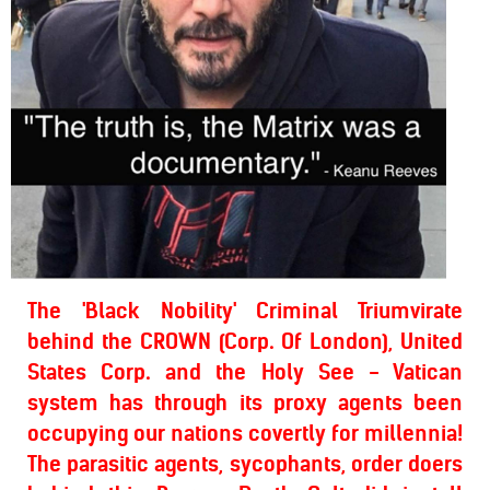
The 'Black Nobility' Criminal Triumvirate
behind the CROWN (Corp. Of London), United
States Corp. and the Holy See - Vatican
system has through its proxy agents been
occupying our nations covertly for millennia!
The parasitic agents, sycophants, order doers