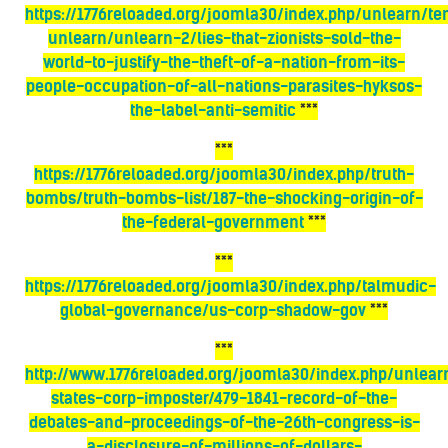
https://1776reloaded.org/joomla30/index.php/unlearn/t
unlearn/unlearn-2/lies-that-zionists-sold-the-
world-to-justify-the-theft-of-a-nation-from-its-
people-occupation-of-all-nations-parasites-hyksos-
the-label-anti-semitic
***
***
https://1776reloaded.org/joomla30/index.php/truth-
bombs/truth-bombs-list/187-the-shocking-origin-of-
the-federal-government
***
***
https://1776reloaded.org/joomla30/index.php/talmudic-
global-governance/us-corp-shadow-gov
***
***
http://www.1776reloaded.org/joomla30/index.php/unlear
states-corp-imposter/479-1841-record-of-the-
debates-and-proceedings-of-the-26th-congress-is-
a-disclosure-of-millions-of-dollars-