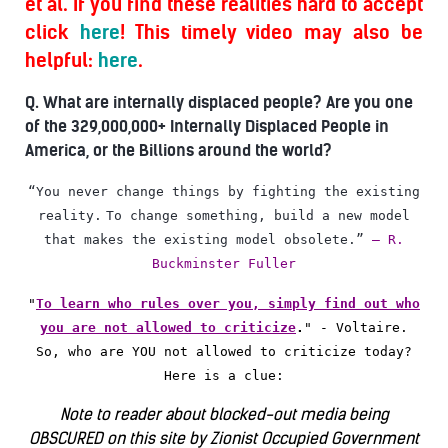
et al. If you find these realities hard to accept
click
here
! This timely video may also be
helpful:
here
.
Q. What are internally displaced people? Are you one
of the 329,000,000+ Internally Displaced People in
America, or the Billions around the world?
“You never change things by fighting the existing
reality.
To change something, build a new model
that makes the existing model obsolete.”
― R.
Buckminster Fuller
"
To learn who rules over you, simply find out who
you are not allowed to criticize
.
"
- Voltaire.
So, who are YOU not allowed to criticize today?
Here is a clue:
Note to reader about blocked-out media being
OBSCURED on this site by Zionist Occupied Government