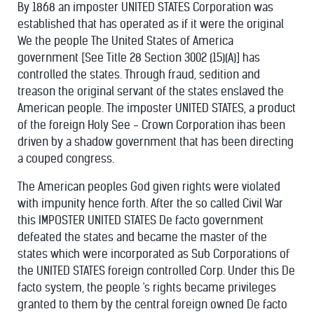
By 1868 an imposter UNITED STATES Corporation was
established that has operated as if it were the original
We the people The United States of America
government [See Title 28 Section 3002 (15)(A)] has
controlled the states. Through fraud, sedition and
treason the original servant of the states enslaved the
American people. The imposter UNITED STATES, a product
of the foreign Holy See - Crown Corporation ihas been
driven by a shadow government that has been directing
a couped congress.
The American peoples God given rights were violated
with impunity hence forth. After the so called Civil War
this IMPOSTER UNITED STATES De facto government
defeated the states and became the master of the
states which were incorporated as Sub Corporations of
the UNITED STATES foreign controlled Corp. Under this De
facto system, the people 's rights became privileges
granted to them by the central foreign owned De facto