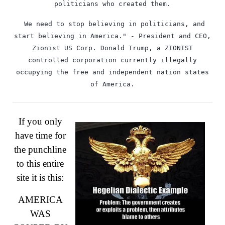
politicians who created them.
￼We need to stop believing in politicians, and
start believing in America." - President and CEO,
Zionist US Corp. Donald Trump, a ZIONIST
controlled corporation currently illegally
occupying the free and independent nation states
of America.
If you only
have time for
the punchline
to this entire
site it is this:
AMERICA
WAS