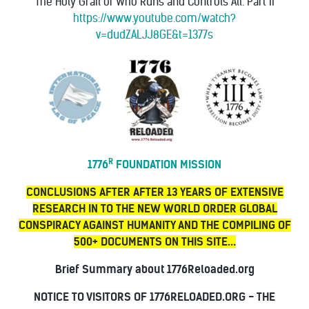
"The Holy Grail of Who Runs and Controls All. Part II"
https://www.youtube.com/watch?
v=dudZALJJ8GE&t=1377s
R
1776
FOUNDATION MISSION
CONCLUSIONS AFTER AFTER 13 YEARS OF EXTENSIVE
RESEARCH IN TO THE NEW WORLD ORDER GLOBAL
CONSPIRACY AGAINST HUMANITY AND THE COMPILING OF
500+ DOCUMENTS ON THIS SITE...
Brief Summary about 1776Reloaded.org
NOTICE TO VISITORS OF 1776RELOADED.ORG - THE