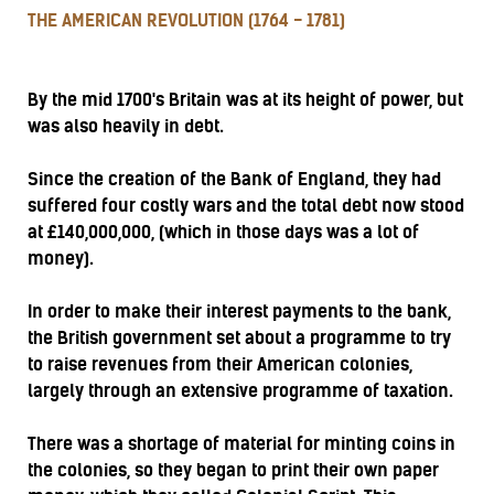
THE AMERICAN REVOLUTION (1764 - 1781)
By the mid 1700's Britain was at its height of power, but
was also heavily in debt.
Since the creation of the Bank of England, they had
suffered four costly wars and the total debt now stood
at £140,000,000, (which in those days was a lot of
money).
In order to make their interest payments to the bank,
the British government set about a programme to try
to raise revenues from their American colonies,
largely through an extensive programme of taxation.
There was a shortage of material for minting coins in
the colonies, so they began to print their own paper