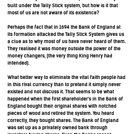
built under the Tally Stick system, but how is it that
most of us are not aware of its existence?
Perhaps the fact that in 1694 the Bank of England at
its formation attacked the Tally Stick System gives us
a clue as to why most of us have never heard of them.
They realised it was money outside the power of the
money changers, (the very thing King Henry had
intended).
What better way to eliminate the vital faith people had
in this rival currency than to pretend it simply never
existed and not discuss it. That seems to be what
happened when the first shareholder's in the Bank of
England bought their original shares with notched
pieces of wood and retired the system. You heard
correctly, they bought shares. The Bank of England
was set up as a privately owned bank through