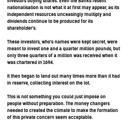
investors buying shares. Even the Banks resent
nationalisation is not what it at first may appear, as its
independent resources unceasingly multiply and
dividends continue to be produced for its
shareholder's.
These investors, who's names were kept secret, were
meant to invest one and a quarter million pounds, but
only three quarters of a million was received when it
was chartered in 1694.
It then began to lend out many times more than it had
in reserve, collecting interest on the lot.
This is not something you could just impose on
people without preparation. The money changers
needed to created the climate to make the formation
of this private concern seem acceptable.