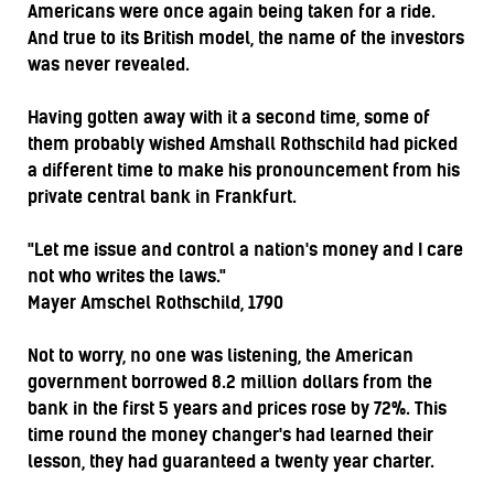
Americans were once again being taken for a ride.
And true to its British model, the name of the investors
was never revealed.
Having gotten away with it a second time, some of
them probably wished Amshall Rothschild had picked
a different time to make his pronouncement from his
private central bank in Frankfurt.
"Let me issue and control a nation's money and I care
not who writes the laws."
Mayer Amschel Rothschild, 1790
Not to worry, no one was listening, the American
government borrowed 8.2 million dollars from the
bank in the first 5 years and prices rose by 72%. This
time round the money changer's had learned their
lesson, they had guaranteed a twenty year charter.