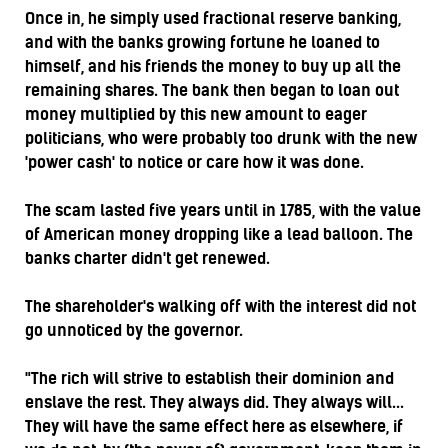
Once in, he simply used fractional reserve banking,
and with the banks growing fortune he loaned to
himself, and his friends the money to buy up all the
remaining shares. The bank then began to loan out
money multiplied by this new amount to eager
politicians, who were probably too drunk with the new
'power cash' to notice or care how it was done.
The scam lasted five years until in 1785, with the value
of American money dropping like a lead balloon. The
banks charter didn't get renewed.
The shareholder's walking off with the interest did not
go unnoticed by the governor.
"The rich will strive to establish their dominion and
enslave the rest. They always did. They always will...
They will have the same effect here as elsewhere, if