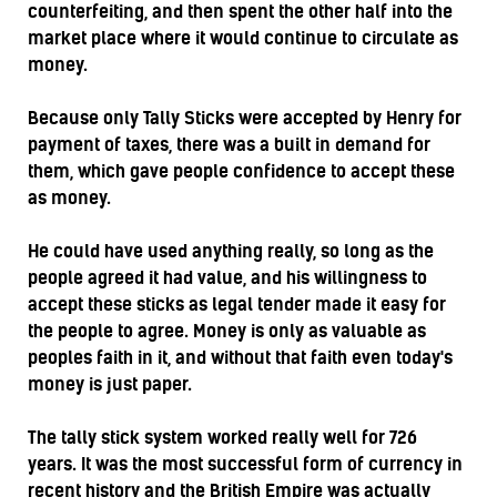
counterfeiting, and then spent the other half into the
market place where it would continue to circulate as
money.
Because only Tally Sticks were accepted by Henry for
payment of taxes, there was a built in demand for
them, which gave people confidence to accept these
as money.
He could have used anything really, so long as the
people agreed it had value, and his willingness to
accept these sticks as legal tender made it easy for
the people to agree. Money is only as valuable as
peoples faith in it, and without that faith even today's
money is just paper.
The tally stick system worked really well for 726
years. It was the most successful form of currency in
recent history and the British Empire was actually