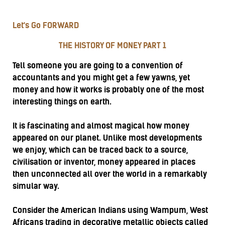
Let's Go FORWARD
THE HISTORY OF MONEY PART 1
Tell someone you are going to a convention of
accountants and you might get a few yawns, yet
money and how it works is probably one of the most
interesting things on earth.
It is fascinating and almost magical how money
appeared on our planet. Unlike most developments
we enjoy, which can be traced back to a source,
civilisation or inventor, money appeared in places
then unconnected all over the world in a remarkably
simular way.
Consider the American Indians using Wampum, West
Africans trading in decorative metallic objects called