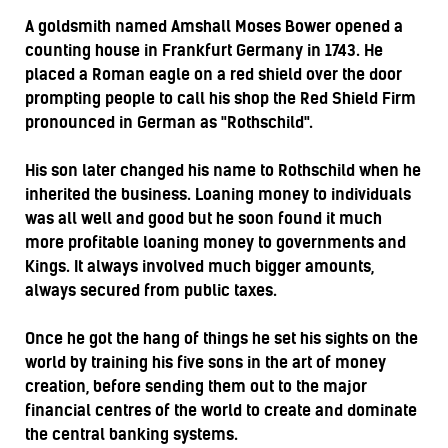
A goldsmith named Amshall Moses Bower opened a
counting house in Frankfurt Germany in 1743. He
placed a Roman eagle on a red shield over the door
prompting people to call his shop the Red Shield Firm
pronounced in German as "Rothschild".
His son later changed his name to Rothschild when he
inherited the business. Loaning money to individuals
was all well and good but he soon found it much
more profitable loaning money to governments and
Kings. It always involved much bigger amounts,
always secured from public taxes.
Once he got the hang of things he set his sights on the
world by training his five sons in the art of money
creation, before sending them out to the major
financial centres of the world to create and dominate
the central banking systems.