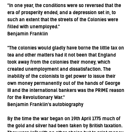
"In one year, the conditions were so reversed that the
era of prosperity ended, and a depression set in, to
such an extent that the streets of the Colonies were
filled with unemployed."
Benjamin Franklin
"The colonies would gladly have borne the little tax on
tea and other matters had it not been that England
took away from the colonies their money, which
created unemployment and dissatisfaction. The
inability of the colonists to get power to issue their
own money permanently out of the hands of George
III and the international bankers was the PRIME reason
for the Revolutionary War."
Benjamin Franklin's autobiography
By the time the war began on 19th April 1775 much of
the gold and silver had been taken by British taxation.