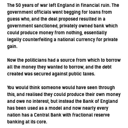
The 50 years of war left England in financial ruin. The
government officials went begging for loans from
guess who, and the deal proposed resulted in a
government sanctioned, privately owned bank which
could produce money from nothing, essentially
legally counterfeiting a national currency for private
gain.
Now the politicians had a source from which to borrow
all the money they wanted to borrow, and the debt
created was secured against public taxes.
You would think someone would have seen through
this, and realised they could produce their own money
and owe no interest, but instead the Bank of England
has been used as a model and now nearly every
nation has a Central Bank with fractional reserve
banking at its core.