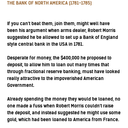
THE BANK OF NORTH AMERICA (1781-1785)
If you can't beat them, join them, might well have
been his argument when arms dealer, Robert Morris
suggested he be allowed to set up a Bank of England
style central bank in the USA in 1781.
Desperate for money, the $400,000 he proposed to
deposit, to allow him to loan out many times that
through fractional reserve banking, must have looked
really attractive to the impoverished American
Government.
Already spending the money they would be loaned, no
one made a fuss when Robert Morris couldn't raise
the deposit, and instead suggested he might use some
gold, which had been loaned to America from France.