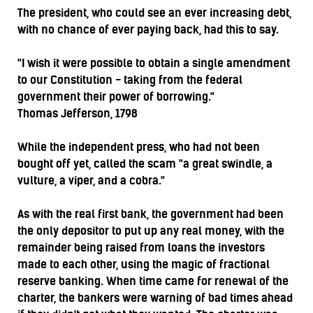
The president, who could see an ever increasing debt,
with no chance of ever paying back, had this to say.
"I wish it were possible to obtain a single amendment
to our Constitution - taking from the federal
government their power of borrowing."
Thomas Jefferson, 1798
While the independent press, who had not been
bought off yet, called the scam "a great swindle, a
vulture, a viper, and a cobra."
As with the real first bank, the government had been
the only depositor to put up any real money, with the
remainder being raised from loans the investors
made to each other, using the magic of fractional
reserve banking. When time came for renewal of the
charter, the bankers were warning of bad times ahead