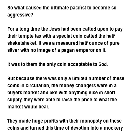
So what caused the ultimate pacifist to become so
aggressive?
For a long time the Jews had been called upon to pay
their temple tax with a special coin called the half
shekelshekel. It was a measured half ounce of pure
silver with no image of a pagan emperor on it.
It was to them the only coin acceptable to God.
But because there was only a limited number of these
coins in circulation, the money changers were in a
buyers market and like with anything else in short
supply, they were able to raise the price to what the
market would bear.
They made huge profits with their monopoly on these
coins and turned this time of devotion into a mockery