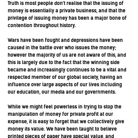
Truth is most people don't realise that the issuing of
money is essentially a private business, and that the
privilege of issuing money has been a major bone of
contention throughout history.
Wars have been fought and depressions have been
caused in the battle over who issues the money;
however the majority of us are not aware of this, and
this is largely due to the fact that the winning side
became and increasingly continues to be a vital and
respected member of our global society, having an
influence over large aspects of our lives including
our education, our media and our governments.
While we might feel powerless in trying to stop the
manipulation of money for private profit at our
expense, it is easy to forget that we collectively give
money its value. We have been taught to believe
printed pieces of paper have special value, and