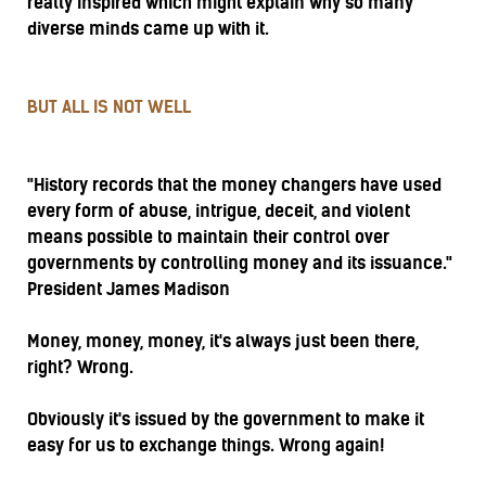
really inspired which might explain why so many
diverse minds came up with it.
BUT ALL IS NOT WELL
"History records that the money changers have used
every form of abuse, intrigue, deceit, and violent
means possible to maintain their control over
governments by controlling money and its issuance."
President James Madison
Money, money, money, it's always just been there,
right? Wrong.
Obviously it's issued by the government to make it
easy for us to exchange things. Wrong again!