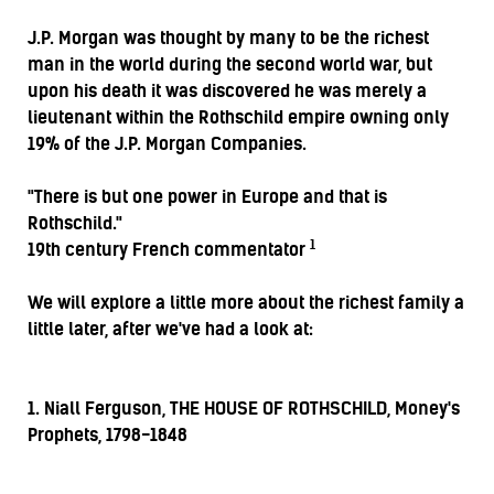
J.P. Morgan was thought by many to be the richest
man in the world during the second world war, but
upon his death it was discovered he was merely a
lieutenant within the Rothschild empire owning only
19% of the J.P. Morgan Companies.
"There is but one power in Europe and that is
Rothschild."
1
19th century French commentator
We will explore a little more about the richest family a
little later, after we've had a look at:
1. Niall Ferguson, THE HOUSE OF ROTHSCHILD, Money's
Prophets, 1798-1848