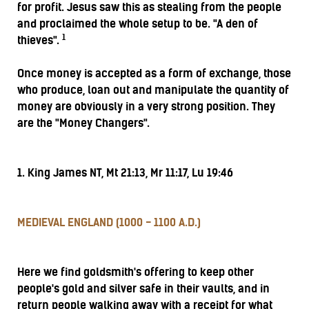
for profit. Jesus saw this as stealing from the people
and proclaimed the whole setup to be. "A den of
1
thieves".
Once money is accepted as a form of exchange, those
who produce, loan out and manipulate the quantity of
money are obviously in a very strong position. They
are the "Money Changers".
1. King James NT, Mt 21:13, Mr 11:17, Lu 19:46
MEDIEVAL ENGLAND (1000 - 1100 A.D.)
Here we find goldsmith's offering to keep other
people's gold and silver safe in their vaults, and in
return people walking away with a receipt for what