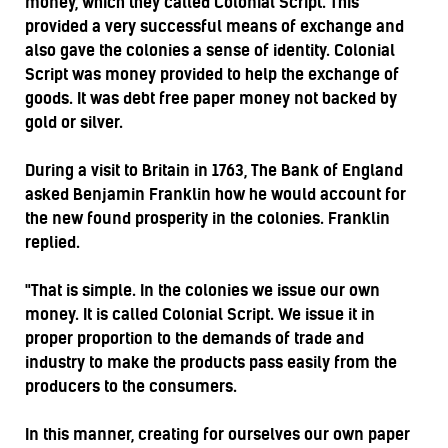
money, which they called Colonial Script. This
provided a very successful means of exchange and
also gave the colonies a sense of identity. Colonial
Script was money provided to help the exchange of
goods. It was debt free paper money not backed by
gold or silver.
During a visit to Britain in 1763, The Bank of England
asked Benjamin Franklin how he would account for
the new found prosperity in the colonies. Franklin
replied.
"That is simple. In the colonies we issue our own
money. It is called Colonial Script. We issue it in
proper proportion to the demands of trade and
industry to make the products pass easily from the
producers to the consumers.
In this manner, creating for ourselves our own paper