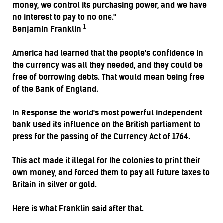
money, we control its purchasing power, and we have
no interest to pay to no one."
1
Benjamin Franklin
America had learned that the people's confidence in
the currency was all they needed, and they could be
free of borrowing debts. That would mean being free
of the Bank of England.
In Response the world's most powerful independent
bank used its influence on the British parliament to
press for the passing of the Currency Act of 1764.
This act made it illegal for the colonies to print their
own money, and forced them to pay all future taxes to
Britain in silver or gold.
Here is what Franklin said after that.