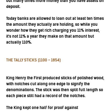
out many times more money than you have assets on
deposit.
Today banks are allowed to loan out at least ten times
the amount they actually are holding, so while you
wonder how they get rich charging you 11% interest,
it's not 11% a year they make on that amount but
actually 110%.
THE TALLY STICKS (1100 - 1854)
King Henry the First produced sticks of polished wood,
with notches cut along one edge to signify the
denominations. The stick was then split full length so
each piece still had a record of the notches.
The King kept one half for proof against