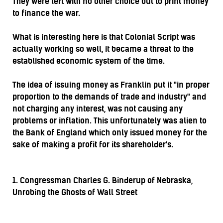
They were left with no other choice but to print money
to finance the war.
What is interesting here is that Colonial Script was
actually working so well, it became a threat to the
established economic system of the time.
The idea of issuing money as Franklin put it "in proper
proportion to the demands of trade and industry" and
not charging any interest, was not causing any
problems or inflation. This unfortunately was alien to
the Bank of England which only issued money for the
sake of making a profit for its shareholder's.
1. Congressman Charles G. Binderup of Nebraska,
Unrobing the Ghosts of Wall Street