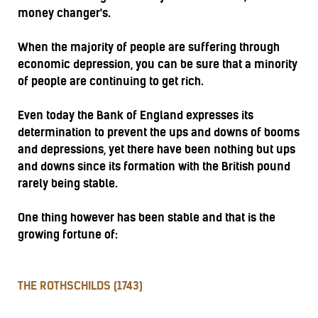
money changer's.
When the majority of people are suffering through
economic depression, you can be sure that a minority
of people are continuing to get rich.
Even today the Bank of England expresses its
determination to prevent the ups and downs of booms
and depressions, yet there have been nothing but ups
and downs since its formation with the British pound
rarely being stable.
One thing however has been stable and that is the
growing fortune of:
THE ROTHSCHILDS (1743)