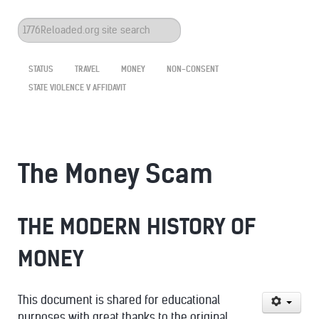
Search
...
STATUS
TRAVEL
MONEY
NON-CONSENT
STATE VIOLENCE V AFFIDAVIT
The Money Scam
THE MODERN HISTORY OF
MONEY
This document is shared for educational
purposes with great thanks to the original