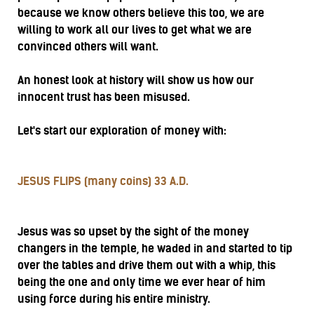
because we know others believe this too, we are
willing to work all our lives to get what we are
convinced others will want.
An honest look at history will show us how our
innocent trust has been misused.
Let's start our exploration of money with:
JESUS FLIPS (many coins) 33 A.D.
Jesus was so upset by the sight of the money
changers in the temple, he waded in and started to tip
over the tables and drive them out with a whip, this
being the one and only time we ever hear of him
using force during his entire ministry.