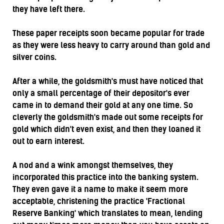
they have left there.
These paper receipts soon became popular for trade
as they were less heavy to carry around than gold and
silver coins.
After a while, the goldsmith's must have noticed that
only a small percentage of their depositor's ever
came in to demand their gold at any one time. So
cleverly the goldsmith's made out some receipts for
gold which didn't even exist, and then they loaned it
out to earn interest.
A nod and a wink amongst themselves, they
incorporated this practice into the banking system.
They even gave it a name to make it seem more
acceptable, christening the practice 'Fractional
Reserve Banking' which translates to mean, lending