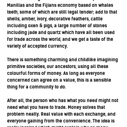
Manillas and the Fijians economy based on whales
teeth, some of which are still legal tender; add to that
shells, amber, ivory, decorative feathers, cattle
including oxen & pigs, a large number of stones
including jade and quartz which have all been used
for trade across the world, and we get a taste of the
variety of accepted currency.
There is something charming and childlike imagining
primitive societies, our ancestors, using all these
colourful forms of money. As long as everyone
concerned can agree on a value, this is a sensible
thing for a community to do.
After all, the person who has what you need might not
need what you have to trade. Money solves that
problem neatly. Real value with each exchange, and
everyone gaining from the convenience. The idea is