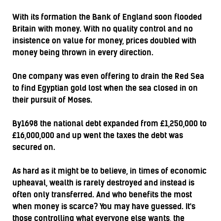
With its formation the Bank of England soon flooded
Britain with money. With no quality control and no
insistence on value for money, prices doubled with
money being thrown in every direction.
One company was even offering to drain the Red Sea
to find Egyptian gold lost when the sea closed in on
their pursuit of Moses.
By1698 the national debt expanded from £1,250,000 to
£16,000,000 and up went the taxes the debt was
secured on.
As hard as it might be to believe, in times of economic
upheaval, wealth is rarely destroyed and instead is
often only transferred. And who benefits the most
when money is scarce? You may have guessed. It's
those controlling what everyone else wants, the