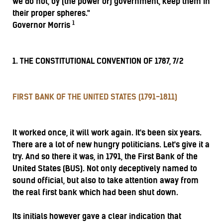
we do not, by (the power of) government, keep them in
their proper spheres."
1
Governor Morris
1. THE CONSTITUTIONAL CONVENTION OF 1787, 7/2
FIRST BANK OF THE UNITED STATES (1791-1811)
It worked once, it will work again. It's been six years.
There are a lot of new hungry politicians. Let's give it a
try. And so there it was, in 1791, the First Bank of the
United States (BUS). Not only deceptively named to
sound official, but also to take attention away from
the real first bank which had been shut down.
Its initials however gave a clear indication that