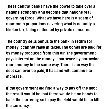
These central banks have the power to take over a
nations economy and become that nations real
governing force. What we have here is a scam of
mammoth proportions covering what is actually a
hidden tax, being collected by private concerns.
The country sells bonds to the bank in return for
money it cannot raise in taxes. The bonds are paid for
by money produced from thin air. The government
pays interest on the money it borrowed by borrowing
more money in the same way. There is no way this
debt can ever be paid, it has and will continue to
increase.
If the government did find a way to pay off the debt,
the result would be that there would be no bonds to
back the currency, so to pay the debt would be to kill
the currency.