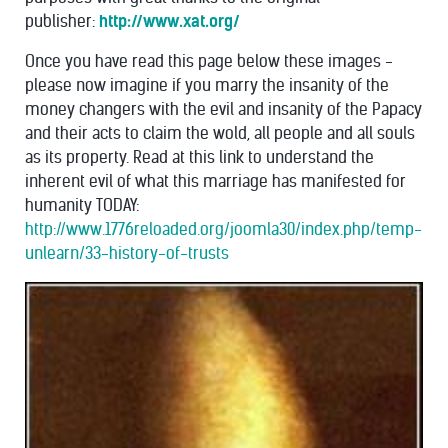
publisher:
http://www.xat.org/
Once you have read this page below these images -
please now imagine if you marry the insanity of the
money changers with the evil and insanity of the Papacy
and their acts to claim the wold, all people and all souls
as its property. Read at this link to understand the
inherent evil of what this marriage has manifested for
humanity TODAY:
http://www.1776reloaded.org/joomla30/index.php/temp-
unlearn/33-history-of-trusts