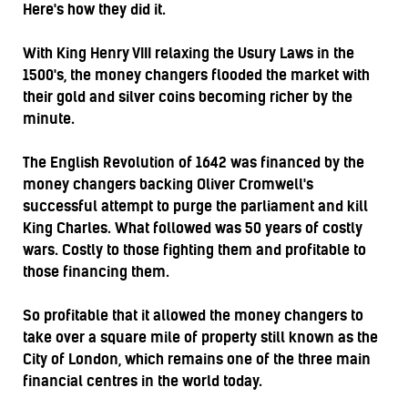
Here's how they did it.
With King Henry VIII relaxing the Usury Laws in the
1500's, the money changers flooded the market with
their gold and silver coins becoming richer by the
minute.
The English Revolution of 1642 was financed by the
money changers backing Oliver Cromwell's
successful attempt to purge the parliament and kill
King Charles. What followed was 50 years of costly
wars. Costly to those fighting them and profitable to
those financing them.
So profitable that it allowed the money changers to
take over a square mile of property still known as the
City of London, which remains one of the three main
financial centres in the world today.