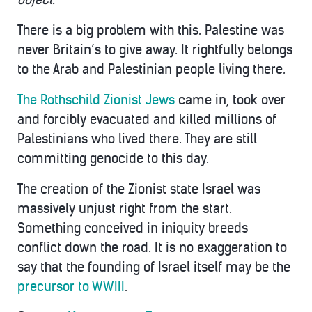
There is a big problem with this. Palestine was
never Britain’s to give away. It rightfully belongs
to the Arab and Palestinian people living there.
The Rothschild Zionist Jews
came in, took over
and forcibly evacuated and killed millions of
Palestinians who lived there. They are still
committing genocide to this day.
The creation of the Zionist state Israel was
massively unjust right from the start.
Something conceived in iniquity breeds
conflict down the road. It is no exaggeration to
say that the founding of Israel itself may be the
precursor to WWIII
.