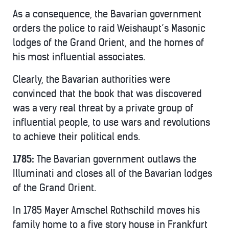
As a consequence, the Bavarian government
orders the police to raid Weishaupt’s Masonic
lodges of the Grand Orient, and the homes of
his most influential associates.
Clearly, the Bavarian authorities were
convinced that the book that was discovered
was a very real threat by a private group of
influential people, to use wars and revolutions
to achieve their political ends.
1785:
The Bavarian government outlaws the
Illuminati and closes all of the Bavarian lodges
of the Grand Orient.
In 1785 Mayer Amschel Rothschild moves his
family home to a five story house in Frankfurt