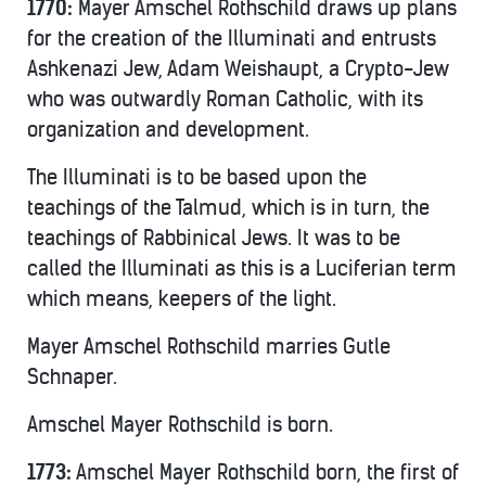
1770:
Mayer Amschel Rothschild draws up plans
for the creation of the Illuminati and entrusts
Ashkenazi Jew, Adam Weishaupt, a Crypto-Jew
who was outwardly Roman Catholic, with its
organization and development.
The Illuminati is to be based upon the
teachings of the Talmud, which is in turn, the
teachings of Rabbinical Jews. It was to be
called the Illuminati as this is a Luciferian term
which means, keepers of the light.
Mayer Amschel Rothschild marries Gutle
Schnaper.
Amschel Mayer Rothschild is born.
1773:
Amschel Mayer Rothschild born, the first of