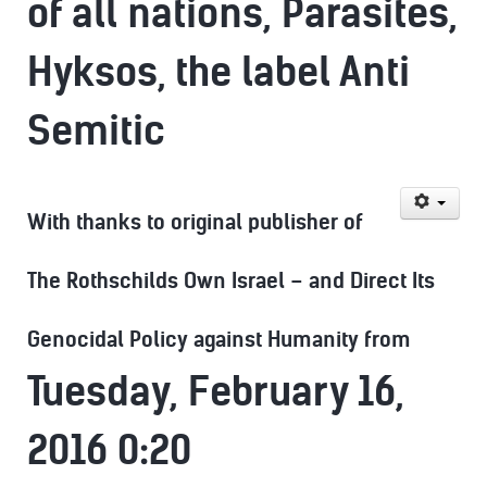
of all nations, Parasites,
Hyksos, the label Anti
Semitic
With thanks to original publisher of
The Rothschilds Own Israel – and Direct Its
Genocidal Policy against Humanity from
Tuesday, February 16,
2016 0:20