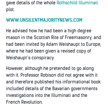
gave details of the whole
Rothschild Illuminati
plot.
WWW.UNSILENTMAJORITYNEWS.COM
He advised how he had been a high degree
mason in the Scottish Rite of Freemasonry, and
had been invited by Adam Weishaupt to Europe,
where he had been given a revised copy of
Weishaupt’s conspiracy.
However, although he pretended to go along
with it, Professor Robison did not agree with it
and therefore published his informational book
included details of the Bavarian governments
investigations into the Illuminati and the
French Revolution.