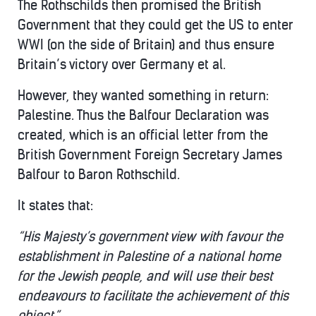
The Rothschilds then promised the British
Government that they could get the US to enter
WWI (on the side of Britain) and thus ensure
Britain’s victory over Germany et al.
However, they wanted something in return:
Palestine. Thus the Balfour Declaration was
created, which is an official letter from the
British Government Foreign Secretary James
Balfour to Baron Rothschild.
It states that:
“His Majesty’s government view with favour the
establishment in Palestine of a national home
for the Jewish people, and will use their best
endeavours to facilitate the achievement of this
object.”