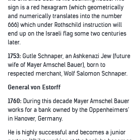
sign is a red hexagram (which geometrically
and numerically translates into the number
666) which under Rothschild instruction will
end up on the Israeli flag some two centuries
later.
1753:
Gutle Schnaper, an Ashkenazi Jew (future
wife of Mayer Amschel Bauer), born to
respected merchant, Wolf Salomon Schnaper.
General von Estorff
1760:
During this decade Mayer Amschel Bauer
works for a bank owned by the Oppenheimers’
in Hanover, Germany.
He is highly successful and becomes a junior