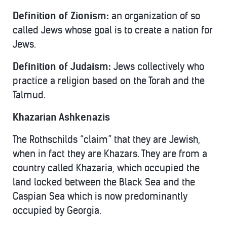
Definition of Zionism:
an organization of so
called Jews whose goal is to create a nation for
Jews.
Definition of Judaism:
Jews collectively who
practice a religion based on the Torah and the
Talmud.
Khazarian Ashkenazis
The Rothschilds “claim” that they are Jewish,
when in fact they are Khazars. They are from a
country called Khazaria, which occupied the
land locked between the Black Sea and the
Caspian Sea which is now predominantly
occupied by Georgia.