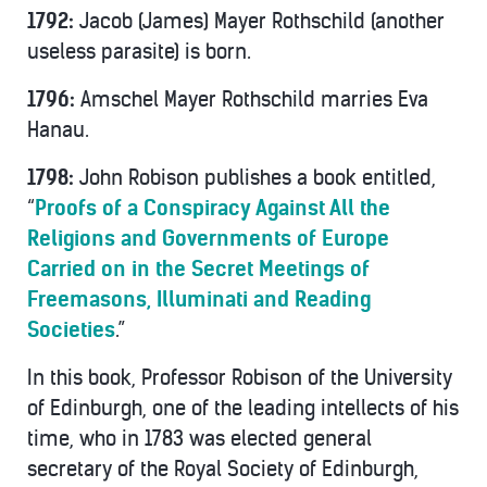
1792:
Jacob (James) Mayer Rothschild (another
useless parasite) is born.
1796:
Amschel Mayer Rothschild marries Eva
Hanau.
1798:
John Robison publishes a book entitled,
“
Proofs of a Conspiracy Against All the
Religions and Governments of Europe
Carried on in the Secret Meetings of
Freemasons, Illuminati and Reading
Societies
.”
In this book, Professor Robison of the University
of Edinburgh, one of the leading intellects of his
time, who in 1783 was elected general
secretary of the Royal Society of Edinburgh,