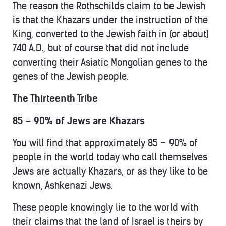
The reason the Rothschilds claim to be Jewish
is that the Khazars under the instruction of the
King, converted to the Jewish faith in (or about)
740 A.D., but of course that did not include
converting their Asiatic Mongolian genes to the
genes of the Jewish people.
The Thirteenth Tribe
85 – 90% of Jews are Khazars
You will find that approximately 85 – 90% of
people in the world today who call themselves
Jews are actually Khazars, or as they like to be
known, Ashkenazi Jews.
These people knowingly lie to the world with
their claims that the land of Israel is theirs by