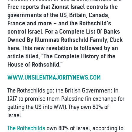
Free reports that
Zionist Israel controls the
governments of the US, Britain, Canada,
France and more – and the Rothschild’s
control Israel. For a
Complete List Of Banks
Owned By Illuminati Rothschild Family, Click
here. This new revelation is followed by an
article titled, “The Complete History of the
House of Rothschild.”
WWW.UNSILENTMAJORITYNEWS.COM
The Rothschilds got the British Government in
1917 to promise them Palestine (in exchange for
getting the US into WWI). They own 80% of
Israel.
The Rothschilds
own 80% of Israel, according to