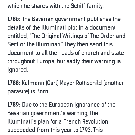
which he shares with the Schiff family.
1786:
The Bavarian government publishes the
details of the Illuminati plot in a document
entitled, “The Original Writings of The Order and
Sect of The Illuminati.” They then send this
document to all the heads of church and state
throughout Europe, but sadly their warning is
ignored.
1788:
Kalmann (Carl) Mayer Rothschild (another
parasite) is Born
1789:
Due to the European ignorance of the
Bavarian government’s warning, the
Illuminati’s plan for a French Revolution
succeeded from this year to 1793. This