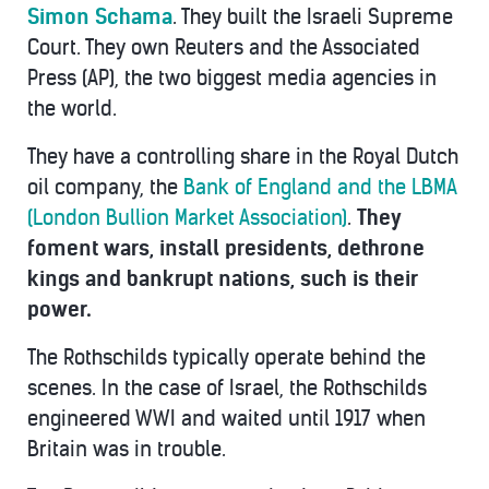
Simon Schama
. They built the Israeli Supreme
Court. They own Reuters and the Associated
Press (AP), the two biggest media agencies in
the world.
They have a controlling share in the Royal Dutch
oil company, the
Bank of England and the LBMA
(London Bullion Market Association)
.
They
foment wars, install presidents, dethrone
kings and bankrupt nations, such is their
power.
The Rothschilds typically operate behind the
scenes. In the case of Israel, the Rothschilds
engineered WWI and waited until 1917 when
Britain was in trouble.