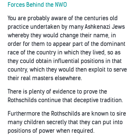
Forces Behind the NWO
You are probably aware of the centuries old
practice undertaken by many Ashkenazi Jews
whereby they would change their name, in
order for them to appear part of the dominant
race of the country in which they lived, so as
they could obtain influential positions in that
country, which they would then exploit to serve
their real masters elsewhere.
There is plenty of evidence to prove the
Rothschilds continue that deceptive tradition.
Furthermore the Rothschilds are known to sire
many children secretly that they can put into
positions of power when required.