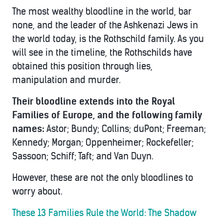
The most wealthy bloodline in the world, bar
none, and the leader of the Ashkenazi Jews in
the world today, is the Rothschild family. As you
will see in the timeline, the Rothschilds have
obtained this position through lies,
manipulation and murder.
Their bloodline extends into the Royal
Families of Europe, and the following family
names:
Astor; Bundy; Collins; duPont; Freeman;
Kennedy; Morgan; Oppenheimer; Rockefeller;
Sassoon; Schiff; Taft; and Van Duyn.
However, these are not the only bloodlines to
worry about.
These 13 Families Rule the World: The Shadow