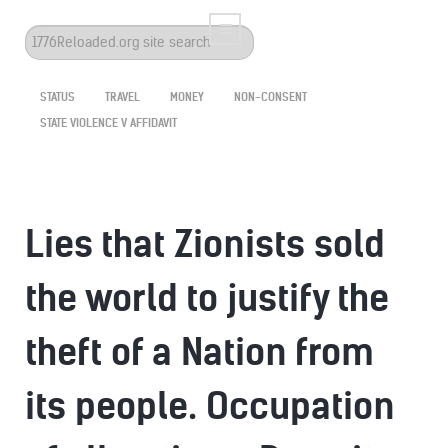
Search
...
STATUS
TRAVEL
MONEY
NON-CONSENT
STATE VIOLENCE V AFFIDAVIT
Lies that Zionists sold
the world to justify the
theft of a Nation from
its people. Occupation