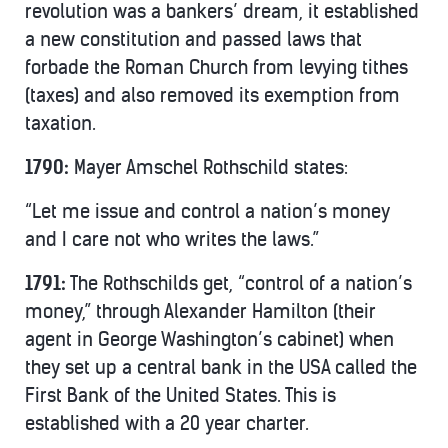
revolution was a bankers’ dream, it established
a new constitution and passed laws that
forbade the Roman Church from levying tithes
(taxes) and also removed its exemption from
taxation.
1790:
Mayer Amschel Rothschild states:
“Let me issue and control a nation’s money
and I care not who writes the laws.”
1791:
The Rothschilds get, “control of a nation’s
money,” through Alexander Hamilton (their
agent in George Washington’s cabinet) when
they set up a central bank in the USA called the
First Bank of the United States. This is
established with a 20 year charter.