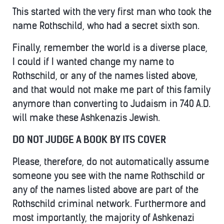
This started with the very first man who took the
name Rothschild, who had a secret sixth son.
Finally, remember the world is a diverse place,
I could if I wanted change my name to
Rothschild, or any of the names listed above,
and that would not make me part of this family
anymore than converting to Judaism in 740 A.D.
will make these Ashkenazis Jewish.
DO NOT JUDGE A BOOK BY ITS COVER
Please, therefore, do not automatically assume
someone you see with the name Rothschild or
any of the names listed above are part of the
Rothschild criminal network. Furthermore and
most importantly, the majority of Ashkenazi