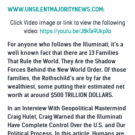
WWW.UNSILENTMAJORITYNEWS.COM
:
Click Video image or link to view the following
video:
https://youtu.be/J8kTa9UkpXo
For anyone who follows the Illuminati, it’s a
well known fact that there are
13 Families
That Rule the World. They Are the Shadow
Forces Behind the New World Order.
Of those
families, the Rothschild’s are by far the
wealthiest, some putting their estimated net
worth at around $500 TRILLION DOLLARS.
In an Interview With Geopolitical Mastermind
Craig Hulet, Craig Warned that the Illuminati
Have Complete Control Over the U.S. and Our
Political Process.
In this article, Humans are