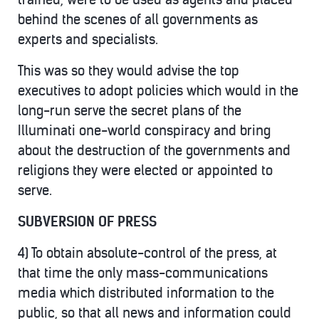
behind the scenes of all governments as
experts and specialists.
This was so they would advise the top
executives to adopt policies which would in the
long-run serve the secret plans of the
Illuminati one-world conspiracy and bring
about the destruction of the governments and
religions they were elected or appointed to
serve.
SUBVERSION OF PRESS
4) To obtain absolute-control of the press, at
that time the only mass-communications
media which distributed information to the
public, so that all news and information could