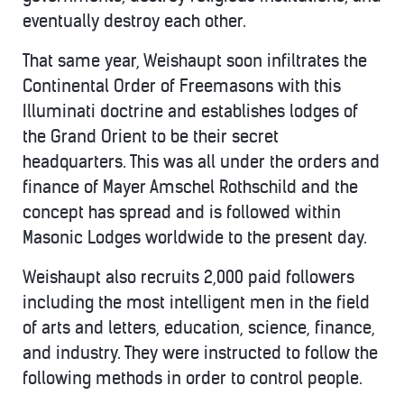
eventually destroy each other.
That same year, Weishaupt soon infiltrates the
Continental Order of Freemasons with this
Illuminati doctrine and establishes lodges of
the Grand Orient to be their secret
headquarters. This was all under the orders and
finance of Mayer Amschel Rothschild and the
concept has spread and is followed within
Masonic Lodges worldwide to the present day.
Weishaupt also recruits 2,000 paid followers
including the most intelligent men in the field
of arts and letters, education, science, finance,
and industry. They were instructed to follow the
following methods in order to control people.