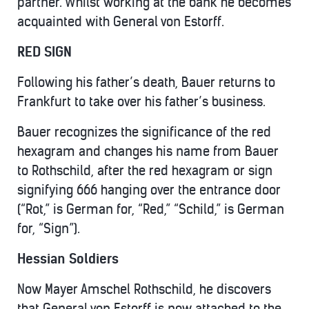
partner. Whilst working at the bank he becomes
acquainted with General von Estorff.
RED SIGN
Following his father’s death, Bauer returns to
Frankfurt to take over his father’s business.
Bauer recognizes the significance of the red
hexagram and changes his name from Bauer
to Rothschild, after the red hexagram or sign
signifying 666 hanging over the entrance door
(“Rot,” is German for, “Red,” “Schild,” is German
for, “Sign”).
Hessian Soldiers
Now Mayer Amschel Rothschild, he discovers
that General von Estorff is now attached to the