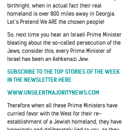
birthright, when in actual fact their real
homeland is over 800 miles away in Georgia.
Let’s Pretend We ARE the chosen people!
So, next time you hear an Israeli Prime Minister
bleating about the so-called persecution of the
Jews, consider this; every Prime Minister of
Israel has been an Ashkenazi Jew.
SUBSCRIBE TO THE TOP STORIES OF THE WEEK
IN THE NEWSLETTER HERE
WWW.UNSILENTMAJORITYNEWS.COM
Therefore when all these Prime Ministers have
curried favor with the West for their re-
establishment of a Jewish homeland, they have
knowingly and deliberately lied to you, as they