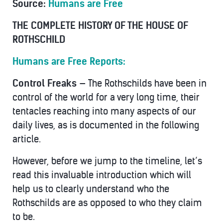
Source:
Humans are Free
THE COMPLETE HISTORY OF THE HOUSE OF
ROTHSCHILD
Humans are Free Reports:
Control Freaks —
The Rothschilds have been in
control of the world for a very long time, their
tentacles reaching into many aspects of our
daily lives, as is documented in the following
article.
However, before we jump to the timeline, let’s
read this invaluable introduction which will
help us to clearly understand who the
Rothschilds are as opposed to who they claim
to be.