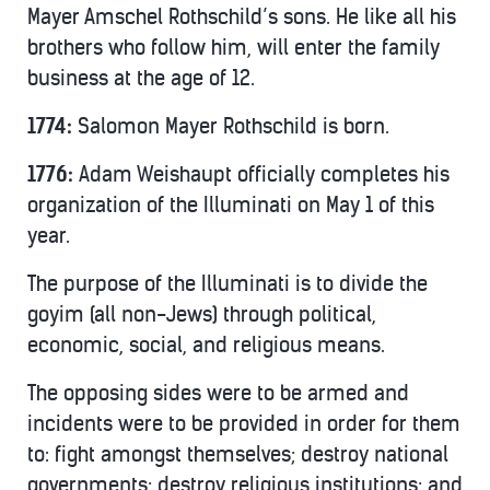
Mayer Amschel Rothschild’s sons. He like all his
brothers who follow him, will enter the family
business at the age of 12.
1774:
Salomon Mayer Rothschild is born.
1776:
Adam Weishaupt officially completes his
organization of the Illuminati on May 1 of this
year.
The purpose of the Illuminati is to divide the
goyim (all non-Jews) through political,
economic, social, and religious means.
The opposing sides were to be armed and
incidents were to be provided in order for them
to: fight amongst themselves; destroy national
governments; destroy religious institutions; and