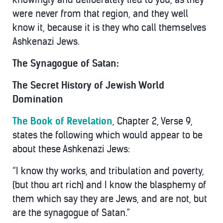
were never from that region, and they well
know it, because it is they who call themselves
Ashkenazi Jews.
The Synagogue of Satan:
The Secret History of Jewish World
Domination
The Book of Revelation
, Chapter 2, Verse 9,
states the following which would appear to be
about these Ashkenazi Jews:
“I know thy works, and tribulation and poverty,
(but thou art rich) and I know the blasphemy of
them which say they are Jews, and are not, but
are the synagogue of Satan.”