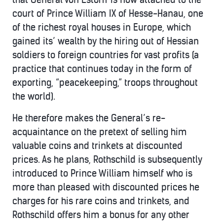
court of Prince William IX of Hesse-Hanau, one
of the richest royal houses in Europe, which
gained its’ wealth by the hiring out of Hessian
soldiers to foreign countries for vast profits (a
practice that continues today in the form of
exporting, “peacekeeping,” troops throughout
the world).
He therefore makes the General’s re-
acquaintance on the pretext of selling him
valuable coins and trinkets at discounted
prices. As he plans, Rothschild is subsequently
introduced to Prince William himself who is
more than pleased with discounted prices he
charges for his rare coins and trinkets, and
Rothschild offers him a bonus for any other