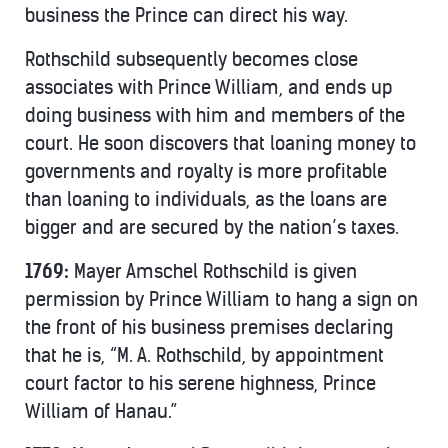
business the Prince can direct his way.
Rothschild subsequently becomes close
associates with Prince William, and ends up
doing business with him and members of the
court. He soon discovers that loaning money to
governments and royalty is more profitable
than loaning to individuals, as the loans are
bigger and are secured by the nation’s taxes.
1769:
Mayer Amschel Rothschild is given
permission by Prince William to hang a sign on
the front of his business premises declaring
that he is, “M. A. Rothschild, by appointment
court factor to his serene highness, Prince
William of Hanau.”