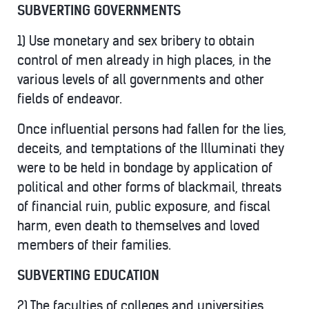
SUBVERTING GOVERNMENTS
1) Use monetary and sex bribery to obtain
control of men already in high places, in the
various levels of all governments and other
fields of endeavor.
Once influential persons had fallen for the lies,
deceits, and temptations of the Illuminati they
were to be held in bondage by application of
political and other forms of blackmail, threats
of financial ruin, public exposure, and fiscal
harm, even death to themselves and loved
members of their families.
SUBVERTING EDUCATION
2) The faculties of colleges and universities