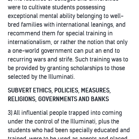
were to cultivate students possessing
exceptional mental ability belonging to well-
bred families with international leanings, and
recommend them for special training in
internationalism, or rather the notion that only
a one-world government can put an end to
recurring wars and strife. Such training was to
be provided by granting scholarships to those
selected by the Illuminati.
SUBVERT ETHICS, POLICIES, MEASURES,
RELIGIONS, GOVERNMENTS AND BANKS
3) All influential people trapped into coming
under the control of the Illuminati, plus the
students who had been specially educated and
trained, were to be used as agents and placed