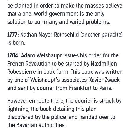
be slanted in order to make the masses believe
that a one-world government is the only
solution to our many and varied problems.
1777:
Nathan Mayer Rothschild (another parasite)
is born.
1784:
Adam Weishaupt issues his order for the
French Revolution to be started by Maximilien
Robespierre in book form. This book was written
by one of Weishaupt’s associates, Xavier Zwack,
and sent by courier from Frankfurt to Paris.
However en route there, the courier is struck by
lightning, the book detailing this plan
discovered by the police, and handed over to
the Bavarian authorities.