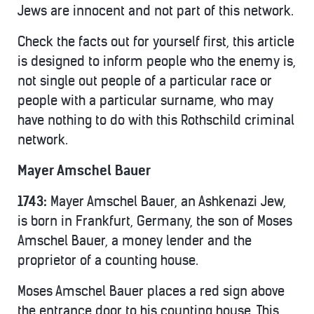
Jews are innocent and not part of this network.
Check the facts out for yourself first, this article
is designed to inform people who the enemy is,
not single out people of a particular race or
people with a particular surname, who may
have nothing to do with this Rothschild criminal
network.
Mayer Amschel Bauer
1743:
Mayer Amschel Bauer, an Ashkenazi Jew,
is born in Frankfurt, Germany, the son of Moses
Amschel Bauer, a money lender and the
proprietor of a counting house.
Moses Amschel Bauer places a red sign above
the entrance door to his counting house. This