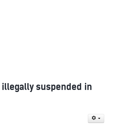
 illegally suspended in