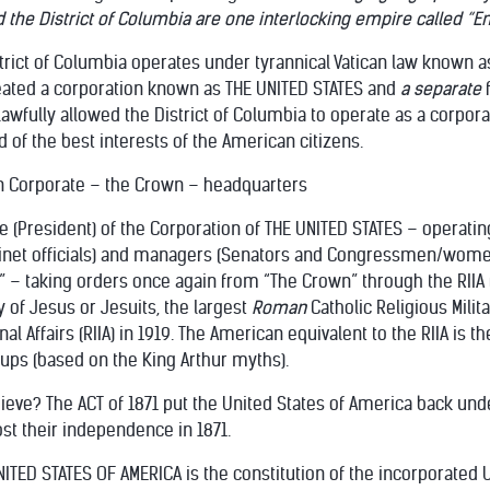
d the District of Columbia are one interlocking empire called “Em
strict of Columbia operates under tyrannical Vatican law known as
created a corporation known as THE UNITED STATES and
a separate
awfully allowed the District of Columbia to operate as a corporat
d of the best interests of the American citizens.
n Corporate – the Crown – headquarters
e (President) of the Corporation of THE UNITED STATES – operati
abinet officials) and managers (Senators and Congressmen/wome
 – taking orders once again from “The Crown” through the RIIA (Roy
 of Jesus or Jesuits, the largest
Roman
Catholic Religious Mili
nal Affairs (RIIA) in 1919. The American equivalent to the RIIA is t
ups (based on the King Arthur myths).
hieve? The ACT of 1871 put the United States of America back unde
st their independence in 1871.
TED STATES OF AMERICA is the constitution of the incorporated U