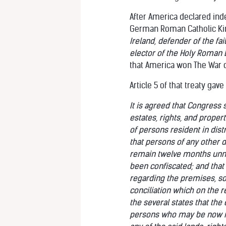
After America declared in
German Roman Catholic King
Ireland, defender of the f
elector of the Holy Roman 
that America won The War 
Article 5 of that treaty gav
It is agreed that Congress s
estates, rights, and proper
of persons resident in dis
that persons of any other de
remain twelve months unmol
been confiscated; and that 
regarding the premises, so 
conciliation which on the r
the several states that the
persons who may be now in