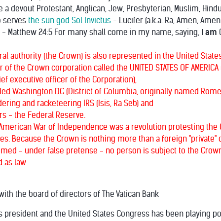
re a devout Protestant, Anglican, Jew, Presbyterian, Muslim, Hin
o serves
the sun god Sol Invictus
- Lucifer (a.k.a. Ra, Amen, Amen
" - Matthew 24:5 For many shall come in my name, saying,
I am
C
l authority (the Crown) is also represented in the United States
er of the Crown corporation called the UNITED STATES OF AMERICA (c
ef executive officer of the Corporation),
alled Washington DC (District of Columbia, originally named Rome
ring and racketeering IRS (Isis, Ra Seb) and
rs - the Federal Reserve.
American War of Independence was a revolution protesting the C
s. Because the Crown is nothing more than a foreign "private" co
umed - under false pretense - no person is subject to the Crown'
 as law.
ith the board of directors of The Vatican Bank
s president and the United States Congress has been playing polit