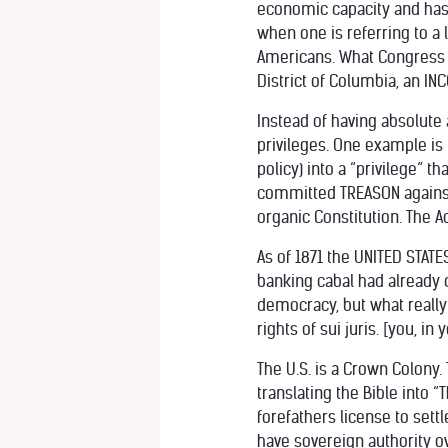
economic capacity and has b
when one is referring to a
Americans. What Congress d
District of Columbia, an 
Instead of having absolute 
privileges. One example is
policy) into a “privilege” t
committed TREASON against
organic Constitution. The 
As of 1871 the UNITED STATE
banking cabal had already
democracy, but what really
rights of sui juris. [you, in
The U.S. is a Crown Colony
translating the Bible into “
forefathers license to set
have sovereign authority ov