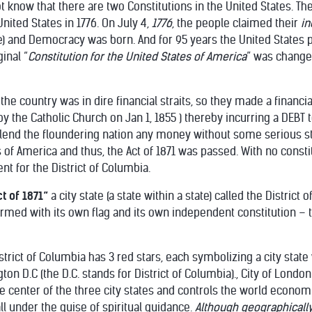
 know that there are two Constitutions in the United States. The
nited States in 1776. On July 4,
1776
, the people claimed their
i
e) and Democracy was born. And for 95 years the United States
inal “
Constitution for the United States of America
” was change
he country was in dire financial straits, so they made a financial 
y the Catholic Church on Jan 1, 1855 ) thereby incurring a DEBT 
lend the floundering nation any money without some serious sti
s of America and thus, the Act of 1871 was passed. With no consti
t for the District of Columbia.
ct of 1871”
a city state (a state within a state) called the District
rmed with its own flag and its own independent constitution – 
strict of Columbia has 3 red stars, each symbolizing a city state 
n D.C (the D.C. stands for District of Columbia)., City of London
e center of the three city states and controls the world economica
all under the guise of spiritual guidance.
Although geographically 