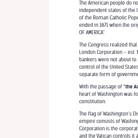
The American people do not
independent states of the U
of the Roman Catholic Pop
ended in 1871 when the orig
OF AMERICA”.
The Congress realized that t
London Corporation – est. b
bankers were not about to 
control of the United State
separate form of governmen
With the passage of
“the A
heart of Washington was fo
constitution.
The flag of Washington’s Di
empire consists of Washingto
Corporation is the corporat
and the Vatican controls it 