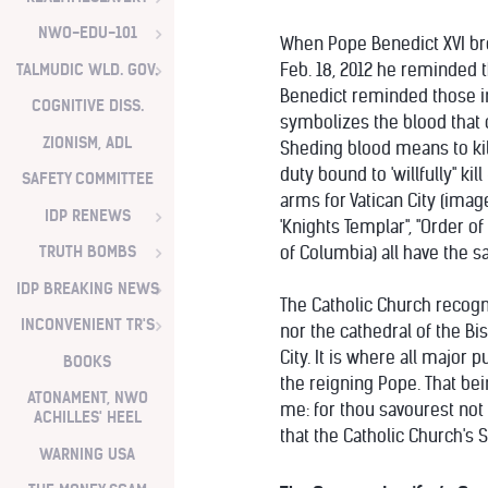
NWO-EDU-101
When Pope Benedict XVI brou
TALMUDIC WLD. GOV.
Feb. 18, 2012 he reminded t
Benedict reminded those in 
COGNITIVE DISS.
symbolizes the blood that c
ZIONISM, ADL
Sheding blood means to kill
duty bound to 'willfully" ki
SAFETY COMMITTEE
arms for Vatican City (imag
IDP RENEWS
'Knights Templar", "Order of
TRUTH BOMBS
of Columbia) all have the s
IDP BREAKING NEWS
The Catholic Church recogn
INCONVENIENT TR'S
nor the cathedral of the Bis
City. It is where all major
BOOKS
the reigning Pope. That bei
ATONAMENT, NWO
me: for thou savourest not t
ACHILLES' HEEL
that the Catholic Church's S
WARNING USA