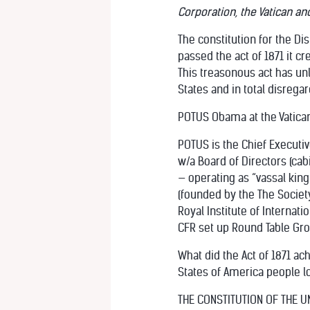
Corporation, the Vatican an
The constitution for the Di
passed the act of 1871 it 
This treasonous act has unl
States and in total disregar
POTUS Obama at the Vatica
POTUS is the Chief Executiv
w/a Board of Directors (c
— operating as “vassal king”
(founded by the The Society
Royal Institute of Internatio
CFR set up Round Table Gro
What did the Act of 1871 ac
States of America people lo
THE CONSTITUTION OF THE UNI