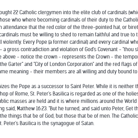
ght 22 Catholic clergymen into the elite club of cardinals (whi
hose who where becoming cardinals of their duty to the Catholic 
attendance that the red color of the three-pointed hat, or biret
ardinals must be willing to shed to remain faithful and true to 
 violently. Every Pope (a former cardinal) and every cardinal wh
ll - a gross contradiction and violation of God's Covenant - "thou s
e above - notice the crown - represents the Crown - the tempora
 the Garter" and "City of London Corporation" and the red flags of
ame meaning - their members are all willing and duty bound to k
izes the Pope as a successor to Saint Peter. While it is neithe
hop of Rome, St. Peter's Basilica is regarded as one of the holiest
 public masses are held and it is where millions around the World 
ng said, Matthew 16:23. "But he turned, and said unto Peter, Get 
he things that be of God, but those that be of men. The Catholic Vu
t. Peter's Basilica is the synagogue of Satan.