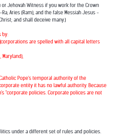
du or Jehovah Witness if you work for the Crown
-Ra, Aries (Ram), and the false Messiah Jesus -
hrist; and shall deceive many.)
 by:
orporations are spelled with all capital letters
, Maryland),
atholic Pope's temporal authority of the
rporate entity it has no lawful authority. Because
s "corporate policies. Corporate polices are not
ics under a different set of rules and policies.