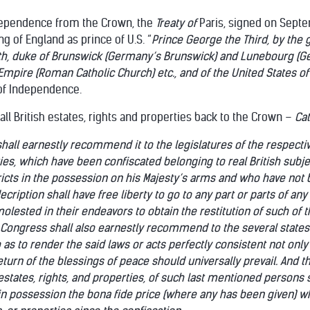
dependence from the Crown, the
Treaty of
Paris, signed on Sept
 of England as prince of U.S. “
Prince George the Third, by the g
aith, duke of Brunswick (Germany’s Brunswick) and Lunebourg (
Empire (Roman Catholic Church) etc., and of the United States o
of Independence.
e all British estates, rights and properties back to the Crown –
Ca
hall earnestly recommend it to the legislatures of the respective 
ties, which have been confiscated belonging to real British subjec
tricts in the possession on his Majesty’s arms and who have not 
cription shall have free liberty to go to any part or parts of any
ested in their endeavors to obtain the restitution of such of th
Congress shall also earnestly recommend to the several states a
as to render the said laws or acts perfectly consistent not only w
eturn of the blessings of peace should universally prevail. And
 estates, rights, and properties, of such last mentioned persons 
 possession the bona fide price (where any has been given) w