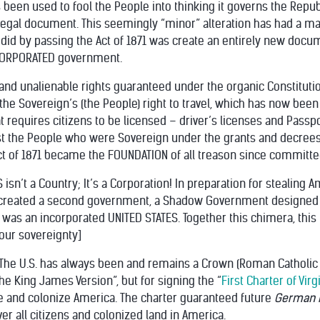
een used to fool the People into thinking it governs the Republic
 legal document. This seemingly “minor” alteration has had a m
id by passing the Act of 1871 was create an entirely new docum
INCORPORATED government.
and unalienable rights guaranteed under the organic Constitutio
 the Sovereign’s (the People) right to travel, which has now b
hat requires citizens to be licensed – driver’s licenses and Passp
 the People who were Sovereign under the grants and decrees 
Act of 1871 became the FOUNDATION of all treason since committe
S isn’t a Country; It’s a Corporation! In preparation for stealin
 created a second government, a Shadow Government designed 
 was an incorporated UNITED STATES. Together this chimera, thi
 your sovereignty]
. The U.S. has always been and remains a Crown (Roman Catholic P
The King James Version”, but for signing the “
First Charter of Virg
tle and colonize America. The charter guaranteed future
German R
er all citizens and colonized land in America.