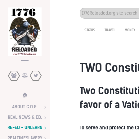
Search
...
STATUS
TRAVEL
MONEY
TWO Consti
Two Constituti
🏠
favor of a Vat
ABOUT C.O.G.
REAL NEWS & ED.
To serve and protect the 
RE-ED - UNLEARN
REALTIMESLAVERY