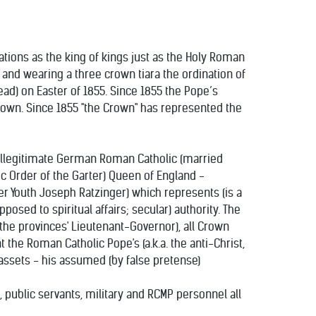
nations as the king of kings just as the Holy Roman
and wearing a three crown tiara the ordination of
d) on Easter of 1855. Since 1855 the Pope’s
 Crown. Since 1855 "the Crown" has represented the
 illegitimate German Roman Catholic (married
c Order of the Garter) Queen of England -
er Youth Joseph Ratzinger) which represents (is a
osed to spiritual affairs; secular) authority. The
he provinces' Lieutenant-Governor), all Crown
the Roman Catholic Pope's (a.k.a. the anti-Christ,
y assets - his assumed (by false pretense)
, public servants, military and RCMP personnel all