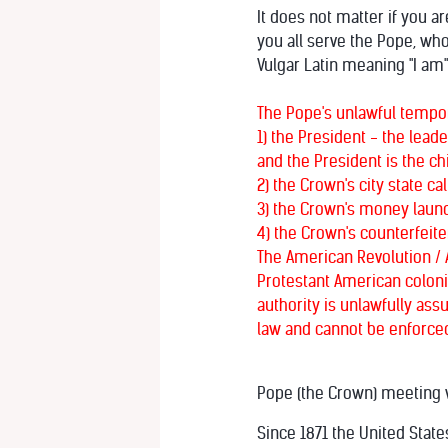
It does not matter if you a
you all serve the Pope, wh
Vulgar Latin meaning "I am
The Pope's unlawful tempora
1) the President - the lead
and the President is the chi
2) the Crown's city state c
3) the Crown's money launde
4) the Crown's counterfeite
The American Revolution / 
Protestant American colonie
authority is unlawfully ass
law and cannot be enforced
Pope (the Crown) meeting w
Since 1871 the United State