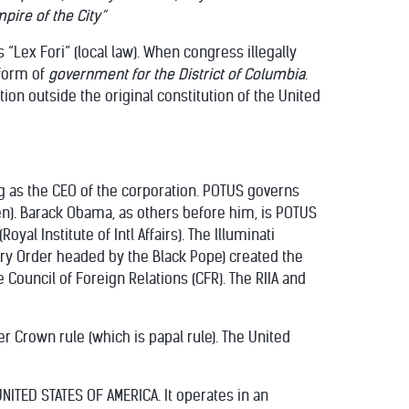
pire of the City”
 “Lex Fori” (local law). When congress illegally
form of
government for the District of Columbia
.
ion outside the original constitution of the United
ng as the CEO of the corporation. POTUS governs
n). Barack Obama, as others before him, is POTUS
al Institute of Intl Affairs). The Illuminati
tary Order headed by the Black Pope) created the
he Council of Foreign Relations (CFR). The RIIA and
r Crown rule (which is papal rule). The United
NITED STATES OF AMERICA. It operates in an