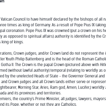
own
st Vatican Council to have himself declared by the bishops of all 
e times as king of Germany. As a result of Pope Pius IX taking 
l coronation. Pope Pius IX was crowned (put a crown on his hea
ly as opposed to spiritual affairs) authority is identified by the
 king of kings.
rations, Crown judges, and/or Crown land do not represent the
er Youth Philip Battenberg and is the head of the Roman Catholi
otha II. The Crown is the papal Crown (pictured above with Hitl
ed (without lawful authority) temporal (relating to worldly as opp
d by the unelected Heads of State - the Governor General and t
and Crown judges and all Crown lands either serve or represent 
Lightbearer, Morning Star, Aries, Ram god, Amen, Lucifer,) worldl
ada and its provinces and territories.
miers, the country's Prime Minister, all judges, lawyers, mayors
nd its Pope, whether or not they are Catholics.