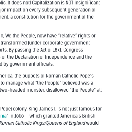
. It does not! Capitalization is NOT insignificant
ajor impact on every subsequent generation of
ent, a constitution for the government of the
n, We the People, now have “relative” rights or
een transformed (under corporate government
orts. By passing the Act of 1871, Congress
of the Declaration of Independence and the
d by government officials.
g America, the puppets of Roman Catholic Pope’s
to manage what “the People” believed was a
s two-headed monster, disallowed “the People” all
ope) colony. King James I, is not just famous for
inia
” in 1606 — which granted America’s British
oman Catholic Kings/Queens of England
would