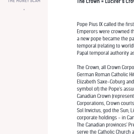
THE MONEY SCAM
The Crown = Lucifer’s Cr
*
Pope Pius IX called the fir
Emperors were crowned thre
a new pope became the papa
temporal (relating to world
Papal temporal authority as
The Crown, all Crown Corpo
German Roman Catholic Hitl
Elizabeth Saxe-Coburg and G
symbol of) the Pope's assum
Canadian Crown (represente
Corporations, Crown courts 
Sol Invictus, god the Sun, 
corporate holdings - in Can
The Canadian provinces' Pre
serve the Catholic Church a