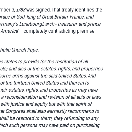
ember 3,
1783
was signed. That treaty identifies the
race of God, king of Great Britain, France, and
Germany’s
Lunebourg), arch- treasurer and prince
f America
“– completely contradicting premise
tholic Church Pope
.
states to provide for the restitution of all
ts; and also of the estates, rights, and properties
borne arms against the said United States. And
 of the thirteen United States and therein to
eir estates, rights, and properties as may have
 reconsideration and revision of all acts or laws
ith justice and equity but with that spirit of
 that Congress shall also earnestly recommend to
shall be restored to them, they refunding to any
hich such persons may have paid on purchasing