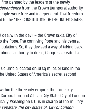
 first penned by the leaders of the newly
ndependence
from the Crown (temporal authority
 people were free and independent. That freedom
d to the “THE CONSTITUTION OF THE UNITED STATES
deal with the devil – the Crown (a.k.a. City of
to the Pope. The conniving Pope and his central
pulations. So, they devised a way of taking back
tutional authority to do so, Congress created a
 of Columbia located on 10 sq miles of land in the
the United States of America’s secret second
within the three city empire. The three city
 Corporation, and Vatican City State. City of London
lly. Washington D.C. is in charge of the military,
separate, the city states of;
City of London