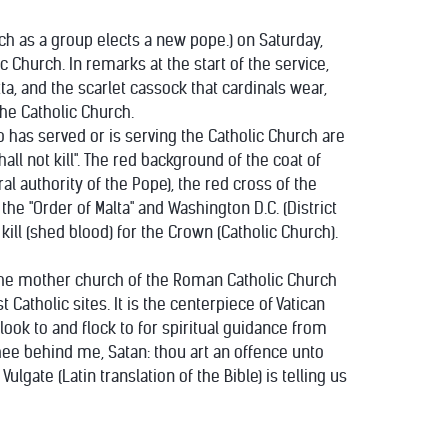
ch as a group elects a new pope.) on Saturday,
Church. In remarks at the start of the service,
ta, and the scarlet cassock that cardinals wear,
the Catholic Church.
o has served or is serving the Catholic Church are
hall not kill". The red background of the coat of
l authority of the Pope), the red cross of the
 the "Order of Malta" and Washington D.C. (District
ill (shed blood) for the Crown (Catholic Church).
r the mother church of the Roman Catholic Church
 Catholic sites. It is the centerpiece of Vatican
look to and flock to for spiritual guidance from
thee behind me, Satan: thou art an offence unto
lgate (Latin translation of the Bible) is telling us