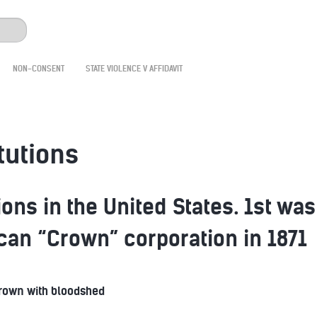
NON-CONSENT
STATE VIOLENCE V AFFIDAVIT
tutions
ons in the United States. 1st was
ican “Crown” corporation in 1871
Crown with bloodshed