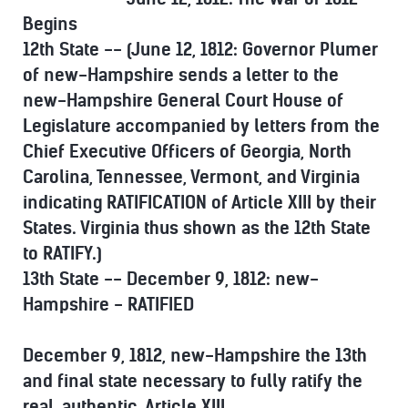
Begins
12th State -- (June 12, 1812: Governor Plumer
of new-Hampshire sends a letter to the
new-Hampshire General Court House of
Legislature accompanied by letters from the
Chief Executive Officers of Georgia, North
Carolina, Tennessee, Vermont, and Virginia
indicating RATIFICATION of Article XIII by their
States. Virginia thus shown as the 12th State
to RATIFY.)
13th State -- December 9, 1812: new-
Hampshire - RATIFIED
December 9, 1812, new-Hampshire the 13th
and final state necessary to fully ratify the
real, authentic, Article XIII.