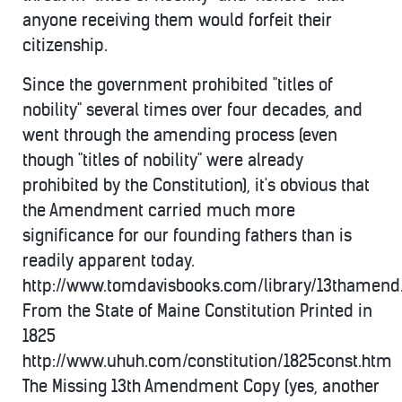
anyone receiving them would forfeit their
citizenship.
Since the government prohibited "titles of
nobility" several times over four decades, and
went through the amending process (even
though "titles of nobility" were already
prohibited by the Constitution), it's obvious that
the Amendment carried much more
significance for our founding fathers than is
readily apparent today.
http://www.tomdavisbooks.com/library/13thamen
From the State of Maine Constitution Printed in
1825
http://www.uhuh.com/constitution/1825const.htm
The Missing 13th Amendment Copy (yes, another