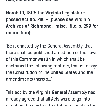
March 10, 1819: The Virginia Legislature
passed Act No. 280 - (please see Virginia
Archives of Richmond, "misc." file, p. 299 for
micro-film):
"Be it enacted by the General Assembly, that
there shall be published an edition of the Laws
of this Commonwealth in which shall be
contained the following matters, that is to say:
the Constitution of the united States and the
amendments thereto..."
This act, by the Virginia General Assembly had
already agreed that all Acts were to go into
effect on the day that the Act to re-publish the