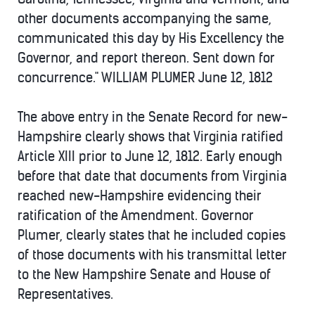
other documents accompanying the same,
communicated this day by His Excellency the
Governor, and report thereon. Sent down for
concurrence." WILLIAM PLUMER June 12, 1812
The above entry in the Senate Record for new-
Hampshire clearly shows that Virginia ratified
Article XIII prior to June 12, 1812. Early enough
before that date that documents from Virginia
reached new-Hampshire evidencing their
ratification of the Amendment. Governor
Plumer, clearly states that he included copies
of those documents with his transmittal letter
to the New Hampshire Senate and House of
Representatives.