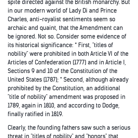
spite directed against the British monarchy. But
in our modern world of Lady Di and Prince
Charles, anti-royalist sentiments seem so
archaic and quaint, that the Amendment can
be ignored. Not so. Consider some evidence of
its historical significance: * First, "titles of
nobility" were prohibited in both Article VI of the
Articles of Confederation (1777) and in Article I,
Sections 9 and 10 of the Constitution of the
United States (1787); * Second, although already
prohibited by the Constitution, an additional
"title of nobility" amendment was proposed in
1789, again in 1810, and according to Dodge,
finally ratified in 1819.
Clearly, the founding fathers saw such a serious
threat in "titles of nobility" and "honors" that