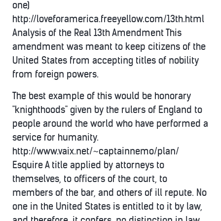
one)
http://loveforamerica.freeyellow.com/13th.html
Analysis of the Real 13th Amendment This
amendment was meant to keep citizens of the
United States from accepting titles of nobility
from foreign powers.
The best example of this would be honorary
"knighthoods" given by the rulers of England to
people around the world who have performed a
service for humanity.
http://www.vaix.net/~captainnemo/plan/
Esquire A title applied by attorneys to
themselves, to officers of the court, to
members of the bar, and others of ill repute. No
one in the United States is entitled to it by law,
and therefore, it confers, no distinction in law.