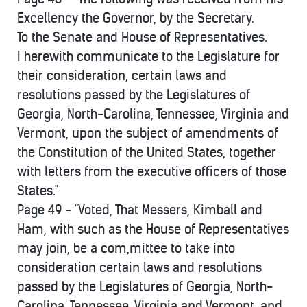
Excellency the Governor, by the Secretary.
To the Senate and House of Representatives.
I herewith communicate to the Legislature for
their consideration, certain laws and
resolutions passed by the Legislatures of
Georgia, North-Carolina, Tennessee, Virginia and
Vermont, upon the subject of amendments of
the Constitution of the United States, together
with letters from the executive officers of those
States."
Page 49 - "Voted, That Messers, Kimball and
Ham, with such as the House of Representatives
may join, be a com,mittee to take into
consideration certain laws and resolutions
passed by the Legislatures of Georgia, North-
Carolina, Tennessee, Virginia and Vermont, and