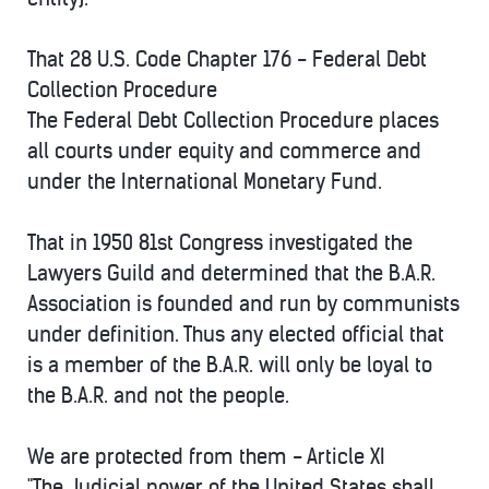
That 28 U.S. Code Chapter 176 - Federal Debt
Collection Procedure
The Federal Debt Collection Procedure places
all courts under equity and commerce and
under the International Monetary Fund.
That in 1950 81st Congress investigated the
Lawyers Guild and determined that the B.A.R.
Association is founded and run by communists
under definition. Thus any elected official that
is a member of the B.A.R. will only be loyal to
the B.A.R. and not the people.
We are protected from them - Article XI
"The Judicial power of the United States shall