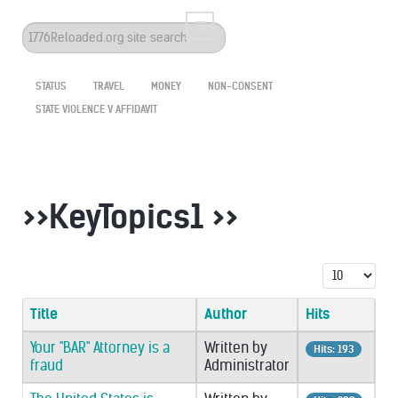
Search
...
STATUS
TRAVEL
MONEY
NON-CONSENT
STATE VIOLENCE V AFFIDAVIT
>>KeyTopics1 >>
Display #
Title
Author
Hits
Your "BAR" Attorney is a
Written by
Hits: 193
fraud
Administrator