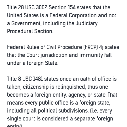
Title 28 USC 3002 Section 15A states that the
United States is a Federal Corporation and not
a Government, including the Judiciary
Procedural Section.
Federal Rules of Civil Procedure (FRCP) 4j states
that the Court jurisdiction and immunity fall
under a foreign State.
Title 8 USC 1481 states once an oath of office is
taken, citizenship is relinquished, thus one
becomes a foreign entity, agency, or state. That
means every public office is a foreign state,
including all political subdivisions. (i.e. every
single court is considered a separate foreign
entity).