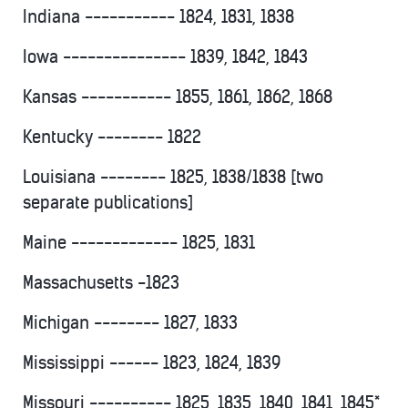
Indiana ----------- 1824, 1831, 1838
Iowa --------------- 1839, 1842, 1843
Kansas ----------- 1855, 1861, 1862, 1868
Kentucky -------- 1822
Louisiana -------- 1825, 1838/1838 [two
separate publications]
Maine ------------- 1825, 1831
Massachusetts -1823
Michigan -------- 1827, 1833
Mississippi ------ 1823, 1824, 1839
Missouri ---------- 1825, 1835, 1840, 1841, 1845*