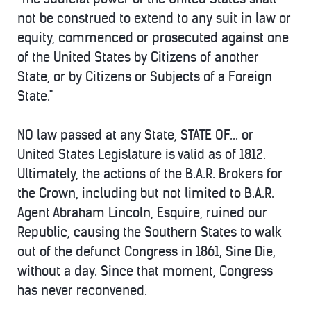
not be construed to extend to any suit in law or
equity, commenced or prosecuted against one
of the United States by Citizens of another
State, or by Citizens or Subjects of a Foreign
State."
NO law passed at any State, STATE OF... or
United States Legislature is valid as of 1812.
Ultimately, the actions of the B.A.R. Brokers for
the Crown, including but not limited to B.A.R.
Agent Abraham Lincoln, Esquire, ruined our
Republic, causing the Southern States to walk
out of the defunct Congress in 1861, Sine Die,
without a day. Since that moment, Congress
has never reconvened.