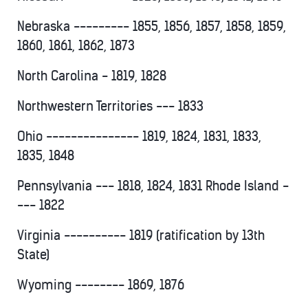
Nebraska --------- 1855, 1856, 1857, 1858, 1859,
1860, 1861, 1862, 1873
North Carolina - 1819, 1828
Northwestern Territories --- 1833
Ohio --------------- 1819, 1824, 1831, 1833,
1835, 1848
Pennsylvania --- 1818, 1824, 1831 Rhode Island -
--- 1822
Virginia ---------- 1819 (ratification by 13th
State)
Wyoming -------- 1869, 1876