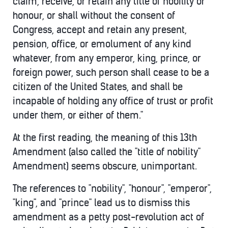
claim, receive, or retain any title of nobility or
honour, or shall without the consent of
Congress, accept and retain any present,
pension, office, or emolument of any kind
whatever, from any emperor, king, prince, or
foreign power, such person shall cease to be a
citizen of the United States, and shall be
incapable of holding any office of trust or profit
under them, or either of them."
At the first reading, the meaning of this 13th
Amendment (also called the "title of nobility"
Amendment) seems obscure, unimportant.
The references to "nobility", "honour", "emperor",
"king", and "prince" lead us to dismiss this
amendment as a petty post-revolution act of