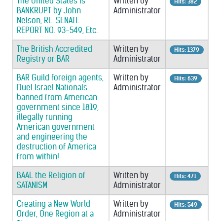
The United States is
Written by
Hits: 382
BANKRUPT by John
Administrator
Nelson, RE: SENATE
REPORT NO. 93-549, Etc.
The British Accredited
Written by
Hits: 1379
Registry or BAR
Administrator
BAR Guild foreign agents,
Written by
Hits: 639
Duel Israel Nationals
Administrator
banned from American
government since 1819,
illegally running
American government
and engineering the
destruction of America
from within!
BAAL the Religion of
Written by
Hits: 471
SATANISM
Administrator
Creating a New World
Written by
Hits: 549
Order, One Region at a
Administrator