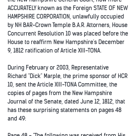
ACCURATELY known as the Foreign STATE OF NEW
HAMPSHIRE CORPORATION, unlawfully occupied
by NH BAR-Crown Temple B.A.R. Attorners, House
Concurrent Resolution 10 was placed before the
House to reaffirm New Hampshire's December
9, 1812 ratification of Article XIII-TONA.
During February or 2003, Representative
Richard "Dick" Marple, the prime sponsor of HCR
10, sent the Article XIII-TONA Committee, the
copies of pages from the New Hampshire
Journal of the Senate, dated June 12, 1812, that
has these surprising statements on pages 48
and 49:
Page 48 - "The following was received from His