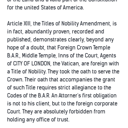
for the united States of America.
Article XIII, the Titles of Nobility Amendment, is
in fact, abundantly proven, recorded and
published, demonstrates clearly, beyond any
hope of a doubt, that Foreign Crown Temple
B.A.R., Middle Temple, Inns of the Court, Agents
of CITY OF LONDON, the Vatican, are foreign with
a Title of Nobility. They took the oath to serve the
Crown. Their oath that accompanies the grant
of such Title requires strict allegiance to the
Codes of the B.A.R. An Attorner's first obligation
is not to his client, but to the foreign corporate
Court. They are absolutely forbidden from
holding any office of trust.