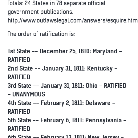
Totals: 24 States in 78 separate official
government publications.
http://www.outlawslegal.com/answers/esquire.htm
The order of ratification is:
1st State -- December 25, 1810: Maryland -
RATIFIED
2nd State -- January 31, 1811: Kentucky -
RATIFIED
3rd State -- January 31, 1811: Ohio - RATIFIED
- UNANYMOUS
4th State -- February 2, 1811: Delaware -
RATIFIED
5th State -- February 6, 1811: Pennsylvania -
RATIFIED
6th State -- February 13, 1811: New Jersey -