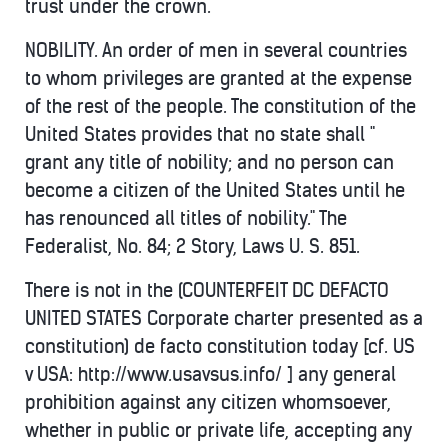
trust under the crown.
NOBILITY. An order of men in several countries
to whom privileges are granted at the expense
of the rest of the people. The constitution of the
United States provides that no state shall "
grant any title of nobility; and no person can
become a citizen of the United States until he
has renounced all titles of nobility." The
Federalist, No. 84; 2 Story, Laws U. S. 851.
There is not in the (COUNTERFEIT DC DEFACTO
UNITED STATES Corporate charter presented as a
constitution) de facto constitution today [cf. US
v USA: http://www.usavsus.info/ ] any general
prohibition against any citizen whomsoever,
whether in public or private life, accepting any