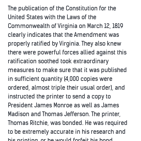
The publication of the Constitution for the
United States with the Laws of the
Commonwealth of Virginia on March 12, 1819
clearly indicates that the Amendment was
properly ratified by Virginia. They also knew
there were powerful forces allied against this
ratification soothed took extraordinary
measures to make sure that it was published
in sufficient quantity (4,000 copies were
ordered, almost triple their usual order), and
instructed the printer to send a copy to
President James Monroe as well as James
Madison and Thomas Jefferson. The printer,
Thomas Ritchie, was bonded. He was required
to be extremely accurate in his research and
his printing, or he would forfeit his bond.