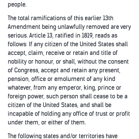
people.
The total ramifications of this earlier 13th
Amendment being unlawfully removed are very
serious. Article 13, ratified in 1819, reads as
follows: If any citizen of the United States shall
accept, claim, receive or retain and title of
nobility or honour, or shall, without the consent
of Congress, accept and retain any present,
pension, office or emolument of any kind
whatever, from any emperor, king, prince or
foreign power, such person shall cease to be a
citizen of the United States, and shall be
incapable of holding any office of trust or profit
under them, or either of them.
The following states and/or territories have