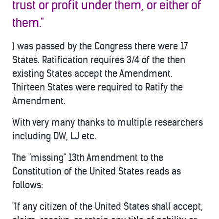
trust or profit under them, or either of
them."
) was passed by the Congress there were 17
States. Ratification requires 3/4 of the then
existing States accept the Amendment.
Thirteen States were required to Ratify the
Amendment.
With very many thanks to multiple researchers
including DW, LJ etc.
The "missing" 13th Amendment to the
Constitution of the United States reads as
follows:
"If any citizen of the United States shall accept,