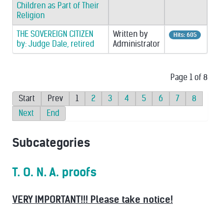
Children as Part of Their
Religion
THE SOVEREIGN CITIZEN
Written by
Hits: 605
by: Judge Dale, retired
Administrator
Page 1 of 8
Start
Prev
1
2
3
4
5
6
7
8
Next
End
Subcategories
T. O. N. A. proofs
VERY IMPORTANT!!! Please take notice!