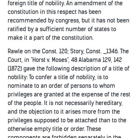
foreign title of nobility. An amendment of the
constitution in this respect has been
recommended by congress, but it has not been
ratified by a sufficient number of states to
make it a part of the constitution.
Rawle on the Const. 120; Story, Const. _1346. The
Court, in "Horst v. Moses", 48 Alabama 129, 142
(1872) gave the following description of a title of
nobility: To confer a title of nobility, is to
nominate to an order of persons to whom
privileges are granted at the expense of the rest
of the people. It is not necessarily hereditary,
and the objection to it arises more from the
privileges supposed to be attached than to the
otherwise empty title or order. These
components are forbidden separately in the