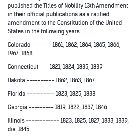
published the Titles of Nobility 13th Amendment
in their official publications as a ratified
amendment to the Constitution of the United
States in the following years:
Colorado ------- 1861, 1862, 1864, 1865, 1866,
1967, 1868
Connecticut --- 1821, 1824, 1835, 1839
Dakota ---------- 1862, 1863, 1867
Florida ---------- 1823, 1825, 1838
Georgia --------- 1819, 1822, 1837, 1846
Illinois ------------ 1823, 1825, 1827, 1833, 1839,
dis. 1845