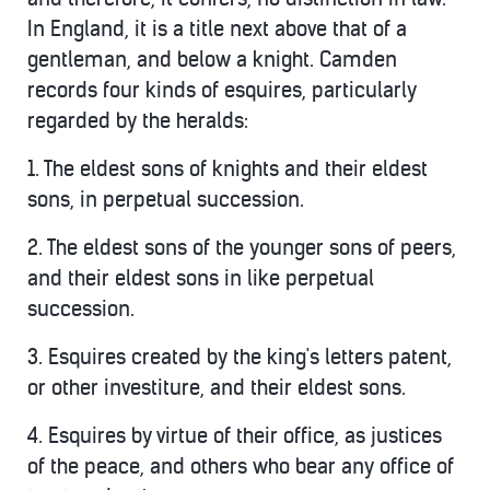
In England, it is a title next above that of a
gentleman, and below a knight. Camden
records four kinds of esquires, particularly
regarded by the heralds:
1. The eldest sons of knights and their eldest
sons, in perpetual succession.
2. The eldest sons of the younger sons of peers,
and their eldest sons in like perpetual
succession.
3. Esquires created by the king's letters patent,
or other investiture, and their eldest sons.
4. Esquires by virtue of their office, as justices
of the peace, and others who bear any office of