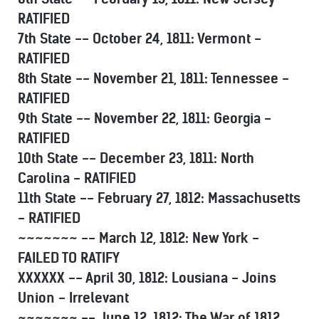
RATIFIED
7th State -- October 24, 1811: Vermont -
RATIFIED
8th State -- November 21, 1811: Tennessee -
RATIFIED
9th State -- November 22, 1811: Georgia -
RATIFIED
10th State -- December 23, 1811: North
Carolina - RATIFIED
11th State -- February 27, 1812: Massachusetts
- RATIFIED
~~~~~~~ -- March 12, 1812: New York -
FAILED TO RATIFY
XXXXXX -- April 30, 1812: Lousiana - Joins
Union - Irrelevant
~~~~~~~ -- June 12, 1812: The War of 1812