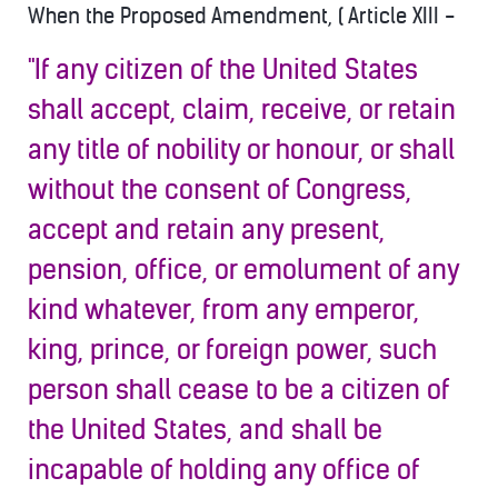
When the Proposed Amendment, ( Article XIII -
"If any citizen of the United States
shall accept, claim, receive, or retain
any title of nobility or honour, or shall
without the consent of Congress,
accept and retain any present,
pension, office, or emolument of any
kind whatever, from any emperor,
king, prince, or foreign power, such
person shall cease to b
e a citizen of
the United States, and shall be
incapable of holding any office of