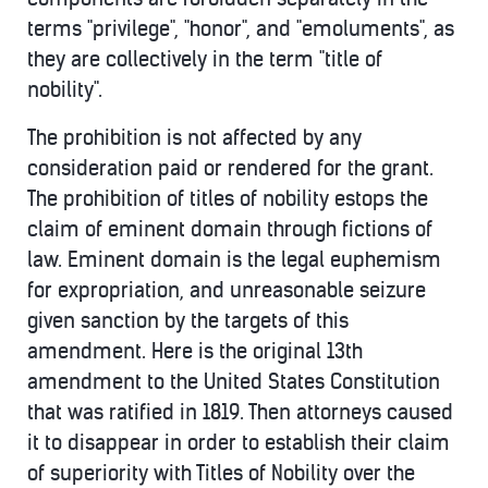
terms "privilege", "honor", and "emoluments", as
they are collectively in the term "title of
nobility".
The prohibition is not affected by any
consideration paid or rendered for the grant.
The prohibition of titles of nobility estops the
claim of eminent domain through fictions of
law. Eminent domain is the legal euphemism
for expropriation, and unreasonable seizure
given sanction by the targets of this
amendment. Here is the original 13th
amendment to the United States Constitution
that was ratified in 1819. Then attorneys caused
it to disappear in order to establish their claim
of superiority with Titles of Nobility over the