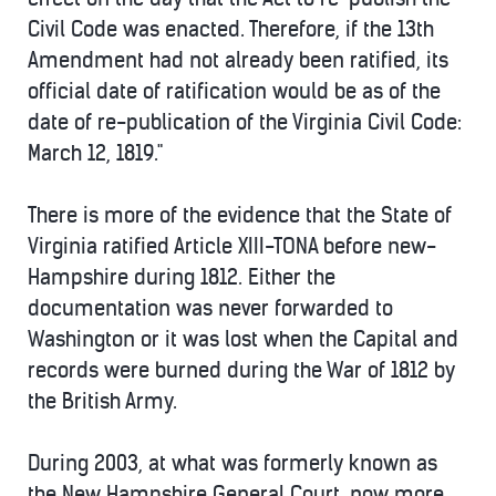
Civil Code was enacted. Therefore, if the 13th
Amendment had not already been ratified, its
official date of ratification would be as of the
date of re-publication of the Virginia Civil Code:
March 12, 1819."
There is more of the evidence that the State of
Virginia ratified Article XIII-TONA before new-
Hampshire during 1812. Either the
documentation was never forwarded to
Washington or it was lost when the Capital and
records were burned during the War of 1812 by
the British Army.
During 2003, at what was formerly known as
the New Hampshire General Court, now more