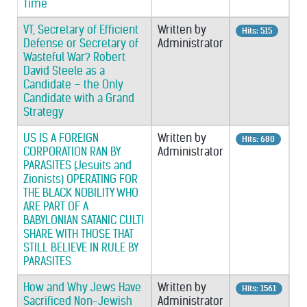
Time
VT, Secretary of Efficient
Written by
Hits: 515
Defense or Secretary of
Administrator
Wasteful War? Robert
David Steele as a
Candidate – the Only
Candidate with a Grand
Strategy
US IS A FOREIGN
Written by
Hits: 680
CORPORATION RAN BY
Administrator
PARASITES (Jesuits and
Zionists) OPERATING FOR
THE BLACK NOBILITY WHO
ARE PART OF A
BABYLONIAN SATANIC CULT!
SHARE WITH THOSE THAT
STILL BELIEVE IN RULE BY
PARASITES
How and Why Jews Have
Written by
Hits: 1561
Sacrificed Non-Jewish
Administrator