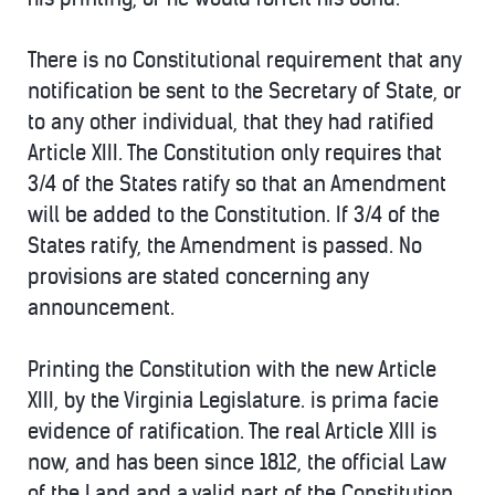
There is no Constitutional requirement that any
notification be sent to the Secretary of State, or
to any other individual, that they had ratified
Article XIII. The Constitution only requires that
3/4 of the States ratify so that an Amendment
will be added to the Constitution. If 3/4 of the
States ratify, the Amendment is passed. No
provisions are stated concerning any
announcement.
Printing the Constitution with the new Article
XIII, by the Virginia Legislature. is prima facie
evidence of ratification. The real Article XIII is
now, and has been since 1812, the official Law
of the Land and a valid part of the Constitution