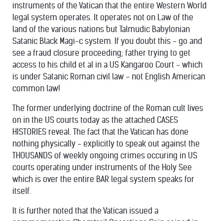
instruments of the Vatican that the entire Western World
legal system operates. It operates not on Law of the
land of the various nations but Talmudic Babylonian
Satanic Black Magi-c system. If you doubt this - go and
see a fraud closure proceeding; father trying to get
access to his child et al in a US Kangaroo Court - which
is under Satanic Roman civil law - not English American
common law!
The former underlying doctrine of the Roman cult lives
on in the US courts today as the attached CASES
HISTORIES reveal. The fact that the Vatican has done
nothing physically - explicitly to speak out against the
THOUSANDS of weekly ongoing crimes occuring in US
courts operating under instruments of the Holy See
which is over the entire BAR legal system speaks for
itself.
It is further noted that the Vatican issued a