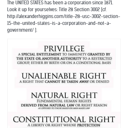
The UNITED STATES has been a corporation since 1871.
Look it up for yourselves: Title 28 Section 3002 [cf.
http://alexanderhiggins.com/title-28-usc-3002-section-
15-the-united-states-is-a-corporation-and-not-a-
government/ ].