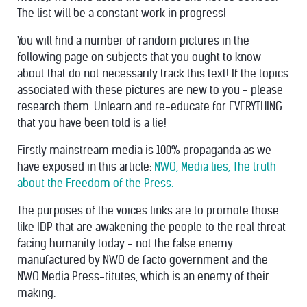
The list will be a constant work in progress!
You will find a number of random pictures in the
following page on subjects that you ought to know
about that do not necessarily track this text! If the topics
associated with these pictures are new to you - please
research them. Unlearn and re-educate for EVERYTHING
that you have been told is a lie!
Firstly mainstream media is 100% propaganda as we
have exposed in this article:
NWO, Media lies, The truth
about the Freedom of the Press.
The purposes of the voices links are to promote those
like IDP that are awakening the people to the real threat
facing humanity today - not the false enemy
manufactured by NWO de facto government and the
NWO Media Press-titutes, which is an enemy of their
making.