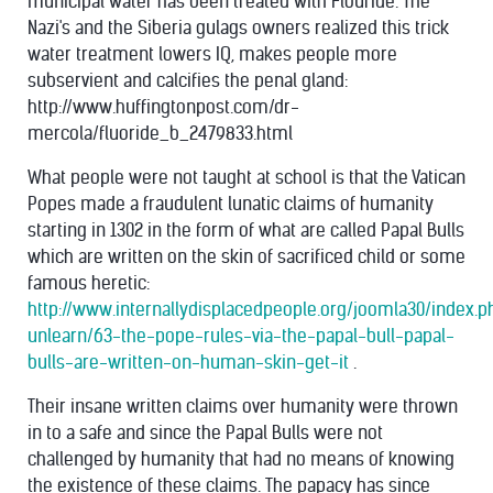
municipal water has been treated with Flouride. The
Nazi's and the Siberia gulags owners realized this trick
water treatment lowers IQ, makes people more
subservient and calcifies the penal gland:
http://www.huffingtonpost.com/dr-
mercola/fluoride_b_2479833.html
What people were not taught at school is that the Vatican
Popes made a fraudulent lunatic claims of humanity
starting in 1302 in the form of what are called Papal Bulls
which are written on the skin of sacrificed child or some
famous heretic:
http://www.internallydisplacedpeople.org/joomla30/index.
unlearn/63-the-pope-rules-via-the-papal-bull-papal-
bulls-are-written-on-human-skin-get-it
.
Their insane written claims over humanity were thrown
in to a safe and since the Papal Bulls were not
challenged by humanity that had no means of knowing
the existence of these claims. The papacy has since