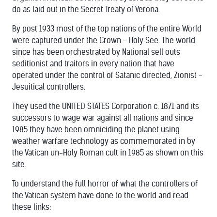
do as laid out in the Secret Treaty of Verona.
By post 1933 most of the top nations of the entire World
were captured under the Crown - Holy See. The world
since has been orchestrated by National sell outs
seditionist and traitors in every nation that have
operated under the control of Satanic directed, Zionist -
Jesuitical controllers.
They used the UNITED STATES Corporation c. 1871 and its
successors to wage war against all nations and since
1985 they have been omniciding the planet using
weather warfare technology as commemorated in by
the Vatican un-Holy Roman cult in 1985 as shown on this
site.
To understand the full horror of what the controllers of
the Vatican system have done to the world and read
these links: