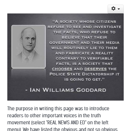
The purpose in writing this page was to introduce
readers to other important voices in the truth
movement (select "REAL NEWS AND ED" on the left
menu). We have listed the obvious and not so obvious.