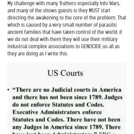
My challenge with many Truthers especially Info Wars,
and many of the shows guests is they MUST start
directing the awakening to the core of the problem. That
which is caused by a very small number of parasitic
ancient families that have taken control of the world. if
we do not deal with them they will use their military
industrial complex associations to GENOCIDE us all as
they are doing as I write this.