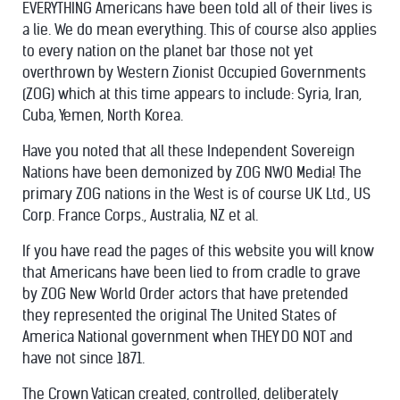
EVERYTHING Americans have been told all of their lives is
a lie. We do mean everything. This of course also applies
to every nation on the planet bar those not yet
overthrown by Western Zionist Occupied Governments
(ZOG) which at this time appears to include: Syria, Iran,
Cuba, Yemen, North Korea.
Have you noted that all these Independent Sovereign
Nations have been demonized by ZOG NWO Media! The
primary ZOG nations in the West is of course UK Ltd., US
Corp. France Corps., Australia, NZ et al.
If you have read the pages of this website you will know
that Americans have been lied to from cradle to grave
by ZOG New World Order actors that have pretended
they represented the original The United States of
America National government when THEY DO NOT and
have not since 1871.
The Crown Vatican created, controlled, deliberately