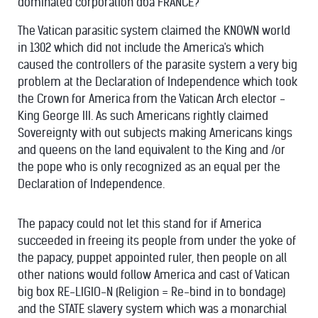
dominated corporation dba FRANCE?
The Vatican parasitic system claimed the KNOWN world
in 1302 which did not include the America's which
caused the controllers of the parasite system a very big
problem at the Declaration of Independence which took
the Crown for America from the Vatican Arch elector -
King George III. As such Americans rightly claimed
Sovereignty with out subjects making Americans kings
and queens on the land equivalent to the King and /or
the pope who is only recognized as an equal per the
Declaration of Independence.
The papacy could not let this stand for if America
succeeded in freeing its people from under the yoke of
the papacy, puppet appointed ruler, then people on all
other nations would follow America and cast of Vatican
big box RE-LIGIO-N (Religion = Re-bind in to bondage)
and the STATE slavery system which was a monarchial