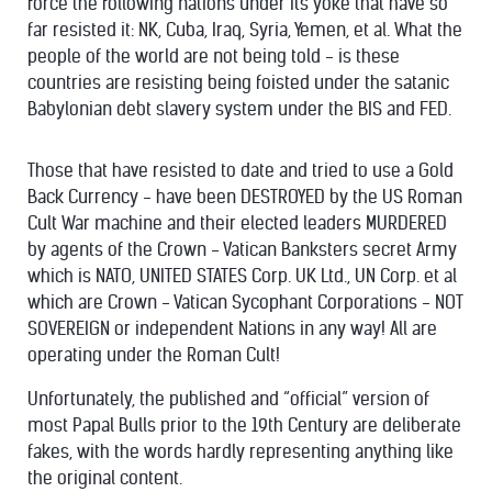
force the following nations under its yoke that have so
far resisted it: NK, Cuba, Iraq, Syria, Yemen, et al. What the
people of the world are not being told - is these
countries are resisting being foisted under the satanic
Babylonian debt slavery system under the BIS and FED.
Those that have resisted to date and tried to use a Gold
Back Currency - have been DESTROYED by the US Roman
Cult War machine and their elected leaders MURDERED
by agents of the Crown - Vatican Banksters secret Army
which is NATO, UNITED STATES Corp. UK Ltd., UN Corp. et al
which are Crown - Vatican Sycophant Corporations - NOT
SOVEREIGN or independent Nations in any way! All are
operating under the Roman Cult!
Unfortunately, the published and “official” version of
most Papal Bulls prior to the 19th Century are deliberate
fakes, with the words hardly representing anything like
the original content.