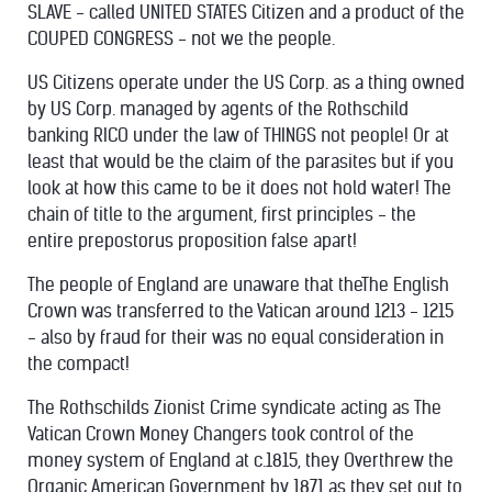
SLAVE - called UNITED STATES Citizen and a product of the
COUPED CONGRESS - not we the people.
US Citizens operate under the US Corp. as a thing owned
by US Corp. managed by agents of the Rothschild
banking RICO under the law of THINGS not people! Or at
least that would be the claim of the parasites but if you
look at how this came to be it does not hold water! The
chain of title to the argument, first principles - the
entire prepostorus proposition false apart!
The people of England are unaware that theThe English
Crown was transferred to the Vatican around 1213 - 1215
- also by fraud for their was no equal consideration in
the compact!
The Rothschilds Zionist Crime syndicate acting as The
Vatican Crown Money Changers took control of the
money system of England at c.1815, they Overthrew the
Organic American Government by 1871 as they set out to