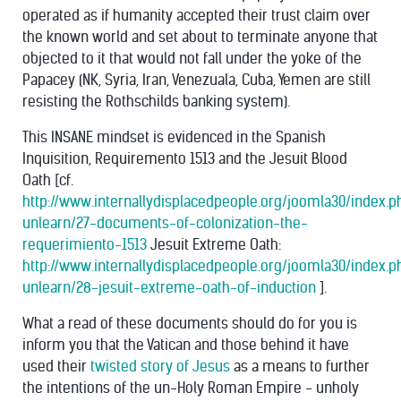
operated as if humanity accepted their trust claim over
the known world and set about to terminate anyone that
objected to it that would not fall under the yoke of the
Papacey (NK, Syria, Iran, Venezuala, Cuba, Yemen are still
resisting the Rothschilds banking system).
This INSANE mindset is evidenced in the Spanish
Inquisition, Requiremento 1513 and the Jesuit Blood
Oath [cf.
http://www.internallydisplacedpeople.org/joomla30/index.
unlearn/27-documents-of-colonization-the-
requerimiento-1513
Jesuit Extreme Oath:
http://www.internallydisplacedpeople.org/joomla30/index.
unlearn/28-jesuit-extreme-oath-of-induction
].
What a read of these documents should do for you is
inform you that the Vatican and those behind it have
used their
twisted story of Jesus
as a means to further
the intentions of the un-Holy Roman Empire - unholy