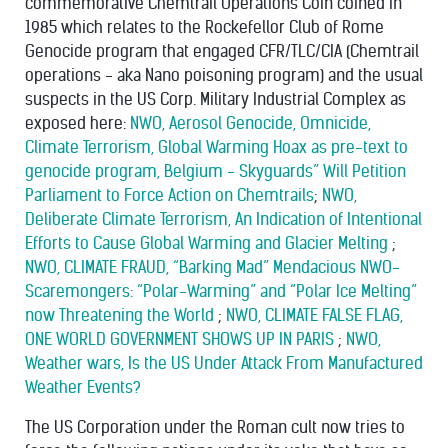
commemorative Chemtrail Operations Coin coined in
1985 which relates to the Rockefellor Club of Rome
Genocide program that engaged CFR/TLC/CIA (Chemtrail
operations - aka Nano poisoning program) and the usual
suspects in the US Corp. Military Industrial Complex as
exposed here:
NWO, Aerosol Genocide, Omnicide,
Climate Terrorism, Global Warming Hoax as pre-text to
genocide program, Belgium - Skyguards” Will Petition
Parliament to Force Action on Chemtrails
;
NWO,
Deliberate Climate Terrorism, An Indication of Intentional
Efforts to Cause Global Warming and Glacier Melting
;
NWO, CLIMATE FRAUD, “Barking Mad” Mendacious NWO-
Scaremongers: “Polar-Warming” and “Polar Ice Melting”
now Threatening the World
;
NWO, CLIMATE FALSE FLAG,
ONE WORLD GOVERNMENT SHOWS UP IN PARIS
;
NWO,
Weather wars, Is the US Under Attack From Manufactured
Weather Events?
The US Corporation under the Roman cult now tries to