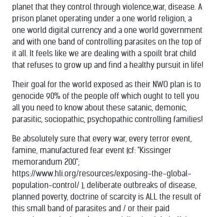
planet that they control through violence,war, disease. A
prison planet operating under a one world religion, a
one world digital currency and a one world government
and with one band of controlling parasites on the top of
it all. It feels like we are dealing with a spoilt brat child
that refuses to grow up and find a healthy pursuit in life!
Their goal for the world exposed as their NWO plan is to
genocide 90% of the people off which ought to tell you
all you need to know about these satanic, demonic,
parasitic, sociopathic, psychopathic controlling families!
Be absolutely sure that every war, every terror event,
famine, manufactured fear event (cf: "Kissinger
memorandum 200";
https://www.hli.org/resources/exposing-the-global-
population-control/ ), deliberate outbreaks of disease,
planned poverty, doctrine of scarcity is ALL the result of
this small band of parasites and / or their paid