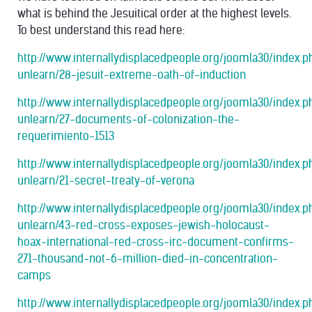
what is behind the Jesuitical order at the highest levels.
To best understand this read here:
http://www.internallydisplacedpeople.org/joomla30/index.
unlearn/28-jesuit-extreme-oath-of-induction
http://www.internallydisplacedpeople.org/joomla30/index.
unlearn/27-documents-of-colonization-the-
requerimiento-1513
http://www.internallydisplacedpeople.org/joomla30/index.
unlearn/21-secret-treaty-of-verona
http://www.internallydisplacedpeople.org/joomla30/index.
unlearn/43-red-cross-exposes-jewish-holocaust-
hoax-international-red-cross-irc-document-confirms-
271-thousand-not-6-million-died-in-concentration-
camps
http://www.internallydisplacedpeople.org/joomla30/index.