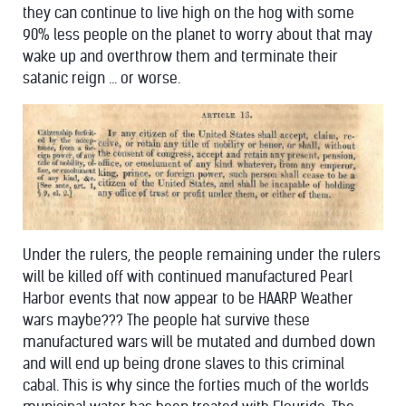
they can continue to live high on the hog with some
90% less people on the planet to worry about that may
wake up and overthrow them and terminate their
satanic reign ... or worse.
Under the rulers, the people remaining under the rulers
will be killed off with continued manufactured Pearl
Harbor events that now appear to be HAARP Weather
wars maybe??? The people hat survive these
manufactured wars will be mutated and dumbed down
and will end up being drone slaves to this criminal
cabal. This is why since the forties much of the worlds