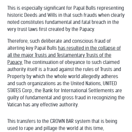
This is especially significant for Papal Bulls representing
historic Deeds and Wills in that such frauds when clearly
noted constitutes fundamental and fatal breach in the
very trust laws first created by the Papacy.
Therefore, such deliberate and conscious fraud of
alterting key Papal Bulls
has resulted in the collapse of
all the major Trusts and Testamentary Trusts of the
Papacy.
The continuation of obeyance to such claimed
authority itself is a fraud against the rules of Trusts and
Property by which the whole world allegedly adheres
and such organizations as the United Nations, UNITED
STATES Corp., the Bank for International Settlements are
guilty of fundamental and gross fraud in recognizing the
Vatican has any effective authority.
This transfers to the CROWN BAR system that is being
used to rape and pillage the world at this time,