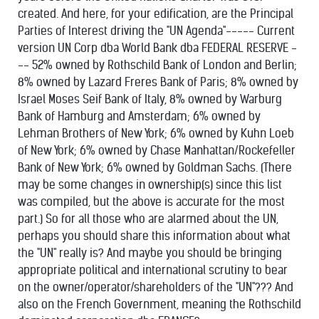
created. And here, for your edification, are the Principal
Parties of Interest driving the "UN Agenda"----- Current
version UN Corp dba World Bank dba FEDERAL RESERVE -
-- 52% owned by Rothschild Bank of London and Berlin;
8% owned by Lazard Freres Bank of Paris; 8% owned by
Israel Moses Seif Bank of Italy, 8% owned by Warburg
Bank of Hamburg and Amsterdam; 6% owned by
Lehman Brothers of New York; 6% owned by Kuhn Loeb
of New York; 6% owned by Chase Manhattan/Rockefeller
Bank of New York; 6% owned by Goldman Sachs. (There
may be some changes in ownership(s) since this list
was compiled, but the above is accurate for the most
part.) So for all those who are alarmed about the UN,
perhaps you should share this information about what
the "UN" really is? And maybe you should be bringing
appropriate political and international scrutiny to bear
on the owner/operator/shareholders of the "UN"??? And
also on the French Government, meaning the Rothschild