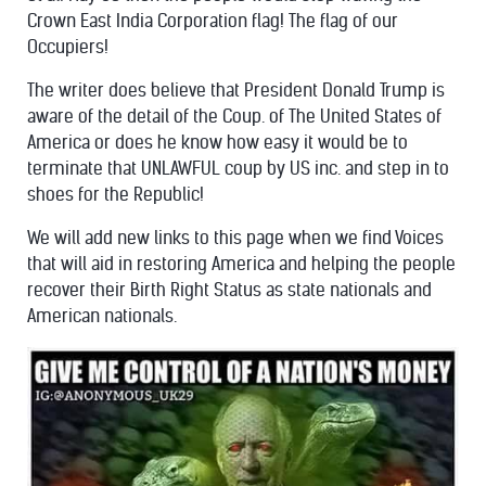
Crown East India Corporation flag! The flag of our
Occupiers!
The writer does believe that President Donald Trump is
aware of the detail of the Coup. of The United States of
America or does he know how easy it would be to
terminate that UNLAWFUL coup by US inc. and step in to
shoes for the Republic!
We will add new links to this page when we find Voices
that will aid in restoring America and helping the people
recover their Birth Right Status as state nationals and
American nationals.