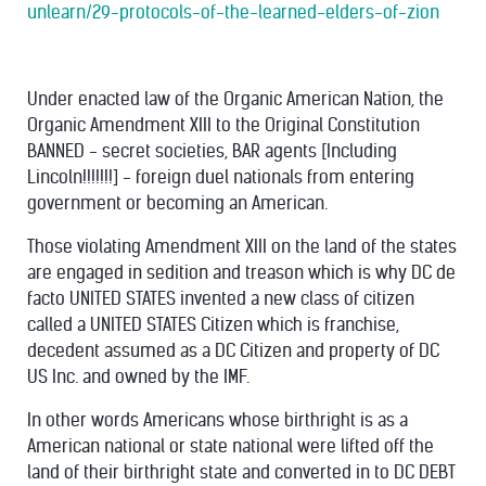
unlearn/29-protocols-of-the-learned-elders-of-zion
Under enacted law of the Organic American Nation, the
Organic Amendment XIII to the Original Constitution
BANNED - secret societies, BAR agents [Including
Lincoln!!!!!!!] - foreign duel nationals from entering
government or becoming an American.
Those violating Amendment XIII on the land of the states
are engaged in sedition and treason which is why DC de
facto UNITED STATES invented a new class of citizen
called a UNITED STATES Citizen which is franchise,
decedent assumed as a DC Citizen and property of DC
US Inc. and owned by the IMF.
In other words Americans whose birthright is as a
American national or state national were lifted off the
land of their birthright state and converted in to DC DEBT