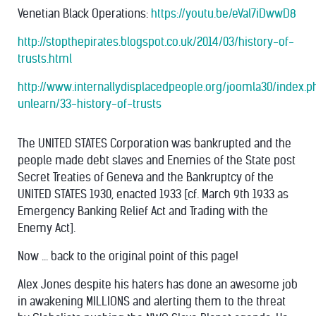
Venetian Black Operations:
https://youtu.be/eVal7iDwwD8
http://stopthepirates.blogspot.co.uk/2014/03/history-of-
trusts.html
http://www.internallydisplacedpeople.org/joomla30/index.
unlearn/33-history-of-trusts
The UNITED STATES Corporation was bankrupted and the
people made debt slaves and Enemies of the State post
Secret Treaties of Geneva and the Bankruptcy of the
UNITED STATES 1930, enacted 1933 [cf. March 9th 1933 as
Emergency Banking Relief Act and Trading with the
Enemy Act].
Now ... back to the original point of this page!
Alex Jones despite his haters has done an awesome job
in awakening MILLIONS and alerting them to the threat