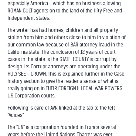
especially America - which has no business allowing
ROMAN CULT agents on to the land of the fifty Free and
Independent states.
The writer has had homes, children and all property
stollen from him and others close to him in violation of
our common law because of BAR attorney fraud in the
California state. The conclusion of 12 years of court
cases in the state is the STATE, COUNTY is corrupt by
design. Its Corrupt attorneys are operating under the
HOLY SEE - CROWN. This is explained further in the Case
history section to give the reader a sense of what is
really going on in THEIR FOREIGN ILLEGAL WAR POWERS
US Corporation courts.
Following is care of AVR linked at the tab to the left
"Voices".
The "UN" is a corporation founded in France several
years before the United Nations Charter was ever