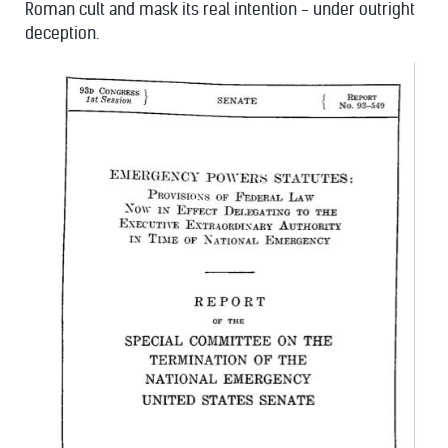
Roman cult and mask its real intention - under outright
deception.