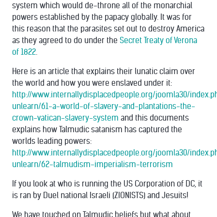
system which would de-throne all of the monarchial
powers established by the papacy globally. It was for
this reason that the parasites set out to destroy America
as they agreed to do under the
Secret Treaty of Verona
of 1822
.
Here is an article that explains their lunatic claim over
the world and how you were enslaved under it:
http://www.internallydisplacedpeople.org/joomla30/index.
unlearn/61-a-world-of-slavery-and-plantations-the-
crown-vatican-slavery-system
and this documents
explains how Talmudic satanism has captured the
worlds leading powers:
http://www.internallydisplacedpeople.org/joomla30/index.
unlearn/62-talmudism-imperialism-terrorism
If you look at who is running the US Corporation of DC, it
is ran by Duel national Israeli (ZIONISTS) and Jesuits!
We have touched on Talmudic beliefs but what about