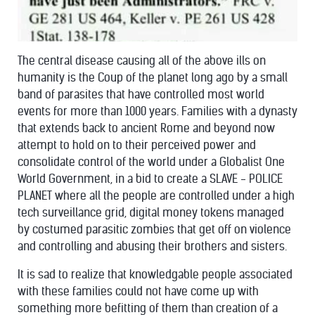
The central disease causing all of the above ills on
humanity is the Coup of the planet long ago by a small
band of parasites that have controlled most world
events for more than 1000 years. Families with a dynasty
that extends back to ancient Rome and beyond now
attempt to hold on to their perceived power and
consolidate control of the world under a Globalist One
World Government, in a bid to create a SLAVE - POLICE
PLANET where all the people are controlled under a high
tech surveillance grid, digital money tokens managed
by costumed parasitic zombies that get off on violence
and controlling and abusing their brothers and sisters.
It is sad to realize that knowledgable people associated
with these families could not have come up with
something more befitting of them than creation of a