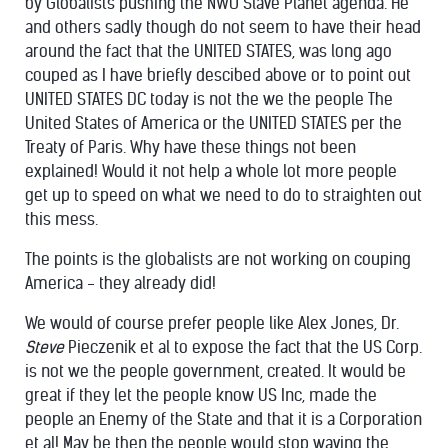
by Globalists pushing the NWO Slave Planet agenda. He
and others sadly though do not seem to have their head
around the fact that the UNITED STATES, was long ago
couped as I have briefly descibed above or to point out
UNITED STATES DC today is not the we the people The
United States of America or the UNITED STATES per the
Treaty of Paris. Why have these things not been
explained! Would it not help a whole lot more people
get up to speed on what we need to do to straighten out
this mess.
The points is the globalists are not working on couping
America - they already did!
We would of course prefer people like Alex Jones, Dr.
Steve
Pieczenik et al to expose the fact that the US Corp.
is not we the people government, created. It would be
great if they let the people know US Inc, made the
people an Enemy of the State and that it is a Corporation
et al! May be then the people would stop waving the