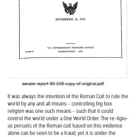
It was always the intention of the Roman Cult to rule the
world by any and all means - controlling big box
religion was one such means - such that it could
control the world under a One World Order. The re-ligio-
us persuits of the Roman cult based on this evidence
alone can be seen to be a fraud, yet it is under the