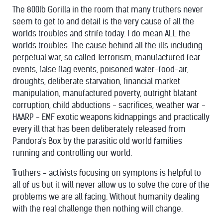
The 800lb Gorilla in the room that many truthers never
seem to get to and detail is the very cause of all the
worlds troubles and strife today. I do mean ALL the
worlds troubles. The cause behind all the ills including
perpetual war, so called Terrorism, manufactured fear
events, false flag events, poisoned water-food-air,
droughts, deliberate starvation, financial market
manipulation, manufactured poverty, outright blatant
corruption, child abductions - sacrifices, weather war -
HAARP - EMF exotic weapons kidnappings and practically
every ill that has been deliberately released from
Pandora's Box by the parasitic old world families
running and controlling our world.
Truthers - activists focusing on symptons is helpful to
all of us but it will never allow us to solve the core of the
problems we are all facing. Without humanity dealing
with the real challenge then nothing will change.