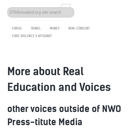
Search
...
STATUS
TRAVEL
MONEY
NON-CONSENT
STATE VIOLENCE V AFFIDAVIT
More about Real
Education and Voices
other voices outside of NWO
Press-titute Media