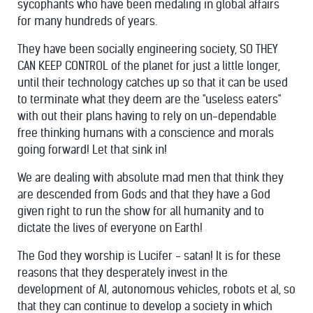
sycophants who have been medaling in global affairs
for many hundreds of years.
They have been socially engineering society, SO THEY
CAN KEEP CONTROL of the planet for just a little longer,
until their technology catches up so that it can be used
to terminate what they deem are the "useless eaters"
with out their plans having to rely on un-dependable
free thinking humans with a conscience and morals
going forward! Let that sink in!
We are dealing with absolute mad men that think they
are descended from Gods and that they have a God
given right to run the show for all humanity and to
dictate the lives of everyone on Earth!
The God they worship is Lucifer - satan! It is for these
reasons that they desperately invest in the
development of AI, autonomous vehicles, robots et al, so
that they can continue to develop a society in which