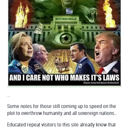
...
Some notes for those still coming up to speed on the
plot to overthrow humanity and all sovereign nations...
Educated repeat visitors to this site already know that