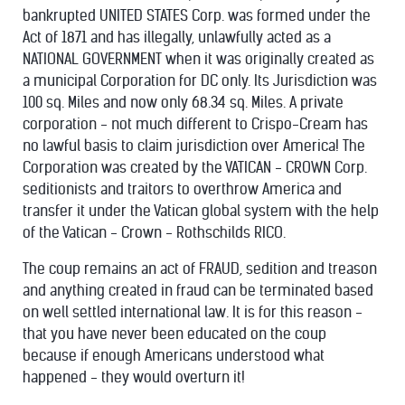
bankrupted UNITED STATES Corp. was formed under the
Act of 1871 and has illegally, unlawfully acted as a
NATIONAL GOVERNMENT when it was originally created as
a municipal Corporation for DC only. Its Jurisdiction was
100 sq. Miles and now only 68.34 sq. Miles. A private
corporation - not much different to Crispo-Cream has
no lawful basis to claim jurisdiction over America! The
Corporation was created by the VATICAN - CROWN Corp.
seditionists and traitors to overthrow America and
transfer it under the Vatican global system with the help
of the Vatican - Crown - Rothschilds RICO.
The coup remains an act of FRAUD, sedition and treason
and anything created in fraud can be terminated based
on well settled international law. It is for this reason -
that you have never been educated on the coup
because if enough Americans understood what
happened - they would overturn it!