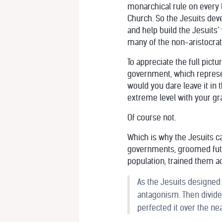
monarchical rule on every 
Church. So the Jesuits dev
and help build the Jesuits
many of the non-aristocrati
To appreciate the full pict
government, which represen
would you dare leave it in 
extreme level with your gr
Of course not.
Which is why the Jesuits ca
governments, groomed futur
population, trained them a
As the Jesuits designed
antagonism. Then divide 
perfected it over the ne