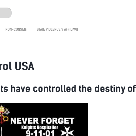
NON-CONSENT
STATE VIOLENCE V AFFIDAVIT
rol USA
ts have controlled the destiny o