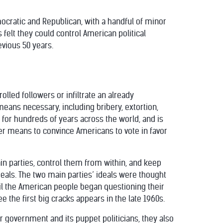
mocratic and Republican, with a handful of minor
 felt they could control American political
vious 50 years.
olled followers or infiltrate an already
 means necessary, including bribery, extortion,
or hundreds of years across the world, and is
ver means to convince Americans to vote in favor
in parties, control them from within, and keep
deals. The two main parties’ ideals were thought
til the American people began questioning their
e the first big cracks appears in the late 1960s.
r government and its puppet politicians, they also