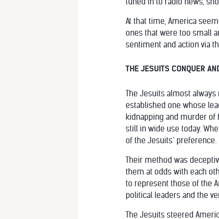
tuned in to radio news, sh
At that time, America seeme
ones that were too small an
sentiment and action via 
THE JESUITS CONQUER AN
The Jesuits almost always ru
established one whose leade
kidnapping and murder of 
still in wide use today. Wh
of the Jesuits’ preference.
Their method was deceptive
them at odds with each othe
to represent those of the 
political leaders and the ve
The Jesuits steered America