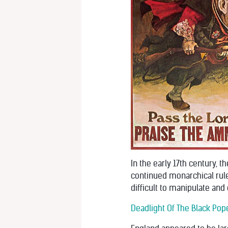
In the early 17th century,
continued monarchical rule 
difficult to manipulate and 
Deadlight Of The Black Pope