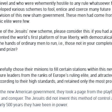
level and who were vehemently hostile to any rule whatsoever b
eloped various schemes to fool, entice and coerce many future
’ vision of this new sham government. These men had come from
c elite were few.
ure of the Jesuits’ new scheme, please consider this: if you had 
ted the world’s first platform of true liberty, with democratic
the hands of ordinary men to run, i.e., those not in your complet
and prize?
refully chose their minions to fill certain stations within this
e leaders from the ranks of Europe’s ruling elite, and attracte
ccording to their high standards, and retained only the most pro
 the new American government, they took a page from the playbo
and conquer. The Jesuits did not invent this method of control 
arly 500 years they have been in power.