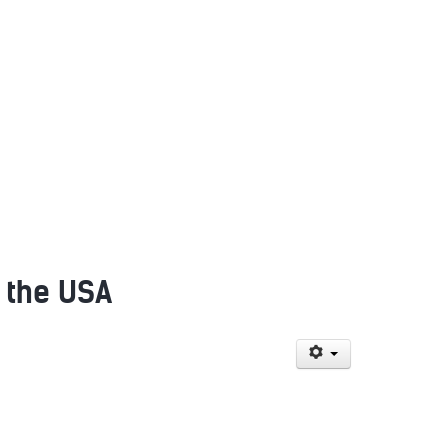
f the USA