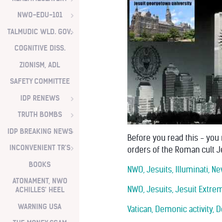
NWO-EDU-101
TALMUDIC WLD. GOV.
COGNITIVE DISS.
ZIONISM, ADL
SAFETY COMMITTEE
IDP RENEWS
TRUTH BOMBS
IDP BREAKING NEWS
Before you read this - you
INCONVENIENT TR'S
orders of the Roman cult J
BOOKS
NWO, Jesuits, Illuminati, 
ATONAMENT, NWO
NWO, Jesuits, Jesuit Extre
ACHILLES' HEEL
WARNING USA
Vatican, Demonic activity,