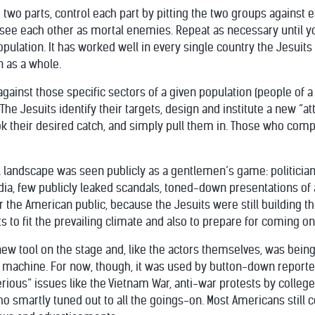
to two parts, control each part by pitting the two groups against
ee each other as mortal enemies. Repeat as necessary until you
population. It has worked well in every single country the Jesui
n as a whole.
against those specific sectors of a given population (people of a 
 The Jesuits identify their targets, design and institute a new “a
k their desired catch, and simply pull them in. Those who comp
cal landscape was seen publicly as a gentlemen’s game: politician
ia, few publicly leaked scandals, toned-down presentations of an
for the American public, because the Jesuits were still building 
 to fit the prevailing climate and also to prepare for coming on
y new tool on the stage and, like the actors themselves, was be
machine. For now, though, it was used by button-down reporte
rious” issues like the Vietnam War, anti-war protests by colleg
 smartly tuned out to all the goings-on. Most Americans still cou