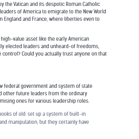
y the Vatican and its despotic Roman Catholic
 leaders of America to emigrate to the New World
 England and France, where liberties even to
a high-value asset like the early American
ally elected leaders and unheard-of freedoms,
e control? Could you actually trust anyone on that
 new federal government and system of state
d other future leaders from the ordinary
mising ones for various leadership roles.
oks of old: set up a system of built-in
and manipulation, but they certainly have