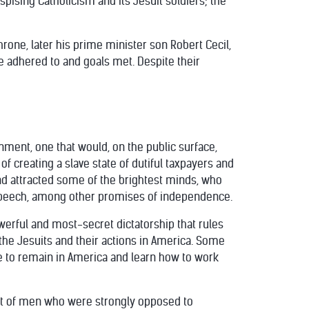
pising Catholicism and its Jesuit soldiers; the
hrone, later his prime minister son Robert Cecil,
re adhered to and goals met. Despite their
ment, one that would, on the public surface,
 of creating a slave state of dutiful taxpayers and
d attracted some of the brightest minds, who
 speech, among other promises of independence.
werful and most-secret dictatorship that rules
he Jesuits and their actions in America. Some
se to remain in America and learn how to work
ment of men who were strongly opposed to