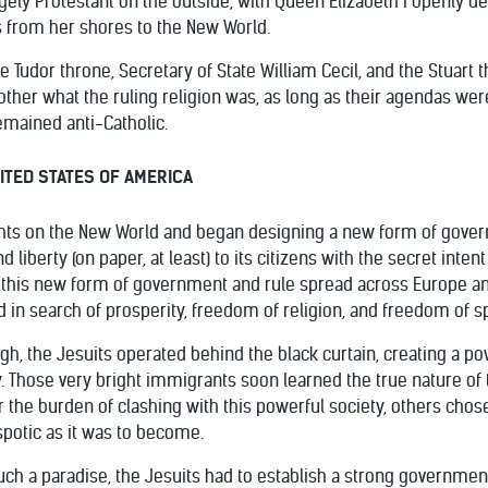
ely Protestant on the outside, with Queen Elizabeth I openly des
s from her shores to the New World.
 Tudor throne, Secretary of State William Cecil, and the Stuart t
other what the ruling religion was, as long as their agendas we
remained anti-Catholic.
NITED STATES OF AMERICA
ights on the New World and began designing a new form of govern
liberty (on paper, at least) to its citizens with the secret intent
 this new form of government and rule spread across Europe an
 in search of prosperity, freedom of religion, and freedom of
gh, the Jesuits operated behind the black curtain, creating a po
Those very bright immigrants soon learned the true nature of t
r the burden of clashing with this powerful society, others cho
potic as it was to become.
f such a paradise, the Jesuits had to establish a strong govern