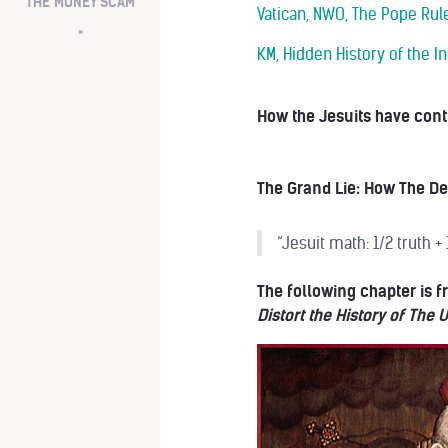
THE MONEY SCAM
Vatican, NWO, The Pope Rule
*
KM, Hidden History of the In
How the Jesuits have contr
The Grand Lie: How The Dea
“Jesuit math: 1/2 truth +
The following chapter is
Distort the History of The