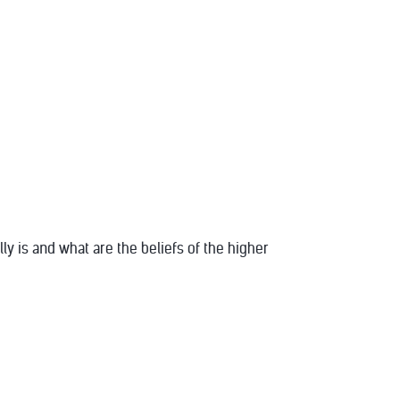
y is and what are the beliefs of the higher