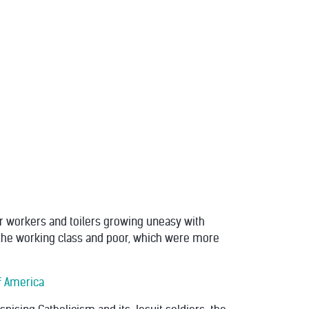
er workers and toilers growing uneasy with
or the working class and poor, which were more
Of America