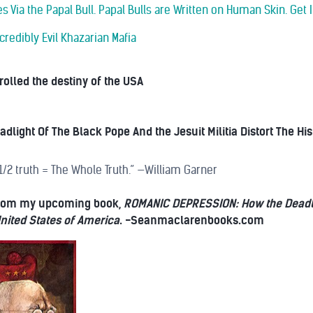
s Via the Papal Bull. Papal Bulls are Written on Human Skin. Get I
credibly Evil Khazarian Mafia
olled the destiny of the USA
dlight Of The Black Pope And the Jesuit Militia Distort The Hi
 1/2 truth = The Whole Truth.” —William Garner
 from my upcoming book,
ROMANIC DEPRESSION: How the Deadligh
 United States of America
. -Seanmaclarenbooks.com