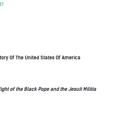
t?
story Of The United States Of America
t of the Black Pope and the Jesuit Militia