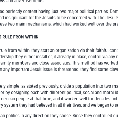
ows and advertisements.
d perfectly content having just two major political parties, De
d insignificant for the Jesuits to be concerned with. The Jesuits
these two main mechanisms, which had worked well over the pre
D RULE FROM WITHIN
le from within: they start an organization via their faithful contr
rship they either install or, if already in place, control via any
family members and close associates. This method has worked f
en any important Jesuit issue is threatened, they find some cle
ly simple: as stated previously, divide a population into two ma
r by designing each with different political, social and moral i
American people at that time, and it worked well for decades un
ry system they had believed in all their lives, and we began to se
n politics in any direction they chose. Since they controlled ou