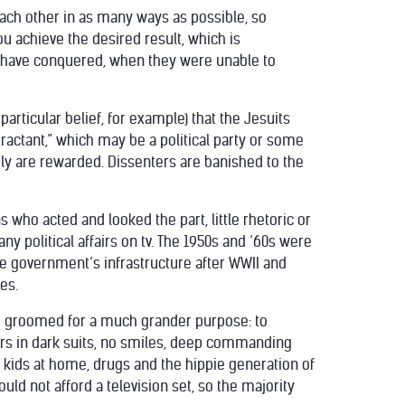
 each other in as many ways as possible, so
 achieve the desired result, which is
ts have conquered, when they were unable to
particular belief, for example) that the Jesuits
ttractant,” which may be a political party or some
ly are rewarded. Dissenters are banished to the
s who acted and looked the part, little rhetoric or
y political affairs on tv. The 1950s and ‘60s were
the government’s infrastructure after WWII and
es.
ing groomed for a much grander purpose: to
rs in dark suits, no smiles, deep commanding
e kids at home, drugs and the hippie generation of
ld not afford a television set, so the majority