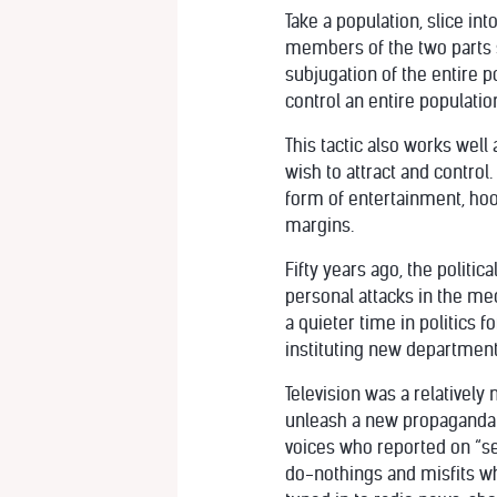
Take a population, slice in
members of the two parts s
subjugation of the entire 
control an entire populatio
This tactic also works well 
wish to attract and control.
form of entertainment, hoo
margins.
Fifty years ago, the politi
personal attacks in the med
a quieter time in politics 
instituting new departments
Television was a relativel
unleash a new propaganda 
voices who reported on “se
do-nothings and misfits who