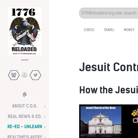
Search
...
STATUS
TRAVEL
MONEY
Jesuit Cont
How the Jesui
🏠
ABOUT C.O.G.
REAL NEWS & ED.
RE-ED - UNLEARN
REALTIMESLAVERY