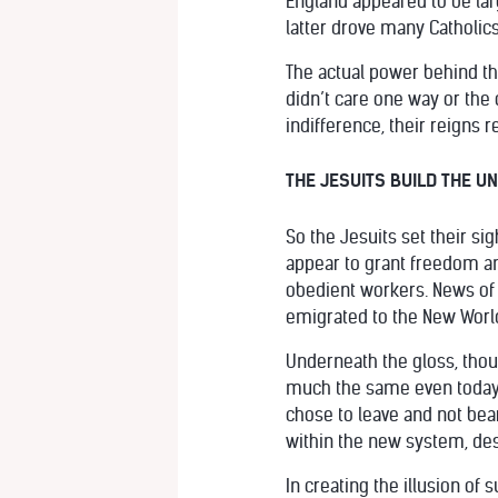
England appeared to be larg
latter drove many Catholic
The actual power behind the
didn’t care one way or the 
indifference, their reigns 
THE JESUITS BUILD THE U
So the Jesuits set their s
appear to grant freedom and 
obedient workers. News of
emigrated to the New World
Underneath the gloss, thou
much the same even today. 
chose to leave and not bea
within the new system, des
In creating the illusion o