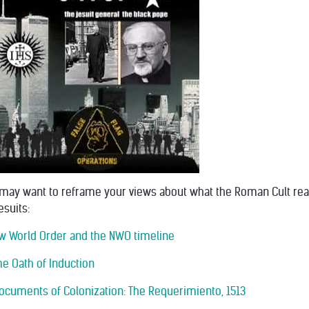
 may want to reframe your views about what the Roman Cult reall
esuits:
New World Order and the NWO timeline
me Oath of Induction
 Documents of Colonization: The Requerimiento, 1513