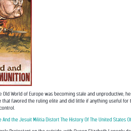
 the Old World of Europe was becoming stale and unproductive, h
that favored the ruling elite and did little if anything useful f
control.
 And the Jesuit Militia Distort The History Of The United States 