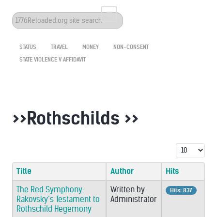
Search
...
STATUS
TRAVEL
MONEY
NON-CONSENT
STATE VIOLENCE V AFFIDAVIT
>>Rothschilds >>
Display #
Title
Author
Hits
The Red Symphony:
Written by
Hits: 837
Rakovsky’s Testament to
Administrator
Rothschild Hegemony