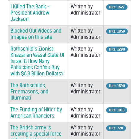
I Killed The Bank ~
Written by
Hits: 1627
President Andrew
Administrator
Jackson
Blocked Out Videos and
Written by
Hits: 1859
Images on this site
Administrator
Rothschild’s Zionist
Written by
Hits: 1290
Khazarian Vassal State Of
Administrator
Israel & How Many
Politicians Can You Buy
with $6.3 Billion Dollars?
The Rothschilds,
Written by
Hits: 1590
Freemasons, and
Administrator
Illuminati
The Funding of Hitler by
Written by
Hits: 1013
American financiers
Administrator
The British army is
Written by
Hits: 728
creating a special force
Administrator