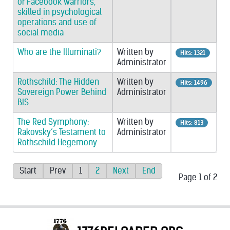
of Facebook warriors,
skilled in psychological
operations and use of
social media
Who are the Illuminati?
Written by
Hits: 1321
Administrator
Rothschild: The Hidden
Written by
Hits: 1496
Sovereign Power Behind
Administrator
BIS
The Red Symphony:
Written by
Hits: 813
Rakovsky’s Testament to
Administrator
Rothschild Hegemony
Start
Prev
1
2
Next
End
Page 1 of 2