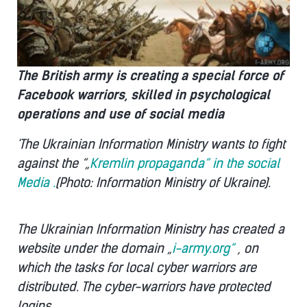
The British army is creating a special force of
Facebook warriors, skilled in psychological
operations and use of social media
'The Ukrainian Information Ministry wants to fight
against the “„
Kremlin propaganda“ in the social
Media .
(Photo: Information Ministry of Ukraine).
The Ukrainian Information Ministry has created a
website under the domain „
i-army.org“
, on
which the tasks for local cyber warriors are
distributed. The cyber-warriors have protected
logins.