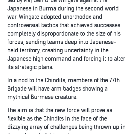
led by Maj Gen Orde Wingate against the
Japanese in Burma during the second world
war. Wingate adopted unorthodox and
controversial tactics that achieved successes
completely disproportionate to the size of his
forces, sending teams deep into Japanese-
held territory, creating uncertainty in the
Japanese high command and forcing it to alter
its strategic plans.
In a nod to the Chindits, members of the 77th
Brigade will have arm badges showing a
mythical Burmese creature.
The aim is that the new force will prove as
flexible as the Chindits in the face of the
dizzying array of challenges being thrown up in