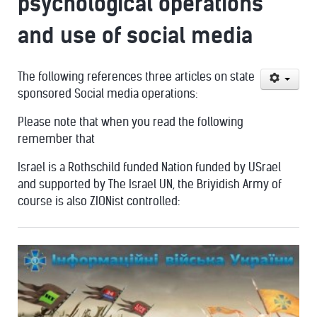
psychological operations
and use of social media
The following references three articles on state
sponsored Social media operations:
Please note that when you read the following
remember that
Israel is a Rothschild funded Nation funded by USrael
and supported by The Israel UN, the Briyidish Army of
course is also ZIONist controlled: