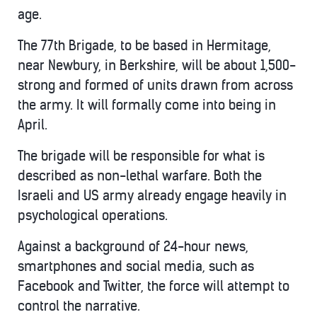
age.
The 77th Brigade, to be based in Hermitage,
near Newbury, in Berkshire, will be about 1,500-
strong and formed of units drawn from across
the army. It will formally come into being in
April.
The brigade will be responsible for what is
described as non-lethal warfare. Both the
Israeli and US army already engage heavily in
psychological operations.
Against a background of 24-hour news,
smartphones and social media, such as
Facebook and Twitter, the force will attempt to
control the narrative.