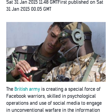
Sat 31 Jan 2015
11.48 GMT
First published on Sat
31 Jan 2015
00.05 GMT
The
British army
is creating a special force of
Facebook warriors, skilled in psychological
operations and use of social media to engage
in unconventional warfare in the information