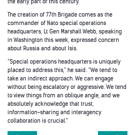
the early part of this century.
The creation of 77th Brigade comes as the
commander of Nato special operations
headquarters, Lt Gen Marshall Webb, speaking
in Washington this week, expressed concern
about Russia and about Isis.
“Special operations headquarters is uniquely
placed to address this,” he said. “We tend to
take an indirect approach. We can engage
without being escalatory or aggressive. We tend
to view things from an oblique angle, and we
absolutely acknowledge that trust,
information-sharing and interagency
collaboration is crucial.”