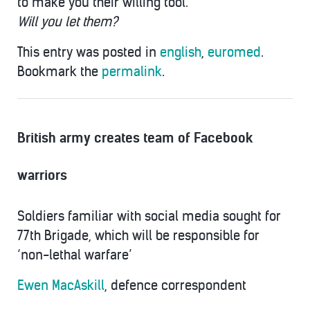
to make you their willing tool.
Will you let them?
This entry was posted in
english
,
euromed
.
Bookmark the
permalink
.
British army creates team of Facebook
warriors
Soldiers familiar with social media sought for
77th Brigade, which will be responsible for
‘non-lethal warfare’
Ewen MacAskill
, defence correspondent