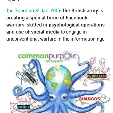
The Guardian 31 Jan. 2015:
The British army is
creating a special force of Facebook
warriors, skilled in psychological operations
and use of social media
to engage in
unconventional warfare in the information age.