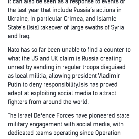
It can also be seen as a response to events of
the last year that include Russia’s actions in
Ukraine, in particular Crimea, and Islamic
State’s (Isis) takeover of large swaths of Syria
and Iraq.
Nato has so far been unable to find a counter to
what the US and UK claim is Russia creating
unrest by sending in regular troops disguised
as local militia, allowing president Vladimir
Putin to deny responsibility.Isis has proved
adept at exploiting social media to attract
fighters from around the world.
The Israel Defence Forces have pioneered state
military engagement with social media, with
dedicated teams operating since Operation