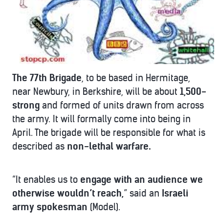
The 77th Brigade
, to be based in Hermitage,
near Newbury, in Berkshire, will be about
1,500-
strong
and formed of units drawn from across
the army. It will formally come into being in
April. The brigade will be responsible for what is
described as
non-lethal warfare.
“It enables us to
engage with an audience
we
otherwise wouldn’t reach,
” said an
Israeli
army spokesman
(Model).