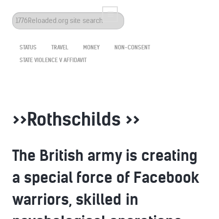
Search
...
STATUS
TRAVEL
MONEY
NON-CONSENT
STATE VIOLENCE V AFFIDAVIT
>>Rothschilds >>
The British army is creating
a special force of Facebook
warriors, skilled in