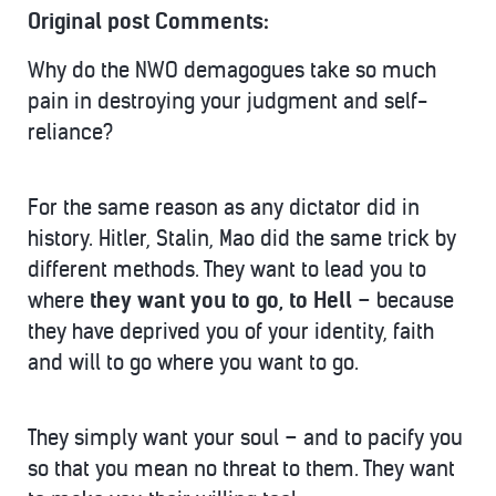
Original post Comments:
Why do the NWO demagogues take so much
pain in destroying your judgment and self-
reliance?
For the same reason as any dictator did in
history. Hitler, Stalin, Mao did the same trick by
different methods. They want to lead you to
where
they want you to go, to Hell
– because
they have deprived you of your identity, faith
and will to go where you want to go.
They simply want your soul – and to pacify you
so that you mean no threat to them. They want