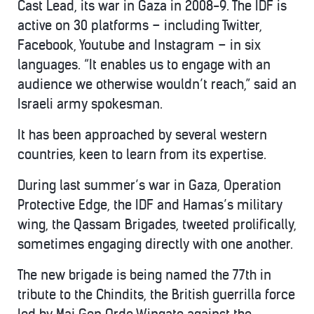
Cast Lead, its war in Gaza in 2008-9. The IDF is
active on 30 platforms – including Twitter,
Facebook, Youtube and Instagram – in six
languages. “It enables us to engage with an
audience we otherwise wouldn’t reach,” said an
Israeli army spokesman.
It has been approached by several western
countries, keen to learn from its expertise.
During last summer’s war in Gaza, Operation
Protective Edge, the IDF and Hamas’s military
wing, the Qassam Brigades, tweeted prolifically,
sometimes engaging directly with one another.
The new brigade is being named the 77th in
tribute to the Chindits, the British guerrilla force