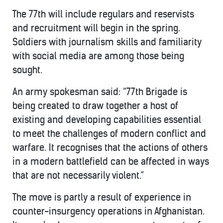
The 77th will include regulars and reservists
and recruitment will begin in the spring.
Soldiers with journalism skills and familiarity
with social media are among those being
sought.
An army spokesman said: “77th Brigade is
being created to draw together a host of
existing and developing capabilities essential
to meet the challenges of modern conflict and
warfare. It recognises that the actions of others
in a modern battlefield can be affected in ways
that are not necessarily violent.”
The move is partly a result of experience in
counter-insurgency operations in Afghanistan.