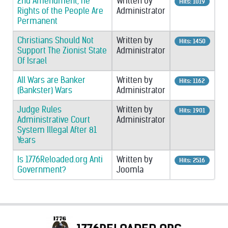
2nd Amendment, he
Written by
Hits: 1019
Rights of the People Are
Administrator
Permanent
Christians Should Not
Written by
Hits: 1450
Support The Zionist State
Administrator
Of Israel
All Wars are Banker
Written by
Hits: 1162
(Bankster) Wars
Administrator
Judge Rules
Written by
Hits: 1901
Administrative Court
Administrator
System Illegal After 81
Years
Is 1776Reloaded.org Anti
Written by
Hits: 2516
Government?
Joomla