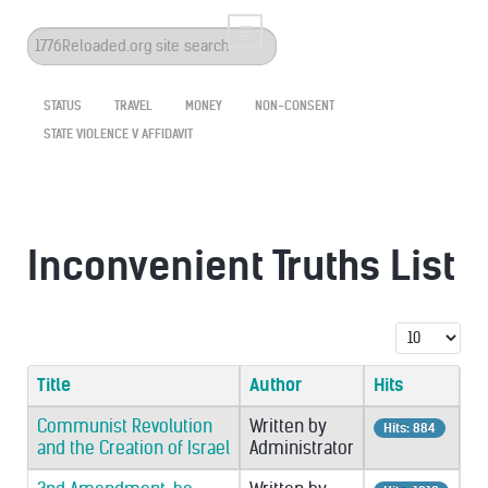
Search
...
STATUS
TRAVEL
MONEY
NON-CONSENT
STATE VIOLENCE V AFFIDAVIT
Inconvenient Truths List
Display #
Title
Author
Hits
Communist Revolution
Written by
Hits: 884
and the Creation of Israel
Administrator