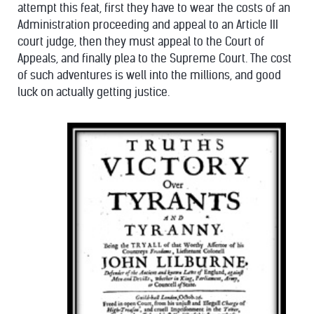
attempt this feat, first they have to wear the costs of an
Administration proceeding and appeal to an Article III
court judge, then they must appeal to the Court of
Appeals, and finally plea to the Supreme Court. The cost
of such adventures is well into the millions, and good
luck on actually getting justice.