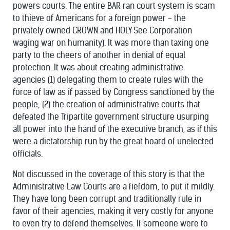
powers courts. The entire BAR ran court system is scam
to thieve of Americans for a foreign power - the
privately owned CROWN and HOLY See Corporation
waging war on humanity). It was more than taxing one
party to the cheers of another in denial of equal
protection. It was about creating administrative
agencies (1) delegating them to create rules with the
force of law as if passed by Congress sanctioned by the
people; (2) the creation of administrative courts that
defeated the Tripartite government structure usurping
all power into the hand of the executive branch, as if this
were a dictatorship run by the great hoard of unelected
officials.
Not discussed in the coverage of this story is that the
Administrative Law Courts are a fiefdom, to put it mildly.
They have long been corrupt and traditionally rule in
favor of their agencies, making it very costly for anyone
to even try to defend themselves. If someone were to