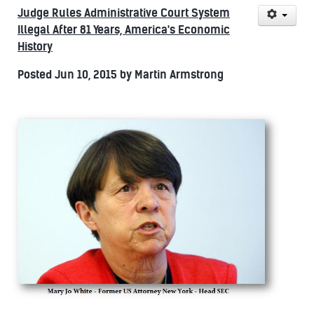
Judge Rules Administrative Court System
Illegal After 81 Years, America's Economic
History
Posted Jun 10, 2015 by Martin Armstrong