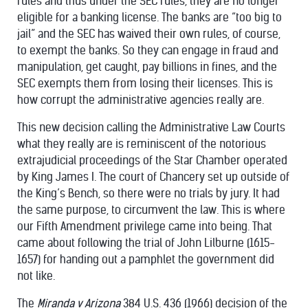
rules and thus under the SEC rules, they are no longer
eligible for a banking license. The banks are “too big to
jail” and the SEC has waived their own rules, of course,
to exempt the banks. So they can engage in fraud and
manipulation, get caught, pay billions in fines, and the
SEC exempts them from losing their licenses. This is
how corrupt the administrative agencies really are.
This new decision calling the Administrative Law Courts
what they really are is reminiscent of the notorious
extrajudicial proceedings of the Star Chamber operated
by King James I. The court of Chancery set up outside of
the King’s Bench, so there were no trials by jury. It had
the same purpose, to circumvent the law. This is where
our Fifth Amendment privilege came into being. That
came about following the trial of John Lilburne (1615-
1657) for handing out a pamphlet the government did
not like.
The
Miranda v Arizona
384 U.S. 436 (1966) decision of the