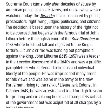
Supreme Court came only after decades of abuse by
American police against citizens, not unlike what we are
watching today. The
Miranda
decision is hated by police,
prosecutors, right-wing judges, politicians, and citizens.
The decision is based upon the history of the right not
to be coerced that began with the famous trial of John
Lilburn before the English court of the
Star Chamber
in
1637 where he stood tall and objected to the King’s
torture. Lilburn’s crime was handing out pamphlets
against the king. John Lilburne (1615–1657) was a leader
in the
Leveller Movement
of the 1640s and was a prolific
pamphleteer who defended religious and individual
liberty of the people. He was imprisoned many times
for his views and was active in the army of the New
Parliament rising to the rank of Lieutenant Colonel. In
October 1649, he was arrested and tried for High Treason
for printing and circulating books and pamphlets critical
of the government but was acquitted of all charges by a