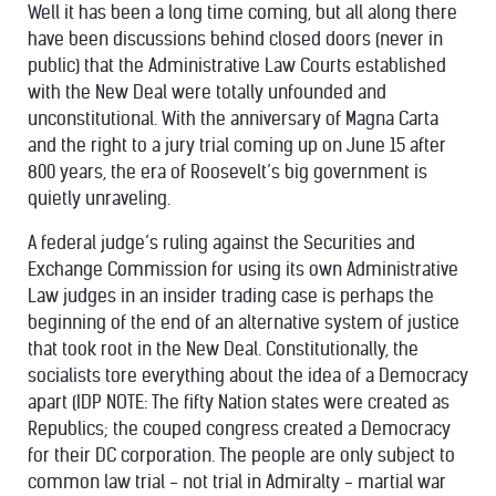
Well it has been a long time coming, but all along there
have been discussions behind closed doors (never in
public) that the Administrative Law Courts established
with the New Deal were totally unfounded and
unconstitutional. With the anniversary of Magna Carta
and the right to a jury trial coming up on June 15 after
800 years, the era of Roosevelt’s big government is
quietly unraveling.
A federal judge’s ruling against the Securities and
Exchange Commission for using its own Administrative
Law judges in an insider trading case is perhaps the
beginning of the end of an alternative system of justice
that took root in the New Deal. Constitutionally, the
socialists tore everything about the idea of a Democracy
apart (IDP NOTE: The fifty Nation states were created as
Republics; the couped congress created a Democracy
for their DC corporation. The people are only subject to
common law trial - not trial in Admiralty - martial war