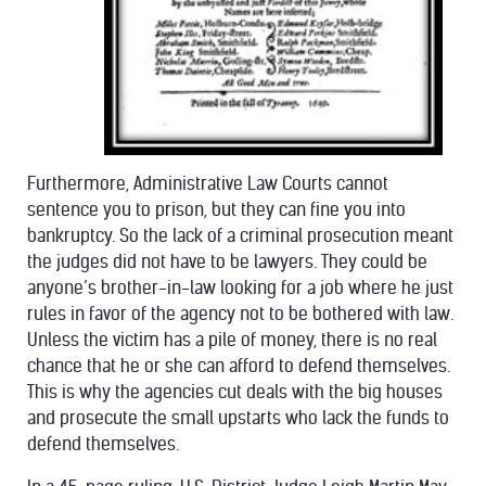
Furthermore, Administrative Law Courts cannot
sentence you to prison, but they can fine you into
bankruptcy. So the lack of a criminal prosecution meant
the judges did not have to be lawyers. They could be
anyone’s brother-in-law looking for a job where he just
rules in favor of the agency not to be bothered with law.
Unless the victim has a pile of money, there is no real
chance that he or she can afford to defend themselves.
This is why the agencies cut deals with the big houses
and prosecute the small upstarts who lack the funds to
defend themselves.