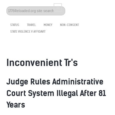
Search
...
STATUS
TRAVEL
MONEY
NON-CONSENT
STATE VIOLENCE V AFFIDAVIT
Inconvenient Tr's
Judge Rules Administrative
Court System Illegal After 81
Years