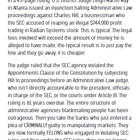
In a 45-page ruling, U.S. District Judge Leigh Martin May
in Atlanta issued an injunction halting Administrative Law
proceedings against Charles Hill, a businessman who
the SEC accused of reaping an illegal $744,000 profit
trading in Radian Systems stock. This is typical. The legal
fees involved will exceed the amount of money he is
alleged to have made, the typical result is to just pay the
fine and they go away, it is cheaper.
The judge ruled that the SEC agency violated the
Appointments Clause
of the Constitution by subjecting
Hill to proceedings before an Administrative Law judge,
who isn’t directly accountable to the president, officials
in charge of the SEC, or the courts under Article III. The
ruling is 81 years overdue. The entire structure of
administrative agencies blackmailing people has been
outrageous. Then you take the banks who just entered a
plea of
CRIMINALLY
guilty to manipulating markets. They
are now formally
FELONS
who engaged in violating SEC