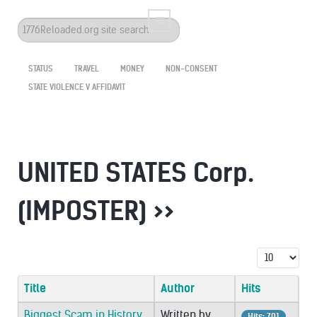
Search
...
STATUS
TRAVEL
MONEY
NON-CONSENT
STATE VIOLENCE V AFFIDAVIT
UNITED STATES Corp.
(IMPOSTER) >>
Display #
Title
Author
Hits
Biggest Scam in History
Written by
Hits: 701