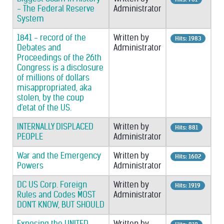
- The Federal Reserve
Administrator
System
1841 - record of the
Written by
Hits: 1983
Debates and
Administrator
Proceedings of the 26th
Congress is a disclosure
of millions of dollars
misappropriated, aka
stolen, by the coup
d'etat of the US.
INTERNALLY DISPLACED
Written by
Hits: 881
PEOPLE
Administrator
War and the Emergency
Written by
Hits: 1602
Powers
Administrator
DC US Corp. Foreign
Written by
Hits: 1919
Rules and Codes MOST
Administrator
DON'T KNOW, BUT SHOULD
Exposing the UNITED
Written by