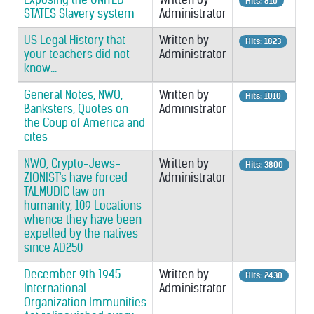
Hits: 810
STATES Slavery system
Administrator
US Legal History that
Written by
Hits: 1823
your teachers did not
Administrator
know...
General Notes, NWO,
Written by
Hits: 1010
Banksters, Quotes on
Administrator
the Coup of America and
cites
NWO, Crypto-Jews-
Written by
Hits: 3800
ZIONIST's have forced
Administrator
TALMUDIC law on
humanity, 109 Locations
whence they have been
expelled by the natives
since AD250
December 9th 1945
Written by
Hits: 2430
International
Administrator
Organization Immunities