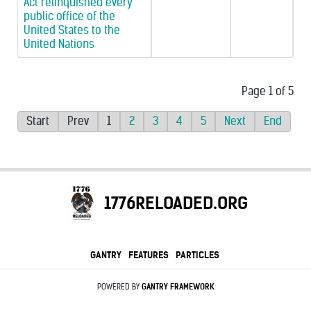
Act relinquished every
public office of the
United States to the
United Nations
Page 1 of 5
Start
Prev
1
2
3
4
5
Next
End
1776RELOADED.ORG
GANTRY
FEATURES
PARTICLES
POWERED BY
GANTRY
FRAMEWORK