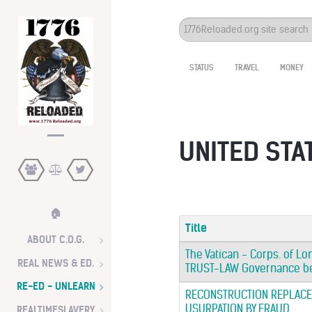
Search
...
STATUS
TRAVEL
MONEY
UNITED STAT
🏠
Title
ABOUT C.O.G.
The Vatican - Corps. of Lo
REAL NEWS & ED.
TRUST-LAW Governance be
RE-ED - UNLEARN
RECONSTRUCTION REPLACE
USURPATION BY FRAUD
REALTIMESLAVERY