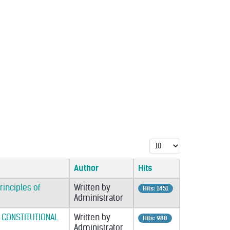
Display #
Author
Hits
rinciples of
Written by
Hits: 1451
Administrator
 CONSTITUTIONAL
Written by
Hits: 988
Administrator