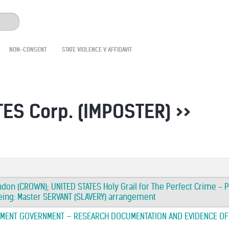
NON-CONSENT
STATE VIOLENCE V AFFIDAVIT
ES Corp. (IMPOSTER) >>
ndon (CROWN); UNITED STATES Holy Grail for The Perfect Crime - P
ing: Master SERVANT (SLAVERY) arrangement
MENT GOVERNMENT – RESEARCH DOCUMENTATION AND EVIDENCE OF