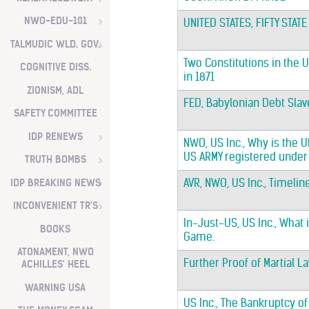
NWO-EDU-101
UNITED STATES, FIFTY STATE
TALMUDIC WLD. GOV.
Two Constitutions in the U
COGNITIVE DISS.
in 1871
ZIONISM, ADL
FED, Babylonian Debt Slav
SAFETY COMMITTEE
IDP RENEWS
NWO, US Inc., Why is the
US ARMY registered under
TRUTH BOMBS
IDP BREAKING NEWS
AVR, NWO, US Inc., Timelin
INCONVENIENT TR'S
In-Just-US, US Inc., What 
BOOKS
Game.
ATONAMENT, NWO
Further Proof of Martial L
ACHILLES' HEEL
WARNING USA
US Inc., The Bankruptcy of