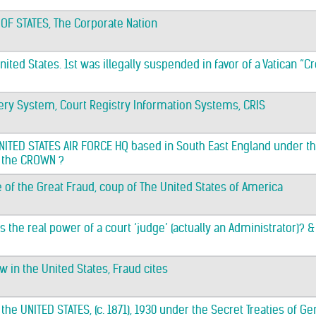
 OF STATES, The Corporate Nation
nited States. 1st was illegally suspended in favor of a Vatican “
ery System, Court Registry Information Systems, CRIS
 UNITED STATES AIR FORCE HQ based in South East England under 
 the CROWN ?
e of the Great Fraud, coup of The United States of America
is the real power of a court ‘judge’ (actually an Administrator)? 
aw in the United States, Fraud cites
 the UNITED STATES, (c. 1871), 1930 under the Secret Treaties of 