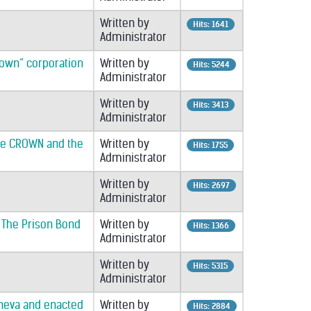
Written by
Hits: 1641
Administrator
Crown” corporation
Written by
Hits: 5244
Administrator
Written by
Hits: 3413
Administrator
the CROWN and the
Written by
Hits: 1755
Administrator
Written by
Hits: 2697
Administrator
& The Prison Bond
Written by
Hits: 1366
Administrator
Written by
Hits: 5315
Administrator
Geneva and enacted
Written by
Hits: 2884