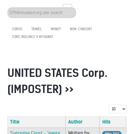
Search
...
STATUS
TRAVEL
MONEY
NON-CONSENT
STATE VIOLENCE V AFFIDAVIT
UNITED STATES Corp.
(IMPOSTER) >>
Display #
Title
Author
Hits
Supreme Court - "every
Written by
Hits: 543