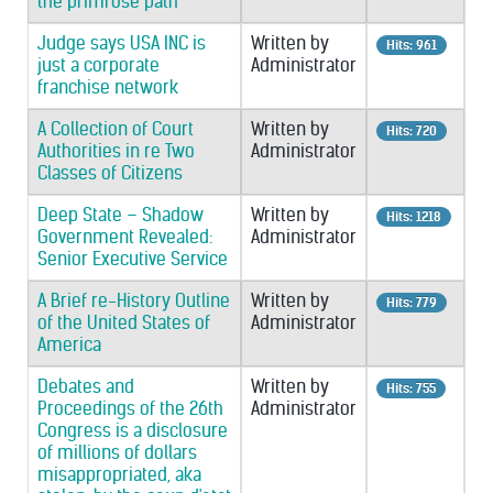
the primrose path
Judge says USA INC is
Written by
Hits: 961
just a corporate
Administrator
franchise network
A Collection of Court
Written by
Hits: 720
Authorities in re Two
Administrator
Classes of Citizens
Deep State – Shadow
Written by
Hits: 1218
Government Revealed:
Administrator
Senior Executive Service
A Brief re-History Outline
Written by
Hits: 779
of the United States of
Administrator
America
Debates and
Written by
Hits: 755
Proceedings of the 26th
Administrator
Congress is a disclosure
of millions of dollars
misappropriated, aka