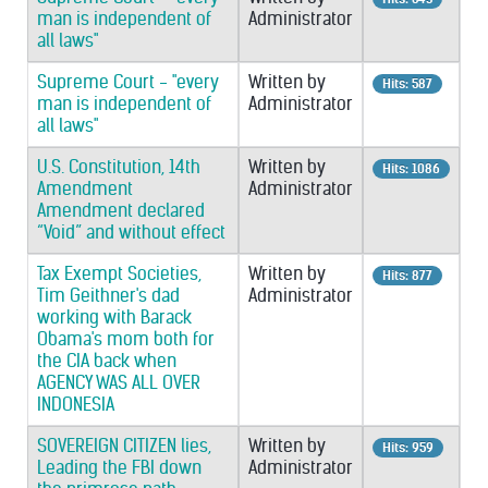
man is independent of
Administrator
all laws"
Supreme Court - "every
Written by
Hits: 587
man is independent of
Administrator
all laws"
U.S. Constitution, 14th
Written by
Hits: 1086
Amendment
Administrator
Amendment declared
“Void” and without effect
Tax Exempt Societies,
Written by
Hits: 877
Tim Geithner's dad
Administrator
working with Barack
Obama's mom both for
the CIA back when
AGENCY WAS ALL OVER
INDONESIA
SOVEREIGN CITIZEN lies,
Written by
Hits: 959
Leading the FBI down
Administrator