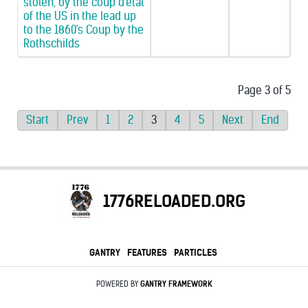
stolen, by the coup d'etat
of the US in the lead up
to the 1860's Coup by the
Rothschilds
Page 3 of 5
Start
Prev
1
2
3
4
5
Next
End
1776RELOADED.ORG
GANTRY
FEATURES
PARTICLES
POWERED BY
GANTRY
FRAMEWORK