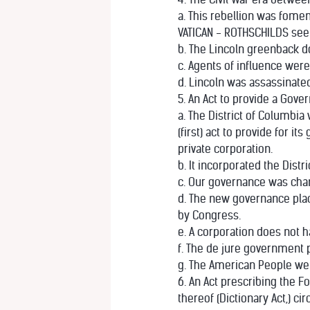
a. This rebellion was fom
VATICAN - ROTHSCHILDS see 
b. The Lincoln greenback d
c. Agents of influence wer
d. Lincoln was assassinate
5. An Act to provide a Gover
a. The District of Columbia
(first) act to provide for 
private corporation.
b. It incorporated the Distr
c. Our governance was cha
d. The new governance plac
by Congress.
e. A corporation does not 
f. The de jure government 
g. The American People we
6. An Act prescribing the F
thereof (Dictionary Act,) cir