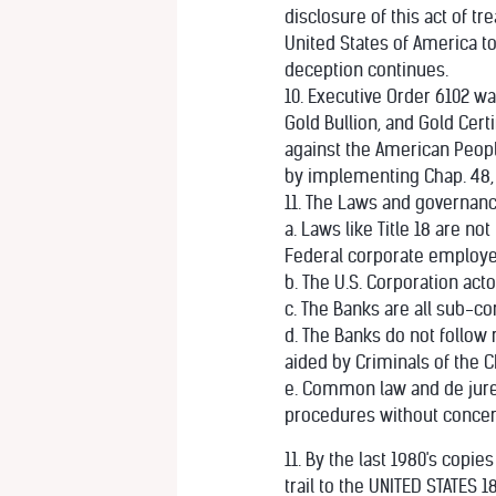
disclosure of this act of 
United States of America t
deception continues.
10. Executive Order 6102 wa
Gold Bullion, and Gold Cert
against the American Peopl
by implementing Chap. 48, 48
11. The Laws and governanc
a. Laws like Title 18 are n
Federal corporate employe
b. The U.S. Corporation ac
c. The Banks are all sub-co
d. The Banks do not follow
aided by Criminals of the C
e. Common law and de jure 
procedures without concern
11. By the last 1980's copi
trail to the UNITED STATES