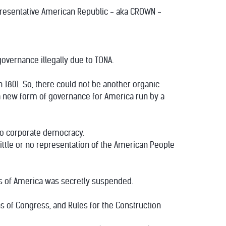
presentative American Republic - aka CROWN -
overnance illegally due to TONA.
n 1801. So, there could not be another organic
te a new form of governance for America run by a
to corporate democracy.
ittle or no representation of the American People
es of America was secretly suspended.
ns of Congress, and Rules for the Construction