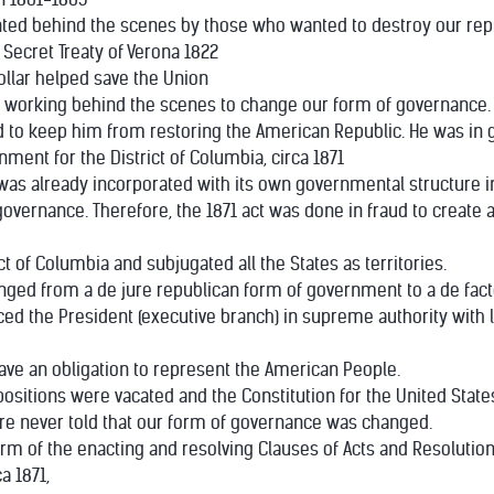
ented behind the scenes by those who wanted to destroy our re
Secret Treaty of Verona 1822
ollar helped save the Union
e working behind the scenes to change our form of governance.
d to keep him from restoring the American Republic. He was in g
nment for the District of Columbia, circa 1871
 was already incorporated with its own governmental structure i
its governance. Therefore, the 1871 act was done in fraud to crea
ict of Columbia and subjugated all the States as territories.
nged from a de jure republican form of government to a de fac
ed the President (executive branch) in supreme authority with l
have an obligation to represent the American People.
positions were vacated and the Constitution for the United Stat
re never told that our form of governance was changed.
orm of the enacting and resolving Clauses of Acts and Resolutio
ca 1871,