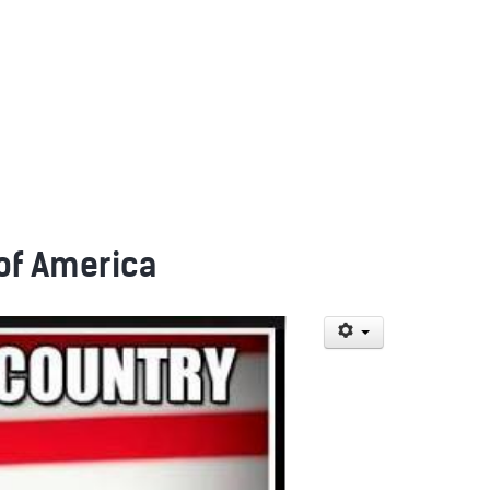
 of America