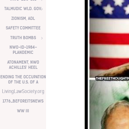
TALMUDIC WLD. GOV.
ZIONISM, ADL
SAFETY COMMITTEE
TRUTH BOMBS
NWO-ID-1984-
PLANDEMIC
ATONAMENT, NWO
ACHILLES' HEEL
ENDING THE OCCUPATION
OF THE U.S. OF A
LivingLawSociety.org
1776_BEFOREITSNEWS
WW III