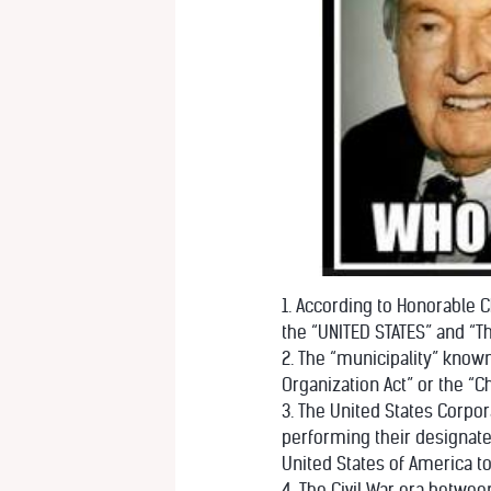
1. According to Honorable Ch
the “UNITED STATES” and “T
2. The “municipality” known
Organization Act” or the “C
3. The United States Corpor
performing their designate
United States of America t
4. The Civil War era betwe