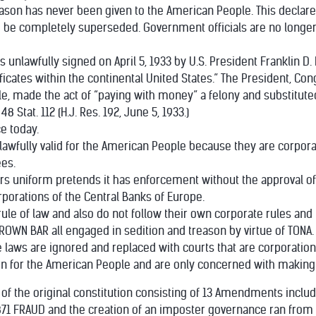
treason has never been given to the American People. This declar
o be completely superseded. Government officials are no longer 
s unlawfully signed on April 5, 1933 by U.S. President Franklin D.
ificates within the continental United States.” The President, Con
e, made the act of “paying with money” a felony and substitute
 Stat. 112 (H.J. Res. 192, June 5, 1933.)
e today.
ot lawfully valid for the American People because they are corpo
es.
tors uniform pretends it has enforcement without the approval o
rporations of the Central Banks of Europe.
 rule of law and also do not follow their own corporate rules an
ROWN BAR all engaged in sedition and treason by virtue of TONA.
laws are ignored and replaced with courts that are corporation
 for the American People and are only concerned with making a
es of the original constitution consisting of 13 Amendments incl
 1871 FRAUD and the creation of an imposter governance ran from