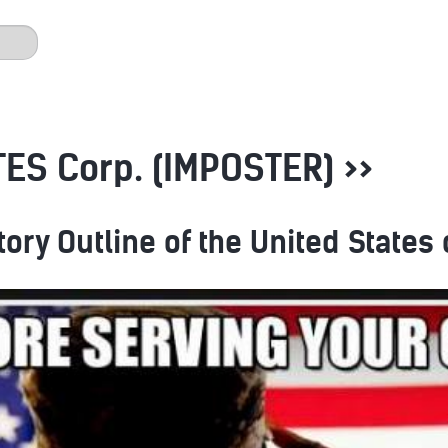
ES Corp. (IMPOSTER) >>
tory Outline of the United States