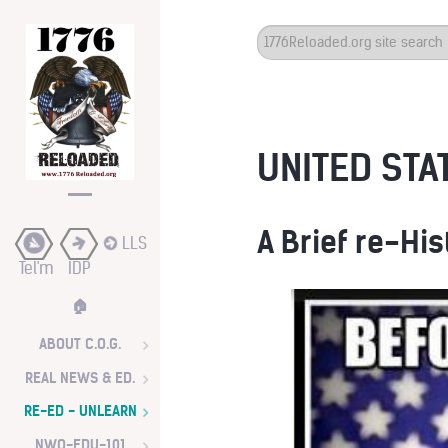
Search
...
UNITED STAT
A Brief re-His
LLS
Tel'm
IDP
🏠
ABOUT C.O.G.
REAL NEWS & ED.
RE-ED - UNLEARN
NWO-EDU-101