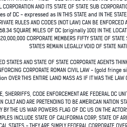
L CORPORATION AND ITS STATE OF STATE SUB CORPORAT
es of DC - expressed as IN THIS STATE and IN THE STATE
RIVATE RULES AND CODES (NOT LAW) CAN BE ENFORCED 
68.34 SQUARE MILES OF DC (originally 100) IN THE LOC
320,000,000 CORPORATE MEMBERS FIFTY STATE OF STAT
STATES REMAIN LEGALLY VOID OF STATE NAT
ED STATES AND STATE OF STATE CORPORATE AGENTS THIN
NFORCING CORPORATE ROMAN CIVIL LAW - (gold fringe si
tion OVER THIS ENTIRE LAND MASS AS IF IT WAS THE LAW 
CE, SHERRIFFS, CODE ENFORCEMENT ARE FEDERAL DC UN
N CULT AND ARE PRETENDING TO BE AMERICAN NATION ST
Y BY THE US WAR POWERS FLAG OF DC US ON THE ACTORS
PLES INCLUDE STATE OF CALIFORNIA CORP, STATE OF ARI
AL STATES - THEY ARE SIMPLY FEDERAL CORPORATE OVER