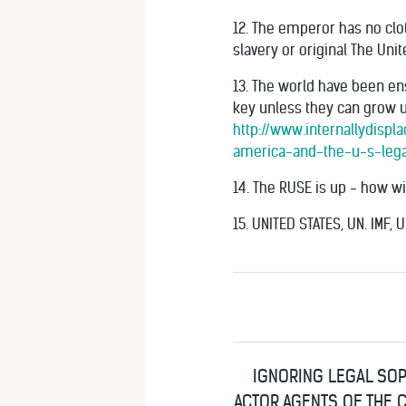
12. The emperor has no clo
slavery or original The Uni
13. The world have been en
key unless they can grow up
http://www.internallydispl
america-and-the-u-s-lega
14. The RUSE is up - how wi
15. UNITED STATES, UN. IMF, 
IGNORING LEGAL SOP
ACTOR AGENTS OF THE C