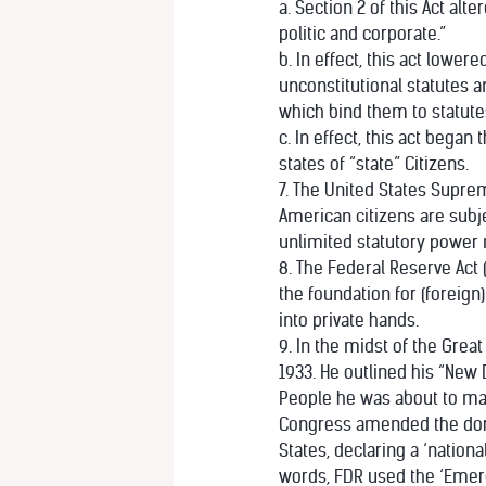
a. Section 2 of this Act al
politic and corporate.”
b. In effect, this act low
unconstitutional statutes 
which bind them to statut
c. In effect, this act bega
states of “state” Citizens.
7. The United States Suprem
American citizens are subje
unlimited statutory power 
8. The Federal Reserve Act (
the foundation for (foreign
into private hands.
9. In the midst of the Grea
1933. He outlined his “New D
People he was about to make
Congress amended the dorma
States, declaring a ‘nationa
words, FDR used the ‘Emerge