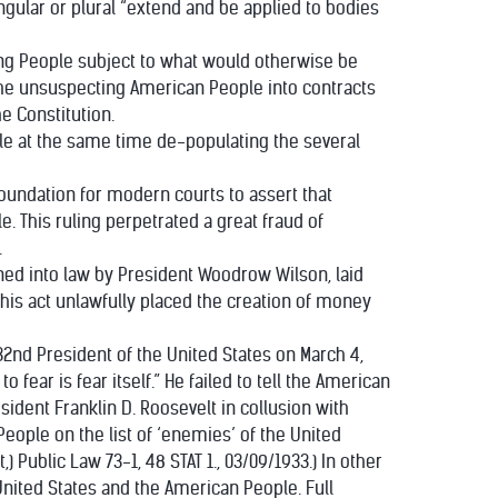
ingular or plural “extend and be applied to bodies
ing People subject to what would otherwise be
 the unsuspecting American People into contracts
e Constitution.
hile at the same time de-populating the several
 foundation for modern courts to assert that
e. This ruling perpetrated a great fraud of
.
signed into law by President Woodrow Wilson, laid
This act unlawfully placed the creation of money
32nd President of the United States on March 4,
 fear is fear itself.” He failed to tell the American
ident Franklin D. Roosevelt in collusion with
ople on the list of ‘enemies’ of the United
 Public Law 73-1, 48 STAT 1., 03/09/1933.) In other
United States and the American People. Full