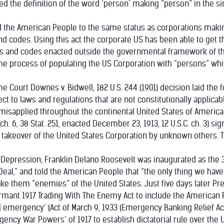
tered the definition of the word ‘person’ making “person” in the s
ered the American People to the same status as corporations mak
and codes. Using this act the corporate US has been able to get
es and codes enacted outside the governmental framework of th
n the process of populating the US Corporation with “persons” w
e Court Downes v. Bidwell, 182 U.S. 244 (1901) decision laid the
ct to laws and regulations that are not constitutionally applicabl
misapplied throughout the continental United States of America
ch. 6, 38 Stat. 251, enacted December 23, 1913, 12 U.S.C. ch. 3) 
) takeover of the United States Corporation by unknown others. 
t Depression, Franklin Delano Roosevelt was inaugurated as the 
eal,” and told the American People that “the only thing we have to
 them “enemies” of the United States. Just five days later Pres
nt 1917 Trading With The Enemy Act to include the American Pe
l emergency’ (Act of March 9, 1933 (Emergency Banking Relief Act,)
ncy War Powers’ of 1917 to establish dictatorial rule over the 