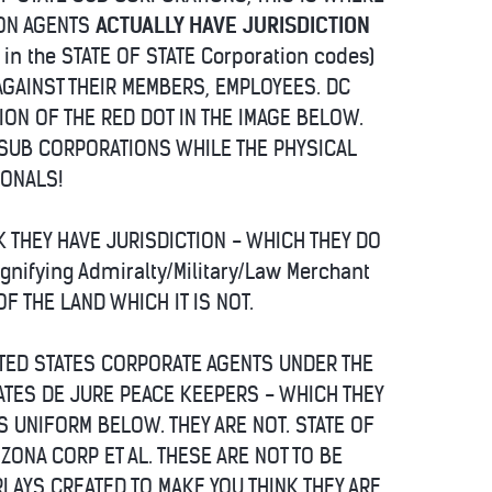
ION AGENTS
ACTUALLY HAVE JURISDICTION
 in the STATE OF STATE Corporation codes)
AGAINST THEIR MEMBERS, EMPLOYEES. DC
ATION OF THE RED DOT IN THE IMAGE BELOW.
E SUB CORPORATIONS WHILE THE PHYSICAL
IONALS!
K THEY HAVE JURISDICTION - WHICH THEY DO
gnifying Admiralty/Military/Law Merchant
OF THE LAND WHICH IT IS NOT.
ITED STATES CORPORATE AGENTS UNDER THE
ATES DE JURE PEACE KEEPERS - WHICH THEY
 UNIFORM BELOW. THEY ARE NOT. STATE OF
ZONA CORP ET AL. THESE ARE NOT TO BE
LAYS CREATED TO MAKE YOU THINK THEY ARE