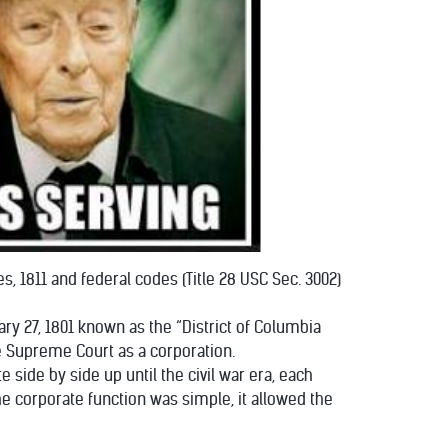
es, 1811 and federal codes (Title 28 USC Sec. 3002)
ary 27, 1801 known as the “District of Columbia
he Supreme Court as a corporation.
side by side up until the civil war era, each
e corporate function was simple, it allowed the