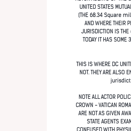
UNITED STATES MUTUA
(THE 68.34 Square mil
AND WHERE THEIR P
JURISDICTION IS THE 
TODAY IT HAS SOME 
THIS IS WHERE DC UNIT
NOT. THEY ARE ALSO E
jurisdic
NOTE ALL ACTOR POLI
CROWN - VATICAN ROMA
ARE NOT AS GIVEN AWA
STATE AGENTS EXAM
CONFUSED WITH PHYSIC