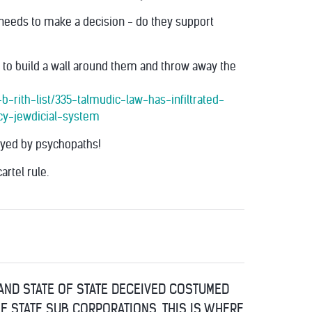
needs to make a decision - do they support
e to build a wall around them and throw away the
-rith-list/335-talmudic-law-has-infiltrated-
cy-jewdicial-system
layed by psychopaths!
artel rule.
 AND STATE OF STATE DECEIVED COSTUMED
OF STATE SUB CORPORATIONS, THIS IS WHERE