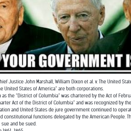
ief Justice John Marshall, William Dixon et al. v. The United Stat
he United States of America” are both corporations.
 as the “District of Columbia” was chartered by the Act of Febru
harter Act of the District of Columbia” and was recognized by t
ation and United States de jure government continued to operate 
d constitutional functions delegated by the American People. Th
o sue and be sued.
en 1861-1865