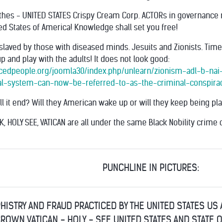
thes - UNITED STATES Crispy Cream Corp. ACTORs in governance 
ted States of America! Knowledge shall set you free!
slaved by those with diseased minds. Jesuits and Zionists. Tim
 and play with the adults! It does not look good:
acedpeople.org/joomla30/index.php/unlearn/zionism-adl-b-nai-b
l-system-can-now-be-referred-to-as-the-criminal-conspira
ll it end? Will they American wake up or will they keep being p
UK, HOLY SEE, VATICAN are all under the same Black Nobility crime c
PUNCHLINE IN PICTURES:
HISTRY AND FRAUD PRACTICED BY THE UNITED STATES US
ROWN VATICAN - HOLY - SEE UNITED STATES AND STATE 