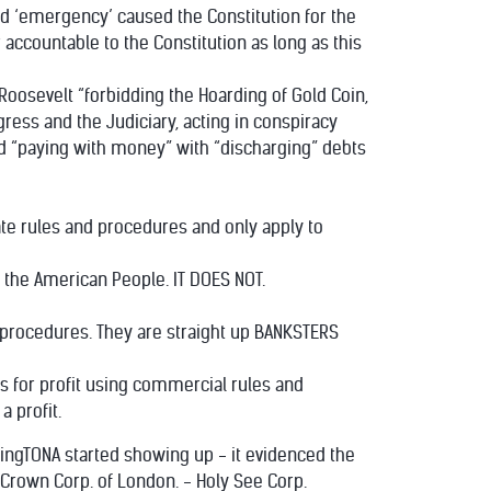
ed ‘emergency’ caused the Constitution for the
accountable to the Constitution as long as this
 Roosevelt “forbidding the Hoarding of Gold Coin,
gress and the Judiciary, acting in conspiracy
d “paying with money” with “discharging” debts
rate rules and procedures and only apply to
f the American People. IT DOES NOT.
d procedures. They are straight up BANKSTERS
s for profit using commercial rules and
 profit.
udingTONA started showing up - it evidenced the
 Crown Corp. of London. - Holy See Corp.