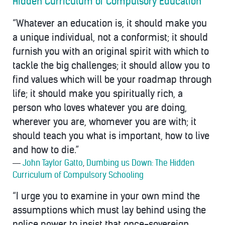
Hidden Curriculum of Compulsory Education
“Whatever an education is, it should make you
a unique individual, not a conformist; it should
furnish you with an original spirit with which to
tackle the big challenges; it should allow you to
find values which will be your roadmap through
life; it should make you spiritually rich, a
person who loves whatever you are doing,
wherever you are, whomever you are with; it
should teach you what is important, how to live
and how to die.”
―
John Taylor Gatto
,
Dumbing us Down: The Hidden
Curriculum of Compulsory Schooling
“I urge you to examine in your own mind the
assumptions which must lay behind using the
police power to insist that once-sovereign