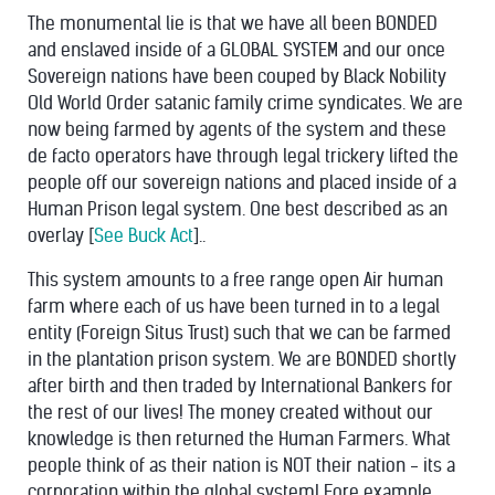
The monumental lie is that we have all been BONDED
and enslaved inside of a GLOBAL SYSTEM and our once
Sovereign nations have been couped by Black Nobility
Old World Order satanic family crime syndicates. We are
now being farmed by agents of the system and these
de facto operators have through legal trickery lifted the
people off our sovereign nations and placed inside of a
Human Prison legal system. One best described as an
overlay [
See Buck Act
]..
This system amounts to a free range open Air human
farm where each of us have been turned in to a legal
entity (Foreign Situs Trust) such that we can be farmed
in the plantation prison system. We are BONDED shortly
after birth and then traded by International Bankers for
the rest of our lives! The money created without our
knowledge is then returned the Human Farmers. What
people think of as their nation is NOT their nation - its a
corporation within the global system! Fore example