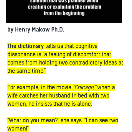
by Henry Makow Ph.D.
The dictionary
tells us that cognitive
dissonance is "a feeling of discomfort that
comes from holding two contradictory ideas at
the same time."
For example, in the movie
"Chicago,"
when a
wife catches her husband in bed with two
women, he insists that he is alone.
"What do you mean?" she says. "I can see two
women!"