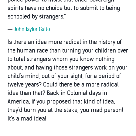
spirits have no choice but to submit to being
schooled by strangers.”
―
John Taylor Gatto
Is there an idea more radical in the history of
the human race than turning your children over
to total strangers whom you know nothing
about, and having those strangers work on your
child's mind, out of your sight, for a period of
twelve years? Could there be a more radical
idea than that? Back in Colonial days in
America, if you proposed that kind of idea,
they'd burn you at the stake, you mad person!
It's a mad idea!