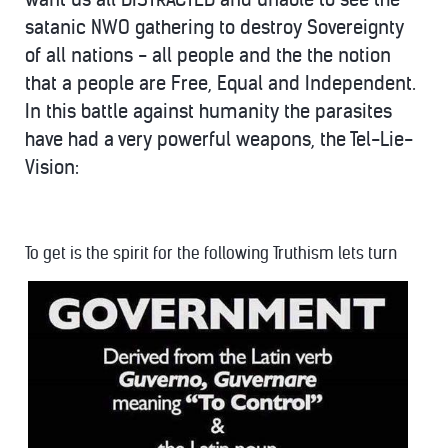
satanic NWO gathering to destroy Sovereignty
of all nations - all people and the the notion
that a people are Free, Equal and Independent.
In this battle against humanity the parasites
have had a very powerful weapons, the Tel-Lie-
Vision:
To get is the spirit for the following Truthism lets turn