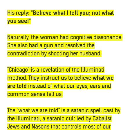
His reply:
"Believe what I tell you; not what
you see!"
Naturally, the woman had cognitive dissonance.
She also had a gun and resolved the
contradiction by shooting her husband.
"Chicago" is a revelation of the Illuminati
method. They instruct us to believe
what we
are told
instead of what our eyes, ears and
common sense tell us.
The "what we are told" is a satanic spell cast by
the Illuminati, a satanic cult led by Cabalist
Jews and Masons that controls most of our