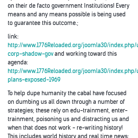
on their de facto government Institutions! Every
means and any means possible is being used
to guarantee this outcome.;
link:
http://www.1776Reloaded.org/joomla30/index.php/
corp-shadow-gov
and working toward this
agenda:
http://www.1776Reloaded.org/joomla30/index.php
plans-exposed-1969
To help dupe humanity the cabal have focused
on dumbing us all down through a number of
strategies; these rely on edu-trainment, enter-
trainment, poisoning us and distracting us and
when that does not work - re-writing history!
This includes world history and real time news: