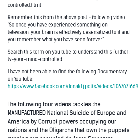
controlled.html
Remember this from the above post - following video:
"So once you have experienced something on
television, your brain is effectively desensitized to it and
you remember what you have seen forever."
Search this term on you tube to understand this further:
tv-your-mind-controlled
I have not been able to find the following Documentary
on You Tube:
https://www.facebook.com/donald.j.potts/videos/106787166
The following four videos tackles the
MANUFACTURED National Suicide of Europe and
America by Corrupt powers occupying our
nations and the Oligarchs that own the puppets