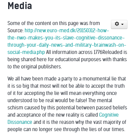
Media
Some of the content on this page was from
Source:
http://new.euro-med.dk/20150312-how-
the-nwo-makes-you-its-slave-cognitive-dissonance-
through-your-daily-news-and-military-brainwash-on-
social-media.php
All information across 1776Reloaded is
being shared here for educational purposes with thanks
to the original publishers.
We all have been made a party to a monumental lie that
it is so big that most will not be able to accept the truth
of it for accepting the lie will mean everything once
understood to be real would be false! The mental
schism caused by this potential between passed beliefs
and acceptance of the new reality is called
Cognitive
Dissonance
and it is the reason why the vast majority of
people can no longer see through the lies of our times.