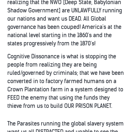
realizing that the NWO [Deep State, Babylonian
Shadow Government] are UNLAWFULLY running
our nations and want us DEAD. All Global
governance has been couped! America's at the
national level starting in the 1860's and the
states progressively from the 1870's!
Cognitive Dissonance is what is stopping the
people from realizing they are being
ruled/governed by criminals; that we have been
converted in to factory farmed humans on a
Crown Plantation farm in a system designed to
FEED the enemy that using the funds they
thieve from us to build OUR PRISON PLANET.
The Parasites running the global slavery system
want us all DISTRACTED and unable to see the