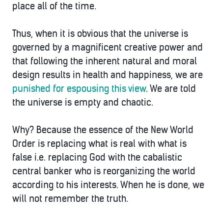
place all of the time.
Thus, when it is obvious that the universe is
governed by a magnificent creative power and
that following the inherent natural and moral
design results in health and happiness, we are
punished for espousing this view
. We are told
the universe is empty and chaotic.
Why? Because the essence of the New World
Order is replacing what is real with what is
false i.e. replacing God with the cabalistic
central banker who is reorganizing the world
according to his interests. When he is done, we
will not remember the truth.