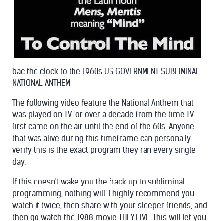
bac the clock to the
1960s US GOVERNMENT SUBLIMINAL
NATIONAL ANTHEM
The following video feature the National Anthem that
was played on TV for over a decade from the time TV
first came on the air until
the end of the 60s. Anyone
that was alive during this timeframe can personally
verify this is the exact program they ran every single
day.
If this doesn't wake you the frack up to subliminal
programming, nothing will. I highly recommend you
watch it twice, then share with your sleeper friends, and
then go watch the 1988 movie THEY LIVE. This will let you