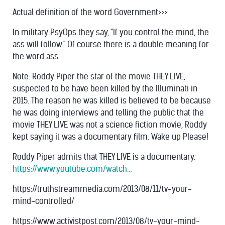
Actual definition of the word Government>>>
In military PsyOps they say, "If you control the mind, the
ass will follow." Of course there is a double meaning for
the word ass.
Note: Roddy Piper the star of the movie THEY LIVE,
suspected to be have been killed by the Illuminati in
2015. The reason he was killed is believed to be because
he was doing interviews and telling the public that the
movie THEY LIVE was not a science fiction movie, Roddy
kept saying it was a documentary film. Wake up Please!
Roddy Piper admits that THEY LIVE is a documentary.
https://www.youtube.com/watch…
https://truthstreammedia.com/2013/08/11/tv-your-
mind-controlled/
https://www.activistpost.com/2013/08/tv-your-mind-