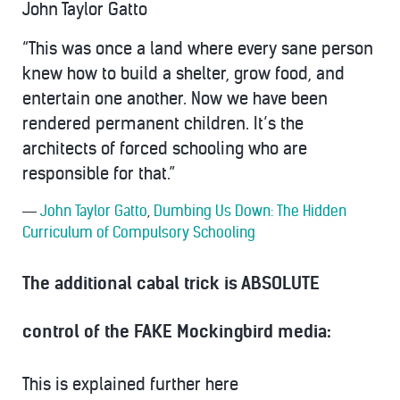
John Taylor Gatto
“This was once a land where every sane person
knew how to build a shelter, grow food, and
entertain one another. Now we have been
rendered permanent children. It’s the
architects of forced schooling who are
responsible for that.”
―
John Taylor Gatto
,
Dumbing Us Down: The Hidden
Curriculum of Compulsory Schooling
The additional cabal trick is ABSOLUTE
control of the FAKE Mockingbird media:
This is explained further here