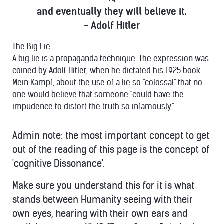
and eventually they will believe it.
- Adolf Hitler
The Big Lie:
A big lie is a propaganda technique. The expression was
coined by Adolf Hitler, when he dictated his 1925 book
Mein Kampf, about the use of a lie so "colossal" that no
one would believe that someone "could have the
impudence to distort the truth so infamously."
Admin note: the most important concept to get
out of the reading of this page is the concept of
'cognitive Dissonance'.
Make sure you understand this for it is what
stands between Humanity seeing with their
own eyes, hearing with their own ears and