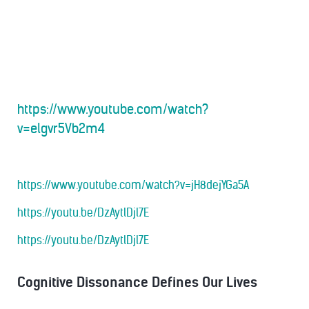
https://www.youtube.com/watch?
v=elgvr5Vb2m4
https://www.youtube.com/watch?v=jH8dejYGa5A
https://youtu.be/DzAytlDjl7E
https://youtu.be/DzAytlDjl7E
Cognitive Dissonance Defines Our Lives