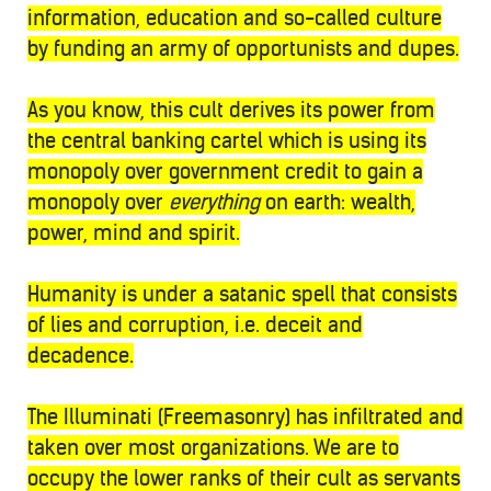
information, education and so-called culture
by funding an army of opportunists and dupes.
As you know, this cult derives its power from
the central banking cartel which is using its
monopoly over government credit to gain a
monopoly over
everything
on earth: wealth,
power, mind and spirit.
Humanity is under a satanic spell that consists
of lies and corruption, i.e. deceit and
decadence.
The Illuminati (Freemasonry) has infiltrated and
taken over most organizations. We are to
occupy the lower ranks of their cult as servants