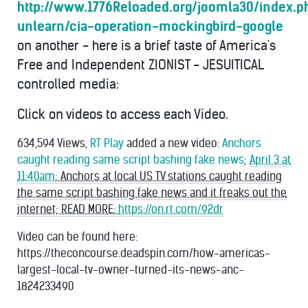
http://www.1776Reloaded.org/joomla30/index.
unlearn/cia-operation-mockingbird-google
on another - here is a brief taste of America's
Free and Independent ZIONIST - JESUITICAL
controlled media:
Click on videos to access each Video.
634,594 Views,
RT Play
added a new video:
Anchors
caught reading same script bashing fake news
;
April 3 at
11:40am
; Anchors at local US TV stations caught reading
the same script bashing fake news and it freaks out the
internet; READ MORE:
https://on.rt.com/92dr
Video can be found here:
https://theconcourse.deadspin.com/how-americas-
largest-local-tv-owner-turned-its-news-anc-
1824233490