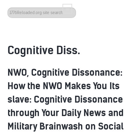
Search
...
Cognitive Diss.
NWO, Cognitive Dissonance:
How the NWO Makes You Its
slave: Cognitive Dissonance
through Your Daily News and
Military Brainwash on Social