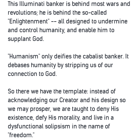
This Illuminati banker is behind most wars and
revolutions; he is behind the so-called
"Enlightenment" -- all designed to undermine
and control humanity, and enable him to
supplant God.
"Humanism" only deifies the cabalist banker. It
debases humanity by stripping us of our
connection to God.
So there we have the template: instead of
acknowledging our Creator and his design so
we may prosper, we are taught to deny His
existence, defy His morality, and live in a
dysfunctional solipsism in the name of
"freedom."