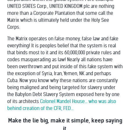
UNITED STATES Corp., UNITED KINGDOM plc are nothing
more than a Corporate Plantation that some call the
Matrix which is ultimately held under the Holy See
Corps.
The Matrix operates on false money, false law and fake
everything! It is peoples belief that the system is real
that binds most to it and its 60,000,000 private rules and
codes masquerading as law! Nearly all nations have
been overthrown and put inside of this fake system with
the exception of Syria, Iran, Yemen, NK and perhaps
Cuba. Now you know why these nations are constantly
being maligned and being targeted for slavery under
the Babylon Debt Slavery System exposed here by one
of its architects
Colonel Mandel House... who was also
behind creation of the CFR, FED...
Make the lie big, make it simple, keep saying
it,