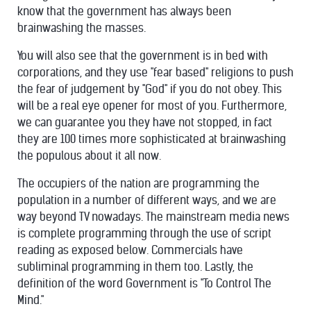
know that the government has always been
brainwashing the masses.
You will also see that the government is in bed with
corporations, and they use "fear based" religions to push
the fear of judgement by "God" if you do not obey. This
will be a real eye opener for most of you. Furthermore,
we can guarantee you they have not stopped, in fact
they are 100 times more sophisticated at brainwashing
the populous about it all now.
The occupiers of the nation are programming the
population in a number of different ways, and we are
way beyond TV nowadays. The mainstream media news
is complete programming through the use of script
reading as exposed below. Commercials have
subliminal programming in them too. Lastly, the
definition of the word Government is "To Control The
Mind."