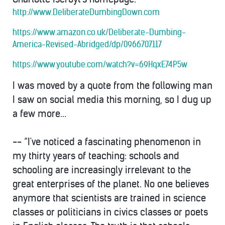
http://www.DeliberateDumbingDown.com
https://www.amazon.co.uk/Deliberate-Dumbing-
America-Revised-Abridged/dp/0966707117
https://www.youtube.com/watch?v=69HqxE74P5w
I was moved by a quote from the following man
I saw on social media
this morning
, so I dug up
a few more...
-- “I've noticed a fascinating phenomenon in
my thirty years of teaching: schools and
schooling are increasingly irrelevant to the
great enterprises of the planet. No one believes
anymore that scientists are trained in science
classes or politicians in civics classes or poets