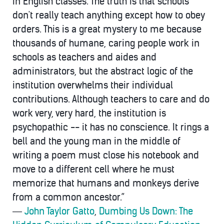
in English classes. The truth is that schools
don't really teach anything except how to obey
orders. This is a great mystery to me because
thousands of humane, caring people work in
schools as teachers and aides and
administrators, but the abstract logic of the
institution overwhelms their individual
contributions. Although teachers to care and do
work very, very hard, the institution is
psychopathic -- it has no conscience. It rings a
bell and the young man in the middle of
writing a poem must close his notebook and
move to a different cell where he must
memorize that humans and monkeys derive
from a common ancestor.”
―
John Taylor Gatto
,
Dumbing Us Down: The