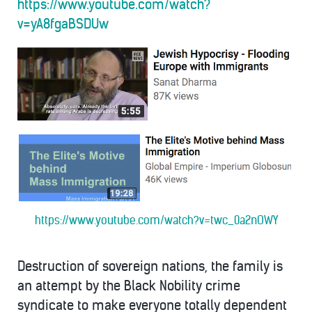
https://www.youtube.com/watch?
v=yA8fgaBSDUw
https://www.youtube.com/watch?v=twc_0a2nOWY
Destruction of sovereign nations, the family is
an attempt by the Black Nobility crime
syndicate to make everyone totally dependent