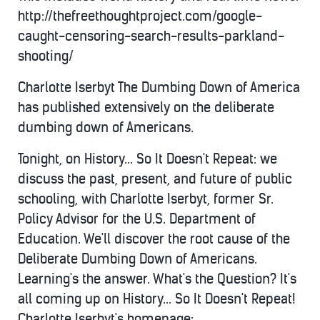
http://thefreethoughtproject.com/google-
caught-censoring-search-results-parkland-
shooting/
Charlotte Iserbyt The Dumbing Down of America
has published extensively on the deliberate
dumbing down of Americans.
Tonight, on History... So It Doesn't Repeat: we
discuss the past, present, and future of public
schooling, with Charlotte Iserbyt, former Sr.
Policy Advisor for the U.S. Department of
Education. We'll discover the root cause of the
Deliberate Dumbing Down of Americans.
Learning's the answer. What's the Question? It's
all coming up on History... So It Doesn't Repeat!
Charlotte Iserbyt's homepage: