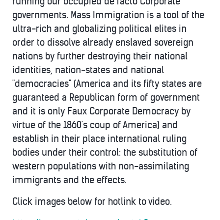
running our occupied de facto Corporate
governments. Mass Immigration is a tool of the
ultra-rich and globalizing political elites in
order to dissolve already enslaved sovereign
nations by further destroying their national
identities, nation-states and national
"democracies" (America and its fifty states are
guaranteed a Republican form of government
and it is only Faux Corporate Democracy by
virtue of the 1860's coup of America) and
establish in their place international ruling
bodies under their control: the substitution of
western populations with non-assimilating
immigrants and the effects.
Click images below for hotlink to video.