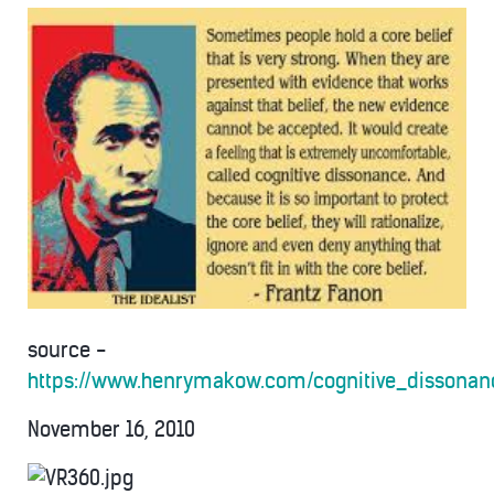
source -
https://www.henrymakow.com/cognitive_dissonan
November 16, 2010