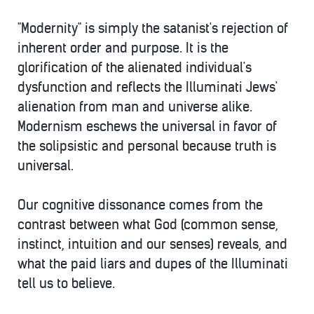
"Modernity" is simply the satanist's rejection of
inherent order and purpose. It is the
glorification of the alienated individual's
dysfunction and reflects the Illuminati Jews'
alienation from man and universe alike.
Modernism eschews the universal in favor of
the solipsistic and personal because truth is
universal.
Our cognitive dissonance comes from the
contrast between what God (common sense,
instinct, intuition and our senses) reveals, and
what the paid liars and dupes of the Illuminati
tell us to believe.