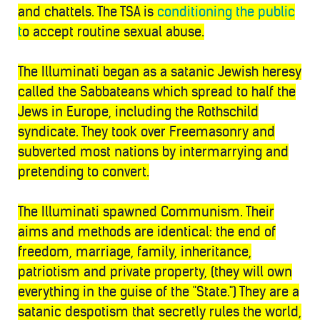
and chattels. The TSA is
conditioning the public
t
o accept routine sexual abuse.
The Illuminati began as a satanic Jewish heresy
called the Sabbateans which spread to half the
Jews in Europe, including the Rothschild
syndicate. They took over Freemasonry and
subverted most nations by intermarrying and
pretending to convert.
The Illuminati spawned Communism. Their
aims and methods are identical: the end of
freedom, marriage, family, inheritance,
patriotism and private property, (they will own
everything in the guise of the "State.") They are a
satanic despotism that secretly rules the world,