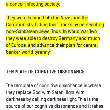
a cancer infecting society.
They were behind both the Nazis and the
Communists, hiding their tracks by persecuting
non-Sabbatean Jews. Thus, in World War Two,
they were able to destroy Germany and much
of Europe, and advance their plan for central
banker world tyranny.
TEMPLATE OF COGNITIVE DISSONANCE
The template of cognitive dissonance is where
they replace God with Satan, light with
darkness by calling darkness light. This is the
source of our cognitive dissonance and it takes