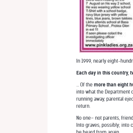
In 1999, nearly eight-hund
Each day in this country,
… Of the
more than eight h
into what the Department o
running away, parental ejec
return.
No one– not parents, frien
Into graves, possibly; into
be heard from again.