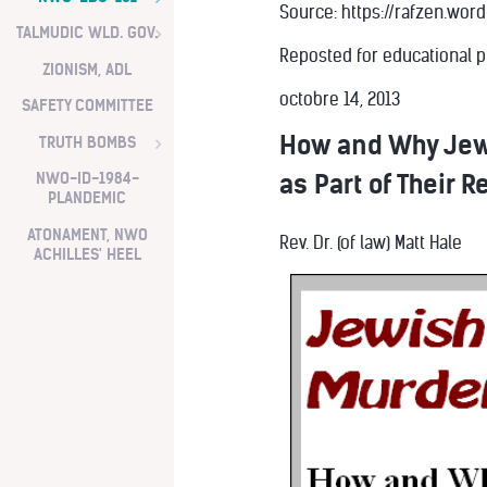
Source: https://rafzen.wo
TALMUDIC WLD. GOV.
Reposted for educational 
ZIONISM, ADL
octobre 14, 2013
SAFETY COMMITTEE
How and Why Jew
TRUTH BOMBS
as Part of Their R
NWO-ID-1984-
PLANDEMIC
ATONAMENT, NWO
Rev. Dr. (of law) Matt Hale
ACHILLES' HEEL