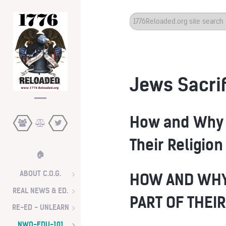
Search
...
Jews Sacrif
How and Why 
Their Religion
🏠
ABOUT C.O.G.
HOW AND WHY
REAL NEWS & ED.
PART OF THEIR
RE-ED - UNLEARN
NWO-EDU-101