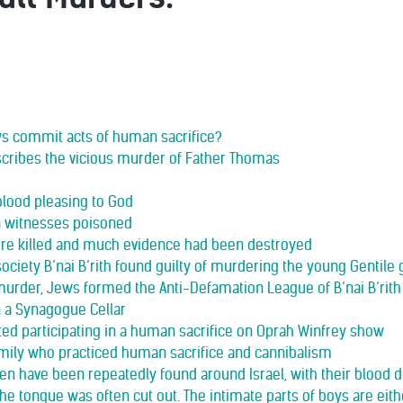
ws commit acts of human sacrifice?
scribes the vicious murder of Father Thomas
blood pleasing to God
n witnesses poisoned
re killed and much evidence had been destroyed
ociety B’nai B’rith found guilty of murdering the young Gentile g
murder, Jews formed the Anti-Defamation League of B’nai B’rith
n a Synagogue Cellar
d participating in a human sacrifice on Oprah Winfrey show
amily who practiced human sacrifice and cannibalism
ren have been repeatedly found around Israel, with their blood 
 The tongue was often cut out. The intimate parts of boys are eit