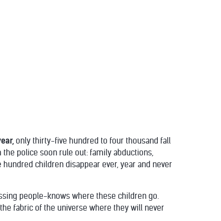
ear,
only thirty-five hundred to four thousand fall
the police soon rule out: family abductions,
ee hundred children disappear ever, year and never
missing people-knows where these children go.
 the fabric of the universe where they will never