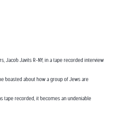
rs, Jacob Javits R-NY, in a tape recorded interview
 he boasted about how a group of Jews are
t was tape recorded, it becomes an undeniable