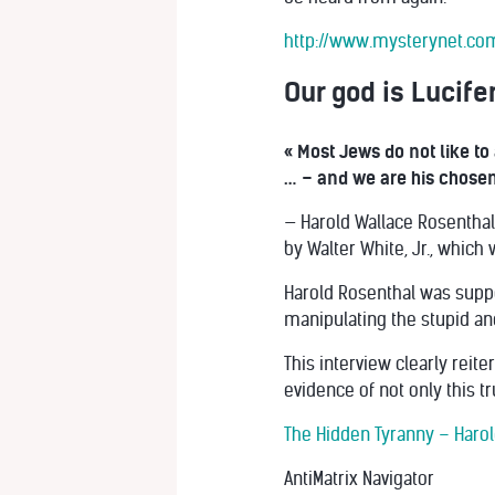
http://www.mysterynet.co
Our god is Lucife
« Most Jews do not like to 
… – and we are his chosen 
— Harold Wallace Rosenthal,
by Walter White, Jr., which
Harold Rosenthal was suppo
manipulating the stupid an
This interview clearly reit
evidence of not only this t
The Hidden Tyranny – Harol
AntiMatrix Navigator