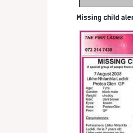
Missing child ale