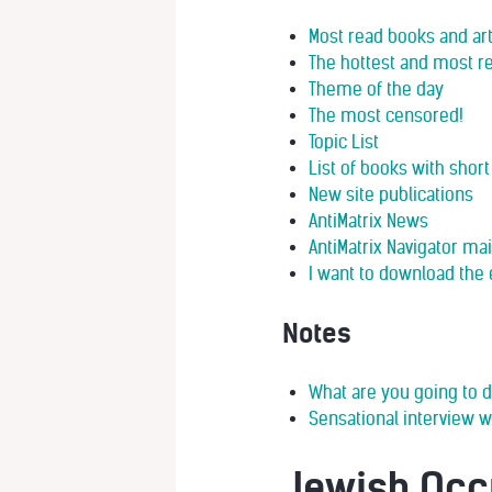
Most read books and art
The hottest and most re
Theme of the day
The most censored!
Topic List
List of books with sho
New site publications
AntiMatrix News
AntiMatrix Navigator ma
I want to download the 
Notes
What are you going to d
Sensational interview w
Jewish Occ