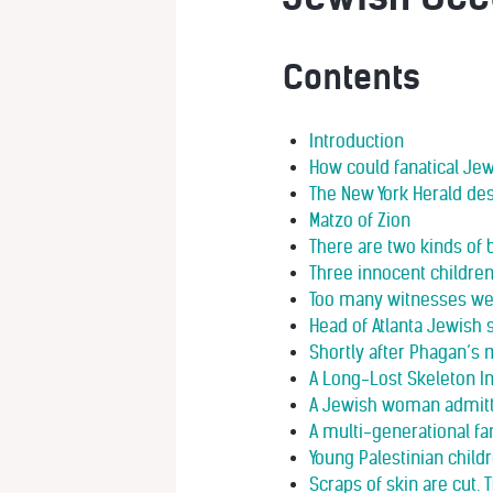
Contents
Introduction
How could fanatical Je
The New York Herald de
Matzo of Zion
There are two kinds of 
Three innocent childre
Too many witnesses we
Head of Atlanta Jewish s
Shortly after Phagan’s 
A Long-Lost Skeleton I
A Jewish woman admitte
A multi-generational f
Young Palestinian child
Scraps of skin are cut.