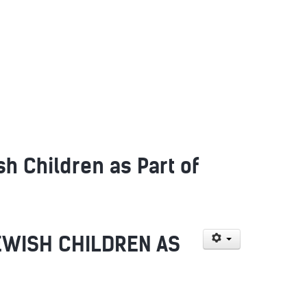
 Children as Part of
EWISH CHILDREN AS