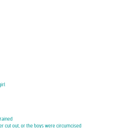
irl
drained
her cut out, or the boys were circumcised