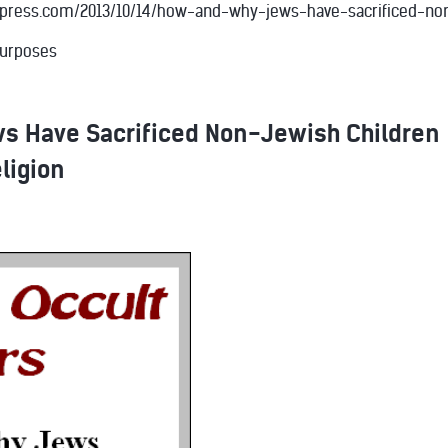
rdpress.com/2013/10/14/how-and-why-jews-have-sacrificed-non-
purposes
s Have Sacrificed Non-Jewish Children
eligion