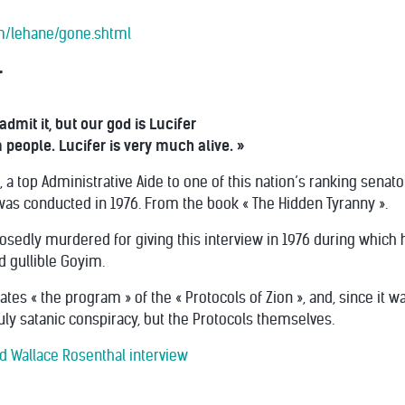
m/lehane/gone.shtml
r
admit it, but our god is Lucifer
people. Lucifer is very much alive. »
 a top Administrative Aide to one of this nation’s ranking senato
 was conducted in 1976. From the book « The Hidden Tyranny ».
sedly murdered for giving this interview in 1976 during which
d gullible Goyim.
erates « the program » of the « Protocols of Zion », and, since i
ruly satanic conspiracy, but the Protocols themselves.
d Wallace Rosenthal interview