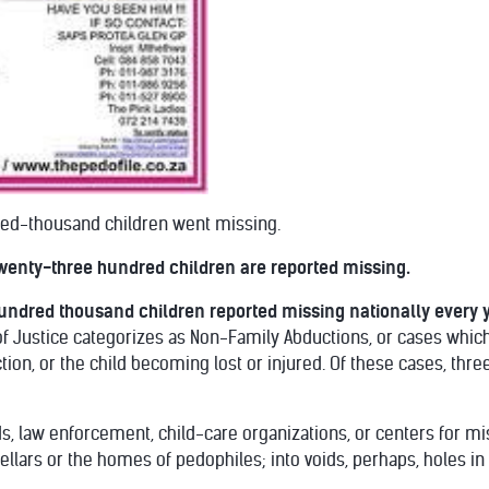
red-thousand children went missing.
 twenty-three hundred children are reported missing.
undred thousand children reported missing nationally every y
f Justice categorizes as Non-Family Abductions, or cases which 
tion, or the child becoming lost or injured. Of these cases, thr
ds, law enforcement, child-care organizations, or centers for 
 cellars or the homes of pedophiles; into voids, perhaps, holes in