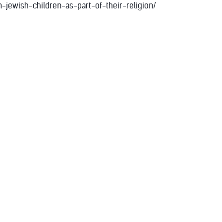
jewish-children-as-part-of-their-religion/