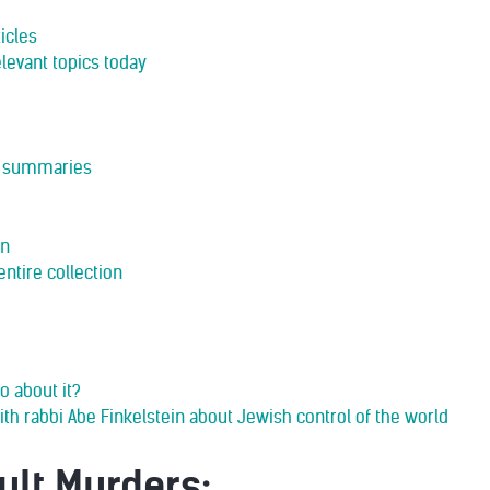
icles
levant topics today
rt summaries
in
entire collection
o about it?
ith rabbi Abe Finkelstein about Jewish control of the world
ult Murders: