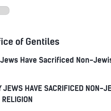
ice of Gentiles
Jews Have Sacrificed Non-Jewish
 JEWS HAVE SACRIFICED NON-J
 RELIGION