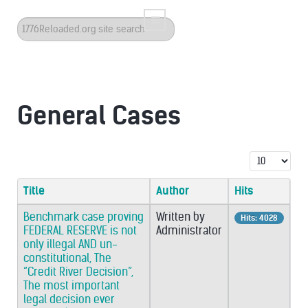
Search
...
General Cases
Display #
Title
Author
Hits
Benchmark case proving
Written by
Hits: 4028
FEDERAL RESERVE is not
Administrator
only illegal AND un-
constitutional, The
“Credit River Decision”,
The most important
legal decision ever