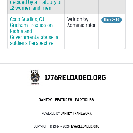
decided by a Trial Jury of
12 women and men!
Case Studies, CJ
Written by
Hits: 2419
Grisham, Treatise on
Administrator
Rights and
Governmental abuse, a
soldier's Perspective.
1776RELOADED.ORG
GANTRY
FEATURES
PARTICLES
POWERED BY
GANTRY
FRAMEWORK
COPYRIGHT © 2017 - 2020
1776RELOADED.ORG