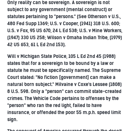
Only reality can be sovereign. A sovereign is not
subject to any government (mental construct) or
statutes pertaining to "persons." (See Otherson v U.S.,
480 Fed Supp 1369; U.S. v Cooper, (1941) 318 U.S. 600;
U.S. v Fox, 95 US 670, 24 L Ed 538; U.S. v Mine Workers,
(1947) 330 US 258; Wilson v Omaha Indian Tribe, (1979)
42 US 653, 61 L Ed 2nd 153).
Will v Michigan State Police, 105 L Ed 2nd 45 (1988)
states that for a sovereign to be bound by a law or
statute he must be specifically named. The Supreme
Court stated: "No fiction [government] can make a
natural born subject." Milvaine v Coxe's Lessee (1808)
8 U.S. 598. Only a "person" can commit state-created
crimes. The Vehicle Code pertains to offenses by the
"person" who ran the red light, failed to have
insurance, or offended the poor 55 m.p.h. speed limit
sign.