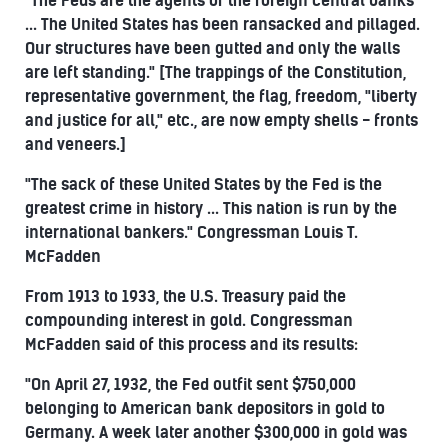
"The Feds are the agents of the foreign central banks
... The United States has been ransacked and pillaged.
Our structures have been gutted and only the walls
are left standing." [The trappings of the Constitution,
representative government, the flag, freedom, "liberty
and justice for all," etc., are now empty shells - fronts
and veneers.]
"The sack of these United States by the Fed is the
greatest crime in history ... This nation is run by the
international bankers." Congressman Louis T.
McFadden
From 1913 to 1933, the U.S. Treasury paid the
compounding interest in gold. Congressman
McFadden said of this process and its results:
"On April 27, 1932, the Fed outfit sent $750,000
belonging to American bank depositors in gold to
Germany. A week later another $300,000 in gold was