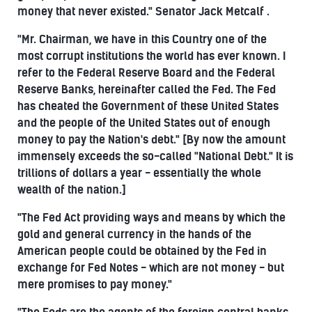
money that never existed." Senator Jack Metcalf .
"Mr. Chairman, we have in this Country one of the
most corrupt institutions the world has ever known. I
refer to the Federal Reserve Board and the Federal
Reserve Banks, hereinafter called the Fed. The Fed
has cheated the Government of these United States
and the people of the United States out of enough
money to pay the Nation's debt." [By now the amount
immensely exceeds the so-called "National Debt." It is
trillions of dollars a year - essentially the whole
wealth of the nation.]
"The Fed Act providing ways and means by which the
gold and general currency in the hands of the
American people could be obtained by the Fed in
exchange for Fed Notes - which are not money - but
mere promises to pay money."