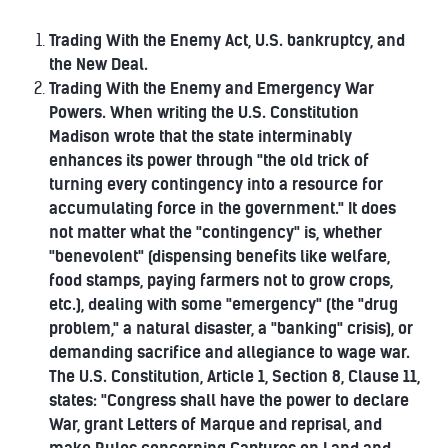
Trading With the Enemy Act, U.S. bankruptcy, and
the New Deal.
Trading With the Enemy and Emergency War
Powers. When writing the U.S. Constitution
Madison wrote that the state interminably
enhances its power through "the old trick of
turning every contingency into a resource for
accumulating force in the government." It does
not matter what the "contingency" is, whether
"benevolent" (dispensing benefits like welfare,
food stamps, paying farmers not to grow crops,
etc.), dealing with some "emergency" (the "drug
problem," a natural disaster, a "banking" crisis), or
demanding sacrifice and allegiance to wage war.
The U.S. Constitution, Article 1, Section 8, Clause 11,
states: "Congress shall have the power to declare
War, grant Letters of Marque and reprisal, and