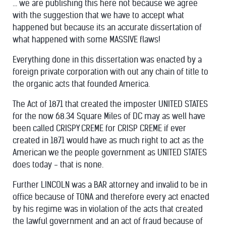
... we are publishing this here not because we agree
with the suggestion that we have to accept what
happened but because its an accurate dissertation of
what happened with some MASSIVE flaws!
Everything done in this dissertation was enacted by a
foreign private corporation with out any chain of title to
the organic acts that founded America.
The Act of 1871 that created the imposter UNITED STATES
for the now 68.34 Square Miles of DC may as well have
been called CRISPY CREME for CRISP CREME if ever
created in 1871 would have as much right to act as the
American we the people government as UNITED STATES
does today - that is none.
Further LINCOLN was a BAR attorney and invalid to be in
office because of TONA and therefore every act enacted
by his regime was in violation of the acts that created
the lawful government and an act of fraud because of