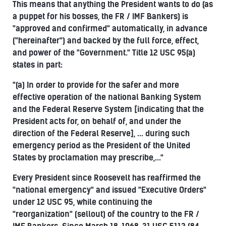
This means that anything the President wants to do (as
a puppet for his bosses, the FR / IMF Bankers) is
"approved and confirmed" automatically, in advance
("hereinafter") and backed by the full force, effect,
and power of the "Government." Title 12 USC 95(a)
states in part:
"(a) In order to provide for the safer and more
effective operation of the national Banking System
and the Federal Reserve System [indicating that the
President acts for, on behalf of, and under the
direction of the Federal Reserve], ... during such
emergency period as the President of the United
States by proclamation may prescribe,..."
Every President since Roosevelt has reaffirmed the
"national emergency" and issued "Executive Orders"
under 12 USC 95, while continuing the
"reorganization" (sellout) of the country to the FR /