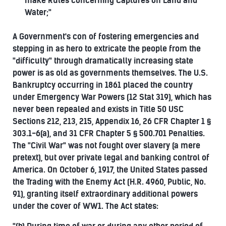
make Rules concerning Captures on Land and
Water;"
A Government's con of fostering emergencies and
stepping in as hero to extricate the people from the
"difficulty" through dramatically increasing state
power is as old as governments themselves. The U.S.
Bankruptcy occurring in 1861 placed the country
under Emergency War Powers (12 Stat 319), which has
never been repealed and exists in Title 50 USC
Sections 212, 213, 215, Appendix 16, 26 CFR Chapter 1 §
303.1-6(a), and 31 CFR Chapter 5 § 500.701 Penalties.
The "Civil War" was not fought over slavery (a mere
pretext), but over private legal and banking control of
America. On October 6, 1917, the United States passed
the Trading with the Enemy Act (H.R. 4960, Public, No.
91), granting itself extraordinary additional powers
under the cover of WW1. The Act states: