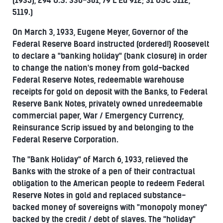
(1935), 294 U.S. 330-381, 79 L Ed 912; 31 USC 5112,
5119.)
On March 3, 1933, Eugene Meyer, Governor of the
Federal Reserve Board instructed (ordered!) Roosevelt
to declare a "banking holiday" (bank closure) in order
to change the nation's money from gold-backed
Federal Reserve Notes, redeemable warehouse
receipts for gold on deposit with the Banks, to Federal
Reserve Bank Notes, privately owned unredeemable
commercial paper, War / Emergency Currency,
Reinsurance Scrip issued by and belonging to the
Federal Reserve Corporation.
The "Bank Holiday" of March 6, 1933, relieved the
Banks with the stroke of a pen of their contractual
obligation to the American people to redeem Federal
Reserve Notes in gold and replaced substance-
backed money of sovereigns with "monopoly money"
backed by the credit / debt of slaves. The "holiday"