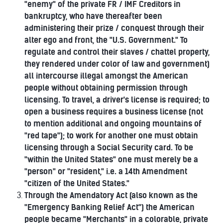
"enemy" of the private FR / IMF Creditors in
bankruptcy, who have thereafter been
administering their prize / conquest through their
alter ego and front, the "U.S. Government." To
regulate and control their slaves / chattel property,
they rendered under color of law and government)
all intercourse illegal amongst the American
people without obtaining permission through
licensing. To travel, a driver's license is required; to
open a business requires a business license (not
to mention additional and ongoing mountains of
"red tape"); to work for another one must obtain
licensing through a Social Security card. To be
"within the United States" one must merely be a
"person" or "resident," i.e. a 14th Amendment
"citizen of the United States."
Through the Amendatory Act (also known as the
"Emergency Banking Relief Act") the American
people became "Merchants" in a colorable, private