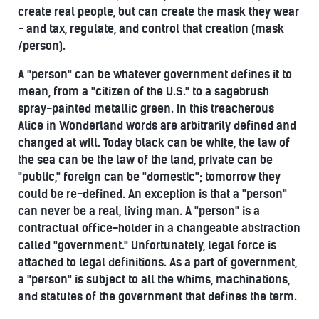
create real people, but can create the mask they wear
- and tax, regulate, and control that creation (mask
/person).
A "person" can be whatever government defines it to
mean, from a "citizen of the U.S." to a sagebrush
spray-painted metallic green. In this treacherous
Alice in Wonderland words are arbitrarily defined and
changed at will. Today black can be white, the law of
the sea can be the law of the land, private can be
"public," foreign can be "domestic"; tomorrow they
could be re-defined. An exception is that a "person"
can never be a real, living man. A "person" is a
contractual office-holder in a changeable abstraction
called "government." Unfortunately, legal force is
attached to legal definitions. As a part of government,
a "person" is subject to all the whims, machinations,
and statutes of the government that defines the term.