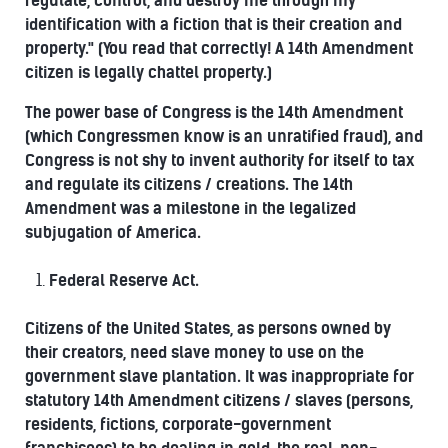
regulate, control, and destroy me through my
identification with a fiction that is their creation and
property." (You read that correctly! A 14th Amendment
citizen is legally chattel property.)
The power base of Congress is the 14th Amendment
(which Congressmen know is an unratified fraud), and
Congress is not shy to invent authority for itself to tax
and regulate its citizens / creations. The 14th
Amendment was a milestone in the legalized
subjugation of America.
Federal Reserve Act.
Citizens of the United States, as persons owned by
their creators, need slave money to use on the
government slave plantation. It was inappropriate for
statutory 14th Amendment citizens / slaves (persons,
residents, fictions, corporate-government