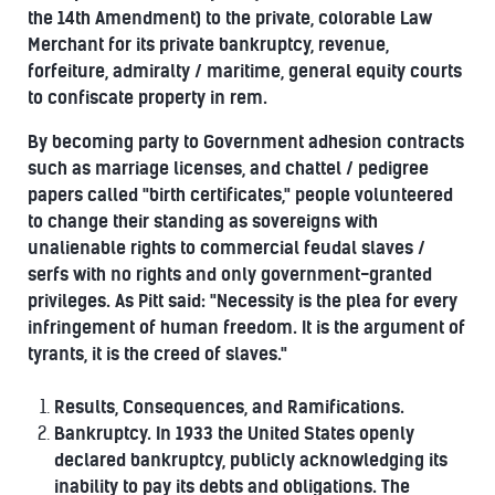
the 14th Amendment) to the private, colorable Law
Merchant for its private bankruptcy, revenue,
forfeiture, admiralty / maritime, general equity courts
to confiscate property in rem.
By becoming party to Government adhesion contracts
such as marriage licenses, and chattel / pedigree
papers called "birth certificates," people volunteered
to change their standing as sovereigns with
unalienable rights to commercial feudal slaves /
serfs with no rights and only government-granted
privileges. As Pitt said: "Necessity is the plea for every
infringement of human freedom. It is the argument of
tyrants, it is the creed of slaves."
Results, Consequences, and Ramifications.
Bankruptcy. In 1933 the United States openly
declared bankruptcy, publicly acknowledging its
inability to pay its debts and obligations. The