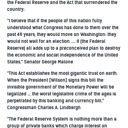
the Federal Reserve and the Act that surrendered the
country:
"I believe that if the people of this nation fully
understood what Congress has done to them over the
past 49 years, they would move on Washington: they
would not wait for an election .... It (the Federal
Reserve) all adds up to a preconceived plan to destroy
the economic and social independence of the United
States." Senator George Malone
"This Act establishes the most gigantic trust on earth.
When the President [Wilson] signs this bill the
invisible government of the Monetary Power will be
legalized ... the worst legislative crime of the ages is
perpetrated by this banking and currency bill."
Congressman Charles A. Lindbergh
"The Federal Reserve System is nothing more than a
group of private banks which charge interest on