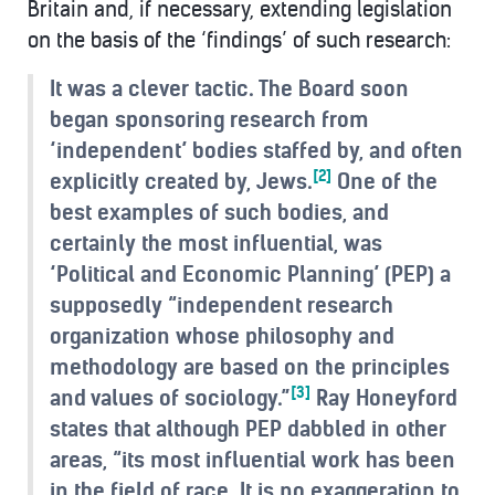
Britain and, if necessary, extending legislation
on the basis of the ‘findings’ of such research:
It was a clever tactic. The Board soon
began sponsoring research from
‘independent’ bodies staffed by, and often
[2]
explicitly created by, Jews.
One of the
best examples of such bodies, and
certainly the most influential, was
‘Political and Economic Planning’ (PEP) a
supposedly “independent research
organization whose philosophy and
methodology are based on the principles
[3]
and values of sociology.”
Ray Honeyford
states that although PEP dabbled in other
areas, “its most influential work has been
in the field of race. It is no exaggeration to