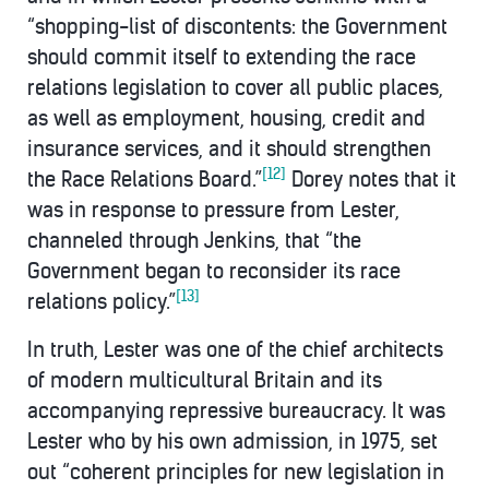
“shopping-list of discontents: the Government
should commit itself to extending the race
relations legislation to cover all public places,
as well as employment, housing, credit and
insurance services, and it should strengthen
[12]
the Race Relations Board.”
Dorey notes that it
was in response to pressure from Lester,
channeled through Jenkins, that “the
Government began to reconsider its race
[13]
relations policy.”
In truth, Lester was one of the chief architects
of modern multicultural Britain and its
accompanying repressive bureaucracy. It was
Lester who by his own admission, in 1975, set
out “coherent principles for new legislation in