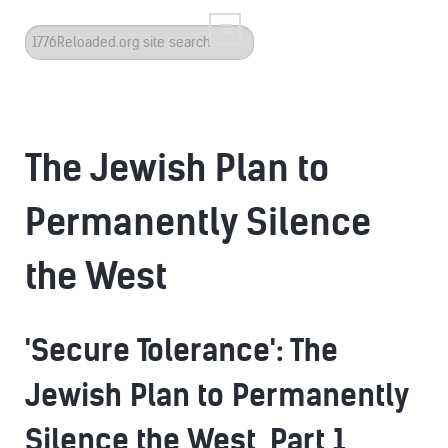
Search
...
The Jewish Plan to
Permanently Silence
the West
'Secure Tolerance': The
Jewish Plan to Permanently
Silence the West, Part 1