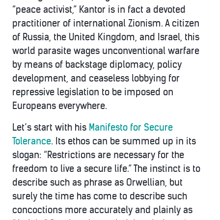
“peace activist,” Kantor is in fact a devoted
practitioner of international Zionism. A citizen
of Russia, the United Kingdom, and Israel, this
world parasite wages unconventional warfare
by means of backstage diplomacy, policy
development, and ceaseless lobbying for
repressive legislation to be imposed on
Europeans everywhere.
Let’s start with his
Manifesto for Secure
Tolerance
. Its ethos can be summed up in its
slogan: “Restrictions are necessary for the
freedom to live a secure life.” The instinct is to
describe such as phrase as Orwellian, but
surely the time has come to describe such
concoctions more accurately and plainly as