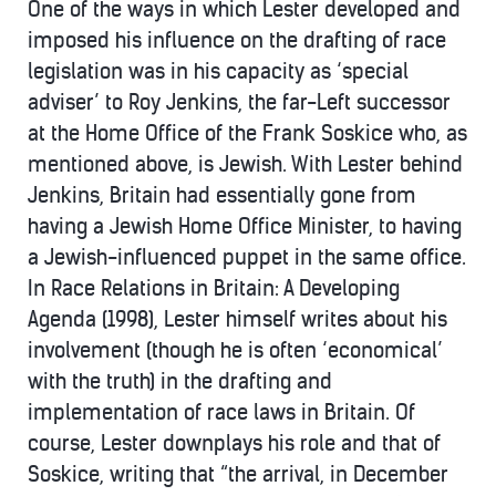
One of the ways in which Lester developed and
imposed his influence on the drafting of race
legislation was in his capacity as ‘special
adviser’ to Roy Jenkins, the far-Left successor
at the Home Office of the Frank Soskice who, as
mentioned above, is Jewish. With Lester behind
Jenkins, Britain had essentially gone from
having a Jewish Home Office Minister, to having
a Jewish-influenced puppet in the same office.
In Race Relations in Britain: A Developing
Agenda (1998), Lester himself writes about his
involvement (though he is often ‘economical’
with the truth) in the drafting and
implementation of race laws in Britain. Of
course, Lester downplays his role and that of
Soskice, writing that “the arrival, in December