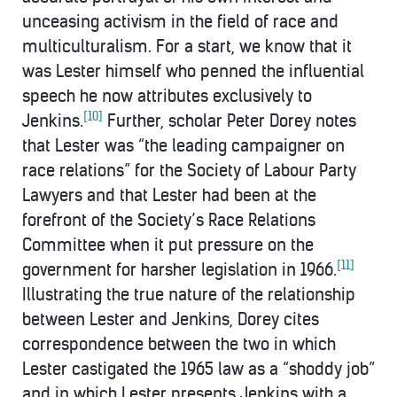
unceasing activism in the field of race and
multiculturalism. For a start, we know that it
was Lester himself who penned the influential
speech he now attributes exclusively to
[10]
Jenkins.
Further, scholar Peter Dorey notes
that Lester was “the leading campaigner on
race relations” for the Society of Labour Party
Lawyers and that Lester had been at the
forefront of the Society’s Race Relations
Committee when it put pressure on the
[11]
government for harsher legislation in 1966.
Illustrating the true nature of the relationship
between Lester and Jenkins, Dorey cites
correspondence between the two in which
Lester castigated the 1965 law as a “shoddy job”
and in which Lester presents Jenkins with a