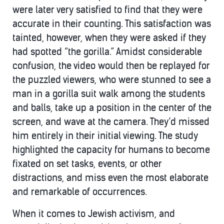
were later very satisfied to find that they were
accurate in their counting. This satisfaction was
tainted, however, when they were asked if they
had spotted “the gorilla.” Amidst considerable
confusion, the video would then be replayed for
the puzzled viewers, who were stunned to see a
man in a gorilla suit walk among the students
and balls, take up a position in the center of the
screen, and wave at the camera. They’d missed
him entirely in their initial viewing. The study
highlighted the capacity for humans to become
fixated on set tasks, events, or other
distractions, and miss even the most elaborate
and remarkable of occurrences.
When it comes to Jewish activism, and