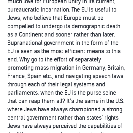
much love for European unity in its current,
bureaucratic incarnation. The EU is useful to
Jews, who believe that Europe must be
compelled to undergo its demographic death
as a Continent and sooner rather than later.
Supranational government in the form of the
EU is seen as the most efficient means to this
end. Why go to the effort of separately
promoting mass migration in Germany, Britain,
France, Spain etc., and navigating speech laws
through each of their legal systems and
parliaments, when the EU is the purse seine
that can reap them all? It’s the same in the U.S.
where Jews have always championed a strong
central government rather than states’ rights.
Jews have always perceived the capabilities of