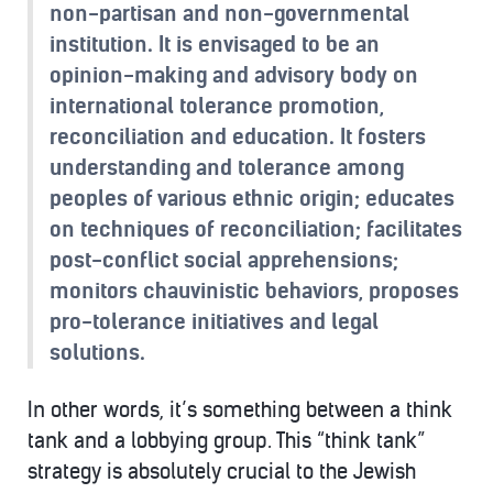
non-partisan and non-governmental
institution. It is envisaged to be an
opinion-making and advisory body on
international tolerance promotion,
reconciliation and education. It fosters
understanding and tolerance among
peoples of various ethnic origin; educates
on techniques of reconciliation; facilitates
post-conflict social apprehensions;
monitors chauvinistic behaviors, proposes
pro-tolerance initiatives and legal
solutions.
In other words, it’s something between a think
tank and a lobbying group. This “think tank”
strategy is absolutely crucial to the Jewish