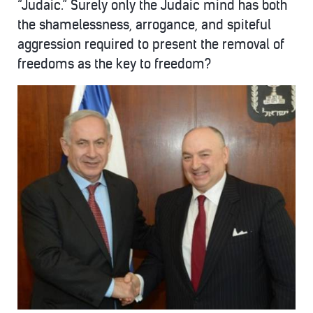
“Judaic.” Surely only the Judaic mind has both
the shamelessness, arrogance, and spiteful
aggression required to present the removal of
freedoms as the key to freedom?
kantor-
1-
495x400.jpg