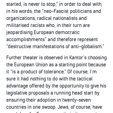
started, is never to stop,” in order to deal with,
in his words, the “neo-Fascist politicians and
organizations, radical nationalists and
militarised racists who, in their turn are
jeopardising European democratic
accomplishments” and therefore represent
“destructive manifestations of anti-globalism.”
Further theater is observed in Kantor’s choosing
the European Union as a starting point because
it “is a product of tolerance.” Of course, I’m
sure it had nothing to do with the tactical
advantage offered by the opportunity to give his
legislative proposals a running head start by
ensuring their adoption in twenty-seven
countries in one swoop. Jews, of course, have