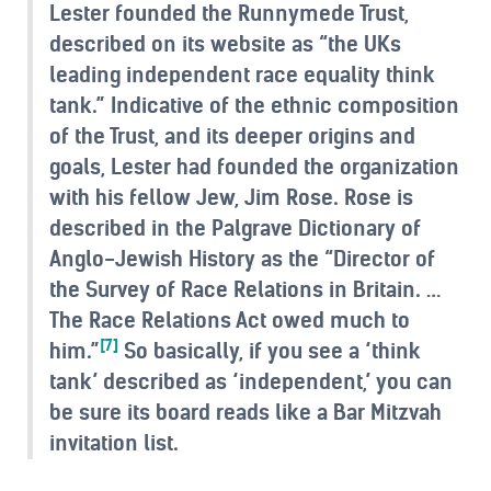
Lester founded the Runnymede Trust,
described on its website as “the UKs
leading independent race equality think
tank.” Indicative of the ethnic composition
of the Trust, and its deeper origins and
goals, Lester had founded the organization
with his fellow Jew, Jim Rose. Rose is
described in the Palgrave Dictionary of
Anglo-Jewish History as the “Director of
the Survey of Race Relations in Britain. …
The Race Relations Act owed much to
[7]
him.”
So basically, if you see a ‘think
tank’ described as ‘independent,’ you can
be sure its board reads like a Bar Mitzvah
invitation list.