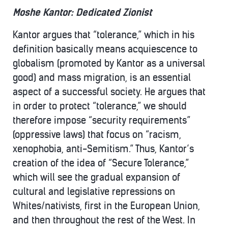
Moshe Kantor: Dedicated Zionist
Kantor argues that “tolerance,” which in his
definition basically means acquiescence to
globalism (promoted by Kantor as a universal
good) and mass migration, is an essential
aspect of a successful society. He argues that
in order to protect “tolerance,” we should
therefore impose “security requirements”
(oppressive laws) that focus on “racism,
xenophobia, anti-Semitism.” Thus, Kantor’s
creation of the idea of “Secure Tolerance,”
which will see the gradual expansion of
cultural and legislative repressions on
Whites/nativists, first in the European Union,
and then throughout the rest of the West. In