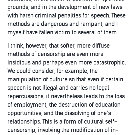
grounds, and in the development of new laws
with harsh criminal penalties for speech. These
methods are dangerous and rampant, and I
myself have fallen victim to several of them.
I think, however, that softer, more diffuse
methods of censorship are even more
insidious and perhaps even more catastrophic.
We could consider, for example, the
manipulation of culture so that even if certain
speech is not illegal and carries no legal
repercussions, it nevertheless leads to the loss
of employment, the destruction of education
opportunities, and the dissolving of one’s
relationships. This is a form of cultural self-
censorship, involving the modification of in-