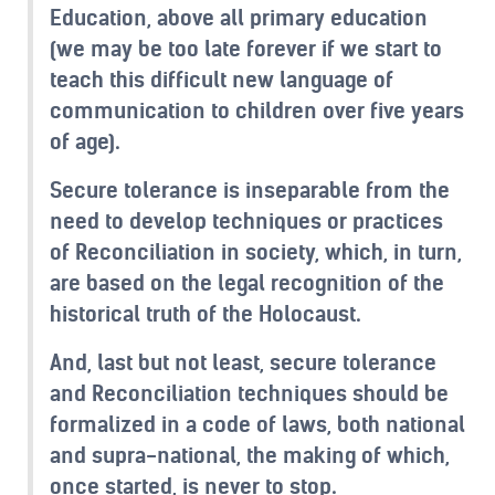
Education, above all primary education
(we may be too late forever if we start to
teach this difficult new language of
communication to children over five years
of age).
Secure tolerance is inseparable from the
need to develop techniques or practices
of Reconciliation in society, which, in turn,
are based on the legal recognition of the
historical truth of the Holocaust.
And, last but not least, secure tolerance
and Reconciliation techniques should be
formalized in a code of laws, both national
and supra-national, the making of which,
once started, is never to stop.