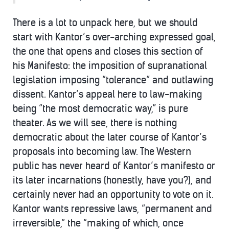
There is a lot to unpack here, but we should
start with Kantor’s over-arching expressed goal,
the one that opens and closes this section of
his Manifesto: the imposition of supranational
legislation imposing “tolerance” and outlawing
dissent. Kantor’s appeal here to law-making
being “the most democratic way,” is pure
theater. As we will see, there is nothing
democratic about the later course of Kantor’s
proposals into becoming law. The Western
public has never heard of Kantor’s manifesto or
its later incarnations (honestly, have you?), and
certainly never had an opportunity to vote on it.
Kantor wants repressive laws, “permanent and
irreversible,” the “making of which, once