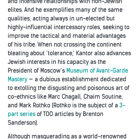
and intensive relationships with non-Jewish
elites. And he exemplifies many of the same
qualities, acting always in un-elected but
highly-influential intercessory roles, seeking to
improve the tactical and material advantages
of his tribe. When not crossing the continent
bleating about ‘tolerance,’ Kantor also advances
Jewish interests in his capacity as the
President of Moscow’s
Museum of Avant-Garde
Mastery
— a dubious establishment dedicated
to extolling the disgusting and poisonous art of
co-ethnics like Marc Chagall, Chaim Soutine,
and Mark Rothko (Rothko is the subject of a
3-
part series
of TOO articles by Brenton
Sanderson).
Although masquerading as a world-renowned