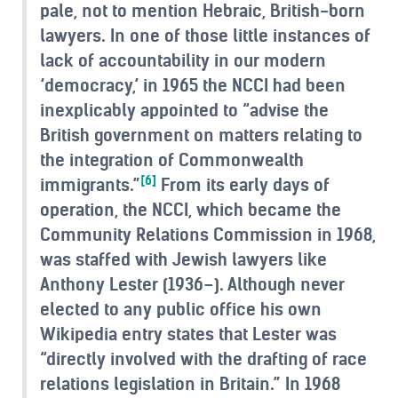
pale, not to mention Hebraic, British-born
lawyers. In one of those little instances of
lack of accountability in our modern
‘democracy,’ in 1965 the NCCI had been
inexplicably appointed to “advise the
British government on matters relating to
the integration of Commonwealth
[6]
immigrants.”
From its early days of
operation, the NCCI, which became the
Community Relations Commission in 1968,
was staffed with Jewish lawyers like
Anthony Lester (1936–). Although never
elected to any public office his own
Wikipedia entry states that Lester was
“directly involved with the drafting of race
relations legislation in Britain.” In 1968