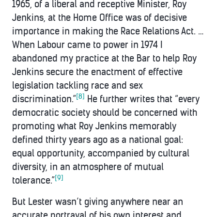
1965, of a liberal and receptive Minister, Roy
Jenkins, at the Home Office was of decisive
importance in making the Race Relations Act. …
When Labour came to power in 1974 I
abandoned my practice at the Bar to help Roy
Jenkins secure the enactment of effective
legislation tackling race and sex
[8]
discrimination.”
He further writes that “every
democratic society should be concerned with
promoting what Roy Jenkins memorably
defined thirty years ago as a national goal:
equal opportunity, accompanied by cultural
diversity, in an atmosphere of mutual
[9]
tolerance.”
But Lester wasn’t giving anywhere near an
accurate portrayal of his own interest and