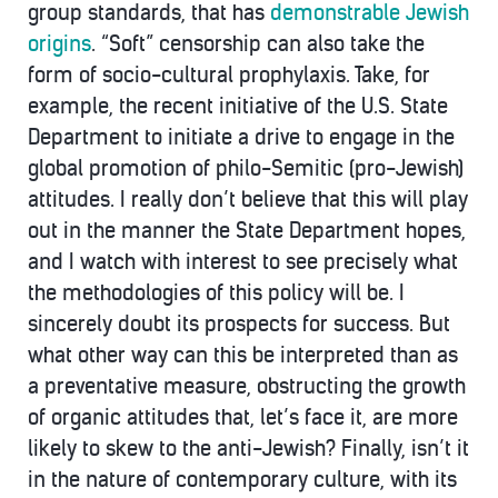
group standards, that has
demonstrable Jewish
origins
. “Soft” censorship can also take the
form of socio-cultural prophylaxis. Take, for
example, the recent initiative of the U.S. State
Department to initiate a drive to engage in the
global promotion of philo-Semitic (pro-Jewish)
attitudes. I really don’t believe that this will play
out in the manner the State Department hopes,
and I watch with interest to see precisely what
the methodologies of this policy will be. I
sincerely doubt its prospects for success. But
what other way can this be interpreted than as
a preventative measure, obstructing the growth
of organic attitudes that, let’s face it, are more
likely to skew to the anti-Jewish? Finally, isn’t it
in the nature of contemporary culture, with its