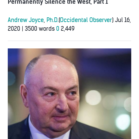
Permanently Silence the West, Part 1
Andrew Joyce
,
Ph.D.
(
Occidental Observer
)
Jul 16,
2020
|
3500 words
0
2,449
kantor-
495x400.jpg