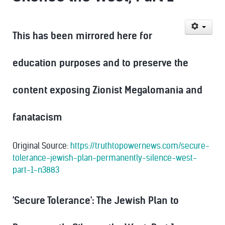
This has been mirrored here for
education purposes and to preserve the
content exposing Zionist Megalomania and
fanatacism
Original Source:
https://truthtopowernews.com/secure-
tolerance-jewish-plan-permanently-silence-west-
part-1-n3883
'Secure Tolerance': The Jewish Plan to