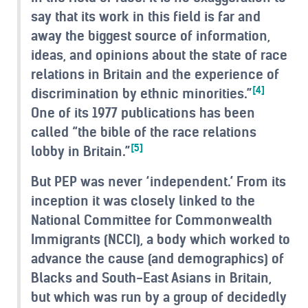
say that its work in this field is far and
away the biggest source of information,
ideas, and opinions about the state of race
relations in Britain and the experience of
[4]
discrimination by ethnic minorities.”
One of its 1977 publications has been
called “the bible of the race relations
[5]
lobby in Britain.”
But PEP was never ‘independent.’ From its
inception it was closely linked to the
National Committee for Commonwealth
Immigrants (NCCI), a body which worked to
advance the cause (and demographics) of
Blacks and South-East Asians in Britain,
but which was run by a group of decidedly