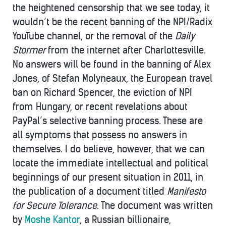
the heightened censorship that we see today, it
wouldn’t be the recent banning of the NPI/Radix
YouTube channel, or the removal of the
Daily
Stormer
from the internet after Charlottesville.
No answers will be found in the banning of Alex
Jones, of Stefan Molyneaux, the European travel
ban on Richard Spencer, the eviction of NPI
from Hungary, or recent revelations about
PayPal’s selective banning process. These are
all symptoms that possess no answers in
themselves. I do believe, however, that we can
locate the immediate intellectual and political
beginnings of our present situation in 2011, in
the publication of a document titled
Manifesto
for Secure Tolerance
. The document was written
by
Moshe Kantor
, a Russian billionaire,