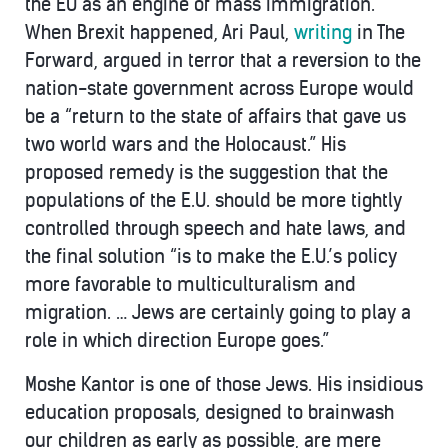
the EU as an engine of mass immigration.
When Brexit happened, Ari Paul,
writing
in The
Forward, argued in terror that a reversion to the
nation-state government across Europe would
be a “return to the state of affairs that gave us
two world wars and the Holocaust.” His
proposed remedy is the suggestion that the
populations of the E.U. should be more tightly
controlled through speech and hate laws, and
the final solution “is to make the E.U.’s policy
more favorable to multiculturalism and
migration. … Jews are certainly going to play a
role in which direction Europe goes.”
Moshe Kantor is one of those Jews. His insidious
education proposals, designed to brainwash
our children as early as possible, are mere