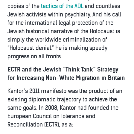
copies of the
tactics of the ADL
and countless
Jewish activists within psychiatry. And his call
for the international legal protection of the
Jewish historical narrative of the Holocaust is
simply the worldwide criminalization of
“Holocaust denial.” He is making speedy
progress on all fronts.
ECTR and the Jewish “Think Tank” Strategy
for Increasing Non-White Migration in Britain
Kantor’s 2011 manifesto was the product of an
existing diplomatic trajectory to achieve the
same goals. In 2008, Kantor had founded the
European Council on Tolerance and
Reconciliation (ECTR), as a: