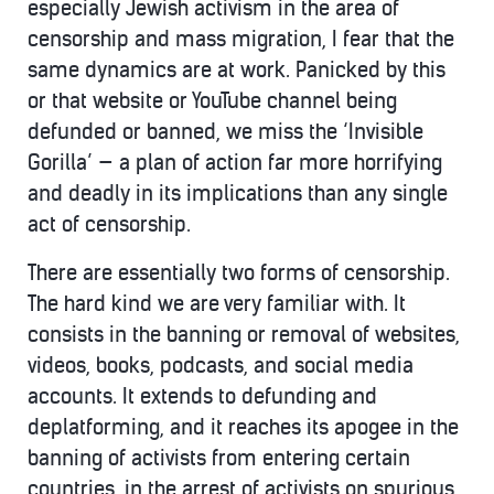
especially Jewish activism in the area of
censorship and mass migration, I fear that the
same dynamics are at work. Panicked by this
or that website or YouTube channel being
defunded or banned, we miss the ‘Invisible
Gorilla’ — a plan of action far more horrifying
and deadly in its implications than any single
act of censorship.
There are essentially two forms of censorship.
The hard kind we are very familiar with. It
consists in the banning or removal of websites,
videos, books, podcasts, and social media
accounts. It extends to defunding and
deplatforming, and it reaches its apogee in the
banning of activists from entering certain
countries, in the arrest of activists on spurious