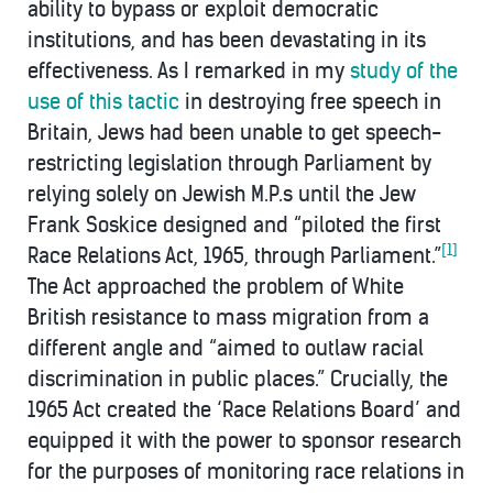
ability to bypass or exploit democratic
institutions, and has been devastating in its
effectiveness. As I remarked in my
study of the
use of this tactic
in destroying free speech in
Britain, Jews had been unable to get speech-
restricting legislation through Parliament by
relying solely on Jewish M.P.s until the Jew
Frank Soskice designed and “piloted the first
[1]
Race Relations Act, 1965, through Parliament.”
The Act approached the problem of White
British resistance to mass migration from a
different angle and “aimed to outlaw racial
discrimination in public places.” Crucially, the
1965 Act created the ‘Race Relations Board’ and
equipped it with the power to sponsor research
for the purposes of monitoring race relations in