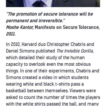
“The promotion of secure tolerance will be
permanent and irreversible.”
Moshe Kantor,
Manifesto on Secure Tolerance
,
2011.
In 2010, Harvard duo Christopher Chabris and
Daniel Simons published
The Invisible Gorilla
,
which detailed their study of the human
capacity to overlook even the most obvious
things. In one of their experiments, Chabris and
Simons created a video in which students
wearing white and black t-shirts pass a
basketball between themselves. Viewers were
asked to count the number of times the players
with the white shirts passed the ball, and many