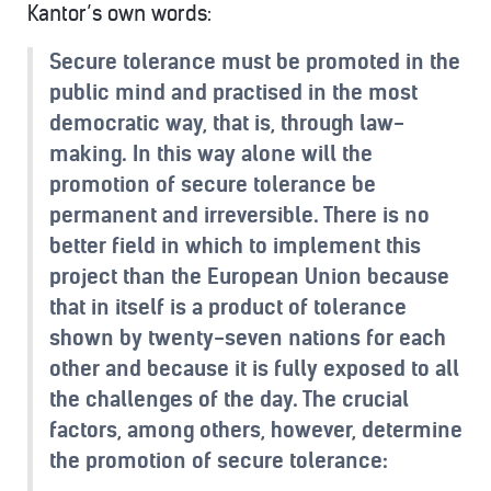
Kantor’s own words:
Secure tolerance must be promoted in the
public mind and practised in the most
democratic way, that is, through law-
making. In this way alone will the
promotion of secure tolerance be
permanent and irreversible. There is no
better field in which to implement this
project than the European Union because
that in itself is a product of tolerance
shown by twenty-seven nations for each
other and because it is fully exposed to all
the challenges of the day. The crucial
factors, among others, however, determine
the promotion of secure tolerance: