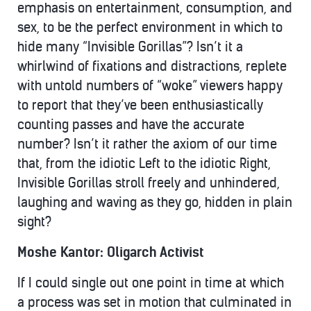
emphasis on entertainment, consumption, and
sex, to be the perfect environment in which to
hide many “Invisible Gorillas”? Isn’t it a
whirlwind of fixations and distractions, replete
with untold numbers of “woke” viewers happy
to report that they’ve been enthusiastically
counting passes and have the accurate
number? Isn’t it rather the axiom of our time
that, from the idiotic Left to the idiotic Right,
Invisible Gorillas stroll freely and unhindered,
laughing and waving as they go, hidden in plain
sight?
Moshe Kantor: Oligarch Activist
If I could single out one point in time at which
a process was set in motion that culminated in