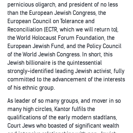
pernicious oligarch, and president of no less
than the European Jewish Congress, the
European Council on Tolerance and
Reconciliation (ECTR, which we will return to),
the World Holocaust Forum Foundation, the
European Jewish Fund, and the Policy Council
of the World Jewish Congress. In short, this
Jewish billionaire is the quintessential
strongly-identified leading Jewish activist, fully
committed to the advancement of the interests
of his ethnic group.
As leader of so many groups, and mover in so
many high circles, Kantor fulfils the
qualifications of the early modern stadtlans,
Court Jews who boasted of significant wealth