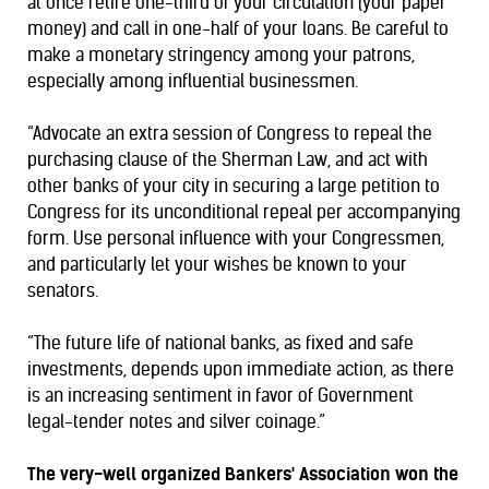
at once retire one-third of your circulation (your paper
money) and call in one-half of your loans. Be careful to
make a monetary stringency among your patrons,
especially among influential businessmen.
“Advocate an extra session of Congress to repeal the
purchasing clause of the Sherman Law, and act with
other banks of your city in securing a large petition to
Congress for its unconditional repeal per accompanying
form. Use personal influence with your Congressmen,
and particularly let your wishes be known to your
senators.
“The future life of national banks, as fixed and safe
investments, depends upon immediate action, as there
is an increasing sentiment in favor of Government
legal-tender notes and silver coinage.”
The very-well organized Bankers' Association won the