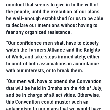
conduct that seems to give in to the will of
the people, until the execution of our plans
be well-enough established for us to be able
to declare our intentions without having to
fear any organized resistance.
“Our confidence men shall have to closely
watch the Farmers Alliance and the Knights
of Work, and take steps immediately, either
to control both associations in accordance
with our interests, or to break them.
“Our men will have to attend the Convention
that will be held in Omaha on the 4th of July,
and be in charge of all activities. Otherwise,
this Convention could muster such an
antagonism to our plans that we would have