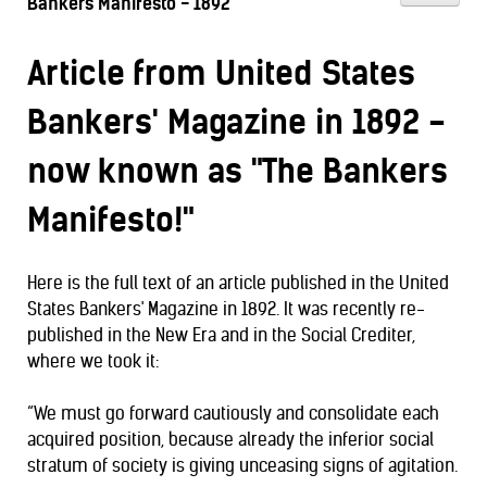
Bankers Manifesto - 1892
Article from United States
Bankers' Magazine in 1892 -
now known as "The Bankers
Manifesto!"
Here is the full text of an article published in the United
States Bankers' Magazine in 1892. It was recently re-
published in the New Era and in the Social Crediter,
where we took it:
“We must go forward cautiously and consolidate each
acquired position, because already the inferior social
stratum of society is giving unceasing signs of agitation.