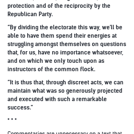
protection and of the reciprocity by the
Republican Party.
“By dividing the electorate this way, we'll be
able to have them spend their energies at
struggling amongst themselves on questions
that, for us, have no importance whatsoever,
and on which we only touch upon as
instructors of the common flock.
“It is thus that, through discreet acts, we can
maintain what was so generously projected
and executed with such a remarkable
success.”
* * *
Commentaries are unnecessary on a text that