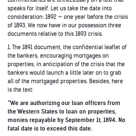
speaks for itself. Let us take the date into
consideration: 1892 — one year before the crisis
of 1893. We now have in our possession three
documents relative to this 1893 crisis.
1. The 1891 document, the confidential leaflet of
the bankers, encouraging mortgages on
properties, in anticipation of the crisis that the
bankers would launch a little later on to grab
all of the mortgaged properties. Besides, here
is the text:
“We are authorizing our loan officers from
the Western States to loan on properties,
monies repayable by September 1t, 1894. No
fatal date is to exceed this date.