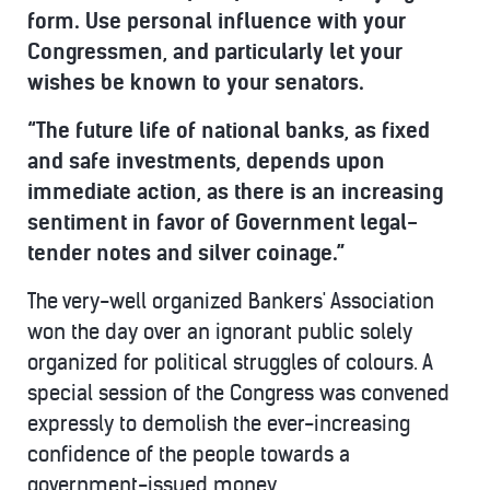
form. Use personal influence with your
Congressmen, and particularly let your
wishes be known to your senators.
“The future life of national banks, as fixed
and safe investments, depends upon
immediate action, as there is an increasing
sentiment in favor of Government legal-
tender notes and silver coinage.”
The very-well organized Bankers' Association
won the day over an ignorant public solely
organized for political struggles of colours. A
special session of the Congress was convened
expressly to demolish the ever-increasing
confidence of the people towards a
government-issued money.