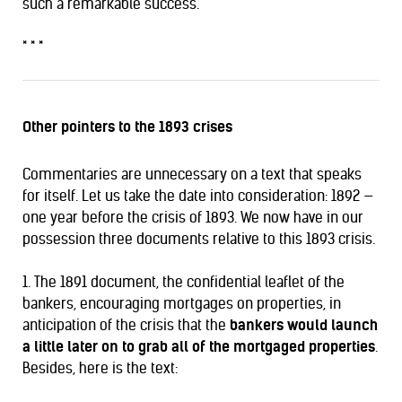
such a remarkable success.”
* * *
Other pointers to the 1893 crises
Commentaries are unnecessary on a text that speaks
for itself. Let us take the date into consideration: 1892 —
one year before the crisis of 1893. We now have in our
possession three documents relative to this 1893 crisis.
1. The 1891 document, the confidential leaflet of the
bankers, encouraging mortgages on properties, in
anticipation of the crisis that the
bankers would launch
a little later on to grab all of the mortgaged properties
.
Besides, here is the text: