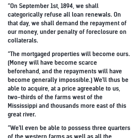
“On September 1st, 1894, we shall
categorically refuse all loan renewals. On
that day, we shall demand the repayment of
our money, under penalty of foreclosure on
collaterals.
“The mortgaged properties will become ours.
(Money will have become scarce
beforehand, and the repayments will have
become generally impossible.) We'll thus be
able to acquire, at a price agreeable to us,
two-thirds of the farms west of the
Mississippi and thousands more east of this
great river.
“We'll even be able to possess three quarters
of the western farms as well as all the