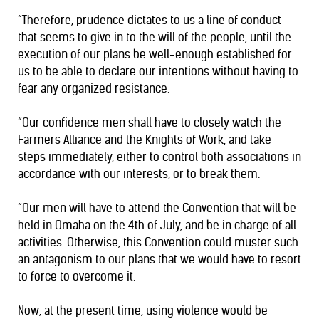
“Therefore, prudence dictates to us a line of conduct
that seems to give in to the will of the people, until the
execution of our plans be well-enough established for
us to be able to declare our intentions without having to
fear any organized resistance.
“Our confidence men shall have to closely watch the
Farmers Alliance and the Knights of Work, and take
steps immediately, either to control both associations in
accordance with our interests, or to break them.
“Our men will have to attend the Convention that will be
held in Omaha on the 4th of July, and be in charge of all
activities. Otherwise, this Convention could muster such
an antagonism to our plans that we would have to resort
to force to overcome it.
Now, at the present time, using violence would be