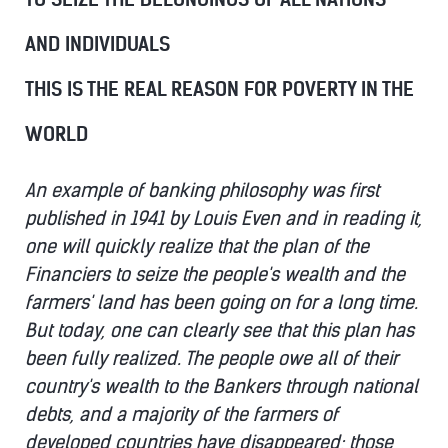
AND INDIVIDUALS
THIS IS THE REAL REASON FOR POVERTY IN THE
WORLD
An example of banking philosophy was first
published in 1941 by Louis Even and in reading it,
one will quickly realize that the plan of the
Financiers to seize the people's wealth and the
farmers' land has been going on for a long time.
But today, one can clearly see that this plan has
been fully realized. The people owe all of their
country's wealth to the Bankers through national
debts, and a majority of the farmers of
developed countries have disappeared; those