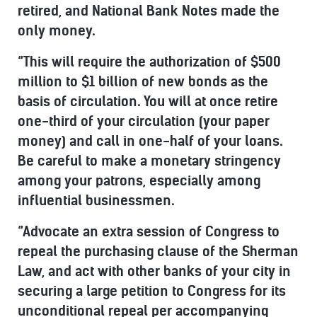
retired, and National Bank Notes made the
only money.
“This will require the authorization of $500
million to $1 billion of new bonds as the
basis of circulation. You will at once retire
one-third of your circulation (your paper
money) and call in one-half of your loans.
Be careful to make a monetary stringency
among your patrons, especially among
influential businessmen.
“Advocate an extra session of Congress to
repeal the purchasing clause of the Sherman
Law, and act with other banks of your city in
securing a large petition to Congress for its
unconditional repeal per accompanying