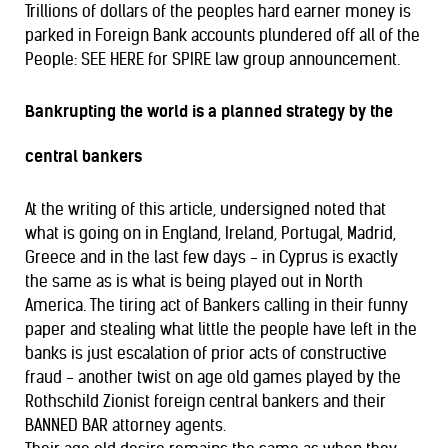
Trillions of dollars of the peoples hard earner money is
parked in Foreign Bank accounts plundered off all of the
People: SEE HERE for SPIRE law group announcement.
Bankrupting the world is a planned strategy by the
central bankers
At the writing of this article, undersigned noted that
what is going on in England, Ireland, Portugal, Madrid,
Greece and in the last few days - in Cyprus is exactly
the same as is what is being played out in North
America. The tiring act of Bankers calling in their funny
paper and stealing what little the people have left in the
banks is just escalation of prior acts of constructive
fraud - another twist on age old games played by the
Rothschild Zionist foreign central bankers and their
BANNED BAR attorney agents.