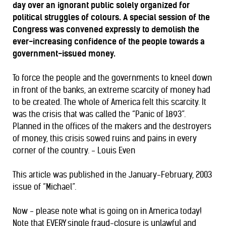
day over an ignorant public solely organized for
political struggles of colours. A special session of the
Congress was convened expressly to demolish the
ever-increasing confidence of the people towards a
government-issued money.
To force the people and the governments to kneel down
in front of the banks, an extreme scarcity of money had
to be created. The whole of America felt this scarcity. It
was the crisis that was called the “Panic of 1893”.
Planned in the offices of the makers and the destroyers
of money, this crisis sowed ruins and pains in every
corner of the country. - Louis Even
This article was published in the January-February, 2003
issue of “Michael”.
Now - please note what is going on in America today!
Note that EVERY single fraud-closure is unlawful and