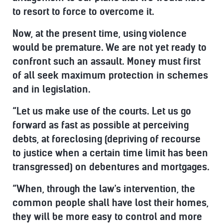
to resort to force to overcome it.
Now, at the present time, using violence
would be premature. We are not yet ready to
confront such an assault. Money must first
of all seek maximum protection in schemes
and in legislation.
“Let us make use of the courts. Let us go
forward as fast as possible at perceiving
debts, at foreclosing (depriving of recourse
to justice when a certain time limit has been
transgressed) on debentures and mortgages.
“When, through the law's intervention, the
common people shall have lost their homes,
they will be more easy to control and more