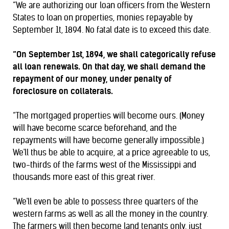
“We are authorizing our loan officers from the Western
States to loan on properties, monies repayable by
September 1t, 1894. No fatal date is to exceed this date.
“On September 1st, 1894, we shall categorically refuse
all loan renewals. On that day, we shall demand the
repayment of our money, under penalty of
foreclosure on collaterals.
“The mortgaged properties will become ours. (Money
will have become scarce beforehand, and the
repayments will have become generally impossible.)
We'll thus be able to acquire, at a price agreeable to us,
two-thirds of the farms west of the Mississippi and
thousands more east of this great river.
“We'll even be able to possess three quarters of the
western farms as well as all the money in the country.
The farmers will then become land tenants only, just