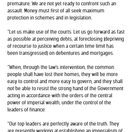
premature. We are not yet ready to confront such an
assault. Money must first of all seek maximum
protection in schemes and in legislation.
“Let us make use of the courts. Let us go forward as fast
as possible at perceiving debts, at foreclosing (depriving
of recourse to justice when a certain time limit has
been transgressed) on debentures and mortgages.
“When, through the law's intervention, the common
people shall have lost their homes, they will be more
easy to control and more easy to govern, and they shall
not be able to resist the strong hand of the Government
acting in accordance with the orders of the central
power of imperial wealth, under the control of the
leaders of finance.
“Our top leaders are perfectly aware of the truth. They
are presently working at establishing an imperialism of