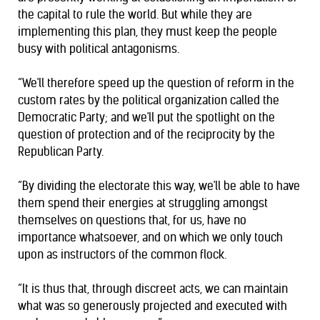
the capital to rule the world. But while they are
implementing this plan, they must keep the people
busy with political antagonisms.
“We'll therefore speed up the question of reform in the
custom rates by the political organization called the
Democratic Party; and we'll put the spotlight on the
question of protection and of the reciprocity by the
Republican Party.
“By dividing the electorate this way, we'll be able to have
them spend their energies at struggling amongst
themselves on questions that, for us, have no
importance whatsoever, and on which we only touch
upon as instructors of the common flock.
“It is thus that, through discreet acts, we can maintain
what was so generously projected and executed with