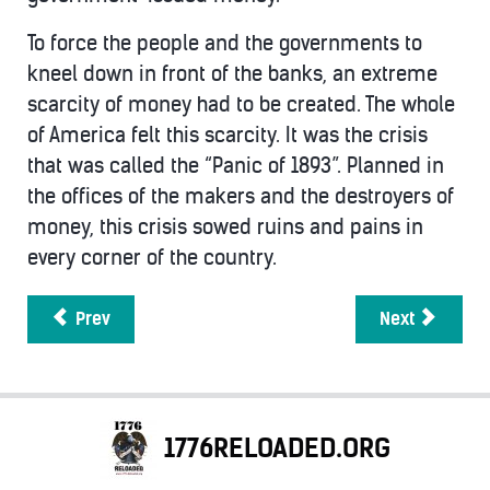
To force the people and the governments to
kneel down in front of the banks, an extreme
scarcity of money had to be created. The whole
of America felt this scarcity. It was the crisis
that was called the “Panic of 1893”. Planned in
the offices of the makers and the destroyers of
money, this crisis sowed ruins and pains in
every corner of the country.
Prev
Next
1776RELOADED.ORG