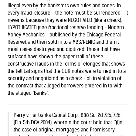
illegal even by the banksters own rules and codes. In
every fraud-closure - the note must be surrendered - it
never is because they were NEGOTIATED (like a check),
HYPOTHICATED (see fractional reserve lending - Modern
Money Mechanics - published by the Chicago Federal
Reserve), and then sold in to a MBS/REMIC and then it
most cases destroyed and digitized. Those that have
surfaced have shown the paper trail of these
constructive frauds in the forms of elonges that shows
the tell tail signs that the OUR notes were turned in to a
security and negotiated as a check - all in violation of
the contract that alleged borrowers entered in to with
the alleged "Banks".
Perry v. Fairbanks Capital Corp., 888 So. 2d 725, 726
(Fla. 5th DCA 2004), wherein the court held that: “(I)n
the case of original mortgages and Promissory