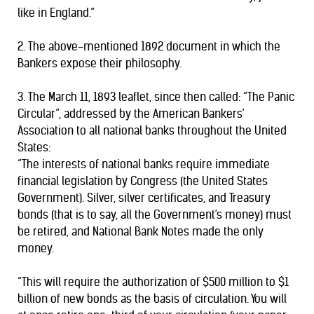
like in England.”
2. The above-mentioned 1892 document in which the
Bankers expose their philosophy.
3. The March 11, 1893 leaflet, since then called: “The Panic
Circular”, addressed by the American Bankers'
Association to all national banks throughout the United
States:
“The interests of national banks require immediate
financial legislation by Congress (the United States
Government). Silver, silver certificates, and Treasury
bonds (that is to say, all the Government's money) must
be retired, and National Bank Notes made the only
money.
“This will require the authorization of $500 million to $1
billion of new bonds as the basis of circulation. You will