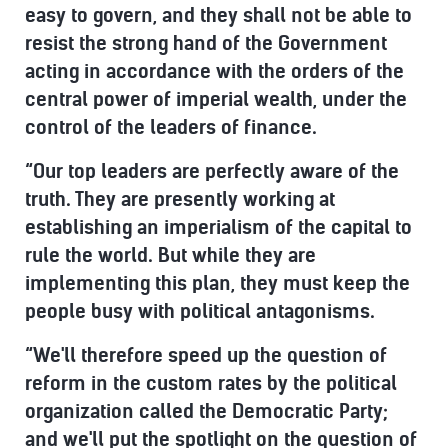
easy to govern, and they shall not be able to
resist the strong hand of the Government
acting in accordance with the orders of the
central power of imperial wealth, under the
control of the leaders of finance.
“Our top leaders are perfectly aware of the
truth. They are presently working at
establishing an imperialism of the capital to
rule the world. But while they are
implementing this plan, they must keep the
people busy with political antagonisms.
“We'll therefore speed up the question of
reform in the custom rates by the political
organization called the Democratic Party;
and we'll put the spotlight on the question of