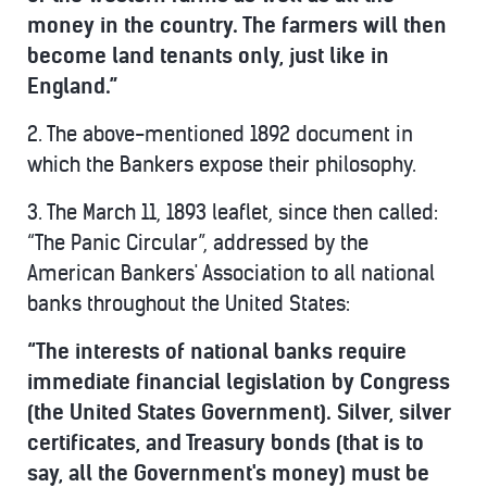
money in the country. The farmers will then
become land tenants only, just like in
England.”
2. The above-mentioned 1892 document in
which the Bankers expose their philosophy.
3. The March 11, 1893 leaflet, since then called:
“The Panic Circular”, addressed by the
American Bankers' Association to all national
banks throughout the United States:
“The interests of national banks require
immediate financial legislation by Congress
(the United States Government). Silver, silver
certificates, and Treasury bonds (that is to
say, all the Government's money) must be