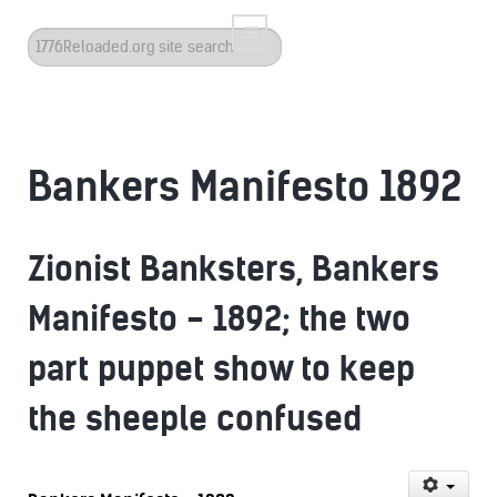
Search
...
Bankers Manifesto 1892
Zionist Banksters, Bankers
Manifesto - 1892; the two
part puppet show to keep
the sheeple confused