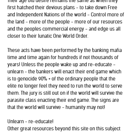
Their age old desire remains the same as when they
first hatched their devious plans - to take down Free
and Independent Nations of the world - Control more of
the land - more of the people - more of our resources
and the peoples commercial energy - and edge us all
closer to their lunatic One World Order.
These acts have been performed by the banking mafia
time and time again for hundreds if not thousands of
years! Unless the people wake up and re-educate -
unlearn - the bankers will enact their end game which
is to genocide 90% + of the ordinary people that the
elite no longer feel they need to run the world to serve
them. The jury is still out on if the
world will survive the
parasite class enacting their end game. The signs are
that the world will survive - humanity may not!
Unlearn - re-educate!
Other great resources beyond this site on this subject