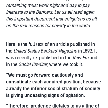
remaining must work night and day to pay
interests to the Bankers. Let us all read again
this important document that enlightens us all
on the real reasons for poverty in the world.
Here is the full text of an article published in
the
United States Bankers' Magazine
in 1892. It
was recently re-published in the
New Era
and
in the
Social Crediter
, where we took it:
“We must go forward cautiously and
consolidate each acquired position, because
already the inferior social stratum of society
is giving unceasing signs of agitation.
“Therefore, prudence dictates to us a line of