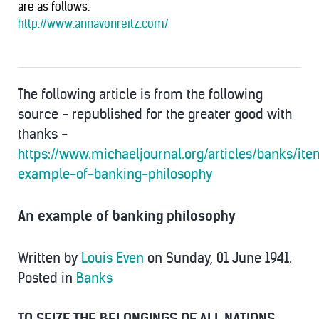
are as follows:
http://www.annavonreitz.com/
The following article is from the following
source - republished for the greater good with
thanks -
https://www.michaeljournal.org/articles/banks/it
example-of-banking-philosophy
An example of banking philosophy
Written by
Louis Even
on Sunday, 01 June 1941.
Posted in
Banks
TO SEIZE THE BELONGINGS OF ALL NATIONS