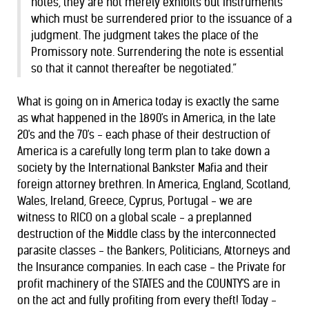
notes, they are not merely exhibits but instruments
which must be surrendered prior to the issuance of a
judgment. The judgment takes the place of the
Promissory note. Surrendering the note is essential
so that it cannot thereafter be negotiated.”
What is going on in America today is exactly the same
as what happened in the 1890's in America, in the late
20's and the 70's - each phase of their destruction of
America is a carefully long term plan to take down a
society by the International Bankster Mafia and their
foreign attorney brethren. In America, England, Scotland,
Wales, Ireland, Greece, Cyprus, Portugal - we are
witness to RICO on a global scale - a preplanned
destruction of the Middle class by the interconnected
parasite classes - the Bankers, Politicians, Attorneys and
the Insurance companies. In each case - the Private for
profit machinery of the STATES and the COUNTY'S are in
on the act and fully profiting from every theft! Today -