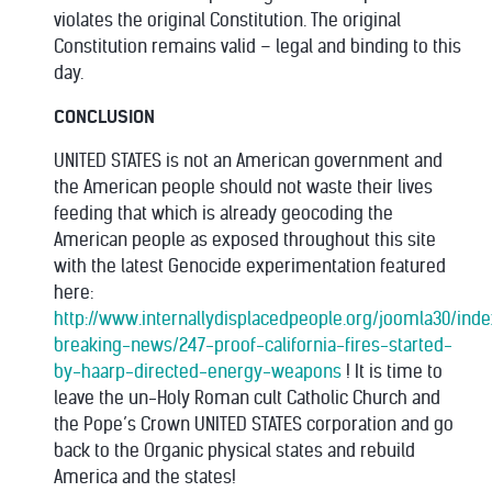
violates the original Constitution. The original
Constitution remains valid – legal and binding to this
day.
CONCLUSION
UNITED STATES is not an American government and
the American people should not waste their lives
feeding that which is already geocoding the
American people as exposed throughout this site
with the latest Genocide experimentation featured
here:
http://www.internallydisplacedpeople.org/joomla30/in
breaking-news/247-proof-california-fires-started-
by-haarp-directed-energy-weapons
! It is time to
leave the un-Holy Roman cult Catholic Church and
the Pope’s Crown UNITED STATES corporation and go
back to the Organic physical states and rebuild
America and the states!