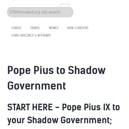
Search
...
STATUS
TRAVEL
MONEY
NON-CONSENT
STATE VIOLENCE V AFFIDAVIT
Pope Pius to Shadow
Government
START HERE - Pope Pius IX to
your Shadow Government;