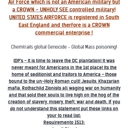
Air Force which is not an American military but
a CROWN - UNHOLY SEE controlled military!
UNITED STATES
AIRFORCE is registered in South
East England and therfore is a CROWN
commercial enterprise !
Chemtrails global Genocide - Global Mass poisoning!
IDP's - It is time to leave the DC plantation! It was
never meant for Americans in the 1st place! Its the
home of seditionist and traitors to America - those
bound to the un-Holy Roman cult! Jesuits, Khazarian
mafia, Rothschild Zionists all waging war on humanity
and that sold their souls to live high on the hog of the
creation of slavery, misery, theft, war and death. If you
do not understand this statement put these links on
your to read list:
Requiremento 1513: