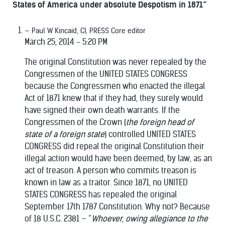
States of America under absolute Despotism in 1871”
Paul W Kincaid, CI, PRESS Core editor
March 25, 2014 - 5:20 PM
The original Constitution was never repealed by the
Congressmen of the UNITED STATES CONGRESS
because the Congressmen who enacted the illegal
Act of 1871 knew that if they had, they surely would
have signed their own death warrants. If the
Congressmen of the Crown (
the foreign head of
state of a foreign state
) controlled UNITED STATES
CONGRESS did repeal the original Constitution their
illegal action would have been deemed, by law, as an
act of treason. A person who commits treason is
known in law as a traitor. Since 1871, no UNITED
STATES CONGRESS has repealed the original
September 17th 1787 Constitution. Why not? Because
of 18 U.S.C. 2381 – “
Whoever, owing allegiance to the