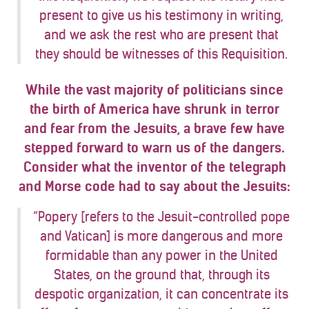
present to give us his testimony in writing,
and we ask the rest who are present that
they should be witnesses of this Requisition.
While the vast majority of politicians since
the birth of America have shrunk in terror
and fear from the Jesuits, a brave few have
stepped forward to warn us of the dangers.
Consider what the inventor of the telegraph
and Morse code had to say about the Jesuits:
“Popery [refers to the Jesuit-controlled pope
and Vatican] is more dangerous and more
formidable than any power in the United
States, on the ground that, through its
despotic organization, it can concentrate its