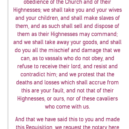
obedience of the Church and of their
Highnesses; we shall take you and your wives
and your children, and shall make slaves of
them, and as such shall sell and dispose of
them as their Highnesses may command;
and we shall take away your goods, and shall
do you all the mischief and damage that we
can, as to vassals who do not obey, and
refuse to receive their lord, and resist and
contradict him; and we protest that the
deaths and losses which shall accrue from
this are your fault, and not that of their
Highnesses, or ours, nor of these cavaliers
who come with us.
And that we have said this to you and made
this Requisition, we request the notary here