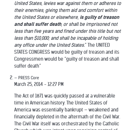
United States, levies war against them or adheres to
their enemies, giving them aid and comfort within
the United States or elsewhere,
is guilty of treason
and shall suffer death
, or shall be imprisoned not
less than five years and fined under this title but not
less than $10,000; and shall be incapable of holding
any office under the United States.
” The UNITED
STATES CONGRESS would be guilty of treason and its
Congressmen would be “guilty of treason and shall
suffer death”
PRESS Core
March 25, 2014 - 12:27 PM
The Act of 1871 was quickly passed at a vulnerable
time in American history. The United States of
America was essentially bankrupt — weakened and
financially depleted in the aftermath of the Civil War.
The Civil War itself was orchestrated by the Catholic