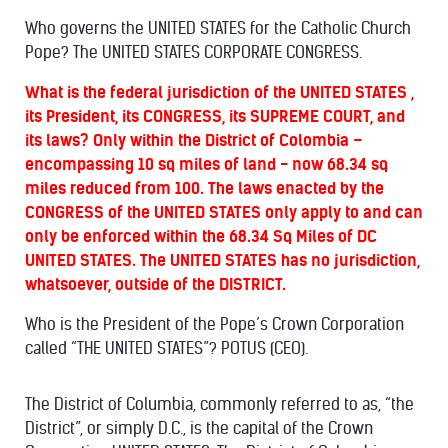
Who governs the UNITED STATES for the Catholic Church
Pope? The UNITED STATES CORPORATE CONGRESS.
What is the federal jurisdiction of the UNITED STATES ,
its President, its CONGRESS, its SUPREME COURT, and
its laws? Only within the District of Colombia –
encompassing 10 sq miles of land - now 68.34 sq
miles reduced from 100. The laws enacted by the
CONGRESS of the UNITED STATES only apply to and can
only be enforced within the 68.34 Sq Miles of DC
UNITED STATES. The UNITED STATES has no jurisdiction,
whatsoever, outside of the DISTRICT.
Who is the President of the Pope’s Crown Corporation
called “THE UNITED STATES”? POTUS (CEO).
The District of Columbia, commonly referred to as, “the
District”, or simply D.C., is the capital of the Crown