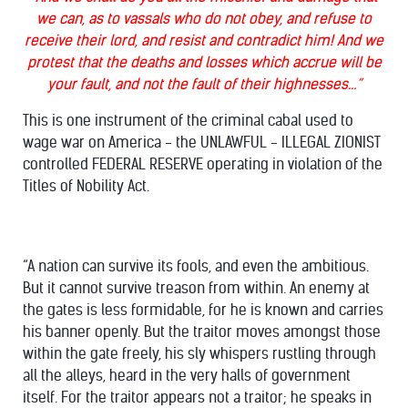
we can, as to vassals who do not obey, and refuse to
receive their lord, and resist and contradict him! And we
protest that the deaths and losses which accrue will be
your fault, and not the fault of their highnesses…”
This is one instrument of the criminal cabal used to
wage war on America - the UNLAWFUL - ILLEGAL ZIONIST
controlled FEDERAL RESERVE operating in violation of the
Titles of Nobility Act.
“A nation can survive its fools, and even the ambitious.
But it cannot survive treason from within. An enemy at
the gates is less formidable, for he is known and carries
his banner openly. But the traitor moves amongst those
within the gate freely, his sly whispers rustling through
all the alleys, heard in the very halls of government
itself. For the traitor appears not a traitor; he speaks in