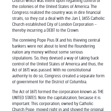
Church which was intent upon regaining control of
the colonies of the United States of America. The
Congress realized the country was in dire financial
straits, so they cut a deal with the Jan 1, 1855 Catholic
Church established City of London Corporation –
thereby incurring a DEBT to the Crown.
The conniving Pope Pius IX and his thieving central
bankers were not about to lend the floundering
nation any money without some serious
stipulations. So, they devised a way of taking back
control of the United States of America and thus, the
Act of 1871 was passed. With no constitutional
authority to do so, Congress created a separate form
of government for the District of Columbia.
The Act of 1871 formed the corporation known as THE
UNITED STATES. Note the capitalization, because it is
important. This corporation, owned by Catholic
Church Pope, moved right in and shoved the original