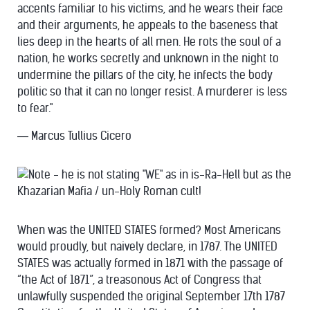
accents familiar to his victims, and he wears their face
and their arguments, he appeals to the baseness that
lies deep in the hearts of all men. He rots the soul of a
nation, he works secretly and unknown in the night to
undermine the pillars of the city, he infects the body
politic so that it can no longer resist. A murderer is less
to fear."
― Marcus Tullius Cicero
When was the UNITED STATES formed? Most Americans
would proudly, but naively declare, in 1787. The UNITED
STATES was actually formed in 1871 with the passage of
“the Act of 1871”, a treasonous Act of Congress that
unlawfully suspended the original September 17th 1787