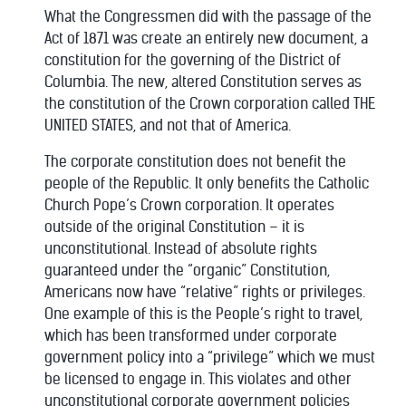
What the Congressmen did with the passage of the
Act of 1871 was create an entirely new document, a
constitution for the governing of the District of
Columbia. The new, altered Constitution serves as
the constitution of the Crown corporation called THE
UNITED STATES, and not that of America.
The corporate constitution does not benefit the
people of the Republic. It only benefits the Catholic
Church Pope’s Crown corporation. It operates
outside of the original Constitution – it is
unconstitutional. Instead of absolute rights
guaranteed under the “organic” Constitution,
Americans now have “relative” rights or privileges.
One example of this is the People’s right to travel,
which has been transformed under corporate
government policy into a “privilege” which we must
be licensed to engage in. This violates and other
unconstitutional corporate government policies