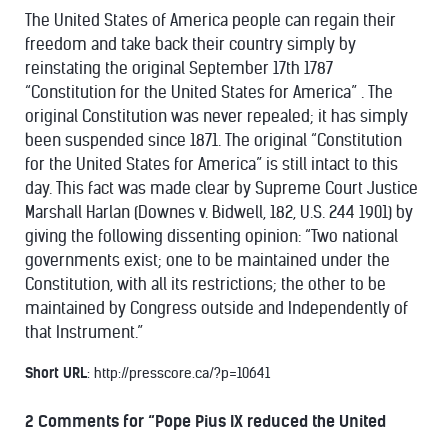
The United States of America people can regain their
freedom and take back their country simply by
reinstating the original September 17th 1787
“Constitution for the United States for America” . The
original Constitution was never repealed; it has simply
been suspended since 1871. The original “Constitution
for the United States for America” is still intact to this
day. This fact was made clear by Supreme Court Justice
Marshall Harlan (Downes v. Bidwell, 182, U.S. 244 1901) by
giving the following dissenting opinion: “Two national
governments exist; one to be maintained under the
Constitution, with all its restrictions; the other to be
maintained by Congress outside and Independently of
that Instrument.”
Short URL
: http://presscore.ca/?p=10641
2 Comments for
“Pope Pius IX reduced the United