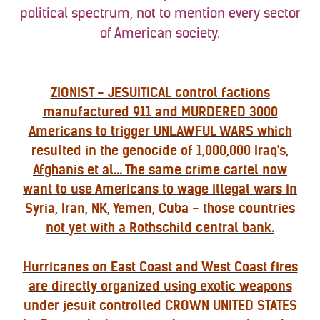
political spectrum, not to mention every sector
of American society.
ZIONIST - JESUITICAL control factions
manufactured 911 and MURDERED 3000
Americans to trigger UNLAWFUL WARS which
resulted in the genocide of 1,000,000 Iraq's,
Afghanis et al... The same crime cartel now
want to use Americans to wage illegal wars in
Syria, Iran, NK, Yemen, Cuba - those countries
not yet with a Rothschild central bank.
Hurricanes on East Coast and West Coast fires
are directly organized using exotic weapons
under jesuit controlled CROWN UNITED STATES