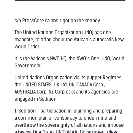
c/o PressCore.ca and right on the money
The United Nations Organization (UNO) has one
mandate, to bring about the Vatican’s autocratic New
World Order.
It is the Vatican’s NWO HQ, the NWO’s One (UNO) World
Government.
United Nations Organization via its puppet Regimes
the UNITED STATES, UK Ltd, UN, CANADA Corp.,
AUSTRALIA Corp, NZ Corp et al and its agencies are
engaged in Sedition:
1. Sedition - participation in, planning and preparing
a common plan or conspiracy to undermine and
overthrow the sovereignty of all nations and impose
a fascist One (Latin: UNO) World Government (New