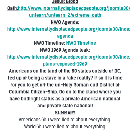
Jesuit Blood
Oath:
http://www.internallydisplacedpeople.org/joomla3
unlearn/unlearn-2/extreme-oath
NWO Agenda:
http://www.internallydisplacedpeople.org/joomla30/ind
agenda
NWO Timeline:
NWO Timeline
NWO 1969 Agenda leak:
http://www.internallydisplacedpeople.org/joomla30/ind
plans-exposed-1969
Americans on the land of the 50 states outside of DC,
fed up of being a slave in a fake reality? If so it is time
for you to get off the un-Holy Roman cult District of
Columbia Citizen-Ship. Go on to the cland where you
have birthright status as a private American national
and private state national!
SUMMARY
Americans: You were lied to about everything.
World: You were lied to about everything.