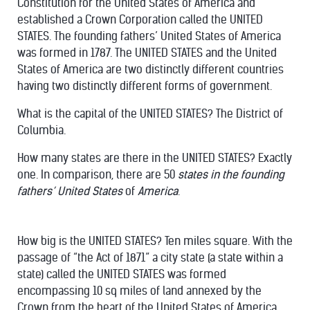
Constitution for the United States of America and
established a Crown Corporation called the UNITED
STATES. The founding fathers’ United States of America
was formed in 1787. The UNITED STATES and the United
States of America are two distinctly different countries
having two distinctly different forms of government.
What is the capital of the UNITED STATES? The District of
Columbia.
How many states are there in the UNITED STATES? Exactly
one. In comparison, there are 50
states in the founding
fathers’ United States
of
America
.
How big is the UNITED STATES? Ten miles square. With the
passage of “the Act of 1871” a city state (a state within a
state) called the UNITED STATES was formed
encompassing 10 sq miles of land annexed by the
Crown from the heart of the United States of America