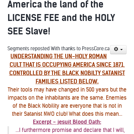
America the land of the
LICENSE FEE and the HOLY
SEE Slave!
Segments reposted With thanks to PressCore.ca
UNDERSTANDING THE UN-HOLY ROMAN
CULT THAT IS OCCUPYING AMERICA SINCE 1871,
CONTROLLED BY THE BLACK NOBILTY SATANIST
FAMILIES LISTED BELOW.
Their tools may have changed in 500 years but the
impacts on the inhabitants are the same. Enemies
of the Black Nobility are everyone that is not in
their Satanist NWO club! What does this mean...
Excerpt - jesuit Blood Oath:
...I furthermore promise and declare that I will,