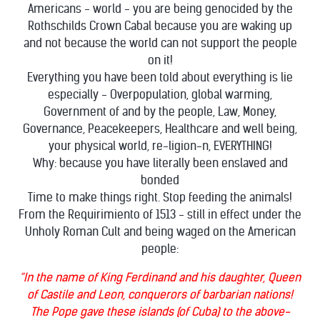
Americans - world - you are being genocided by the
Rothschilds Crown Cabal because you are waking up
and not because the world can not support the people
on it!
Everything you have been told about everything is lie
especially - Overpopulation, global warming,
Government of and by the people, Law, Money,
Governance, Peacekeepers, Healthcare and well being,
your physical world, re-ligion-n, EVERYTHING!
Why: because you have literally been enslaved and
bonded
Time to make things right. Stop feeding the animals!
From the Requirimiento of 1513 - still in effect under the
Unholy Roman Cult and being waged on the American
people:
“In the name of King Ferdinand and his daughter, Queen
of Castile and Leon, conquerors of barbarian nations!
The Pope gave these islands (of Cuba) to the above-