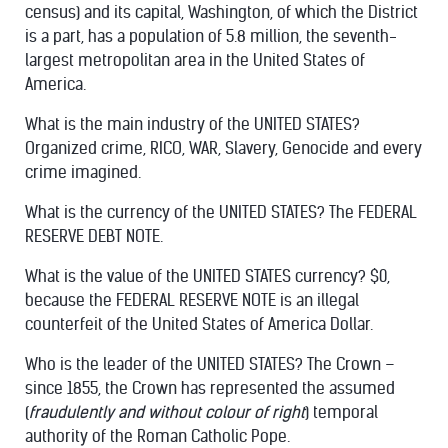
census) and its capital, Washington, of which the District
is a part, has a population of 5.8 million, the seventh-
largest metropolitan area in the United States of
America.
What is the main industry of the UNITED STATES?
Organized crime, RICO, WAR, Slavery, Genocide and every
crime imagined.
What is the currency of the UNITED STATES? The FEDERAL
RESERVE DEBT NOTE.
What is the value of the UNITED STATES currency? $0,
because the FEDERAL RESERVE NOTE is an illegal
counterfeit of the United States of America Dollar.
Who is the leader of the UNITED STATES? The Crown –
since 1855, the Crown has represented the assumed
(
fraudulently and without colour of right
) temporal
authority of the Roman Catholic Pope.