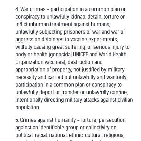
4. War crimes - participation in a common plan or
conspiracy to unlawfully kidnap, detain, torture or
inflict inhuman treatment against humans;
unlawfully subjecting prisoners of war and war of
aggression detainees to vaccine experiments;
willfully causing great suffering, or serious injury to
body or health (genocidal UNICEF and World Health
Organization vaccines); destruction and
appropriation of property, not justified by military
necessity and carried out unlawfully and wantonly;
participation in a common plan or conspiracy to
unlawfully deport or transfer or unlawfully confine;
intentionally directing military attacks against civilian
population
5. Crimes against humanity - Torture; persecution
against an identifiable group or collectivity on
political, racial, national, ethnic, cultural, religious,