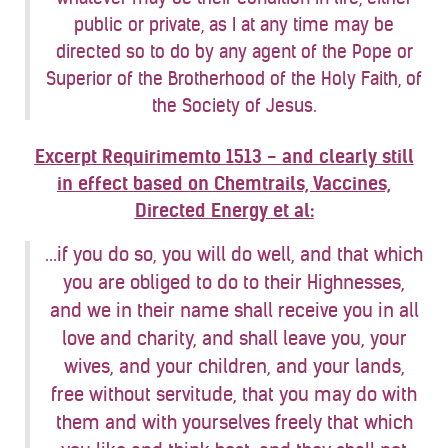
public or private, as I at any time may be
directed so to do by any agent of the Pope or
Superior of the Brotherhood of the Holy Faith, of
the Society of Jesus.
Excerpt Requirimemto 1513 - and clearly still
in effect based on Chemtrails, Vaccines,
Directed Energy et al:
...if you do so, you will do well, and that which
you are obliged to do to their Highnesses,
and we in their name shall receive you in all
love and charity, and shall leave you, your
wives, and your children, and your lands,
free without servitude, that you may do with
them and with yourselves freely that which