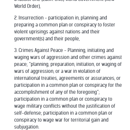
World Order),
2. Insurrection - participation in, planning and
preparing a common plan or conspiracy to foster
violent uprisings against nations and their
government(s) and their people,
3. Crimes Against Peace - Planning, initiating and
waging wars of aggression and other crimes against
peace; “planning, preparation, initiation, or waging of
wars of aggression, or a war in violation of
international treaties, agreements or assurances, or
participation in a common plan or conspiracy for the
accomplishment of any of the foregoing”;
participation in a common plan or conspiracy to
wage military conflicts without the justification of
self-defense; participation in a common plan or
conspiracy to wage war for territorial gain and
subjugation.