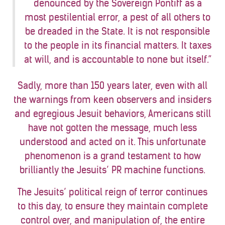
denounced by the Sovereign Pontiff as a
most pestilential error, a pest of all others to
be dreaded in the State. It is not responsible
to the people in its financial matters. It taxes
at will, and is accountable to none but itself.”
Sadly, more than 150 years later, even with all
the warnings from keen observers and insiders
and egregious Jesuit behaviors, Americans still
have not gotten the message, much less
understood and acted on it. This unfortunate
phenomenon is a grand testament to how
brilliantly the Jesuits’ PR machine functions.
The Jesuits’ political reign of terror continues
to this day, to ensure they maintain complete
control over, and manipulation of, the entire