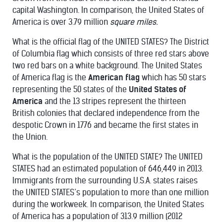
capital Washington. In comparison, the United States of
America is over 3.79 million
square miles.
What is the official flag of the UNITED STATES? The District
of Columbia flag which consists of three red stars above
two red bars on a white background. The United States
of America flag is the
American flag
which has 50 stars
representing the 50 states of the
United States of
America
and the 13 stripes represent the thirteen
British colonies that declared independence from the
despotic Crown in 1776 and became the first states in
the Union.
What is the population of the UNITED STATE? The UNITED
STATES had an estimated population of 646,449 in 2013.
Immigrants from the surrounding U.S.A. states raises
the UNITED STATES’s population to more than one million
during the workweek. In comparison, the United States
of America has a population of 313.9 million (2012