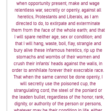
when opportunity present, make and wage
relentless war, secretly or openly, against all
heretics, Protestants and Liberals, as I am
directed to do, to extirpate and exterminate
them from the face of the whole earth; and that
I will spare neither age, sex or condition; and
that I will hang, waste, boil, flay, strangle and
bury alive these infamous heretics, rip up the
stomachs and wombs of their women and
crush their infants' heads against the walls, in
order to annihilate forever their execrable race.
That when the same cannot be done openly, I
will secretly use the poisoned cup, the
strangulating cord, the steel of the poniard or
the leaden bullet, regardless of the honor, rank,
dignity, or authority of the person or persons,
whatever may be their condition in life, either