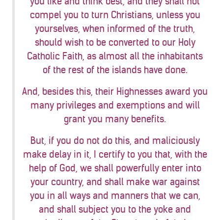
you like and think best, and they shall not
compel you to turn Christians, unless you
yourselves, when informed of the truth,
should wish to be converted to our Holy
Catholic Faith, as almost all the inhabitants
of the rest of the islands have done.
And, besides this, their Highnesses award you
many privileges and exemptions and will
grant you many benefits.
But, if you do not do this, and maliciously
make delay in it, I certify to you that, with the
help of God, we shall powerfully enter into
your country, and shall make war against
you in all ways and manners that we can,
and shall subject you to the yoke and