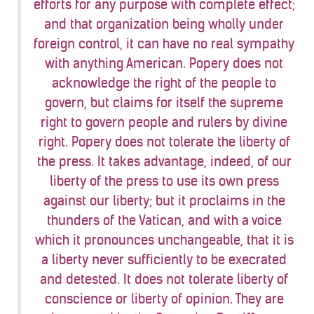
efforts for any purpose with complete effect;
and that organization being wholly under
foreign control, it can have no real sympathy
with anything American. Popery does not
acknowledge the right of the people to
govern, but claims for itself the supreme
right to govern people and rulers by divine
right. Popery does not tolerate the liberty of
the press. It takes advantage, indeed, of our
liberty of the press to use its own press
against our liberty; but it proclaims in the
thunders of the Vatican, and with a voice
which it pronounces unchangeable, that it is
a liberty never sufficiently to be execrated
and detested. It does not tolerate liberty of
conscience or liberty of opinion. They are