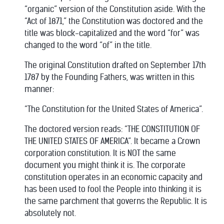
“organic” version of the Constitution aside. With the
“Act of 1871,” the Constitution was doctored and the
title was block-capitalized and the word “for” was
changed to the word “of” in the title.
The original Constitution drafted on September 17th
1787 by the Founding Fathers, was written in this
manner:
“The Constitution for the United States of America”.
The doctored version reads: “THE CONSTITUTION OF
THE UNITED STATES OF AMERICA”. It became a Crown
corporation constitution. It is NOT the same
document you might think it is. The corporate
constitution operates in an economic capacity and
has been used to fool the People into thinking it is
the same parchment that governs the Republic. It is
absolutely not.