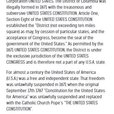
Corporation UNITED STATES. The District of Columbia was
illegally formed in 1871 with the treasonous and
subversive UNITED STATES CONSTITUTION. Article One,
Section Eight of the UNITED STATES CONSTITUTION
established the “District (not exceeding ten miles
square) as may, by cession of particular states, and the
acceptance of Congress, become the seat of the
government of the United States.” As permitted by the
1871 UNITED STATES CONSTITUTION, the District is under
the exclusive jurisdiction of the UNITED STATES
CONGRESS and is therefore not a part of any U.S.A. state.
For almost a century the United States of America
(U.S.A.) was a free and independent state. That freedom
was unlawfully suspended in 1871 when the original
September 17th 1787 “Constitution for the United States
for America” was unlawfully suspended and replaced
with the Catholic Church Pope’s “THE UNITED STATES
CONSTITUTION”.