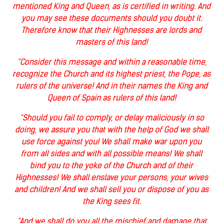
mentioned King and Queen, as is certified in writing. And
you may see these documents should you doubt it.
Therefore know that their Highnesses are lords and
masters of this land!
“Consider this message and within a reasonable time,
recognize the Church and its highest priest, the Pope, as
rulers of the universe! And in their names the King and
Queen of Spain as rulers of this land!
“Should you fail to comply, or delay maliciously in so
doing, we assure you that with the help of God we shall
use force against you! We shall make war upon you
from all sides and with all possible means! We shall
bind you to the yoke of the Church and of their
Highnesses! We shall enslave your persons, your wives
and children! And we shall sell you or dispose of you as
the King sees fit.
“And we shall do you all the mischief and damage that