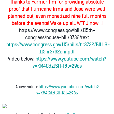
Thanks to Farmer Tim for providing absolute
proof that Hurricane Irma and Jose were well
planned out, even monetized nine full months
before the events! Wake up all. WTFU now!!!!
https://www.congress.gov/bill/115th-
congress/house-bill/3732/text
https://www.congress.gov/115/bills/hr3732/BILLS-
115hr3732enr.pdf
Video below:
https://www.youtube.com/watch?
v=KM4CdztSH-I&t=296s
Above video:
https://www.youtube.com/watch?
v=KM4CdztSH-I&t=296s