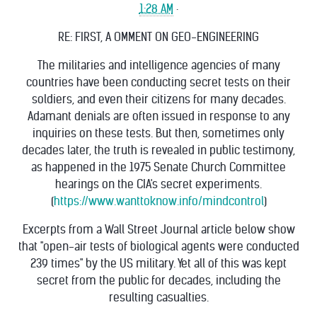
1:28 AM
·
RE: FIRST, A OMMENT ON GEO-ENGINEERING
The militaries and intelligence agencies of many
countries have been conducting secret tests on their
soldiers, and even their citizens for many decades.
Adamant denials are often issued in response to any
inquiries on these tests. But then, sometimes only
decades later, the truth is revealed in public testimony,
as happened in the 1975 Senate Church Committee
hearings on the CIA's secret experiments.
(
https://www.wanttoknow.info/mindcontrol
)
Excerpts from a Wall Street Journal article below show
that "open-air tests of biological agents were conducted
239 times" by the US military. Yet all of this was kept
secret from the public for decades, including the
resulting casualties.