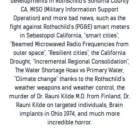
developments in Rothschild's Sonoma County
CA, MISO (Military Information Support
Operation) and more bad news, such as the
fight against Rothschild's (PG&E) smart meters
in Sebastopol California, "smart cities",
"Beamed Microwaved Radio Frequencies from
outer space", "Resilient cities", the California
Drought, "Incremental Regional Consolidation",
The Water Shortage Hoax vs Primary Water,
"Climate change" thanks to the Rothschild's
weather weapons and weather control, the
murder of Dr. Rauni Kilde M.D. from Finland, Dr.
Rauni Kilde on targeted individuals, Brain
implants in Ohio 1974, and much more
incredible horror.