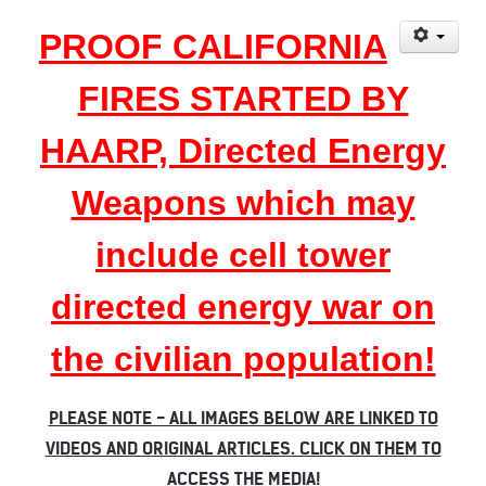
PROOF CALIFORNIA
FIRES STARTED BY
HAARP, Directed Energy
Weapons which may
include cell tower
directed energy war on
the civilian population!
PLEASE NOTE - ALL IMAGES BELOW ARE LINKED TO
VIDEOS AND ORIGINAL ARTICLES. CLICK ON THEM TO
ACCESS THE MEDIA!