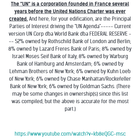
The "UN" is a corporation founded in France several
years before the United Nations Charter was ever
created.
And here, for your edification, are the Principal
Parties of Interest driving the "UN Agenda"----- Current
version UN Corp dba World Bank dba FEDERAL RESERVE -
-- 52% owned by Rothschild Bank of London and Berlin;
8% owned by Lazard Freres Bank of Paris; 8% owned by
Israel Moses Seif Bank of Italy, 8% owned by Warburg
Bank of Hamburg and Amsterdam; 6% owned by
Lehman Brothers of New York; 6% owned by Kuhn Loeb
of New York; 6% owned by Chase Manhattan/Rockefeller
Bank of New York; 6% owned by Goldman Sachs. (There
may be some changes in ownership(s) since this list
was compiled, but the above is accurate for the most
part.)
https://www.youtube.com/watch?v=kb8eQGC-msc