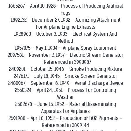
1665267 – April 10, 1928 – Process of Producing Artificial
Fogs
1892132 – December 27, 1932 – Atomizing Attachment
For Airplane Engine Exhausts
1928963 – October 3, 1933 – Electrical System And
Method
1957075 – May 1, 1934 – Airplane Spray Equipment
2097581 – November 2, 1937 – Electric Stream Generator
– Referenced in 3990987
2409201 – October 15, 1946 – Smoke Producing Mixture
2476171 – July 18, 1945 – Smoke Screen Generator
2480967 – September 6, 1949 – Aerial Discharge Device
2550324 – April 24, 1951 – Process For Controlling
Weather
2582678 – June 15, 1952 – Material Disseminating
Apparatus For Airplanes
2591988 – April 8, 1952 – Production of TiO2 Pigments –
Referenced in 3899144