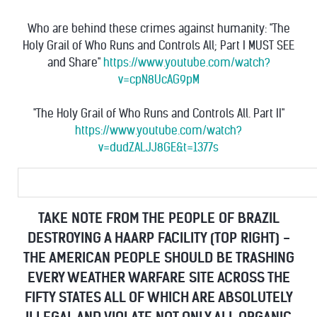
Who are behind these crimes against humanity: "The
Holy Grail of Who Runs and Controls All; Part I MUST SEE
and Share"
https://www.youtube.com/watch?
v=cpN8UcAG9pM
"The Holy Grail of Who Runs and Controls All. Part II"
https://www.youtube.com/watch?
v=dudZALJJ8GE&t=1377s
TAKE NOTE FROM THE PEOPLE OF BRAZIL
DESTROYING A HAARP FACILITY (TOP RIGHT) -
THE AMERICAN PEOPLE SHOULD BE TRASHING
EVERY WEATHER WARFARE SITE ACROSS THE
FIFTY STATES ALL OF WHICH ARE ABSOLUTELY