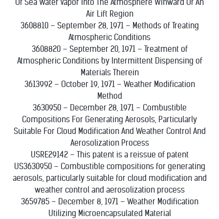
Of Sea Water Vapor Into The Atmosphere Winward Of An
Air Lift Region
3608810 – September 28, 1971 – Methods of Treating
Atmospheric Conditions
3608820 – September 20, 1971 – Treatment of
Atmospheric Conditions by Intermittent Dispensing of
Materials Therein
3613992 – October 19, 1971 – Weather Modification
Method
3630950 – December 28, 1971 – Combustible
Compositions For Generating Aerosols, Particularly
Suitable For Cloud Modification And Weather Control And
Aerosolization Process
USRE29142 – This patent is a reissue of patent
US3630950 – Combustible compositions for generating
aerosols, particularly suitable for cloud modification and
weather control and aerosolization process
3659785 – December 8, 1971 – Weather Modification
Utilizing Microencapsulated Material