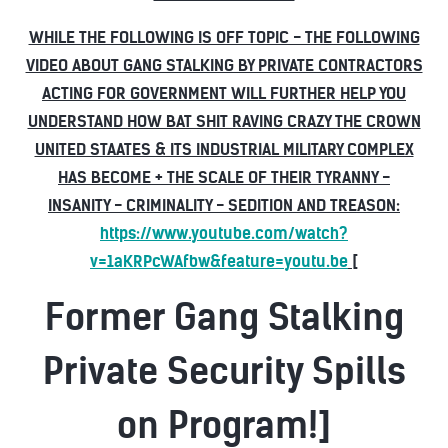
WHILE THE FOLLOWING IS OFF TOPIC - THE FOLLOWING
VIDEO ABOUT GANG STALKING BY PRIVATE CONTRACTORS
ACTING FOR GOVERNMENT WILL FURTHER HELP YOU
UNDERSTAND HOW BAT SHIT RAVING CRAZY THE CROWN
UNITED STAATES & ITS INDUSTRIAL MILITARY COMPLEX
HAS BECOME + THE SCALE OF THEIR TYRANNY -
INSANITY - CRIMINALITY - SEDITION AND TREASON:
https://www.youtube.com/watch?
v=1aKRPcWAfbw&feature=youtu.be
[
Former Gang Stalking
Private Security Spills
on Program!]