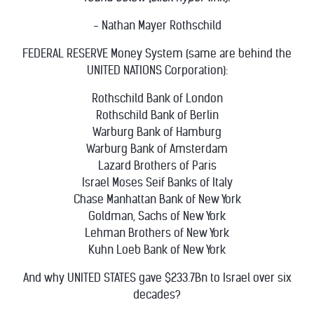
- Nathan Mayer Rothschild
FEDERAL RESERVE Money System (same are behind the
UNITED NATIONS Corporation):
Rothschild Bank of London
Rothschild Bank of Berlin
Warburg Bank of Hamburg
Warburg Bank of Amsterdam
Lazard Brothers of Paris
Israel Moses Seif Banks of Italy
Chase Manhattan Bank of New York
Goldman, Sachs of New York
Lehman Brothers of New York
Kuhn Loeb Bank of New York
And why UNITED STATES gave $233.7Bn to Israel over six
decades?