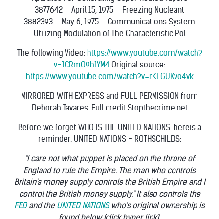
3877642 – April 15, 1975 – Freezing Nucleant
3882393 – May 6, 1975 – Communications System
Utilizing Modulation of The Characteristic Pol
The following Video:
https://www.youtube.com/watch?
v=1CRmO9h1YM4
Original source:
https://www.youtube.com/watch?v=rKEGUKvo4vk
MIRRORED WITH EXPRESS and FULL PERMISSION from
Deborah Tavares. Full credit Stopthecrime.net
Before we forget WHO IS THE UNITED NATIONS. hereis a
reminder. UNITED NATIONS = ROTHSCHILDS:
"I care not what puppet is placed on the throne of
England to rule the Empire. The man who controls
Britain's money supply controls the British Empire and I
control the British money supply." It also controls the
FED
and the
UNITED NATIONS
who's original ownership is
found below (click hyper link).