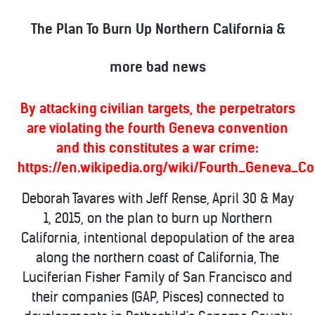
The Plan To Burn Up Northern California &
more bad news
By attacking civilian targets, the perpetrators
are violating the fourth Geneva convention
and this constitutes a war crime:
https://en.wikipedia.org/wiki/Fourth_Geneva_C
Deborah Tavares with Jeff Rense, April 30 & May
1, 2015, on the plan to burn up Northern
California, intentional depopulation of the area
along the northern coast of California, The
Luciferian Fisher Family of San Francisco and
their companies (GAP, Pisces) connected to