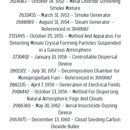
2614083 – October 14, 1952 – Metal Chloride Screening
Smoke Mixture
2633455 – March 31, 1953 – Smoke Generator
2688069 – August 31, 1954 – Steam Generator –
Referenced in 3990987
2721495 – October 25, 1955 – Method And Apparatus For
Detecting Minute Crystal Forming Particles Suspended
in a Gaseous Atmosphere
2730402 – January 10, 1956 – Controllable Dispersal
Device
2801322 – July 30, 1957 – Decomposition Chamber for
Monopropellant Fuel – Referenced in 3990987
2881335 – April 7, 1959 – Generation of Electrical Fields
2908442 – October 13, 1959 – Method For Dispersing
Natural Atmospheric Fogs And Clouds
2986360 – May 30, 1962 – Aerial Insecticide Dusting
Device
2963975 – December 13, 1960 – Cloud Seeding Carbon
Dioxide Bullet