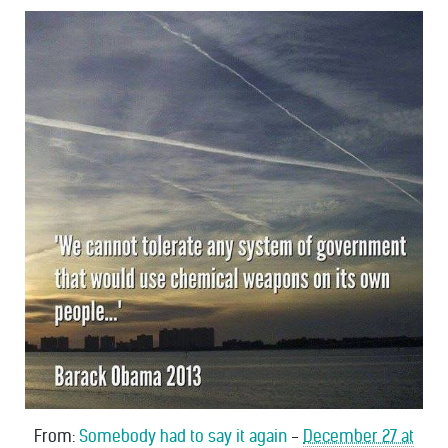
From:
Somebody had to say it again
-
December 27 at