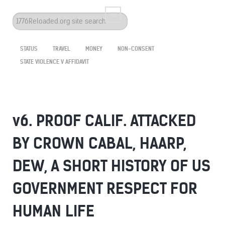
Search
...
STATUS
TRAVEL
MONEY
NON-CONSENT
STATE VIOLENCE V AFFIDAVIT
v6. PROOF CALIF. ATTACKED
BY CROWN CABAL, HAARP,
DEW, A SHORT HISTORY OF US
GOVERNMENT RESPECT FOR
HUMAN LIFE