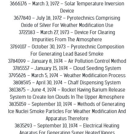
3666176 – March 3, 1972 – Solar Temperature Inversion
Device
3677840 – July 18, 1972 – Pyrotechnics Comprising
Oxide of Silver For Weather Modification Use
3722183 – March 27, 1973 – Device For Clearing
Impurities From The Atmosphere
3769107 – October 30, 1973 – Pyrotechnic Composition
For Generating Lead Based Smoke
3784099 – January 8, 1974 – Air Pollution Control Method
3785557 – January 15, 1974 – Cloud Seeding System
3795626 – March 5, 1974 – Weather Modification Process
3808595 – April 30, 1974 – Chaff Dispensing System
3813875 – June 4, 1974 – Rocket Having Barium Release
System to Create Ion Clouds In The Upper Atmosphere
3835059 – September 10, 1974 – Methods of Generating
Ice Nuclei Smoke Particles For Weather Modification And
Apparatus Therefore
3835293 – September 10, 1974 – Electrical Heating
Aparatus For Generating Super Heated Vapors