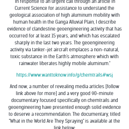
"In response to an urgent call through an article in
Current Science for assistance to understand the
geological association of high aluminum mobility with
human health in the Ganga Alluvial Plain, I describe
evidence of clandestine geoengineering activity that has
occurred for at least 15 years, and which has escalated
sharply in the last two years. The geoengineering
activity via tanker-jet aircraft emplaces a non-natural,
toxic substance in the Earth's atmosphere which with
rainwater liberates highly mobile aluminum."
https://www.wanttoknow.info/g/chemtrails#wsj
And now, a number of revealing media articles [follow
link above for more] and a very good 90-minute
documentary focused specifically on chemtrails and
geoengineering have presented enough solid evidence
to deserve a recommendation. The documentary, titled
"What in the World Are They Spraying" is available at the
link below: