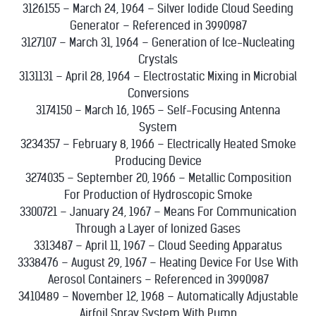
3126155 – March 24, 1964 – Silver Iodide Cloud Seeding
Generator – Referenced in 3990987
3127107 – March 31, 1964 – Generation of Ice-Nucleating
Crystals
3131131 – April 28, 1964 – Electrostatic Mixing in Microbial
Conversions
3174150 – March 16, 1965 – Self-Focusing Antenna
System
3234357 – February 8, 1966 – Electrically Heated Smoke
Producing Device
3274035 – September 20, 1966 – Metallic Composition
For Production of Hydroscopic Smoke
3300721 – January 24, 1967 – Means For Communication
Through a Layer of Ionized Gases
3313487 – April 11, 1967 – Cloud Seeding Apparatus
3338476 – August 29, 1967 – Heating Device For Use With
Aerosol Containers – Referenced in 3990987
3410489 – November 12, 1968 – Automatically Adjustable
Airfoil Spray System With Pump