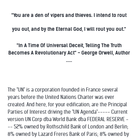
"You are a den of vipers and thieves. I intend to rout
you out, and by the Eternal God, I will rout you out."
"In A Time Of Universal Deceit, Telling The Truth
Becomes A Revolutionary Act" - George Orwell, Author
.....
The "UN" is a corporation founded in France several
years before the United Nations Charter was ever
created. And here, for your edification, are the Principal
Parties of Interest driving the "UN Agenda"----- Current
version UN Corp dba World Bank dba FEDERAL RESERVE -
-- 52% owned by Rothschild Bank of London and Berlin;
8% owned by Lazard Freres Bank of Paris; 8% owned by