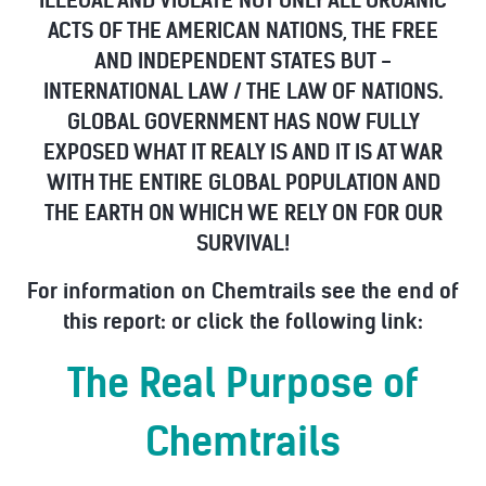
ILLEGAL AND VIOLATE NOT ONLY ALL ORGANIC
ACTS OF THE AMERICAN NATIONS, THE FREE
AND INDEPENDENT STATES BUT -
INTERNATIONAL LAW / THE LAW OF NATIONS.
GLOBAL GOVERNMENT HAS NOW FULLY
EXPOSED WHAT IT REALY IS AND IT IS AT WAR
WITH THE ENTIRE GLOBAL POPULATION AND
THE EARTH ON WHICH WE RELY ON FOR OUR
SURVIVAL!
For information on Chemtrails see the end of
this report: or click the following link:
The Real Purpose of
Chemtrails