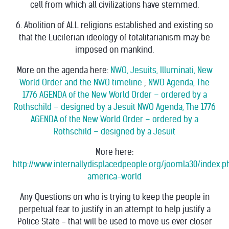
cell from which all civilizations have stemmed.
6. Abolition of ALL religions established and existing so
that the Luciferian ideology of totalitarianism may be
imposed on mankind.
More on the agenda here:
NWO, Jesuits, Illuminati, New
World Order and the NWO timeline
;
NWO Agenda, The
1776 AGENDA of the New World Order – ordered by a
Rothschild – designed by a Jesuit
NWO Agenda, The 1776
AGENDA of the New World Order – ordered by a
Rothschild – designed by a Jesuit
More here:
http://www.internallydisplacedpeople.org/joomla30/index
america-world
Any Questions on who is trying to keep the people in
perpetual fear to justify in an attempt to help justify a
Police State - that will be used to move us ever closer