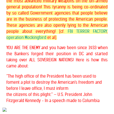
the most advanced military weapons on the un-armed
general population! This tyranny is being co-ordinated
by so called Government agencies that people believe
are in the business of protecting the American people.
These agencies are also openly lying to the American
people about everything! [cf.
FBI TERROR FACTORY
,
operation Mockingbird
et al].
YOU ARE THE ENEMY and you have been since 1933 when
the Bankers forged their position in DC and started
taking over ALL SOVEREIGN NATIONS! Here is how this
came about:
“The high office of the President has been used to
foment a plot to destroy the American's freedom and
before I leave office, I must inform
the
citizens of this plight.” — U.S. President John
Fitzgerald Kennedy - In a
speech made to Columbia