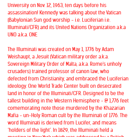
University on Nov. 12, 1963, ten days before his
assassination!
Kennedy was talking about the Vatican
(Babylonian Sun god worship - i.e. Luciferian i.e.
Illuminati/CFR) and its United Nations Organization a.k.a
UNO a.k.a. ONE
The Illuminati was created on May 1, 1776 by Adam
Weishaupt, a Jesuit (Vatican military order a.k.a.
Sovereign Military Order of Malta, a.k.a. Rome's unholy
crusaders) trained professor of canon law, who
defected from Christianity, and embraced the Luciferian
ideology. One World Trade Center built on desecrated
land in honor of the Illuminati/CFR. Designed to be the
tallest building in the Western Hemisphere - @ 1,776 feet
comemorating note those murdered by the Khazarian
Mafia - un-Holy Roman cult by the Illuminati of 1776. The
word Illuminati is derived from Lucifer, and means
‘holders of the light’. In 1829, the Illuminati held a