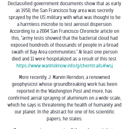
Declassified government documents show that as early
as 1950, the San Francisco bay area was secretly
sprayed by the US military with what was thought to be
a harmless microbe to test aerosol dispersion.
According to a 2004 San Francisco Chronicle article on
this, "army tests showed that the bacterial cloud had
exposed hundreds of thousands of people in a broad
swath of Bay Area communities." At least one person
died and 11 were hospitalized as a result of this test.
https://www.wanttoknow.info/g/chemtrails#wsj
More recently, J. Marvin Herndon, a renowned
geophysicist whose groundbreaking work has been
reported in the Washington Post and more, has
confirmed aerial spraying of aluminum on a wide scale,
which he says is threatening the health of humanity and
our planet. In the abstract for one of his scientific
papers, he states: