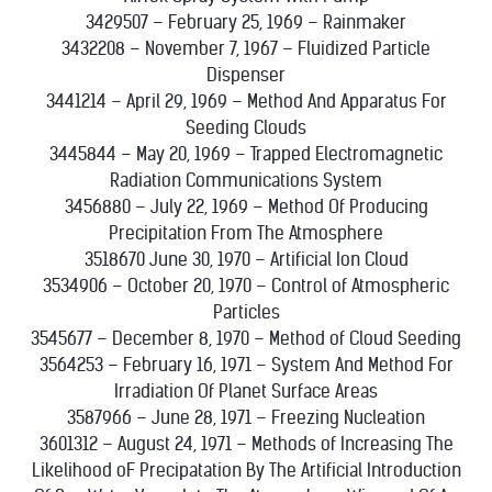
3429507 – February 25, 1969 – Rainmaker
3432208 – November 7, 1967 – Fluidized Particle
Dispenser
3441214 – April 29, 1969 – Method And Apparatus For
Seeding Clouds
3445844 – May 20, 1969 – Trapped Electromagnetic
Radiation Communications System
3456880 – July 22, 1969 – Method Of Producing
Precipitation From The Atmosphere
3518670 June 30, 1970 – Artificial Ion Cloud
3534906 – October 20, 1970 – Control of Atmospheric
Particles
3545677 – December 8, 1970 – Method of Cloud Seeding
3564253 – February 16, 1971 – System And Method For
Irradiation Of Planet Surface Areas
3587966 – June 28, 1971 – Freezing Nucleation
3601312 – August 24, 1971 – Methods of Increasing The
Likelihood oF Precipatation By The Artificial Introduction