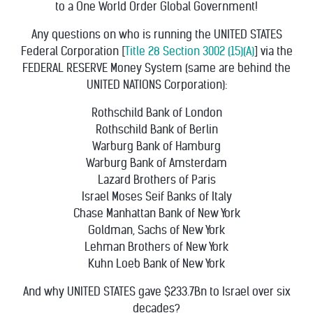
to a One World Order Global Government!
Any questions on who is running the UNITED STATES
Federal Corporation [
Title 28 Section 3002 (15)(A)
] via the
FEDERAL RESERVE Money System (same are behind the
UNITED NATIONS Corporation):
Rothschild Bank of London
Rothschild Bank of Berlin
Warburg Bank of Hamburg
Warburg Bank of Amsterdam
Lazard Brothers of Paris
Israel Moses Seif Banks of Italy
Chase Manhattan Bank of New York
Goldman, Sachs of New York
Lehman Brothers of New York
Kuhn Loeb Bank of New York
And why UNITED STATES gave $233.7Bn to Israel over six
decades?