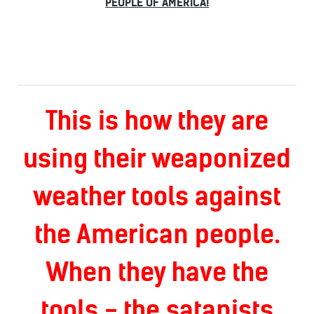
PEOPLE OF AMERICA!
This is how they are
using their weaponized
weather tools against
the American people.
When they have the
tools - the satanists