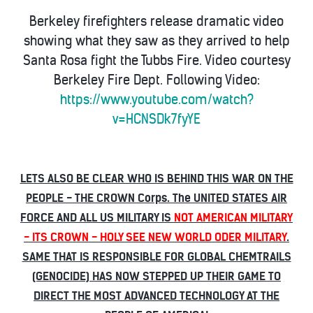
Berkeley firefighters release dramatic video
showing what they saw as they arrived to help
Santa Rosa fight the Tubbs Fire. Video courtesy
Berkeley Fire Dept. Following Video:
https://www.youtube.com/watch?
v=HCNSDk7fyYE
LETS ALSO BE CLEAR WHO IS BEHIND THIS WAR ON THE
PEOPLE - THE CROWN Corps. The UNITED STATES AIR
FORCE AND ALL US MILITARY IS
NOT AMERICAN MILITARY
- ITS CROWN - HOLY SEE NEW WORLD ODER MILITARY
.
SAME THAT IS RESPONSIBLE FOR GLOBAL CHEMTRAILS
(GENOCIDE) HAS NOW STEPPED UP THEIR GAME TO
DIRECT THE MOST ADVANCED TECHNOLOGY AT THE