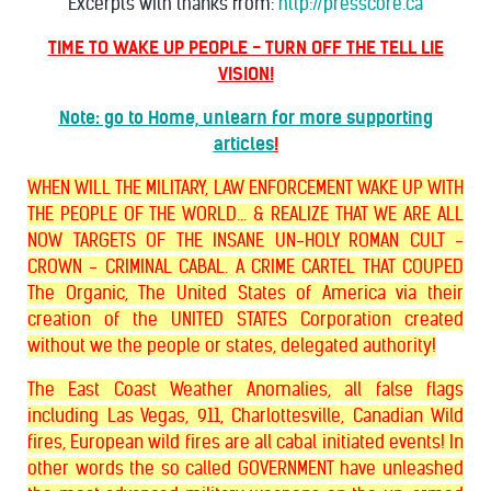
Excerpts with thanks from:
http://presscore.ca
TIME TO WAKE UP PEOPLE - TURN OFF THE TELL LIE
VISION!
Note: go to Home, unlearn for more supporting
articles
!
WHEN WILL THE MILITARY, LAW ENFORCEMENT WAKE UP WITH
THE PEOPLE OF THE WORLD... & REALIZE THAT WE ARE ALL
NOW TARGETS OF THE INSANE UN-HOLY ROMAN CULT -
CROWN - CRIMINAL CABAL. A CRIME CARTEL THAT COUPED
The Organic, The United States of America via their
creation of the UNITED STATES Corporation created
without we the people or states, delegated authority!
The East Coast Weather Anomalies, all false flags
including Las Vegas, 911, Charlottesville, Canadian Wild
fires, European wild fires are all cabal initiated events! In
other words the so called GOVERNMENT have unleashed