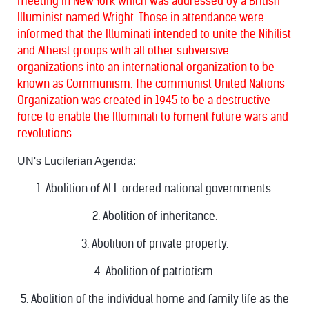
meeting in New York which was addressed by a British
Illuminist named Wright. Those in attendance were
informed that the Illuminati intended to unite the Nihilist
and Atheist groups with all other subversive
organizations into an international organization to be
known as Communism. The communist United Nations
Organization was created in 1945 to be a destructive
force to enable the Illuminati to foment future wars and
revolutions.
UN's Luciferian Agenda:
1. Abolition of ALL ordered national governments.
2. Abolition of inheritance.
3. Abolition of private property.
4. Abolition of patriotism.
5. Abolition of the individual home and family life as the