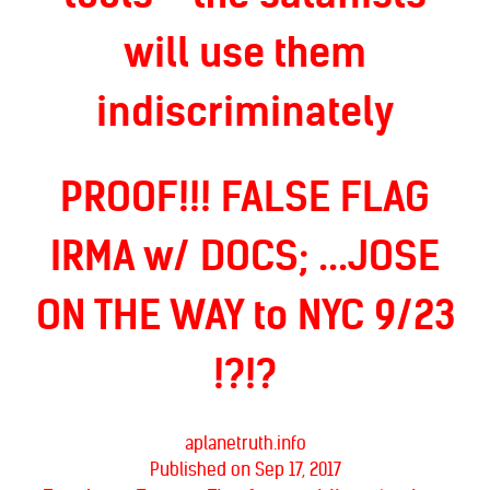
will use them
indiscriminately
PROOF!!! FALSE FLAG
IRMA w/ DOCS; ...JOSE
ON THE WAY to NYC 9/23
!?!?
aplanetruth.info
Published on Sep 17, 2017