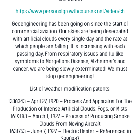
https://www.personalgrowthcourses.net/video/ch
Geoengineering has been going on since the start of
commercial aviation. Our skies are being desecrated
with artificial clouds every single day and the rate at
which people are falling ill is increasing with each
passing day. From respiratory issues and flu like
symptoms to Morgellons Disease, Alzheimer's and
cancer, we are being slowly exterminated! We must
stop geoengineering!
List of weather modification patents:
1338343 – April 27, 1920 – Process And Apparatus For The
Production of Intense Artificial Clouds, Fogs, or Mists
1619183 – March 1, 1927 – Process of Producing Smoke
Clouds From Moving Aircraft
1631753 – June 7, 1927 – Electric Heater – Referenced in
3990987