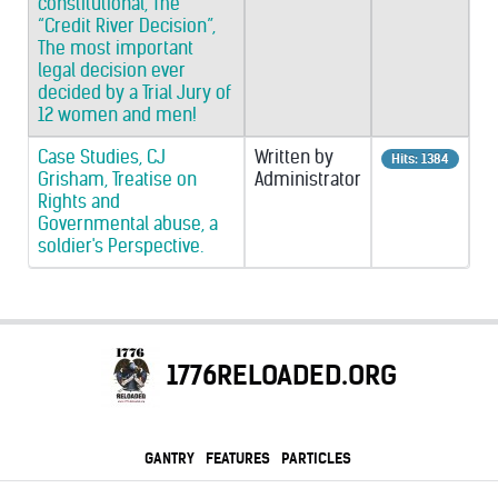
constitutional, The
“Credit River Decision”,
The most important
legal decision ever
decided by a Trial Jury of
12 women and men!
Case Studies, CJ
Written by
Hits: 1384
Grisham, Treatise on
Administrator
Rights and
Governmental abuse, a
soldier's Perspective.
1776RELOADED.ORG
GANTRY
FEATURES
PARTICLES