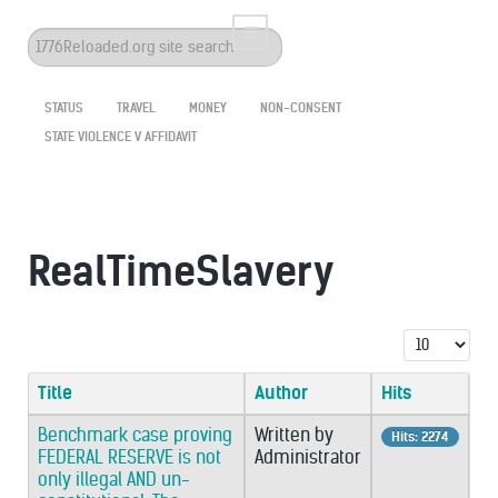
Search
...
STATUS
TRAVEL
MONEY
NON-CONSENT
STATE VIOLENCE V AFFIDAVIT
RealTimeSlavery
Display #
Title
Author
Hits
Benchmark case proving
Written by
Hits: 2274
FEDERAL RESERVE is not
Administrator
only illegal AND un-