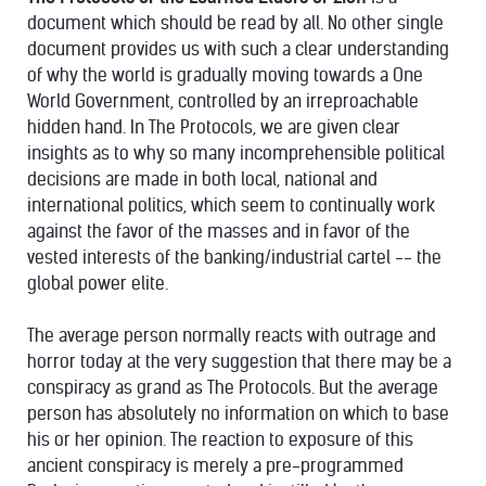
document which should be read by all. No other single
document provides us with such a clear understanding
of why the world is gradually moving towards a One
World Government, controlled by an irreproachable
hidden hand. In The Protocols, we are given clear
insights as to why so many incomprehensible political
decisions are made in both local, national and
international politics, which seem to continually work
against the favor of the masses and in favor of the
vested interests of the banking/industrial cartel -- the
global power elite.
The average person normally reacts with outrage and
horror today at the very suggestion that there may be a
conspiracy as grand as The Protocols. But the average
person has absolutely no information on which to base
his or her opinion. The reaction to exposure of this
ancient conspiracy is merely a pre-programmed