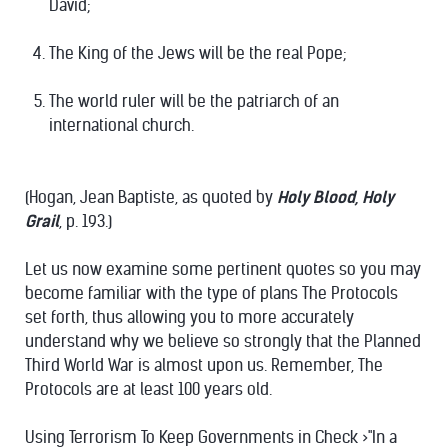
David;
The King of the Jews will be the real Pope;
The world ruler will be the patriarch of an
international church.
(Hogan, Jean Baptiste, as quoted by
Holy Blood, Holy
Grail
, p. 193.)
Let us now examine some pertinent quotes so you may
become familiar with the type of plans The Protocols
set forth, thus allowing you to more accurately
understand why we believe so strongly that the Planned
Third World War is almost upon us. Remember, The
Protocols are at least 100 years old.
Using Terrorism To Keep Governments in Check >"In a