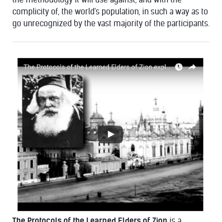
complicity of, the world's population, in such a way as to
go unrecognized by the vast majority of the participants.
The Protocols of the Learned Elders of Zion
is a