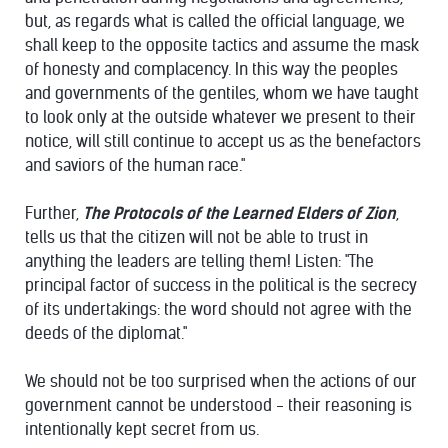
but, as regards what is called the official language, we
shall keep to the opposite tactics and assume the mask
of honesty and complacency. In this way the peoples
and governments of the gentiles, whom we have taught
to look only at the outside whatever we present to their
notice, will still continue to accept us as the benefactors
and saviors of the human race."
Further,
The Protocols of the Learned Elders of Zion
,
tells us that the citizen will not be able to trust in
anything the leaders are telling them! Listen: "The
principal factor of success in the political is the secrecy
of its undertakings: the word should not agree with the
deeds of the diplomat."
We should not be too surprised when the actions of our
government cannot be understood - their reasoning is
intentionally kept secret from us.