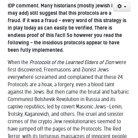
IDP comment. Many historians (mostly jewish I
may add) still suggest that this protocols are a
fraud. If it was a fraud - every word of this strategy is
in play today as can easily be verified. There is
endless proof of this fact! So however you read the
following - the insidious protocols appear to have
been fully implemented.
When the
Protocols of the Learned Elders of Zion
were
first discovered, Freemasons and Zionist Jews
everywhere screamed and complained that these 24
Protocols are a hoax, a forgery, even a blood taint
against the Jews. But then came the brutal and barbaric
Communist Bolshevik Revolution in Russia and its
captive republics, led by covert Masonic Jews—Lenin,
Trotsky, Kaganovich, and others. The cruel and sinister
crimes of the crypto Jew revolutionaries seemed to
have jumped off the pages of the Protocols. The Red
Terror, with its torturous massacres of innocent people,