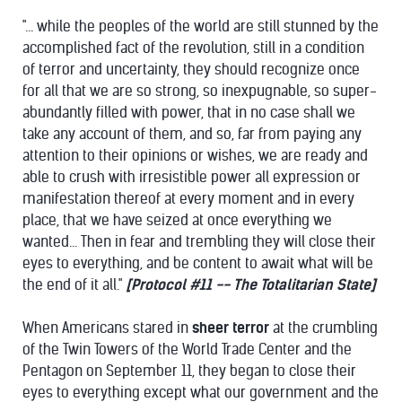
"... while the peoples of the world are still stunned by the
accomplished fact of the revolution, still in a condition
of terror and uncertainty, they should recognize once
for all that we are so strong, so inexpugnable, so super-
abundantly filled with power, that in no case shall we
take any account of them, and so, far from paying any
attention to their opinions or wishes, we are ready and
able to crush with irresistible power all expression or
manifestation thereof at every moment and in every
place, that we have seized at once everything we
wanted... Then in fear and trembling they will close their
eyes to everything, and be content to await what will be
the end of it all."
[
Protocol #11 -- The Totalitarian State
]
When Americans stared in
sheer terror
at the crumbling
of the Twin Towers of the World Trade Center and the
Pentagon on September 11, they began to close their
eyes to everything except what our government and the