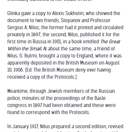
Glinka gave a copy to Alexis Sukhotin, who showed the
document to two friends, Stepanov and Professor
Sergius A. Nilus; the former had it printed and circulated
privately in 1897; the second, Nilus, published it for the
first time in Russia in 1901, in a book entitled
The Great
Within the Small
. At about the same time, a friend of
Nilus, G. Butmi, brought a copy to England, where it was
apparently deposited in the British Museum on August
10, 1906. [Ed: The British Museum deny ever having
received a copy of the Protocols.]
Meantime, through Jewish members of the Russian
police, minutes of the proceedings of the Basle
congress in 1897 had been obtained and these were
found to correspond with the Protocols.
In January 1917, Nilus prepared a second edition, revised