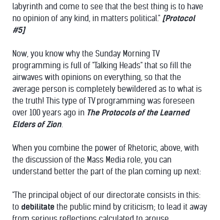
labyrinth and come to see that the best thing is to have
no opinion of any kind, in matters political."
[Protocol
#5]
Now, you know why the Sunday Morning TV
programming is full of "Talking Heads" that so fill the
airwaves with opinions on everything, so that the
average person is completely bewildered as to what is
the truth! This type of TV programming was foreseen
over 100 years ago in
The Protocols of the Learned
Elders of Zion
.
When you combine the power of Rhetoric, above, with
the discussion of the Mass Media role, you can
understand better the part of the plan coming up next:
"The principal object of our directorate consists in this:
to
debilitate
the public mind by criticism; to lead it away
from serious reflections calculated to arouse