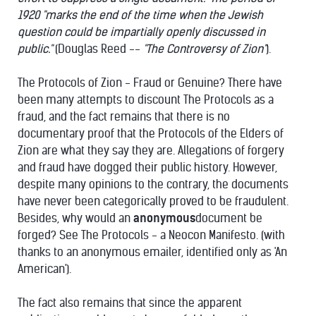
1920 "marks the end of the time when the Jewish
question could be impartially openly discussed in
public."
(Douglas Reed --
"The Controversy of Zion"
).
The Protocols of Zion - Fraud or Genuine? There have
been many attempts to discount The Protocols as a
fraud, and the fact remains that there is no
documentary proof that the Protocols of the Elders of
Zion are what they say they are. Allegations of forgery
and fraud have dogged their public history. However,
despite many opinions to the contrary, the documents
have never been categorically proved to be fraudulent.
Besides, why would an
anonymous
document be
forged? See The Protocols - a Neocon Manifesto. (with
thanks to an anonymous emailer, identified only as 'An
American').
The fact also remains that since the apparent