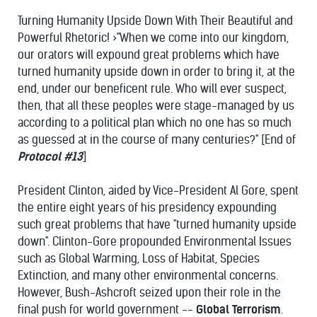
Turning Humanity Upside Down With Their Beautiful and
Powerful Rhetoric! >"When we come into our kingdom,
our orators will expound great problems which have
turned humanity upside down in order to bring it, at the
end, under our beneficent rule. Who will ever suspect,
then, that all these peoples were stage-managed by us
according to a political plan which no one has so much
as guessed at in the course of many centuries?" [End of
Protocol #13
]
President Clinton, aided by Vice-President Al Gore, spent
the entire eight years of his presidency expounding
such great problems that have "turned humanity upside
down". Clinton-Gore propounded Environmental Issues
such as Global Warming, Loss of Habitat, Species
Extinction, and many other environmental concerns.
However, Bush-Ashcroft seized upon their role in the
final push for world government --
Global Terrorism
.