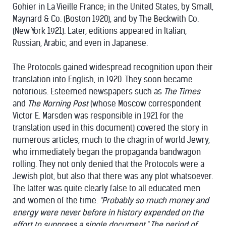
Gohier in La Vieille France; in the United States, by Small,
Maynard & Co. (Boston 1920), and by The Beckwith Co.
(New York 1921). Later, editions appeared in Italian,
Russian, Arabic, and even in Japanese.
The Protocols gained widespread recognition upon their
translation into English, in 1920. They soon became
notorious. Esteemed newspapers such as
The Times
and
The Morning Post
(whose Moscow correspondent
Victor E. Marsden was responsible in 1921 for the
translation used in this document) covered the story in
numerous articles, much to the chagrin of world Jewry,
who immediately began the propaganda bandwagon
rolling. They not only denied that the Protocols were a
Jewish plot, but also that there was any plot whatsoever.
The latter was quite clearly false to all educated men
and women of the time.
"Probably so much money and
energy were never before in history expended on the
effort to suppress a single document." The period of