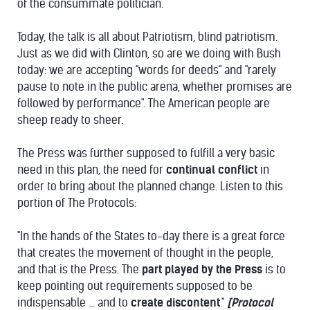
of the consummate politician.
Today, the talk is all about Patriotism, blind patriotism.
Just as we did with Clinton, so are we doing with Bush
today: we are accepting "words for deeds" and "rarely
pause to note in the public arena, whether promises are
followed by performance". The American people are
sheep ready to sheer.
The Press was further supposed to fulfill a very basic
need in this plan, the need for
continual conflict
in
order to bring about the planned change. Listen to this
portion of The Protocols:
"In the hands of the States to-day there is a great force
that creates the movement of thought in the people,
and that is the Press. The
part played by the Press
is to
keep pointing out requirements supposed to be
indispensable ... and to
create discontent
."
[Protocol