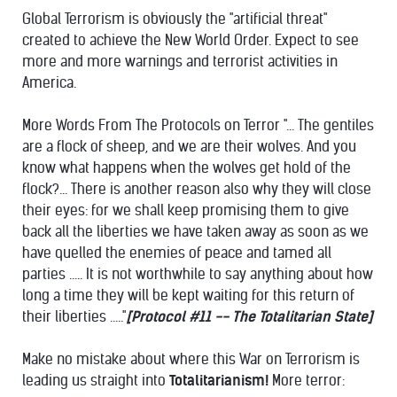
Global Terrorism is obviously the "artificial threat"
created to achieve the New World Order. Expect to see
more and more warnings and terrorist activities in
America.
More Words From The Protocols on Terror "... The gentiles
are a flock of sheep, and we are their wolves. And you
know what happens when the wolves get hold of the
flock?... There is another reason also why they will close
their eyes: for we shall keep promising them to give
back all the liberties we have taken away as soon as we
have quelled the enemies of peace and tamed all
parties ..... It is not worthwhile to say anything about how
long a time they will be kept waiting for this return of
their liberties ....."
[Protocol #11 -- The Totalitarian State]
Make no mistake about where this War on Terrorism is
leading us straight into
Totalitarianism!
More terror: