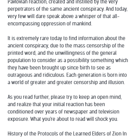
Pavlovian reaction, created and instilled by the very
perpetrators of the same ancient conspiracy. And today,
very few will dare speak above a whisper of that all-
encompassing oppression of mankind.
It is extremely rare today to find information about the
ancient conspiracy, due to the mass censorship of the
printed word, and the unwillingness of the general
population to consider as a possibility something which
they have been brought up since birth to see as
outrageous and ridiculous. Each generation is born into
a world of greater and greater censorship and illusion.
As you read further, please try to keep an open mind,
and realize that your initial reaction has been
conditioned over years of newspaper and television
exposure. What you're about to read will shock you.
History of the Protocols of the Learned Elders of Zion In