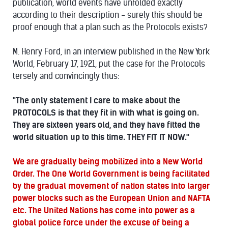
publication, world events have unfolded exactly
according to their description - surely this should be
proof enough that a plan such as the Protocols exists?
M. Henry Ford, in an interview published in the New York
World, February 17, 1921, put the case for the Protocols
tersely and convincingly thus:
"The only statement I care to make about the
PROTOCOLS is that they fit in with what is going on.
They are sixteen years old, and they have fitted the
world situation up to this time. THEY FIT IT NOW."
We are gradually being mobilized into a New World
Order. The One World Government is being facilitated
by the gradual movement of nation states into larger
power blocks such as the European Union and NAFTA
etc. The United Nations has come into power as a
global police force under the excuse of being a