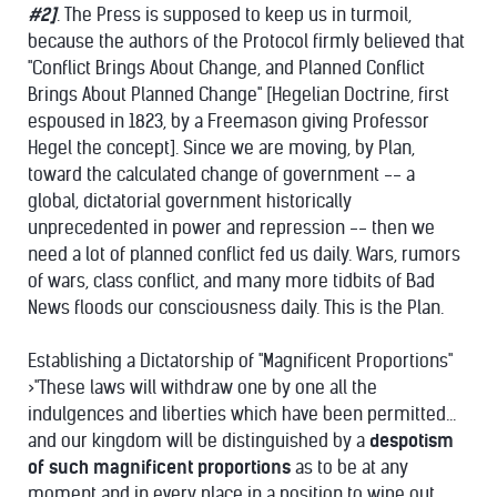
#2]
. The Press is supposed to keep us in turmoil,
because the authors of the Protocol firmly believed that
"Conflict Brings About Change, and Planned Conflict
Brings About Planned Change" [Hegelian Doctrine, first
espoused in 1823, by a Freemason giving Professor
Hegel the concept]. Since we are moving, by Plan,
toward the calculated change of government -- a
global, dictatorial government historically
unprecedented in power and repression -- then we
need a lot of planned conflict fed us daily. Wars, rumors
of wars, class conflict, and many more tidbits of Bad
News floods our consciousness daily. This is the Plan.
Establishing a Dictatorship of "Magnificent Proportions"
>"These laws will withdraw one by one all the
indulgences and liberties which have been permitted...
and our kingdom will be distinguished by a
despotism
of such magnificent proportions
as to be at any
moment and in every place in a position to wipe out