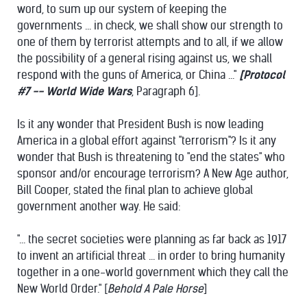
word, to sum up our system of keeping the
governments ... in check, we shall show our strength to
one of them by terrorist attempts and to all, if we allow
the possibility of a general rising against us, we shall
respond with the guns of America, or China ..."
[Protocol
#7 --
World Wide Wars
, Paragraph 6].
Is it any wonder that President Bush is now leading
America in a global effort against "terrorism"? Is it any
wonder that Bush is threatening to "end the states" who
sponsor and/or encourage terrorism? A New Age author,
Bill Cooper, stated the final plan to achieve global
government another way. He said:
"... the secret societies were planning as far back as 1917
to invent an artificial threat ... in order to bring humanity
together in a one-world government which they call the
New World Order." [
Behold A Pale Horse
]