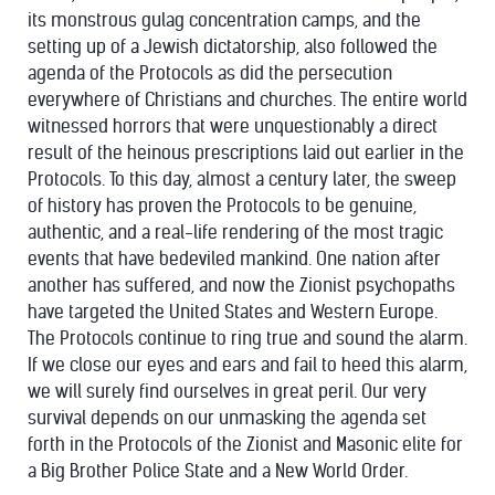
its monstrous gulag concentration camps, and the
setting up of a Jewish dictatorship, also followed the
agenda of the Protocols as did the persecution
everywhere of Christians and churches. The entire world
witnessed horrors that were unquestionably a direct
result of the heinous prescriptions laid out earlier in the
Protocols. To this day, almost a century later, the sweep
of history has proven the Protocols to be genuine,
authentic, and a real-life rendering of the most tragic
events that have bedeviled mankind. One nation after
another has suffered, and now the Zionist psychopaths
have targeted the United States and Western Europe.
The Protocols continue to ring true and sound the alarm.
If we close our eyes and ears and fail to heed this alarm,
we will surely find ourselves in great peril. Our very
survival depends on our unmasking the agenda set
forth in the Protocols of the Zionist and Masonic elite for
a Big Brother Police State and a New World Order.