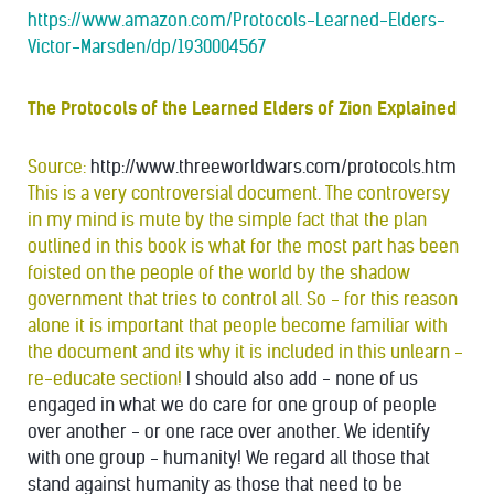
https://www.amazon.com/Protocols-Learned-Elders-
Victor-Marsden/dp/1930004567
The Protocols of the Learned Elders of Zion Explained
Source:
http://www.threeworldwars.com/protocols.htm
This is a very controversial document. The controversy
in my mind is mute by the simple fact that the plan
outlined in this book is what for the most part has been
foisted on the people of the world by the shadow
government that tries to control all. So - for this reason
alone it is important that people become familiar with
the document and its why it is included in this unlearn -
re-educate section!
I should also add - none of us
engaged in what we do care for one group of people
over another - or one race over another. We identify
with one group - humanity! We regard all those that
stand against humanity as those that need to be