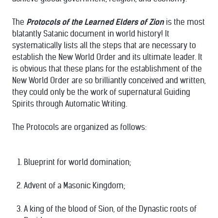
The
Protocols of the Learned Elders of Zion
is the most
blatantly Satanic document in world history! It
systematically lists all the steps that are necessary to
establish the New World Order and its ultimate leader. It
is obvious that these plans for the establishment of the
New World Order are so brilliantly conceived and written,
they could only be the work of supernatural Guiding
Spirits through Automatic Writing.
The Protocols are organized as follows:
Blueprint for world domination;
Advent of a Masonic Kingdom;
A king of the blood of Sion, of the Dynastic roots of