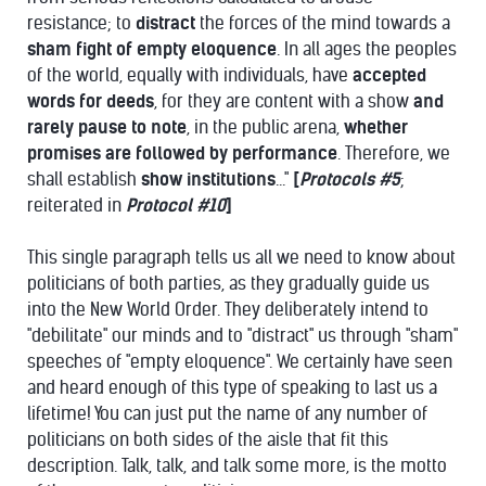
resistance; to
distract
the forces of the mind towards a
sham fight of empty eloquence
. In all ages the peoples
of the world, equally with individuals, have
accepted
words for deeds
, for they are content with a show
and
rarely pause
to
note
, in the public arena,
whether
promises are followed by performance
. Therefore, we
shall establish
show institutions
..."
[
Protocols #5
;
reiterated in
Protocol #10
]
This single paragraph tells us all we need to know about
politicians of both parties, as they gradually guide us
into the New World Order. They deliberately intend to
"debilitate" our minds and to "distract" us through "sham"
speeches of "empty eloquence". We certainly have seen
and heard enough of this type of speaking to last us a
lifetime! You can just put the name of any number of
politicians on both sides of the aisle that fit this
description. Talk, talk, and talk some more, is the motto