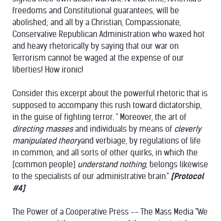
freedoms and Constitutional guarantees, will be
abolished; and all by a Christian, Compassionate,
Conservative Republican Administration who waxed hot
and heavy rhetorically by saying that our war on
Terrorism cannot be waged at the expense of our
liberties! How ironic!
Consider this excerpt about the powerful rhetoric that is
supposed to accompany this rush toward dictatorship,
in the guise of fighting terror. " Moreover, the art of
directing masses
and individuals by means of
cleverly
manipulated theory
and verbiage, by regulations of life
in common, and all sorts of other quirks, in which the
[common people]
understand nothing
, belongs likewise
to the specialists of our administrative brain."
[Protocol
#4]
The Power of a Cooperative Press -- The Mass Media "We