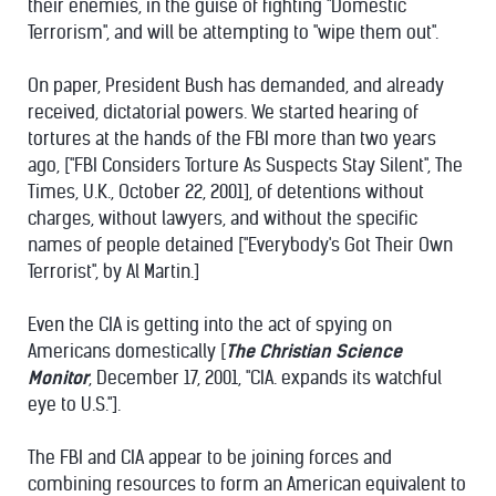
their enemies, in the guise of fighting "Domestic
Terrorism", and will be attempting to "wipe them out".
On paper, President Bush has demanded, and already
received, dictatorial powers. We started hearing of
tortures at the hands of the FBI more than two years
ago, ["FBI Considers Torture As Suspects Stay Silent", The
Times, U.K., October 22, 2001], of detentions without
charges, without lawyers, and without the specific
names of people detained ["Everybody's Got Their Own
Terrorist", by Al Martin.]
Even the CIA is getting into the act of spying on
Americans domestically [
The Christian Science
Monitor
, December 17, 2001, "CIA. expands its watchful
eye to U.S."].
The FBI and CIA appear to be joining forces and
combining resources to form an American equivalent to