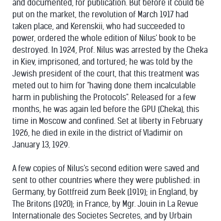
and documented, for publication. But before it could be
put on the market, the revolution of March 1917 had
taken place, and Kerenskii, who had succeeded to
power, ordered the whole edition of Nilus' book to be
destroyed. In 1924, Prof. Nilus was arrested by the Cheka
in Kiev, imprisoned, and tortured; he was told by the
Jewish president of the court, that this treatment was
meted out to him for "having done them incalculable
harm in publishing the Protocols". Released for a few
months, he was again led before the GPU (Cheka), this
time in Moscow and confined. Set at liberty in February
1926, he died in exile in the district of Vladimir on
January 13, 1929.
A few copies of Nilus's second edition were saved and
sent to other countries where they were published: in
Germany, by Gottfreid zum Beek (1919); in England, by
The Britons (1920); in France, by Mgr. Jouin in La Revue
Internationale des Societes Secretes, and by Urbain