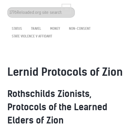
Search
...
STATUS
TRAVEL
MONEY
NON-CONSENT
STATE VIOLENCE V AFFIDAVIT
Lernid Protocols of Zion
Rothschilds Zionists,
Protocols of the Learned
Elders of Zion