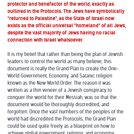
protector and benefactor of the world, exactly as
outlined in the Protocols. The Jews have symbolically
"returned to Palestine", as the State of Israel now
exists as the official universal "homeland" of all Jews,
despite the vast majority of Jews having no racial
connection with Israel whatsoever.
It is my belief that rather than being the plan of Jewish
leaders to control the world as many believe, this
document is really the Grand Plan to create the One-
World Government, Economy, and Satanic religion
known as the New World Order. The reason it was
written as a thin veneer of a Jewish conspiracy to
conquer the world for their Messiah, was so that the
document would be thoroughly discredited, and
forgotten. Once the vast numbers of the peoples of the
world had discredited the Protocols, the Grand Plan
could be used quite freely as a blueprint on how to
achieve global government, religion, and economy.