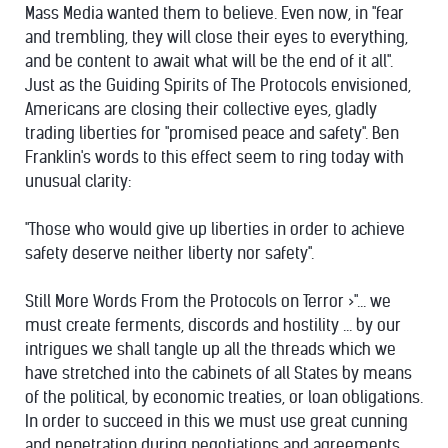
Mass Media wanted them to believe. Even now, in "fear
and trembling, they will close their eyes to everything,
and be content to await what will be the end of it all".
Just as the Guiding Spirits of The Protocols envisioned,
Americans are closing their collective eyes, gladly
trading liberties for "promised peace and safety". Ben
Franklin's words to this effect seem to ring today with
unusual clarity:
"Those who would give up liberties in order to achieve
safety deserve neither liberty nor safety".
Still More Words From the Protocols on Terror >"... we
must create ferments, discords and hostility ... by our
intrigues we shall tangle up all the threads which we
have stretched into the cabinets of all States by means
of the political, by economic treaties, or loan obligations.
In order to succeed in this we must use great cunning
and penetration during negotiations and agreements,