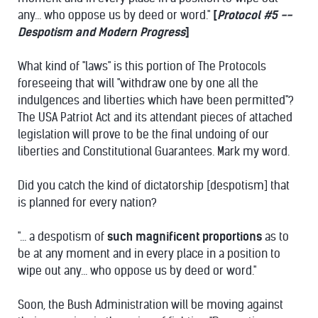
any... who oppose us by deed or word."
[
Protocol #5 --
Despotism and Modern Progress
]
What kind of "laws" is this portion of The Protocols
foreseeing that will "withdraw one by one all the
indulgences and liberties which have been permitted"?
The USA Patriot Act and its attendant pieces of attached
legislation will prove to be the final undoing of our
liberties and Constitutional Guarantees. Mark my word.
Did you catch the kind of dictatorship [despotism] that
is planned for every nation?
"... a despotism of
such magnificent proportions
as to
be at any moment and in every place in a position to
wipe out any... who oppose us by deed or word."
Soon, the Bush Administration will be moving against