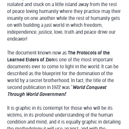
isolated and stuck on a little island away from the rest
of peace loving humanity where they practice may their
insanity on one another while the rest of humanity gets
on with building a just world in which freedom,
independence, justice, love, truth and peace drive our
endeavor!
The document known now as
The Protocols of the
Learned Elders of Zion
is one of the most important
documents ever to come to light in the world. It can be
described as the blueprint for the domination of the
world by a secret brotherhood. In fact, the title of the
second publication in 1922 was "
World Conquest
Through World Government
".
It is graphic in its contempt for those who will be its
victims, in its profound understanding of the human
condition and mind; and it is equally graphic in detailing
the methodology it will use against, and with the