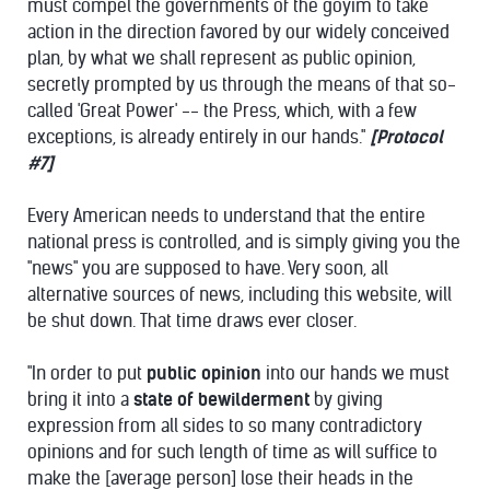
must compel the governments of the goyim to take
action in the direction favored by our widely conceived
plan, by what we shall represent as public opinion,
secretly prompted by us through the means of that so-
called 'Great Power' -- the Press, which, with a few
exceptions, is already entirely in our hands."
[Protocol
#7]
Every American needs to understand that the entire
national press is controlled, and is simply giving you the
"news" you are supposed to have. Very soon, all
alternative sources of news, including this website, will
be shut down. That time draws ever closer.
"In order to put
public opinion
into our hands we must
bring it into a
state of bewilderment
by giving
expression from all sides to so many contradictory
opinions and for such length of time as will suffice to
make the [average person] lose their heads in the