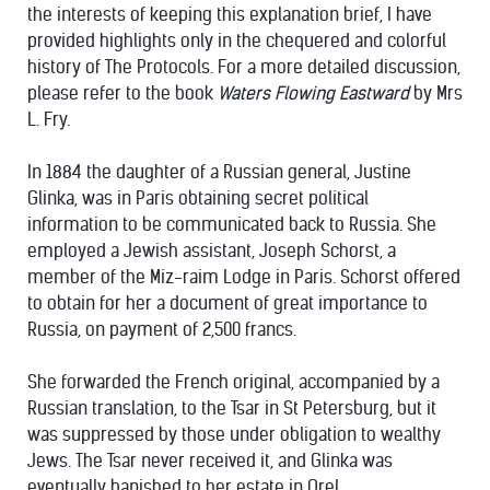
the interests of keeping this explanation brief, I have
provided highlights only in the chequered and colorful
history of The Protocols. For a more detailed discussion,
please refer to the book
Waters Flowing Eastward
by Mrs
L. Fry.
In 1884 the daughter of a Russian general, Justine
Glinka, was in Paris obtaining secret political
information to be communicated back to Russia. She
employed a Jewish assistant, Joseph Schorst, a
member of the Miz-raim Lodge in Paris. Schorst offered
to obtain for her a document of great importance to
Russia, on payment of 2,500 francs.
She forwarded the French original, accompanied by a
Russian translation, to the Tsar in St Petersburg, but it
was suppressed by those under obligation to wealthy
Jews. The Tsar never received it, and Glinka was
eventually banished to her estate in Orel.