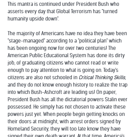
This mantra is continued under President Bush who
asserts every day that Global Terrorism has "turned
humanity upside down".
The majority of Americans have no idea they have been
"stage-managed" according to a "political plan" which
has been ongoing now for over two centuries! The
American Public Educational System has done its dirty
job, of graduating citizens who cannot read or write
enough to pay attention to what is going on. Today's
citizens are also not schooled in
Critical Thinking Skills
,
and they do not know enough history to realize the trap
into which Bush-Ashcroft are leading us! On paper,
President Bush has all the dictatorial powers Stalin ever
possessed. He simply has not chosen to activate these
powers just yet. When people begin getting knocks on
their doors at midnight, with arrest orders signed by
Homeland Security, they will too late know they have
signed their own death warrant. At that time, America's